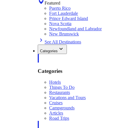
Featured
Puerto Rico
Fort Lauderdale
Prince Edward Island
Nova Scotia
Newfoundland and Labrador
New Brunswick
See All Destinations
Categories
Categories
Hotels
Things To Do
Restaurants
Vacations and Tours
Cruises
Campgrounds
Articles
Road Trips