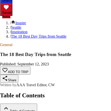
Search
Saved
Items
/
Inspire
/
Seattle
/
Inspiration
/
The 18 Best Day Trips from Seattle
General
The 18 Best Day Trips from Seattle
Published
:
September 12, 2023
ADD TO TRIP
Share
Written by
AAA Travel Editor, CW
Table of Contents