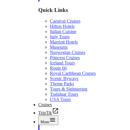
Quick Links
Carnival Cruises
Hilton Hotels
Italian Cuisine
Italy Tours
Marriott Hotels
Museums
Norwegian Cruises
Princess Cruises
Iceland Tours
Route 66
Royal Caribbean Cruises
Scenic Byways
Theme Parks
Tours & Sightseeing
Trafalgar Tours
USA Tours
Cruises
TripTik
More