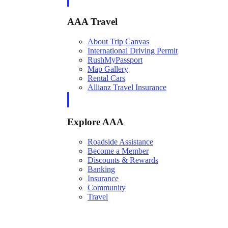
AAA Travel
About Trip Canvas
International Driving Permit
RushMyPassport
Map Gallery
Rental Cars
Allianz Travel Insurance
Explore AAA
Roadside Assistance
Become a Member
Discounts & Rewards
Banking
Insurance
Community
Travel