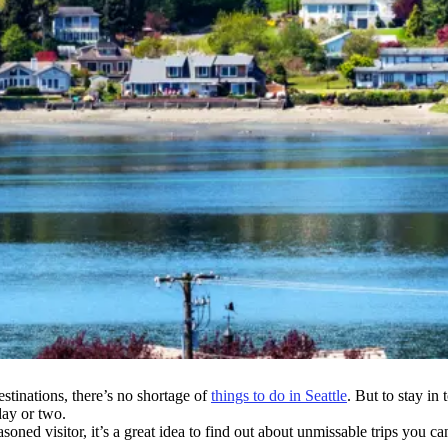
stinations, there’s no shortage of
things to do in Seattle
. But to stay i
day or two.
asoned visitor, it’s a great idea to find out about unmissable trips you ca