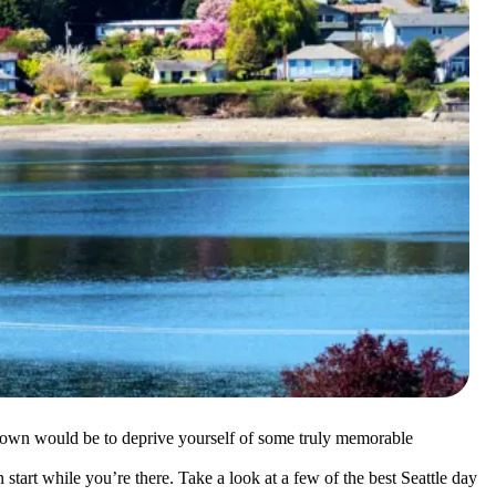
n town would be to deprive yourself of some truly memorable
n start while you’re there. Take a look at a few of the best Seattle day