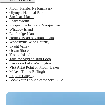
Table of Contents
Mount Rainier National Park
Olympic National Park
San Juan Islands
Leavenworth
Snoqualmie Falls and Snoqualmie
Whidbey Island
Bainbridge Island
North Cascades National Park
Woodinville Wine Country
Skagit Valley
Ocean Shores
Vashon Island
Take the Skyline Trail Loop
Kayak on Lake Washington
Visit Artist Point on Mount Baker
Make a Trip to Bellingham
Explore Langley
Book Your Trip to Seattle with AAA.