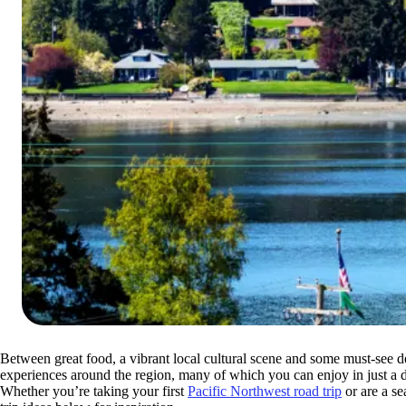
Between great food, a vibrant local cultural scene and some must-see de
experiences around the region, many of which you can enjoy in just a 
Whether you’re taking your first
Pacific Northwest road trip
or are a se