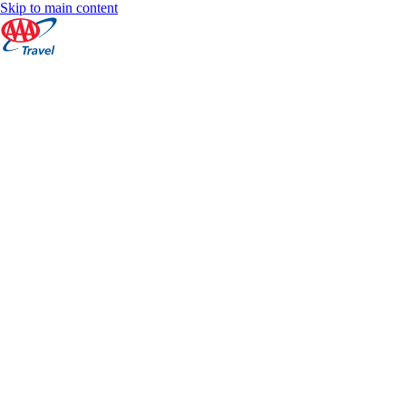
Skip to main content