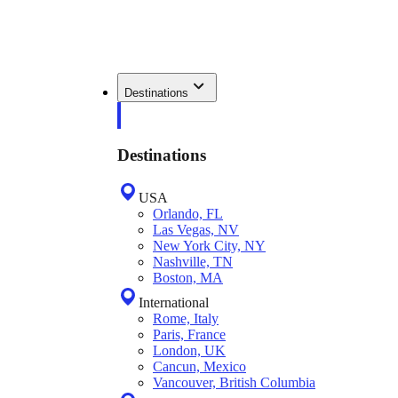
Destinations
Destinations
USA
Orlando, FL
Las Vegas, NV
New York City, NY
Nashville, TN
Boston, MA
International
Rome, Italy
Paris, France
London, UK
Cancun, Mexico
Vancouver, British Columbia