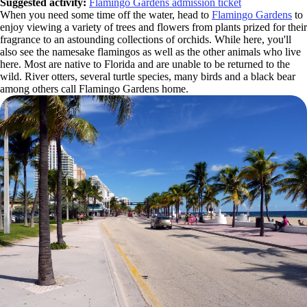
Suggested activity:
Flamingo Gardens admission ticket
When you need some time off the water, head to
Flamingo Gardens
to
enjoy viewing a variety of trees and flowers from plants prized for their
fragrance to an astounding collections of orchids. While here, you'll
also see the namesake flamingos as well as the other animals who live
here. Most are native to Florida and are unable to be returned to the
wild. River otters, several turtle species, many birds and a black bear
among others call Flamingo Gardens home.