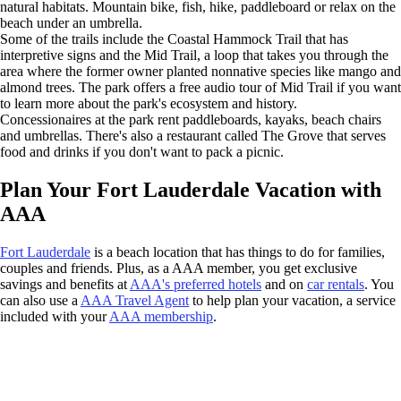
natural habitats. Mountain bike, fish, hike, paddleboard or relax on the
beach under an umbrella.
Some of the trails include the Coastal Hammock Trail that has
interpretive signs and the Mid Trail, a loop that takes you through the
area where the former owner planted nonnative species like mango and
almond trees. The park offers a free audio tour of Mid Trail if you want
to learn more about the park's ecosystem and history.
Concessionaires at the park rent paddleboards, kayaks, beach chairs
and umbrellas. There's also a restaurant called The Grove that serves
food and drinks if you don't want to pack a picnic.
Plan Your Fort Lauderdale Vacation with
AAA
Fort Lauderdale
is a beach location that has things to do for families,
couples and friends. Plus, as a AAA member, you get exclusive
savings and benefits at
AAA's preferred hotels
and on
car rentals
. You
can also use a
AAA Travel Agent
to help plan your vacation, a service
included with your
AAA membership
.