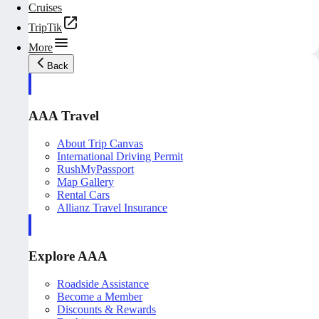
Cruises
TripTik
More
Back
AAA Travel
About Trip Canvas
International Driving Permit
RushMyPassport
Map Gallery
Rental Cars
Allianz Travel Insurance
Explore AAA
Roadside Assistance
Become a Member
Discounts & Rewards