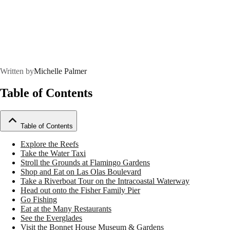
Written by
Michelle Palmer
Table of Contents
Table of Contents
Explore the Reefs
Take the Water Taxi
Stroll the Grounds at Flamingo Gardens
Shop and Eat on Las Olas Boulevard
Take a Riverboat Tour on the Intracoastal Waterway
Head out onto the Fisher Family Pier
Go Fishing
Eat at the Many Restaurants
See the Everglades
Visit the Bonnet House Museum & Gardens