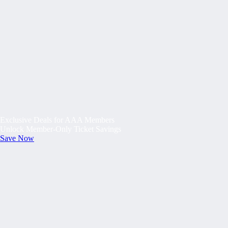
Exclusive Deals for AAA Members
Unlock Member-Only Ticket Savings
Save Now