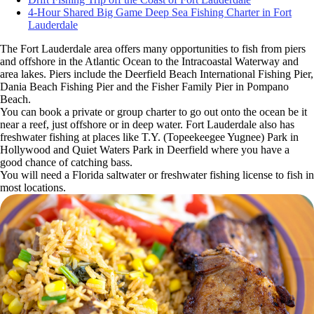
4-Hour Shared Big Game Deep Sea Fishing Charter in Fort
Lauderdale
The Fort Lauderdale area offers many opportunities to fish from piers
and offshore in the Atlantic Ocean to the Intracoastal Waterway and
area lakes. Piers include the Deerfield Beach International Fishing Pier,
Dania Beach Fishing Pier and the Fisher Family Pier in Pompano
Beach.
You can book a private or group charter to go out onto the ocean be it
near a reef, just offshore or in deep water. Fort Lauderdale also has
freshwater fishing at places like T.Y. (Topeekeegee Yugnee) Park in
Hollywood and Quiet Waters Park in Deerfield where you have a
good chance of catching bass.
You will need a Florida saltwater or freshwater fishing license to fish in
most locations.