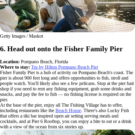
Getty Images / Maskot
6. Head out onto the Fisher Family Pier
Location:
Pompano Beach, Florida
Where to stay:
Tru by Hilton Pompano Beach Pier
Fisher Family Pier is a hub of activity on Pompano Beach's coast. The
pier is about 900 feet long and offers opportunities to fish, stroll and
people watch. You'll likely also see a few pelicans. Stop at the pier bait
shop if you need to rent any fishing equipment, grab some drinks and
snacks, and pay the fee to fish — no fishing license is required on the
pier.
At the base of the pier, enjoy all The Fishing Village has to offer,
including restaurants like the
Beach House
. There's also Lucky Fish
that offers a tiki bar inspired open air setting serving meals and
cocktails, and at Pier 6 Rooftop, you can enjoy a bite to eat or a drink
with a view of the ocean from six stories up.