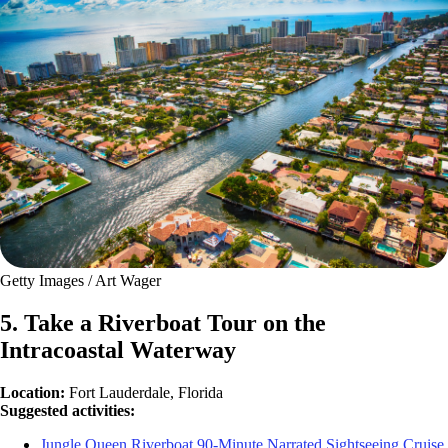
Getty Images / Art Wager
5. Take a Riverboat Tour on the
Intracoastal Waterway
Location:
Fort Lauderdale, Florida
Suggested activities:
Jungle Queen Riverboat 90-Minute Narrated Sightseeing Cruise