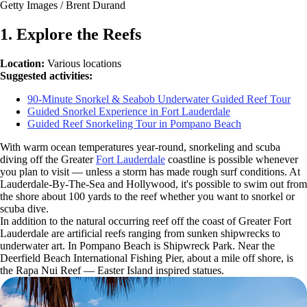
Getty Images / Brent Durand
1. Explore the Reefs
Location:
Various locations
Suggested activities:
90-Minute Snorkel & Seabob Underwater Guided Reef Tour
Guided Snorkel Experience in Fort Lauderdale
Guided Reef Snorkeling Tour in Pompano Beach
With warm ocean temperatures year-round, snorkeling and scuba
diving off the Greater
Fort Lauderdale
coastline is possible whenever
you plan to visit — unless a storm has made rough surf conditions. At
Lauderdale-By-The-Sea and Hollywood, it's possible to swim out from
the shore about 100 yards to the reef whether you want to snorkel or
scuba dive.
In addition to the natural occurring reef off the coast of Greater Fort
Lauderdale are artificial reefs ranging from sunken shipwrecks to
underwater art. In Pompano Beach is Shipwreck Park. Near the
Deerfield Beach International Fishing Pier, about a mile off shore, is
the Rapa Nui Reef — Easter Island inspired statues.