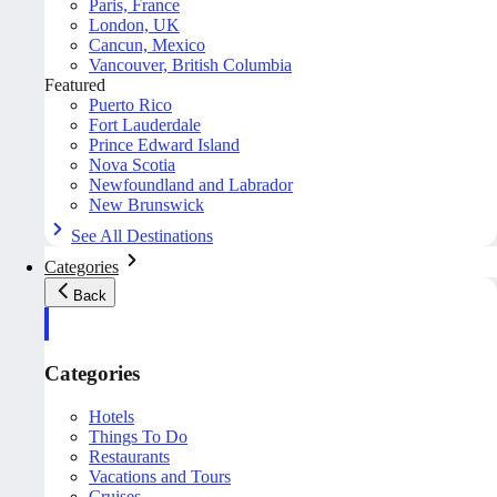
Paris, France
London, UK
Cancun, Mexico
Vancouver, British Columbia
Featured
Puerto Rico
Fort Lauderdale
Prince Edward Island
Nova Scotia
Newfoundland and Labrador
New Brunswick
See All Destinations
Categories
Back
Categories
Hotels
Things To Do
Restaurants
Vacations and Tours
Cruises