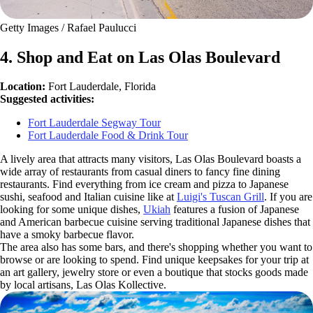
Getty Images / Rafael Paulucci
4. Shop and Eat on Las Olas Boulevard
Location:
Fort Lauderdale, Florida
Suggested activities:
Fort Lauderdale Segway Tour
Fort Lauderdale Food & Drink Tour
A lively area that attracts many visitors, Las Olas Boulevard boasts a
wide array of restaurants from casual diners to fancy fine dining
restaurants. Find everything from ice cream and pizza to Japanese
sushi, seafood and Italian cuisine like at
Luigi's Tuscan Grill
. If you are
looking for some unique dishes,
Ukiah
features a fusion of Japanese
and American barbecue cuisine serving traditional Japanese dishes that
have a smoky barbecue flavor.
The area also has some bars, and there's shopping whether you want to
browse or are looking to spend. Find unique keepsakes for your trip at
an art gallery, jewelry store or even a boutique that stocks goods made
by local artisans, Las Olas Kollective.