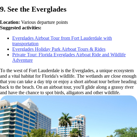
9. See the Everglades
Location:
Various departure points
Suggested activities:
Everglades Airboat Tour from Fort Lauderdale with
transportation
Everglades Holiday Park Airboat Tours & Rides
Private Tour: Florida Everglades Airboat Ride and Wildlife
Adventure
To the west of Fort Lauderdale is the Everglades, a unique ecosystem
and a vital habitat for Florida's wildlife. The wetlands are close enough
that you can take a day trip or enjoy a short airboat tour before heading
back to the beach. On an airboat tour, you'll glide along a grassy river
and have the chance to spot birds, alligators and other wildlife.