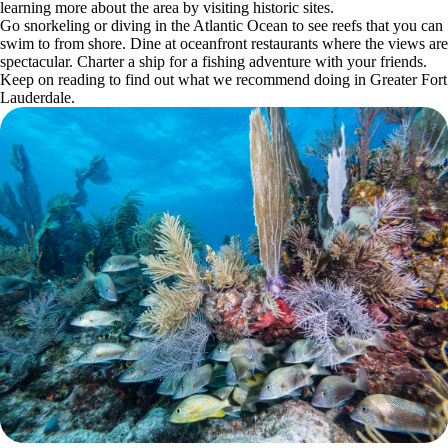
learning more about the area by visiting historic sites.
Go snorkeling or diving in the Atlantic Ocean to see reefs that you can
swim to from shore. Dine at oceanfront restaurants where the views are
spectacular. Charter a ship for a fishing adventure with your friends.
Keep on reading to find out what we recommend doing in Greater Fort
Lauderdale.