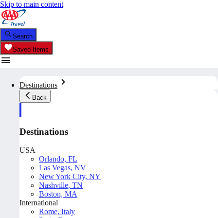
Skip to main content
Search
Saved Items
Destinations
Back
Destinations
USA
Orlando, FL
Las Vegas, NV
New York City, NY
Nashville, TN
Boston, MA
International
Rome, Italy