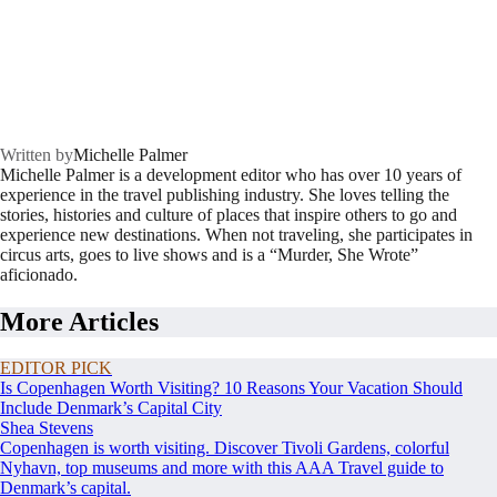
Written by
Michelle Palmer
Michelle Palmer is a development editor who has over 10 years of
experience in the travel publishing industry. She loves telling the
stories, histories and culture of places that inspire others to go and
experience new destinations. When not traveling, she participates in
circus arts, goes to live shows and is a “Murder, She Wrote”
aficionado.
More Articles
EDITOR PICK
Is Copenhagen Worth Visiting? 10 Reasons Your Vacation Should
Include Denmark’s Capital City
Shea Stevens
Copenhagen is worth visiting. Discover Tivoli Gardens, colorful
Nyhavn, top museums and more with this AAA Travel guide to
Denmark’s capital.