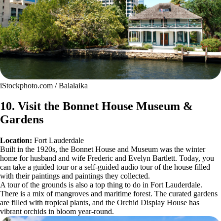
iStockphoto.com / Balalaika
10. Visit the Bonnet House Museum &
Gardens
Location:
Fort Lauderdale
Built in the 1920s, the Bonnet House and Museum was the winter
home for husband and wife Frederic and Evelyn Bartlett. Today, you
can take a guided tour or a self-guided audio tour of the house filled
with their paintings and paintings they collected.
A tour of the grounds is also a top thing to do in Fort Lauderdale.
There is a mix of mangroves and maritime forest. The curated gardens
are filled with tropical plants, and the Orchid Display House has
vibrant orchids in bloom year-round.