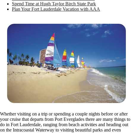
Spend Time at Hugh Taylor Birch State Park
Plan Your Fort Lauderdale Vacation with AAA
Whether visiting on a trip or spending a couple nights before or after
your cruise that departs from Port Everglades there are many things to
do in Fort Lauderdale, ranging from beach activities and heading out
on the Intracoastal Waterway to visiting beautiful parks and even