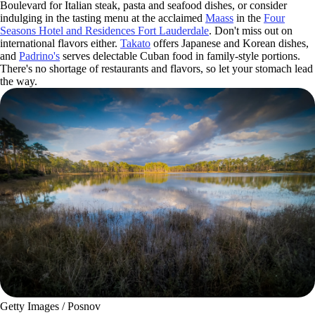
Boulevard for Italian steak, pasta and seafood dishes, or consider
indulging in the tasting menu at the acclaimed
Maass
in the
Four
Seasons Hotel and Residences Fort Lauderdale
. Don't miss out on
international flavors either.
Takato
offers Japanese and Korean dishes,
and
Padrino's
serves delectable Cuban food in family-style portions.
There's no shortage of restaurants and flavors, so let your stomach lead
the way.
Getty Images / Posnov