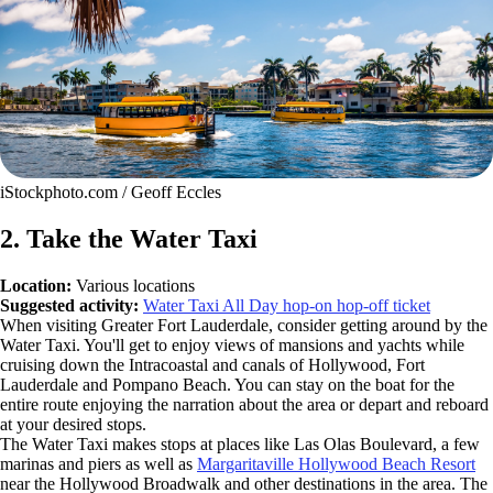
iStockphoto.com / Geoff Eccles
2. Take the Water Taxi
Location:
Various locations
Suggested activity:
Water Taxi All Day hop-on hop-off ticket
When visiting Greater Fort Lauderdale, consider getting around by the
Water Taxi. You'll get to enjoy views of mansions and yachts while
cruising down the Intracoastal and canals of Hollywood, Fort
Lauderdale and Pompano Beach. You can stay on the boat for the
entire route enjoying the narration about the area or depart and reboard
at your desired stops.
The Water Taxi makes stops at places like Las Olas Boulevard, a few
marinas and piers as well as
Margaritaville Hollywood Beach Resort
near the Hollywood Broadwalk and other destinations in the area. The