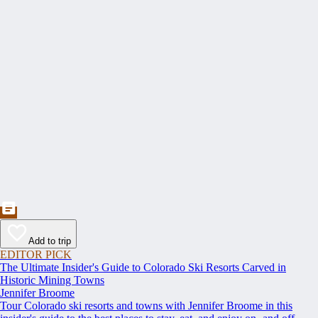
Add to trip
EDITOR PICK
The Ultimate Insider's Guide to Colorado Ski Resorts Carved in
Historic Mining Towns
Jennifer Broome
Tour Colorado ski resorts and towns with Jennifer Broome in this