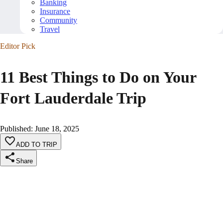
Banking
Insurance
Community
Travel
Editor Pick
11 Best Things to Do on Your
Fort Lauderdale Trip
Published
:
June 18, 2025
ADD TO TRIP
Share