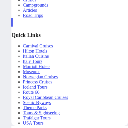
Campgrounds
Articles
Road Trips
Quick Links
Carnival Cruises
Hilton Hotels
Italian Cuisine
Italy Tours
Marriott Hotels
Museums
Norwegian Cruises
Princess Cruises
Iceland Tours
Route 66
Royal Caribbean Cruises
Scenic Byways
Theme Parks
Tours & Sightseeing
Trafalgar Tours
USA Tours