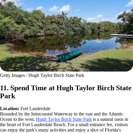
Getty Images / Hugh Taylor Birch State Park
11. Spend Time at Hugh Taylor Birch State
Park
Location:
Fort Lauderdale
Bounded by the Intracoastal Waterway to the east and the Atlantic
Ocean to the west,
Hugh Taylor Birch State Park
is a natural oasis in
the heart of Fort Lauderdale Beach. For a small entrance fee, visitors
can enjoy the park's many activities and enjoy a slice of Florida's