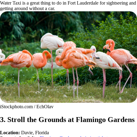
Water Taxi is a great thing to do in Fort Lauderdale for sightseeing and
getting around without a car.
iStockphoto.com / EchOlav
3. Stroll the Grounds at Flamingo Gardens
Location:
Davie, Florida