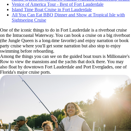
Venice of America Tour - Best of Fort Lauderdale
Island Time Boat Cruise in Fort Lauderdale
All You Can Eat BBQ Dinner and Show at Tropical Isle with
Sightseeing Cruise
One of the iconic things to do in Fort Lauderdale is a riverboat cruise
on the Intracoastal Waterway. You can book a cruise on a big riverboat
(the Jungle Queen is a long-time favorite) and enjoy narration or book
party cruise where you'll get some narration but also stop to enjoy
swimming before reboarding.
Among the things you can see on the guided boat tours is Millionaire's
Row to view the mansions and the yachts that dock there. You may
also float by downtown Fort Lauderdale and Port Everglades, one of
Florida's major cruise ports.