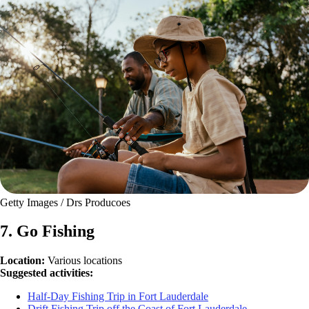
Getty Images / Drs Producoes
7. Go Fishing
Location:
Various locations
Suggested activities:
Half-Day Fishing Trip in Fort Lauderdale
Drift Fishing Trip off the Coast of Fort Lauderdale