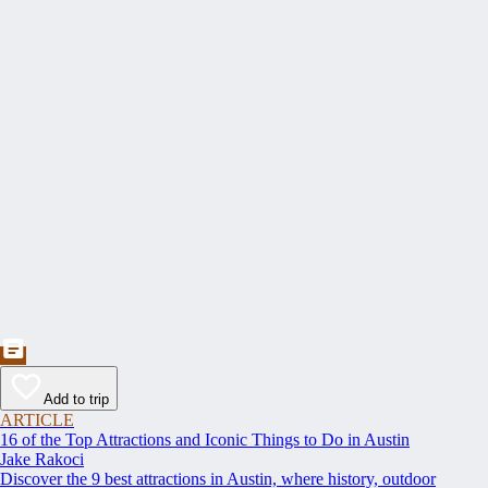
Add to trip
ARTICLE
16 of the Top Attractions and Iconic Things to Do in Austin
Jake Rakoci
Discover the 9 best attractions in Austin, where history, outdoor