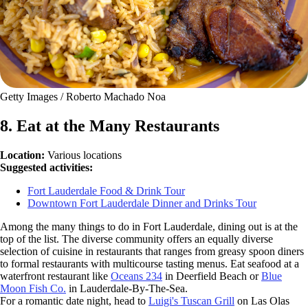
Getty Images / Roberto Machado Noa
8. Eat at the Many Restaurants
Location:
Various locations
Suggested activities:
Fort Lauderdale Food & Drink Tour
Downtown Fort Lauderdale Dinner and Drinks Tour
Among the many things to do in Fort Lauderdale, dining out is at the
top of the list. The diverse community offers an equally diverse
selection of cuisine in restaurants that ranges from greasy spoon diners
to formal restaurants with multicourse tasting menus. Eat seafood at a
waterfront restaurant like
Oceans 234
in Deerfield Beach or
Blue
Moon Fish Co.
in Lauderdale-By-The-Sea.
For a romantic date night, head to
Luigi's Tuscan Grill
on Las Olas