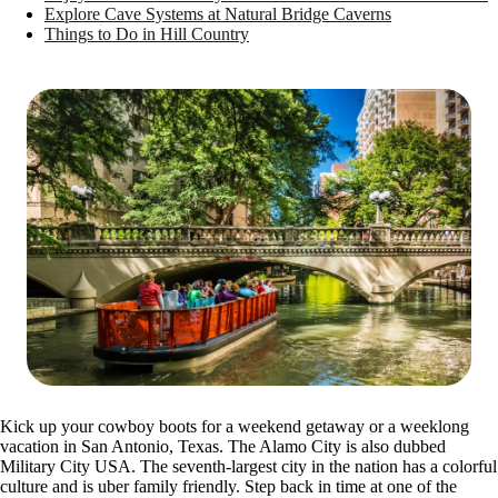
Explore Cave Systems at Natural Bridge Caverns
Things to Do in Hill Country
Kick up your cowboy boots for a weekend getaway or a weeklong
vacation in San Antonio, Texas. The Alamo City is also dubbed
Military City USA. The seventh-largest city in the nation has a colorful
culture and is uber family friendly. Step back in time at one of the