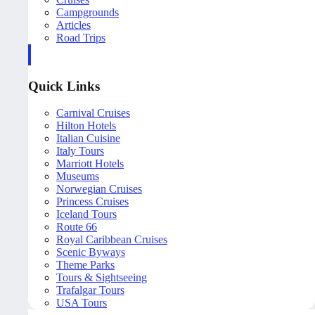
Campgrounds
Articles
Road Trips
Quick Links
Carnival Cruises
Hilton Hotels
Italian Cuisine
Italy Tours
Marriott Hotels
Museums
Norwegian Cruises
Princess Cruises
Iceland Tours
Route 66
Royal Caribbean Cruises
Scenic Byways
Theme Parks
Tours & Sightseeing
Trafalgar Tours
USA Tours