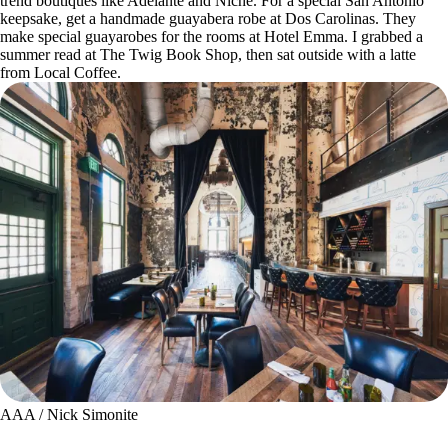
trend boutiques like Adelante and Niche. For a special San Antonio
keepsake, get a handmade guayabera robe at Dos Carolinas. They
make special guayarobes for the rooms at Hotel Emma. I grabbed a
summer read at The Twig Book Shop, then sat outside with a latte
from Local Coffee.
AAA / Nick Simonite