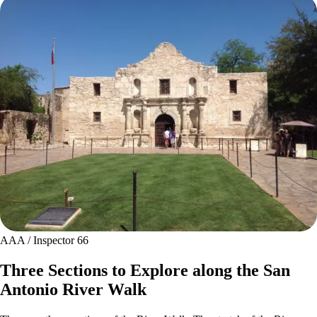
AAA / Inspector 66
Three Sections to Explore along the San
Antonio River Walk