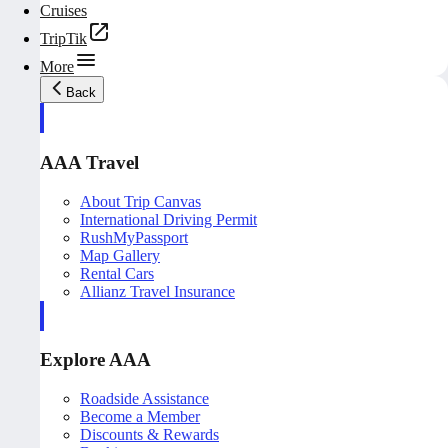
Cruises
TripTik
More
Back
AAA Travel
About Trip Canvas
International Driving Permit
RushMyPassport
Map Gallery
Rental Cars
Allianz Travel Insurance
Explore AAA
Roadside Assistance
Become a Member
Discounts & Rewards