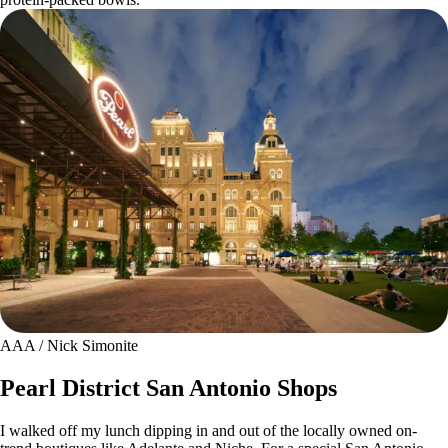
AAA / Nick Simonite
Pearl District San Antonio Shops
I walked off my lunch dipping in and out of the locally owned on-