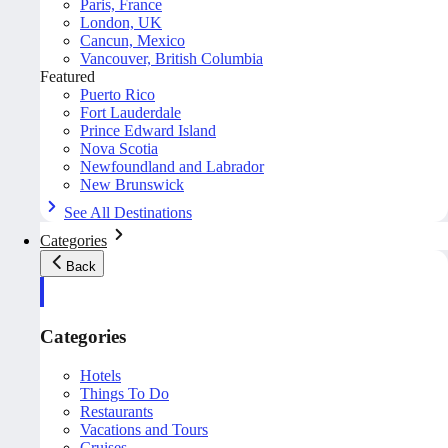
Paris, France
London, UK
Cancun, Mexico
Vancouver, British Columbia
Featured
Puerto Rico
Fort Lauderdale
Prince Edward Island
Nova Scotia
Newfoundland and Labrador
New Brunswick
See All Destinations
Categories
Back
Categories
Hotels
Things To Do
Restaurants
Vacations and Tours
Cruises