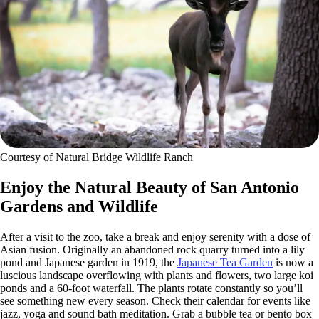
Courtesy of Natural Bridge Wildlife Ranch
Enjoy the Natural Beauty of San Antonio
Gardens and Wildlife
After a visit to the zoo, take a break and enjoy serenity with a dose of
Asian fusion. Originally an abandoned rock quarry turned into a lily
pond and Japanese garden in 1919, the
Japanese Tea Garden
is now a
luscious landscape overflowing with plants and flowers, two large koi
ponds and a 60-foot waterfall. The plants rotate constantly so you’ll
see something new every season. Check their calendar for events like
jazz, yoga and sound bath meditation. Grab a bubble tea or bento box