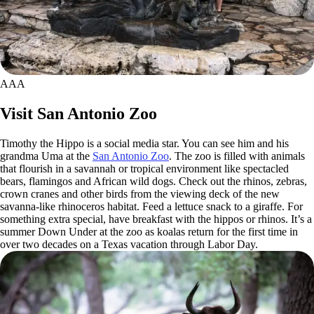
AAA
Visit San Antonio Zoo
Timothy the Hippo is a social media star. You can see him and his
grandma Uma at the
San Antonio Zoo
. The zoo is filled with animals
that flourish in a savannah or tropical environment like spectacled
bears, flamingos and African wild dogs. Check out the rhinos, zebras,
crown cranes and other birds from the viewing deck of the new
savanna-like rhinoceros habitat. Feed a lettuce snack to a giraffe. For
something extra special, have breakfast with the hippos or rhinos. It’s a
summer Down Under at the zoo as koalas return for the first time in
over two decades on a Texas vacation through Labor Day.