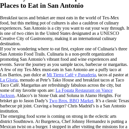
Places to Eat in San Antonio
Breakfast tacos and brisket are must eats in the world of Tex-Mex
food, but this melting pot of cultures is also a cauldron of culinary
experiences. San Antonio is a city you want to eat your way through. It
is one of two cities in the United States designated as a UNESCO
Creative City of Gastronomy, making it an international culinary
destination.
If you’re wondering where to eat first, explore one of Culinaria’s three
San Antonio Food Trails. Culinaria is a non-profit organization
promoting San Antonio’s vibrant food and wine experiences and
events. Savor the journey as you sample tacos, barbecue or margaritas.
A few of my Tex-Mex must-eats in San Antonio are a puffy taco at
Los Barrios, pan dulce at
Mi Tierra Café y Panaderia
, tacos al pastor at
La Gloria
, menudo at Pete’s Tako House and breakfast tacos at Taco
Taco Café. Margaritas are refreshingly fabulous across the city, but
some of my favorite spots are:
La Fogata Restaurant on Vance
Jackson
, Aldaco’s in Stone Oak and Soluna in Alamo Heights. For
brisket go to Jason Dady’s
Two Bros. BBQ Market
. It’s a classic Texas
barbecue pit joint. Craving a burger? Chris Madrid’s is a San Antonio
institution.
The emerging food scene is coming on strong in the eclectic arts
district Southtown. At Burgeteca, Chef Johnny Hernandez is putting a
Mexican twist on a burger. I stopped in after visiting the missions for a