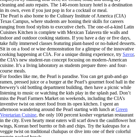
cleaning and auto repairs. The 146-room luxury hotel is a destination
in its own, even if you just pop in for a cocktail or meal.
The Pearl is also home to the Culinary Institute of America (CIA)
Texas Campus, where students are honing their skills for careers
ranging from food stylists to executive chefs. The one-of-a-kind Latin
Cuisines Kitchen is complete with Mexican Talavera tile walls and
indoor and outdoor cooking stations. If you have a day or five days,
take fully immersed classes featuring plant-based or no-baked desserts.
Sit in on a food or wine demonstration for a glimpse of the innovative
cooking happening at CIA. For a unique dining experience, try
Savor
,
the CIA’s new student-run concept focusing on modern-American
cuisine. It’s a living laboratory as students prepare three- and four-
course meals.
For foodies like me, the Pearl is paradise. You can get grab-and-go
ramen, pressed juice or a burger at the Pearl’s gourmet food hall in the
brewery’s old bottling department building, then have a picnic while
listening to music or watching the kids play in the splash pad. Don’t
miss the Pearl Farmers Market on weekends, including the CIA’s
inventive twist on street food from its open kitchen. I spent an
afternoon wandering around the Pearl starting with lunch at
Green
Vegetarian Cuisine
, the only 100 percent kosher vegetarian restaurant
in the city. Even hearty meat eaters will scarf down the cauliflower hot
wings, Korean beef burrito or fish and chips. Try the kaleupas for a
veggie twist on traditional chalupas or dive into one of their colorful
protein-packed bowls.