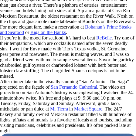
than just about a river. There’s a plethora of eateries, entertainment
venues and hotels lining both sides of it. Sip a margarita at Casa Rio
Mexican Restaurant, the oldest restaurant on the River Walk. Nosh on
the chips and guacamole made tableside at Boudro's on the Riverwalk.
For more elegant fare, make a reservation at
Bohanan’s Prime Steaks
and Seafood
or
Biga on the Banks
.
If you’re in the mood for seafood, it’s hard to beat
ReBelle
. Try one of
their temptations, which are cocktails named after the seven deadly
sins. I went for Envy made with Tito’s Texas vodka, St. Germaine,
pear puree and rosewater. The menu is making waves, and I was so
glad a friend went with me to sample several items. Savor the garlicky
charbroiled gulf oysters or charbroiled lobster with herb butter and
lobster claw stuffing. The chargrilled Spanish octopus is not to be
missed.
After dinner take in the visually stunning “San Antonio | The Saga”
projected on the façade of
San Fernando Cathedral
. The video art
projection on San Antonio’s history is so captivating I watched the 24-
minute show twice. It’s free and plays at 9, 9:30 and 10 p.m. on
Tuesday, Friday, Saturday and Sunday. Afterward, grab a taco,
michelada or pan dulce at
Mi Tierra
in
Market Square
. The 24/7
bakery and family-owned Mexican restaurant filled with hundreds of
lights, piñatas and murals is a favorite of locals and tourists, including
visiting musicians, celebrities and presidents. It’s often packed late at
night.