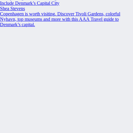
Include Denmark’s Capital City
Shea Stevens
Copenhagen is worth visiting. Discover Tivoli Gardens, colorful
Nyhavn, top museums and more with this AAA Travel guide to
Denmark’s capital.