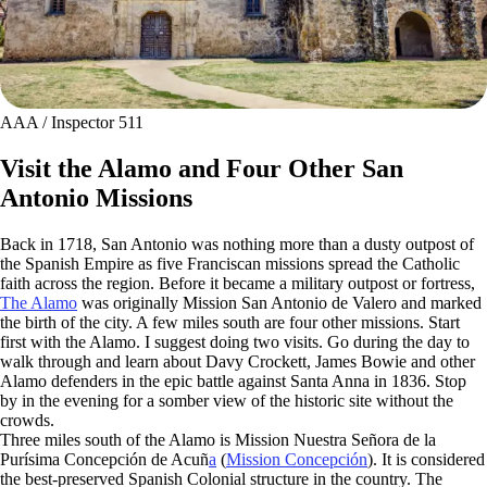
AAA / Inspector 511
Visit the Alamo and Four Other San
Antonio Missions
Back in 1718, San Antonio was nothing more than a dusty outpost of
the Spanish Empire as five Franciscan missions spread the Catholic
faith across the region. Before it became a military outpost or fortress,
The Alamo
was originally Mission San Antonio de Valero and marked
the birth of the city. A few miles south are four other missions. Start
first with the Alamo. I suggest doing two visits. Go during the day to
walk through and learn about Davy Crockett, James Bowie and other
Alamo defenders in the epic battle against Santa Anna in 1836. Stop
by in the evening for a somber view of the historic site without the
crowds.
Three miles south of the Alamo is Mission Nuestra Señora de la
Purísima Concepción de Acuñ
a
(
Mission Concepción
). It is considered
the best-preserved Spanish Colonial structure in the country. The