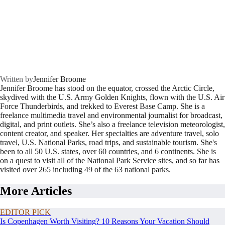
Written by
Jennifer Broome
Jennifer Broome has stood on the equator, crossed the Arctic Circle,
skydived with the U.S. Army Golden Knights, flown with the U.S. Air
Force Thunderbirds, and trekked to Everest Base Camp. She is a
freelance multimedia travel and environmental journalist for broadcast,
digital, and print outlets. She’s also a freelance television meteorologist,
content creator, and speaker. Her specialties are adventure travel, solo
travel, U.S. National Parks, road trips, and sustainable tourism. She's
been to all 50 U.S. states, over 60 countries, and 6 continents. She is
on a quest to visit all of the National Park Service sites, and so far has
visited over 265 including 49 of the 63 national parks.
More Articles
EDITOR PICK
Is Copenhagen Worth Visiting? 10 Reasons Your Vacation Should