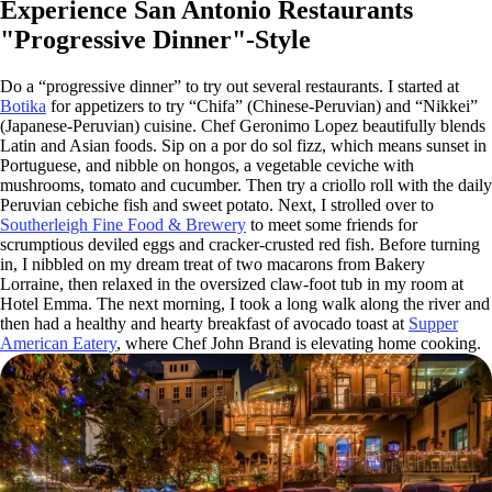
Experience San Antonio Restaurants
"Progressive Dinner"-Style
Do a “progressive dinner” to try out several restaurants. I started at
Botika
for appetizers to try “Chifa” (Chinese-Peruvian) and “Nikkei”
(Japanese-Peruvian) cuisine. Chef Geronimo Lopez beautifully blends
Latin and Asian foods. Sip on a por do sol fizz, which means sunset in
Portuguese, and nibble on hongos, a vegetable ceviche with
mushrooms, tomato and cucumber. Then try a criollo roll with the daily
Peruvian cebiche fish and sweet potato. Next, I strolled over to
Southerleigh Fine Food & Brewery
to meet some friends for
scrumptious deviled eggs and cracker-crusted red fish. Before turning
in, I nibbled on my dream treat of two macarons from Bakery
Lorraine, then relaxed in the oversized claw-foot tub in my room at
Hotel Emma. The next morning, I took a long walk along the river and
then had a healthy and hearty breakfast of avocado toast at
Supper
American Eatery
, where Chef John Brand is elevating home cooking.