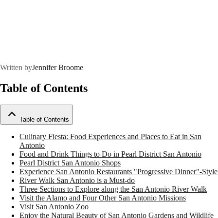
Written by
Jennifer Broome
Table of Contents
Table of Contents
Culinary Fiesta: Food Experiences and Places to Eat in San
Antonio
Food and Drink Things to Do in Pearl District San Antonio
Pearl District San Antonio Shops
Experience San Antonio Restaurants "Progressive Dinner"-Style
River Walk San Antonio is a Must-do
Three Sections to Explore along the San Antonio River Walk
Visit the Alamo and Four Other San Antonio Missions
Visit San Antonio Zoo
Enjoy the Natural Beauty of San Antonio Gardens and Wildlife