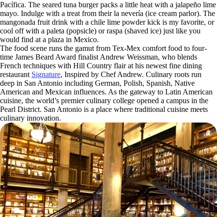
Pacífica. The seared tuna burger packs a little heat with a jalapeño lime
mayo. Indulge with a treat from their la nevería (ice cream parlor). The
mangonada fruit drink with a chile lime powder kick is my favorite, or
cool off with a paleta (popsicle) or raspa (shaved ice) just like you
would find at a plaza in Mexico.
The food scene runs the gamut from Tex-Mex comfort food to four-
time James Beard Award finalist Andrew Weissman, who blends
French techniques with Hill Country flair at his newest fine dining
restaurant
Signature
, Inspired by Chef Andrew. Culinary roots run
deep in San Antonio including German, Polish, Spanish, Native
American and Mexican influences. As the gateway to Latin American
cuisine, the world’s premier culinary college opened a campus in the
Pearl District. San Antonio is a place where traditional cuisine meets
culinary innovation.