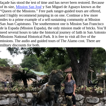
façade has stood the test of time and has never been restored. Because
of its size,
Mission San José
y San Miguel de Aguayo known as the
“Queen of the Missions.” Free park ranger-guided tours are offered,
and I highly recommend jumping in on one. Continue a few more
miles to a prime example of a self-sustaining community at Mission
San Juan Capistrano. The southernmost one is Mission San Francisco
de la Espada (Mission Espada), the only mission made of bricks. You’ll
need several hours to take the historical journey of faith in San Antonio
Missions National Historical Park. It is free to visit all five of the
missions. The audio and guided tours of The Alamo cost. There are
military discounts for both.