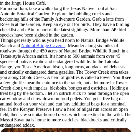
in the Jingu House Café.
For mora flora, take a walk along the Texas Native Trail at San
Antonio Botanical Garden. Explore the bubbling creeks and
beckoning hills of the Family Adventure Garden. Grab a latte from
Rosella at the Garden. Keep an eye out for birds. They have a birding
checklist and eBird report of the latest sightings. More than 249 bird
species have been sighted in the garden.
Things get really wild as you head north to Natural Bridge Wildlife
Ranch and
Natural Bridge Caverns
. Meander along six miles of
roadway through the 450 acres of Natural Bridge Wildlife Ranch in a
Texas-style African safari. It’s home to 500 animals from over 45
species of native, exotic and endangered wildlife. In the Tatonka
Range, you’ll see American bison, longhorns, aoudads, wildebeests
and critically endangered dama gazelles. The Tower Creek area takes
you along Cibolo Creek. A herd of giraffes is called a tower. You’ll see
a few giraffes near the entrance to the ranch, but a lot more in Tower
Creek along with impalas, blesboks, bongos and ostriches. Holding a
treat bag by the bottom, I let an ostrich stick its head through the open
car window and chow down on food pellets. You get a free bag of
animal food on your visit and can buy additional bags for a nominal
fee. In the Kenyan Preserve I saw a herd of nilgai run across an open
field, then saw scimitar horned oryx, which are extinct in the wild. The
Massai Savanna is home to more ostriches, blackbucks and critically
endangered addax.