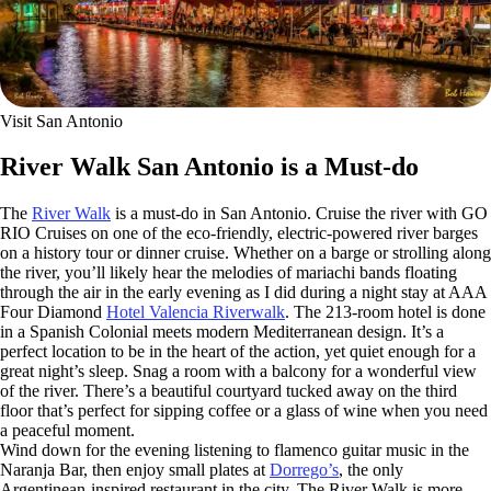
Visit San Antonio
River Walk San Antonio is a Must-do
The
River Walk
is a must-do in San Antonio. Cruise the river with GO
RIO Cruises on one of the eco-friendly, electric-powered river barges
on a history tour or dinner cruise. Whether on a barge or strolling along
the river, you’ll likely hear the melodies of mariachi bands floating
through the air in the early evening as I did during a night stay at AAA
Four Diamond
Hotel Valencia Riverwalk
. The 213-room hotel is done
in a Spanish Colonial meets modern Mediterranean design. It’s a
perfect location to be in the heart of the action, yet quiet enough for a
great night’s sleep. Snag a room with a balcony for a wonderful view
of the river. There’s a beautiful courtyard tucked away on the third
floor that’s perfect for sipping coffee or a glass of wine when you need
a peaceful moment.
Wind down for the evening listening to flamenco guitar music in the
Naranja Bar, then enjoy small plates at
Dorrego’s
, the only
Argentinean-inspired restaurant in the city. The River Walk is more