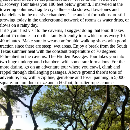
Discovery Tour takes you 180 feet below ground. I marveled at the
towering columns, fragile crystalline soda straws, flowstones and
chandeliers in the massive chambers. The ancient formations are still
growing today in the underground network of rooms as water drips, or
flows on a rainy day.
If it’s your first visit to the caverns, I suggest doing that tour. It takes
about 75 minutes to do this family-friendly tour which runs every 10-
40 minutes. Make sure to wear comfortable walking shoes with good
traction since there are steep, wet areas. Enjoy a break from the South
Texas summer heat with the constant temperature of 70 degrees
Fahrenheit in the caverns. The Hidden Passages Tour takes you into
two huge underground chambers with some rare formations. For the
more daring, go on an adventure tour where you crawl, climb and
rappel through challenging passages. Above ground there’s tons of
adventure, too, with a zip line, gemstone and fossil panning, a 5,000-
square-foot outdoor maze and a 60-foot, four-tier ropes course.