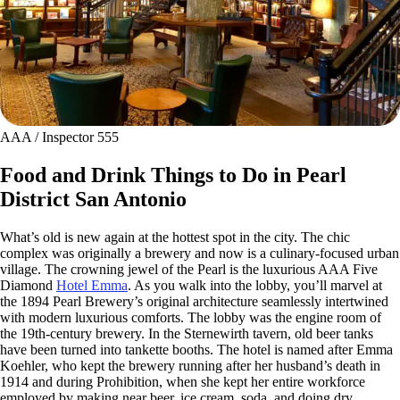
AAA / Inspector 555
Food and Drink Things to Do in Pearl
District San Antonio
What’s old is new again at the hottest spot in the city. The chic
complex was originally a brewery and now is a culinary-focused urban
village. The crowning jewel of the Pearl is the luxurious AAA Five
Diamond
Hotel Emma
. As you walk into the lobby, you’ll marvel at
the 1894 Pearl Brewery’s original architecture seamlessly intertwined
with modern luxurious comforts. The lobby was the engine room of
the 19th-century brewery. In the Sternewirth tavern, old beer tanks
have been turned into tankette booths. The hotel is named after Emma
Koehler, who kept the brewery running after her husband’s death in
1914 and during Prohibition, when she kept her entire workforce
employed by making near beer, ice cream, soda, and doing dry