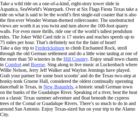
Take a wild ride on a one-of-a-kind, eight-story tower slide in
Aquatica, SeaWorld's Waterpark. Over at Six Flags Fiesta Texas take a
ride on what is said to be the world’s first single-rail coaster that is also
the first-ever Wonder Woman-themed rollercoaster. The unobstructed
views are worth it as you twist and turn above the 100-foot quarry
walls. For even more thrills, ride one of the world’s tallest pendulum
rides. The Joker Wild Card ride is 17 stories and reaches speeds up to
75 miles per hour. That’s definitely not for the faint of heart!
Take a day trip to
Fredericksburg
to climb Enchanted Rock, stroll
through the old German settlement and do a little wine tasting at one of
the more than 50 wineries in the
Hill Country
. Enjoy small town charm
in
Comfort
and
Boerne
. Sing along to live music at Luckenbach where
Willie Nelson, Jerry Jeff Walker and Waylon Jennings have played.
Grab your partner for some boot scootin’ and do the Texas two-step at
honky-tonk Gruene Hall, considered the oldest continually operating
dancehall in Texas, in
New Braunfels
, a historic small German town
on the banks of the Guadalupe River. Speaking of a river, beat the heat
on a classic Texas summer adventure and float beneath the cypress
trees of the Comal or Guadalupe Rivers. There’s so much to do in and
around San Antonio. Enjoy Texas-sized fun on your trip to the Alamo
City.