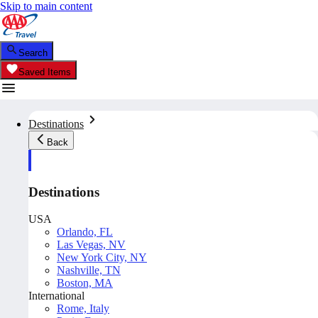
Skip to main content
Search
Saved Items
Destinations
Back
Destinations
USA
Orlando, FL
Las Vegas, NV
New York City, NY
Nashville, TN
Boston, MA
International
Rome, Italy