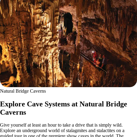
Natural Bridge Caverns
Explore Cave Systems at Natural Bridge
Caverns
Give yourself at least an hour to take a drive that is simply wild.
Explore an underground world of stalagmites and stalactites on a
guided tour in one of the premiere show caves in the world. The