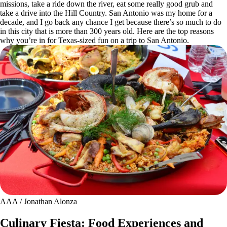
missions, take a ride down the river, eat some really good grub and
take a drive into the Hill Country. San Antonio was my home for a
decade, and I go back any chance I get because there’s so much to do
in this city that is more than 300 years old. Here are the top reasons
why you’re in for Texas-sized fun on a trip to San Antonio.
AAA / Jonathan Alonza
Culinary Fiesta: Food Experiences and