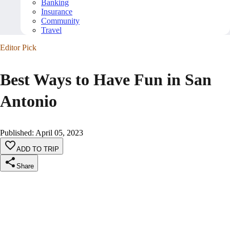
Banking
Insurance
Community
Travel
Editor Pick
Best Ways to Have Fun in San
Antonio
Published
:
April 05, 2023
ADD TO TRIP
Share