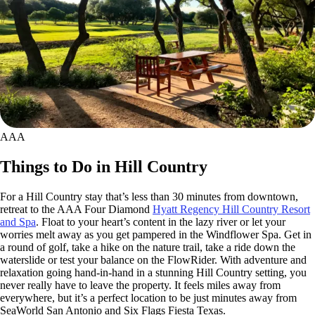
AAA
Things to Do in Hill Country
For a Hill Country stay that’s less than 30 minutes from downtown,
retreat to the AAA Four Diamond
Hyatt Regency Hill Country Resort
and Spa
. Float to your heart’s content in the lazy river or let your
worries melt away as you get pampered in the Windflower Spa. Get in
a round of golf, take a hike on the nature trail, take a ride down the
waterslide or test your balance on the FlowRider. With adventure and
relaxation going hand-in-hand in a stunning Hill Country setting, you
never really have to leave the property. It feels miles away from
everywhere, but it’s a perfect location to be just minutes away from
SeaWorld San Antonio and Six Flags Fiesta Texas.