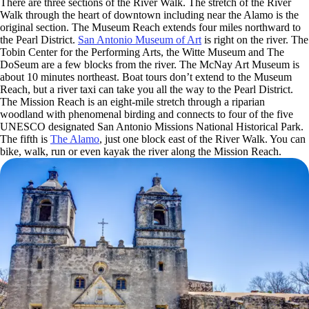
There are three sections of the River Walk. The stretch of the River
Walk through the heart of downtown including near the Alamo is the
original section. The Museum Reach extends four miles northward to
the Pearl District.
San Antonio Museum of Art
is right on the river. The
Tobin Center for the Performing Arts, the Witte Museum and The
DoSeum are a few blocks from the river. The McNay Art Museum is
about 10 minutes northeast. Boat tours don’t extend to the Museum
Reach, but a river taxi can take you all the way to the Pearl District.
The Mission Reach is an eight-mile stretch through a riparian
woodland with phenomenal birding and connects to four of the five
UNESCO designated San Antonio Missions National Historical Park.
The fifth is
The Alamo
, just one block east of the River Walk. You can
bike, walk, run or even kayak the river along the Mission Reach.