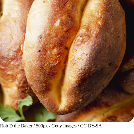
Rob D the Baker / 500px / Getty Images / CC BY-SA