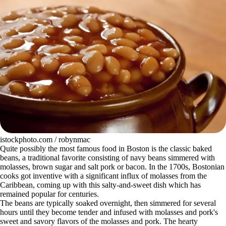
istockphoto.com / robynmac
Quite possibly the most famous food in Boston is the classic baked
beans, a traditional favorite consisting of navy beans simmered with
molasses, brown sugar and salt pork or bacon. In the 1700s, Bostonian
cooks got inventive with a significant influx of molasses from the
Caribbean, coming up with this salty-and-sweet dish which has
remained popular for centuries.
The beans are typically soaked overnight, then simmered for several
hours until they become tender and infused with molasses and pork's
sweet and savory flavors of the molasses and pork. The hearty