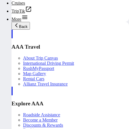
Cruises
TripTik
More
Back
AAA Travel
About Trip Canvas
International Driving Permit
RushMyPassport
Map Gallery
Rental Cars
Allianz Travel Insurance
Explore AAA
Roadside Assistance
Become a Member
Discounts & Rewards