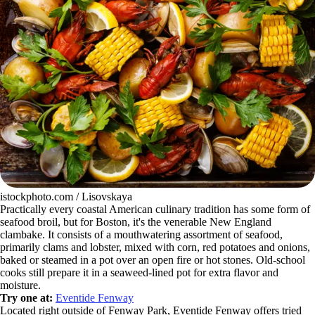
istockphoto.com / Lisovskaya
Practically every coastal American culinary tradition has some form of
seafood broil, but for Boston, it's the venerable New England
clambake. It consists of a mouthwatering assortment of seafood,
primarily clams and lobster, mixed with corn, red potatoes and onions,
baked or steamed in a pot over an open fire or hot stones. Old-school
cooks still prepare it in a seaweed-lined pot for extra flavor and
moisture.
Try one at:
Eventide Fenway
Located right outside of Fenway Park, Eventide Fenway offers tried