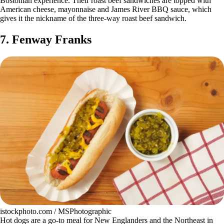
Bostonian experience. Their roast beef sandwiches are topped with
American cheese, mayonnaise and James River BBQ sauce, which
gives it the nickname of the three-way roast beef sandwich.
7. Fenway Franks
istockphoto.com / MSPhotographic
Hot dogs are a go-to meal for New Englanders and the Northeast in