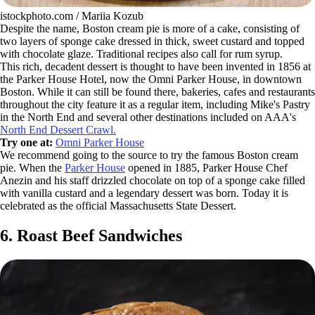
istockphoto.com / Mariia Kozub
Despite the name, Boston cream pie is more of a cake, consisting of
two layers of sponge cake dressed in thick, sweet custard and topped
with chocolate glaze. Traditional recipes also call for rum syrup.
This rich, decadent dessert is thought to have been invented in 1856 at
the Parker House Hotel, now the Omni Parker House, in downtown
Boston. While it can still be found there, bakeries, cafes and restaurants
throughout the city feature it as a regular item, including Mike's Pastry
in the North End and several other destinations included on AAA's
North End Dessert Crawl.
Try one at:
Omni Parker House
We recommend going to the source to try the famous Boston cream
pie. When the
Parker House
opened in 1885, Parker House Chef
Anezin and his staff drizzled chocolate on top of a sponge cake filled
with vanilla custard and a legendary dessert was born. Today it is
celebrated as the official Massachusetts State Dessert.
6. Roast Beef Sandwiches