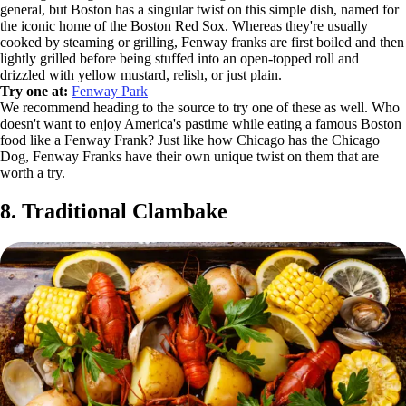
general, but Boston has a singular twist on this simple dish, named for
the iconic home of the Boston Red Sox. Whereas they're usually
cooked by steaming or grilling, Fenway franks are first boiled and then
lightly grilled before being stuffed into an open-topped roll and
drizzled with yellow mustard, relish, or just plain.
Try one at:
Fenway Park
We recommend heading to the source to try one of these as well. Who
doesn't want to enjoy America's pastime while eating a famous Boston
food like a Fenway Frank? Just like how Chicago has the Chicago
Dog, Fenway Franks have their own unique twist on them that are
worth a try.
8. Traditional Clambake