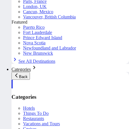
Paris, France
London, UK
Cancun, Mexico
Vancouver, British Columbia
Featured
Puerto Rico
Fort Lauderdale
Prince Edward Island
Nova Scotia
Newfoundland and Labrador
New Brunswick
See All Destinations
Categories
Back
Categories
Hotels
Things To Do
Restaurants
Vacations and Tours
Cruises