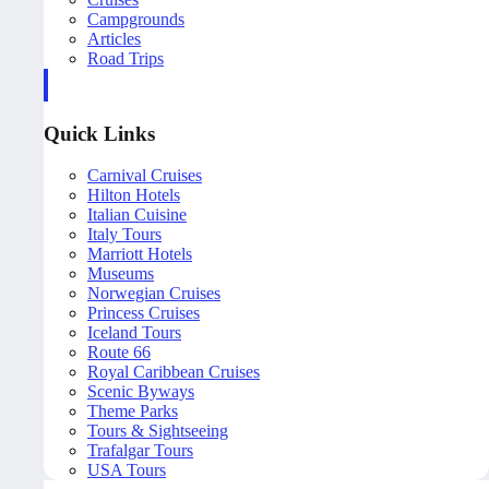
Campgrounds
Articles
Road Trips
Quick Links
Carnival Cruises
Hilton Hotels
Italian Cuisine
Italy Tours
Marriott Hotels
Museums
Norwegian Cruises
Princess Cruises
Iceland Tours
Route 66
Royal Caribbean Cruises
Scenic Byways
Theme Parks
Tours & Sightseeing
Trafalgar Tours
USA Tours