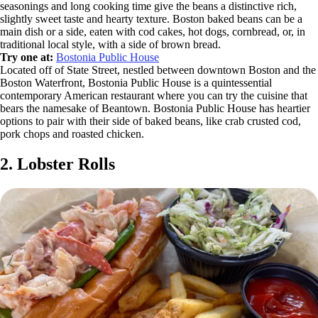
seasonings and long cooking time give the beans a distinctive rich,
slightly sweet taste and hearty texture. Boston baked beans can be a
main dish or a side, eaten with cod cakes, hot dogs, cornbread, or, in
traditional local style, with a side of brown bread.
Try one at:
Bostonia Public House
Located off of State Street, nestled between downtown Boston and the
Boston Waterfront, Bostonia Public House is a quintessential
contemporary American restaurant where you can try the cuisine that
bears the namesake of Beantown. Bostonia Public House has heartier
options to pair with their side of baked beans, like crab crusted cod,
pork chops and roasted chicken.
2. Lobster Rolls