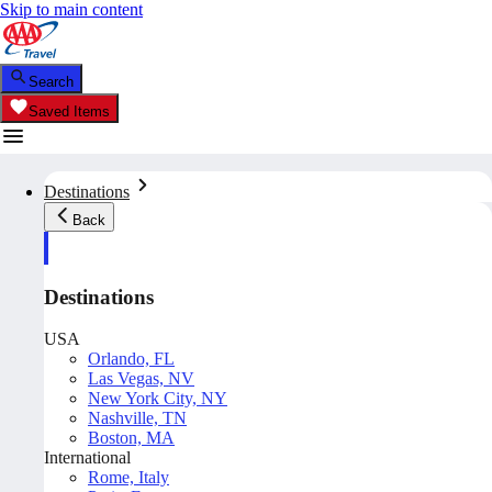
Skip to main content
Search
Saved Items
Destinations
Back
Destinations
USA
Orlando, FL
Las Vegas, NV
New York City, NY
Nashville, TN
Boston, MA
International
Rome, Italy