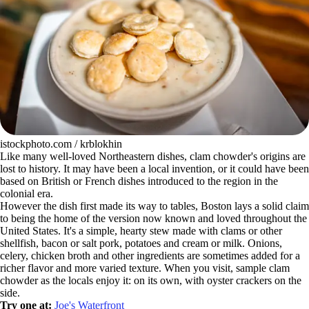
istockphoto.com / krblokhin
Like many well-loved Northeastern dishes, clam chowder's origins are
lost to history. It may have been a local invention, or it could have been
based on British or French dishes introduced to the region in the
colonial era.
However the dish first made its way to tables, Boston lays a solid claim
to being the home of the version now known and loved throughout the
United States. It's a simple, hearty stew made with clams or other
shellfish, bacon or salt pork, potatoes and cream or milk. Onions,
celery, chicken broth and other ingredients are sometimes added for a
richer flavor and more varied texture. When you visit, sample clam
chowder as the locals enjoy it: on its own, with oyster crackers on the
side.
Try one at:
Joe's Waterfront