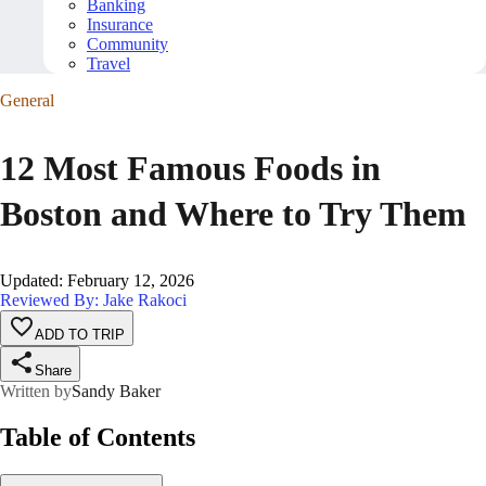
Banking
Insurance
Community
Travel
General
12 Most Famous Foods in
Boston and Where to Try Them
Updated
:
February 12, 2026
Reviewed By: Jake Rakoci
ADD TO TRIP
Share
Written by
Sandy Baker
Table of Contents