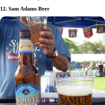
12. Sam Adams Beer