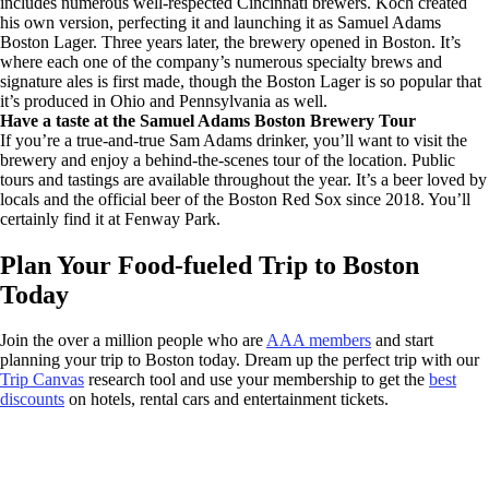
includes numerous well-respected Cincinnati brewers. Koch created
his own version, perfecting it and launching it as Samuel Adams
Boston Lager. Three years later, the brewery opened in Boston. It’s
where each one of the company’s numerous specialty brews and
signature ales is first made, though the Boston Lager is so popular that
it’s produced in Ohio and Pennsylvania as well.
Have a taste at the Samuel Adams Boston Brewery Tour
If you’re a true-and-true Sam Adams drinker, you’ll want to visit the
brewery and enjoy a behind-the-scenes tour of the location. Public
tours and tastings are available throughout the year. It’s a beer loved by
locals and the official beer of the Boston Red Sox since 2018. You’ll
certainly find it at Fenway Park.
Plan Your Food-fueled Trip to Boston
Today
Join the over a million people who are
AAA members
and start
planning your trip to Boston today. Dream up the perfect trip with our
Trip Canvas
research tool and use your membership to get the
best
discounts
on hotels, rental cars and entertainment tickets.