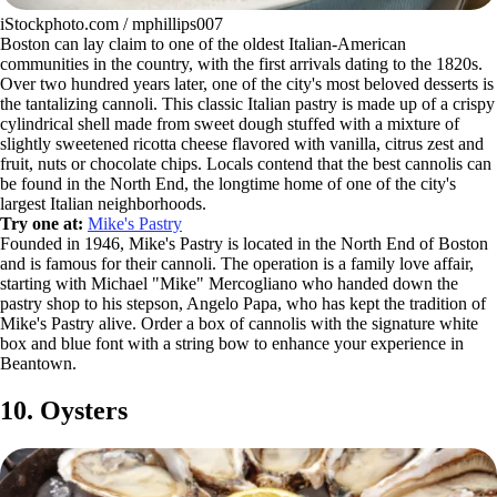
iStockphoto.com / mphillips007
Boston can lay claim to one of the oldest Italian-American
communities in the country, with the first arrivals dating to the 1820s.
Over two hundred years later, one of the city's most beloved desserts is
the tantalizing cannoli. This classic Italian pastry is made up of a crispy
cylindrical shell made from sweet dough stuffed with a mixture of
slightly sweetened ricotta cheese flavored with vanilla, citrus zest and
fruit, nuts or chocolate chips. Locals contend that the best cannolis can
be found in the North End, the longtime home of one of the city's
largest Italian neighborhoods.
Try one at:
Mike's Pastry
Founded in 1946, Mike's Pastry is located in the North End of Boston
and is famous for their cannoli. The operation is a family love affair,
starting with Michael "Mike" Mercogliano who handed down the
pastry shop to his stepson, Angelo Papa, who has kept the tradition of
Mike's Pastry alive. Order a box of cannolis with the signature white
box and blue font with a string bow to enhance your experience in
Beantown.
10. Oysters