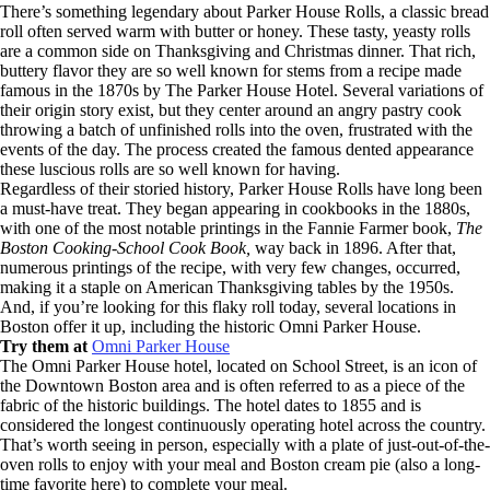
There’s something legendary about Parker House Rolls, a classic bread
roll often served warm with butter or honey. These tasty, yeasty rolls
are a common side on Thanksgiving and Christmas dinner. That rich,
buttery flavor they are so well known for stems from a recipe made
famous in the 1870s by The Parker House Hotel. Several variations of
their origin story exist, but they center around an angry pastry cook
throwing a batch of unfinished rolls into the oven, frustrated with the
events of the day. The process created the famous dented appearance
these luscious rolls are so well known for having.
Regardless of their storied history, Parker House Rolls have long been
a must-have treat. They began appearing in cookbooks in the 1880s,
with one of the most notable printings in the Fannie Farmer book,
The
Boston Cooking-School Cook Book,
way back in 1896. After that,
numerous printings of the recipe, with very few changes, occurred,
making it a staple on American Thanksgiving tables by the 1950s.
And, if you’re looking for this flaky roll today, several locations in
Boston offer it up, including the historic Omni Parker House.
Try them at
Omni Parker House
The Omni Parker House hotel, located on School Street, is an icon of
the Downtown Boston area and is often referred to as a piece of the
fabric of the historic buildings. The hotel dates to 1855 and is
considered the longest continuously operating hotel across the country.
That’s worth seeing in person, especially with a plate of just-out-of-the-
oven rolls to enjoy with your meal and Boston cream pie (also a long-
time favorite here) to complete your meal.