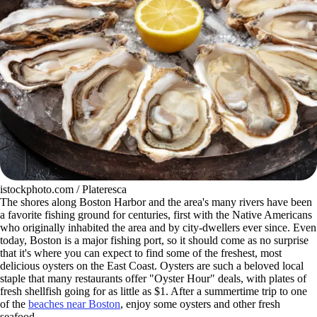
istockphoto.com / Plateresca
The shores along Boston Harbor and the area's many rivers have been
a favorite fishing ground for centuries, first with the Native Americans
who originally inhabited the area and by city-dwellers ever since. Even
today, Boston is a major fishing port, so it should come as no surprise
that it's where you can expect to find some of the freshest, most
delicious oysters on the East Coast. Oysters are such a beloved local
staple that many restaurants offer "Oyster Hour" deals, with plates of
fresh shellfish going for as little as $1. After a summertime trip to one
of the
beaches near Boston
, enjoy some oysters and other fresh
seafood.