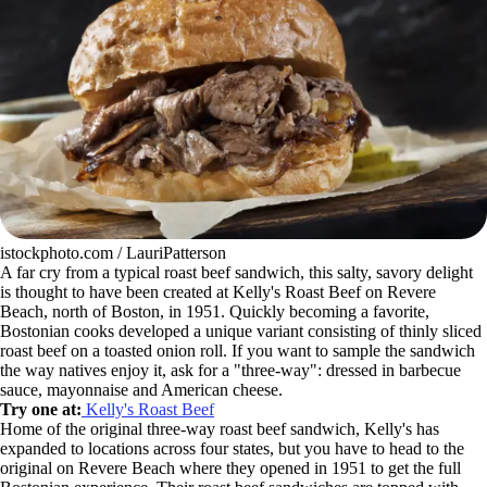
istockphoto.com / LauriPatterson
A far cry from a typical roast beef sandwich, this salty, savory delight
is thought to have been created at Kelly's Roast Beef on Revere
Beach, north of Boston, in 1951. Quickly becoming a favorite,
Bostonian cooks developed a unique variant consisting of thinly sliced
roast beef on a toasted onion roll. If you want to sample the sandwich
the way natives enjoy it, ask for a "three-way": dressed in barbecue
sauce, mayonnaise and American cheese.
Try one at:
Kelly's Roast Beef
Home of the original three-way roast beef sandwich, Kelly's has
expanded to locations across four states, but you have to head to the
original on Revere Beach where they opened in 1951 to get the full