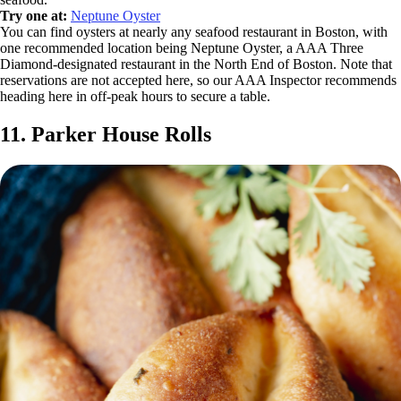
Try one at:
Neptune Oyster
You can find oysters at nearly any seafood restaurant in Boston, with
one recommended location being Neptune Oyster, a AAA Three
Diamond-designated restaurant in the North End of Boston. Note that
reservations are not accepted here, so our AAA Inspector recommends
heading here in off-peak hours to secure a table.
11. Parker House Rolls