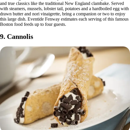
and true classics like the traditional New England clambake. Served
with steamers, mussels, lobster tail, potatoes and a hardboiled egg with
drawn butter and nori vinaigrette, bring a companion or two to enjoy
this large dish. Eventide Fenway estimates each serving of this famous
Boston food feeds up to four guests.
9. Cannolis