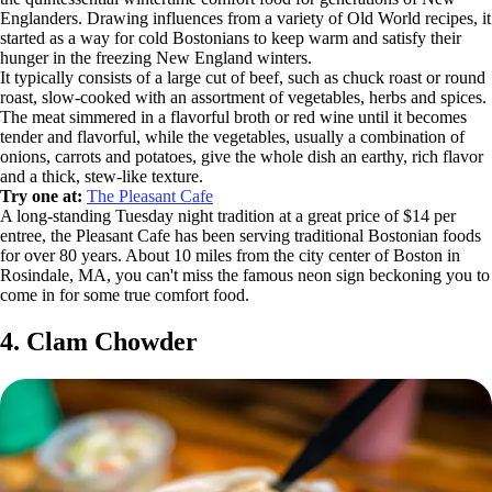
Englanders. Drawing influences from a variety of Old World recipes, it
started as a way for cold Bostonians to keep warm and satisfy their
hunger in the freezing New England winters.
It typically consists of a large cut of beef, such as chuck roast or round
roast, slow-cooked with an assortment of vegetables, herbs and spices.
The meat simmered in a flavorful broth or red wine until it becomes
tender and flavorful, while the vegetables, usually a combination of
onions, carrots and potatoes, give the whole dish an earthy, rich flavor
and a thick, stew-like texture.
Try one at:
The Pleasant Cafe
A long-standing Tuesday night tradition at a great price of $14 per
entree, the Pleasant Cafe has been serving traditional Bostonian foods
for over 80 years. About 10 miles from the city center of Boston in
Rosindale, MA, you can't miss the famous neon sign beckoning you to
come in for some true comfort food.
4. Clam Chowder