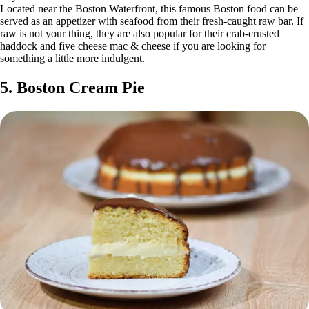
Located near the Boston Waterfront, this famous Boston food can be
served as an appetizer with seafood from their fresh-caught raw bar. If
raw is not your thing, they are also popular for their crab-crusted
haddock and five cheese mac & cheese if you are looking for
something a little more indulgent.
5. Boston Cream Pie