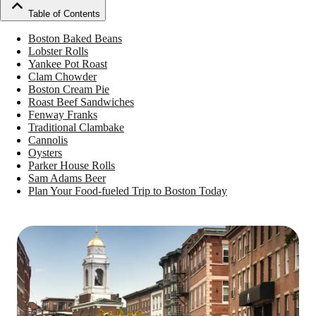
Table of Contents
Boston Baked Beans
Lobster Rolls
Yankee Pot Roast
Clam Chowder
Boston Cream Pie
Roast Beef Sandwiches
Fenway Franks
Traditional Clambake
Cannolis
Oysters
Parker House Rolls
Sam Adams Beer
Plan Your Food-fueled Trip to Boston Today