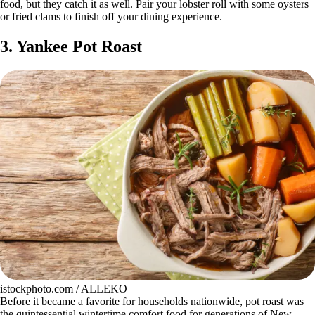
food, but they catch it as well. Pair your lobster roll with some oysters
or fried clams to finish off your dining experience.
3. Yankee Pot Roast
istockphoto.com / ALLEKO
Before it became a favorite for households nationwide, pot roast was
the quintessential wintertime comfort food for generations of New