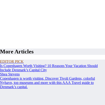
More Articles
EDITOR PICK
Is Copenhagen Worth Visiting? 10 Reasons Your Vacation Should
Include Denmark’s Capital City
Shea Stevens
Copenhagen is worth visiting. Discover Tivoli Gardens, colorful
Nyhavn, top museums and more with this AAA Travel guide to
Denmark’s capital.