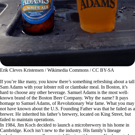
Erik Cleves Kristensen / Wikimedia Commons / CC BY-SA
If you’re like many, you know there’s something refreshing about a tall
Sam Adams with your lobster roll or clambake meal. In Boston, it’s
hard to choose any other beverage. Samuel Adams is the most well-
known brand of the Boston Beer Company. Why the name? It pays
homage to Samuel Adams, of Revolutionary War fame. What you may
not have known about the U.S. Founding Father was that he failed as a
brewer. He inherited his father’s brewery, located on King Street, but
failed to maintain operations.
In 1984, Jim Koch decided to launch a microbrewery in his home in
Cambridge. Koch isn’t new to the industry. His family’s lineage