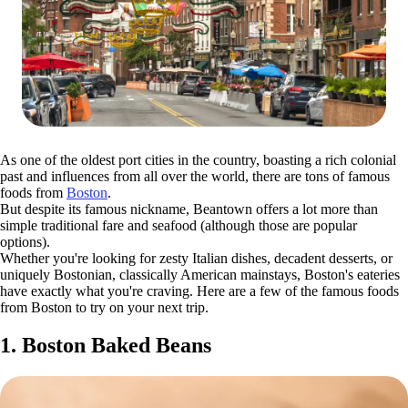
As one of the oldest port cities in the country, boasting a rich colonial
past and influences from all over the world, there are tons of famous
foods from
Boston
.
But despite its famous nickname, Beantown offers a lot more than
simple traditional fare and seafood (although those are popular
options).
Whether you're looking for zesty Italian dishes, decadent desserts, or
uniquely Bostonian, classically American mainstays, Boston's eateries
have exactly what you're craving. Here are a few of the famous foods
from Boston to try on your next trip.
1. Boston Baked Beans