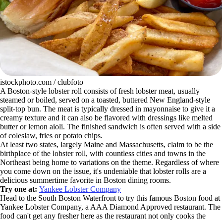
istockphoto.com / clubfoto
A Boston-style lobster roll consists of fresh lobster meat, usually
steamed or boiled, served on a toasted, buttered New England-style
split-top bun. The meat is typically dressed in mayonnaise to give it a
creamy texture and it can also be flavored with dressings like melted
butter or lemon aioli. The finished sandwich is often served with a side
of coleslaw, fries or potato chips.
At least two states, largely Maine and Massachusetts, claim to be the
birthplace of the lobster roll, with countless cities and towns in the
Northeast being home to variations on the theme. Regardless of where
you come down on the issue, it's undeniable that lobster rolls are a
delicious summertime favorite in Boston dining rooms.
Try one at:
Yankee Lobster Company
Head to the South Boston Waterfront to try this famous Boston food at
Yankee Lobster Company, a AAA Diamond Approved restaurant. The
food can't get any fresher here as the restaurant not only cooks the