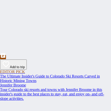
Add to trip
EDITOR PICK
The Ultimate Insider's Guide to Colorado Ski Resorts Carved in
Historic Mining Towns
Jennifer Broome
Tour Colorado ski resorts and towns with Jennifer Broome in this
insider's guide to the best places to stay, eat, and enjoy on- and off-
slope activities.