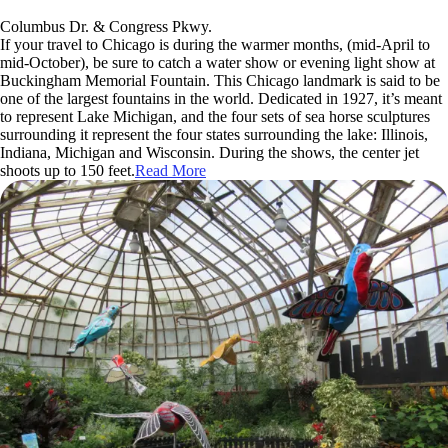
Columbus Dr. & Congress Pkwy.
If your travel to Chicago is during the warmer months, (mid-April to
mid-October), be sure to catch a water show or evening light show at
Buckingham Memorial Fountain. This Chicago landmark is said to be
one of the largest fountains in the world. Dedicated in 1927, it’s meant
to represent Lake Michigan, and the four sets of sea horse sculptures
surrounding it represent the four states surrounding the lake: Illinois,
Indiana, Michigan and Wisconsin. During the shows, the center jet
shoots up to 150 feet.
Read More