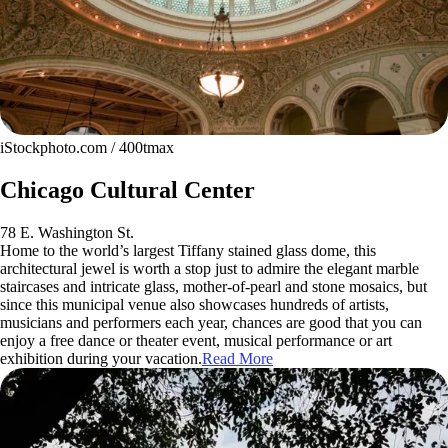
iStockphoto.com / 400tmax
Chicago Cultural Center
78 E. Washington St.
Home to the world’s largest Tiffany stained glass dome, this
architectural jewel is worth a stop just to admire the elegant marble
staircases and intricate glass, mother-of-pearl and stone mosaics, but
since this municipal venue also showcases hundreds of artists,
musicians and performers each year, chances are good that you can
enjoy a free dance or theater event, musical performance or art
exhibition during your vacation.
Read More