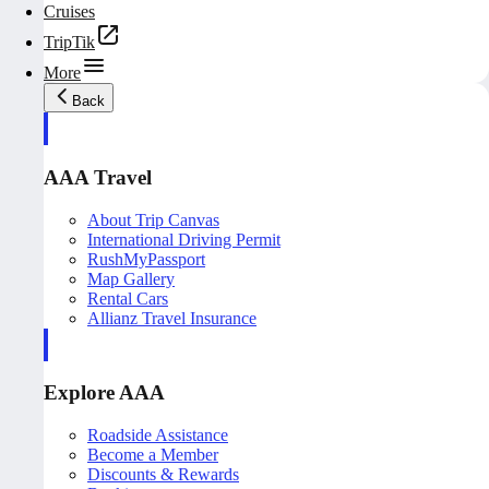
Cruises
TripTik
More
Back
AAA Travel
About Trip Canvas
International Driving Permit
RushMyPassport
Map Gallery
Rental Cars
Allianz Travel Insurance
Explore AAA
Roadside Assistance
Become a Member
Discounts & Rewards