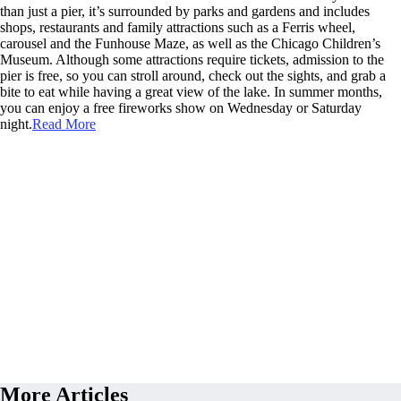
than just a pier, it’s surrounded by parks and gardens and includes
shops, restaurants and family attractions such as a Ferris wheel,
carousel and the Funhouse Maze, as well as the Chicago Children’s
Museum. Although some attractions require tickets, admission to the
pier is free, so you can stroll around, check out the sights, and grab a
bite to eat while having a great view of the lake. In summer months,
you can enjoy a free fireworks show on Wednesday or Saturday
night.
Read More
More Articles