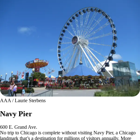
AAA / Laurie Sterbens
Navy Pier
600 E. Grand Ave.
No trip to Chicago is complete without visiting Navy Pier, a Chicago
landmark that’s a destination for millions of visitors annually. More