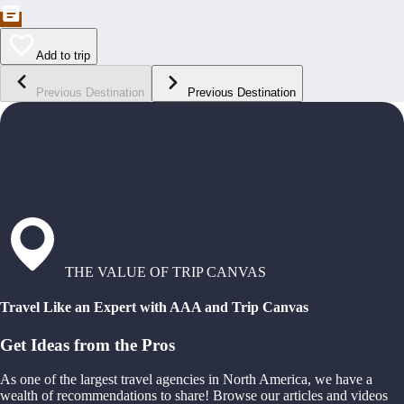
Add to trip
Previous Destination
Previous Destination
THE VALUE OF TRIP CANVAS
Travel Like an Expert with AAA and Trip Canvas
Get Ideas from the Pros
As one of the largest travel agencies in North America, we have a
wealth of recommendations to share! Browse our articles and videos