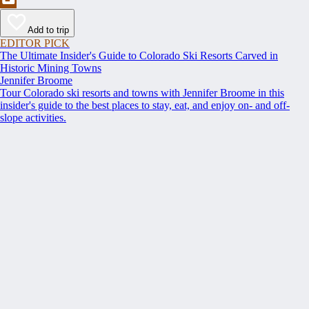
Add to trip
EDITOR PICK
The Ultimate Insider's Guide to Colorado Ski Resorts Carved in
Historic Mining Towns
Jennifer Broome
Tour Colorado ski resorts and towns with Jennifer Broome in this
insider's guide to the best places to stay, eat, and enjoy on- and off-
slope activities.