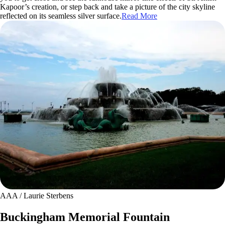
Kapoor’s creation, or step back and take a picture of the city skyline
reflected on its seamless silver surface.
Read More
AAA / Laurie Sterbens
Buckingham Memorial Fountain