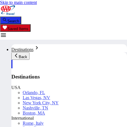
Skip to main content
Search
Saved Items
Destinations
Back
Destinations
USA
Orlando, FL
Las Vegas, NV
New York City, NY
Nashville, TN
Boston, MA
International
Rome, Italy