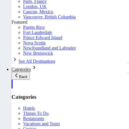
Paris, France
London, UK
Cancun, Mexico
Vancouver, British Columbia
Featured
Puerto Rico
Fort Lauderdale
Prince Edward Island
Nova Scotia
Newfoundland and Labrador
New Brunswick
See All Destinations
Categories
Back
Categories
Hotels
Things To Do
Restaurants
Vacations and Tours
Cruises