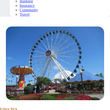
Banking
Insurance
Community
Travel
Editor Pick