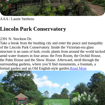
AAA / Laurie Sterbens
Lincoln Park Conservatory
2391 N. Stockton Dr.
Take a break from the bustling city and enter the peace and tranquility
of the Lincoln Park Conservatory. Inside the Victorian-era glass
structure is an oasis of lush, exotic plants from around the world tucked
amid water features in four areas: the Fern Room, the Orchid House,
the Palm House and the Show House. Afterward, stroll through the
surrounding gardens, where you’ll find monuments, a fountain, a
formal garden and an Old English-style garden.
Read More