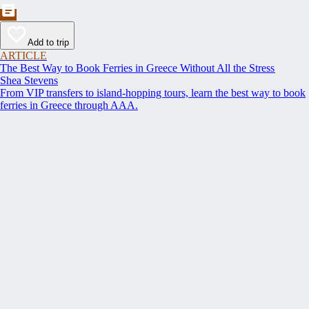
Add to trip
ARTICLE
The Best Way to Book Ferries in Greece Without All the Stress
Shea Stevens
From VIP transfers to island-hopping tours, learn the best way to book
ferries in Greece through AAA.