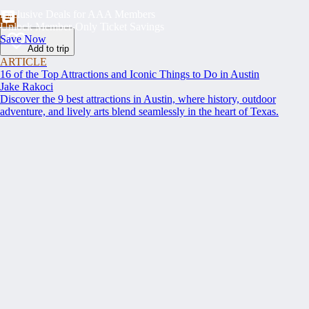
Exclusive Deals for AAA Members
Unlock Member-Only Ticket Savings
Save Now
Add to trip
ARTICLE
16 of the Top Attractions and Iconic Things to Do in Austin
Jake Rakoci
Discover the 9 best attractions in Austin, where history, outdoor
adventure, and lively arts blend seamlessly in the heart of Texas.