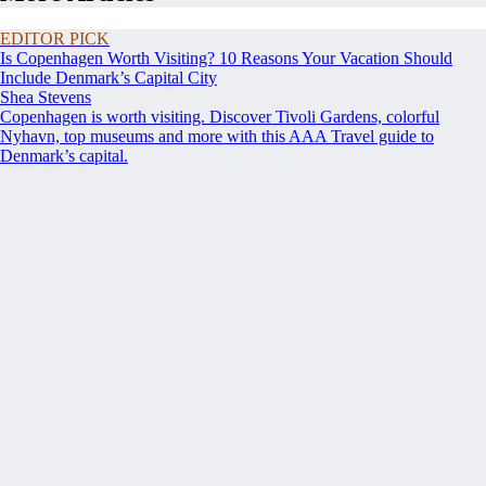
EDITOR PICK
Is Copenhagen Worth Visiting? 10 Reasons Your Vacation Should
Include Denmark’s Capital City
Shea Stevens
Copenhagen is worth visiting. Discover Tivoli Gardens, colorful
Nyhavn, top museums and more with this AAA Travel guide to
Denmark’s capital.