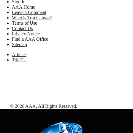
Sign In
AAA Home
Leave a Comment
What is Trip Canvas?
Terms of Use
Contact Us
Privacy Notice
Find a AAA Office
Sitemap
Articles
TripTik
©
2026
AAA,
All Rights Reserved
.