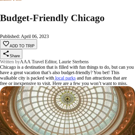
Budget-Friendly Chicago
Published
:
April 06, 2023
ADD TO TRIP
Share
Written by
AAA Travel Editor, Laurie Sterbens
Chicago is a destination that is filled with fun things to do, but can you
have a great vacation that’s also budget-friendly? You bet! This
walkable city is packed with
local parks
and fun attractions that are
free or inexpensive to visit. Here are a few you won’t want to miss.