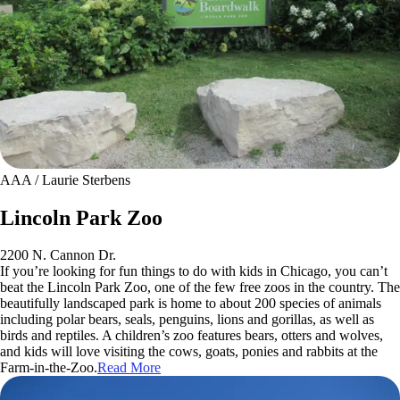
AAA / Laurie Sterbens
Lincoln Park Zoo
2200 N. Cannon Dr.
If you’re looking for fun things to do with kids in Chicago, you can’t
beat the Lincoln Park Zoo, one of the few free zoos in the country. The
beautifully landscaped park is home to about 200 species of animals
including polar bears, seals, penguins, lions and gorillas, as well as
birds and reptiles. A children’s zoo features bears, otters and wolves,
and kids will love visiting the cows, goats, ponies and rabbits at the
Farm-in-the-Zoo.
Read More