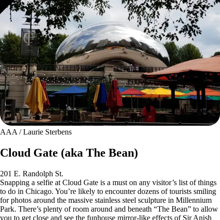
AAA / Laurie Sterbens
Cloud Gate (aka The Bean)
201 E. Randolph St.
Snapping a selfie at Cloud Gate is a must on any visitor’s list of things
to do in Chicago. You’re likely to encounter dozens of tourists smiling
for photos around the massive stainless steel sculpture in Millennium
Park. There’s plenty of room around and beneath “The Bean” to allow
you to get close and see the funhouse mirror-like effects of Sir Anish