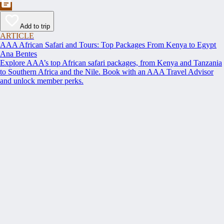
Add to trip
ARTICLE
AAA African Safari and Tours: Top Packages From Kenya to Egypt
Ana Bentes
Explore AAA’s top African safari packages, from Kenya and Tanzania
to Southern Africa and the Nile. Book with an AAA Travel Advisor
and unlock member perks.