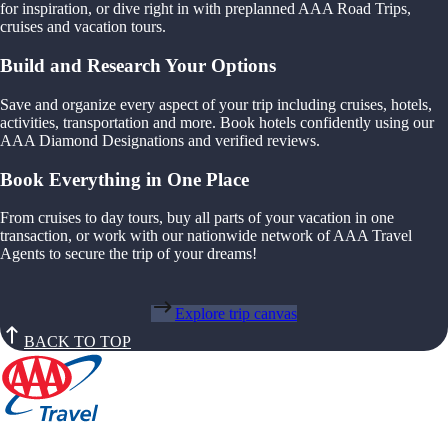
for inspiration, or dive right in with preplanned AAA Road Trips,
cruises and vacation tours.
Build and Research Your Options
Save and organize every aspect of your trip including cruises, hotels,
activities, transportation and more. Book hotels confidently using our
AAA Diamond Designations and verified reviews.
Book Everything in One Place
From cruises to day tours, buy all parts of your vacation in one
transaction, or work with our nationwide network of AAA Travel
Agents to secure the trip of your dreams!
Explore trip canvas
BACK TO TOP