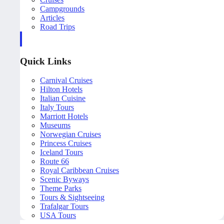
Campgrounds
Articles
Road Trips
Quick Links
Carnival Cruises
Hilton Hotels
Italian Cuisine
Italy Tours
Marriott Hotels
Museums
Norwegian Cruises
Princess Cruises
Iceland Tours
Route 66
Royal Caribbean Cruises
Scenic Byways
Theme Parks
Tours & Sightseeing
Trafalgar Tours
USA Tours