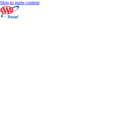
Skip to main content