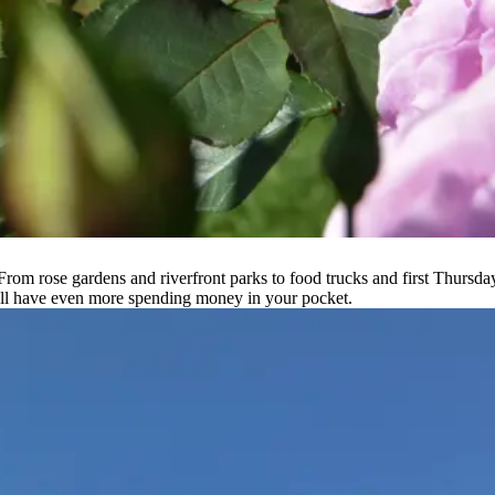
 From rose gardens and riverfront parks to food trucks and first Thursday
ou’ll have even more spending money in your pocket.