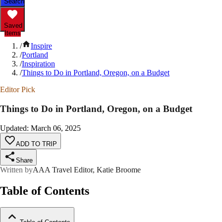
Search
Saved
Items
/
Inspire
/
Portland
/
Inspiration
/
Things to Do in Portland, Oregon, on a Budget
Editor Pick
Things to Do in Portland, Oregon, on a Budget
Updated
:
March 06, 2025
ADD TO TRIP
Share
Written by
AAA Travel Editor, Katie Broome
Table of Contents