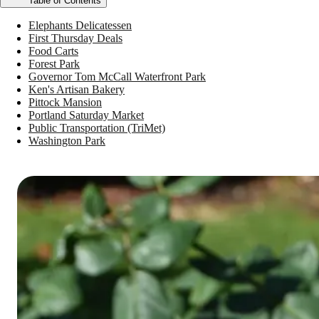
Table of Contents
Elephants Delicatessen
First Thursday Deals
Food Carts
Forest Park
Governor Tom McCall Waterfront Park
Ken's Artisan Bakery
Pittock Mansion
Portland Saturday Market
Public Transportation (TriMet)
Washington Park