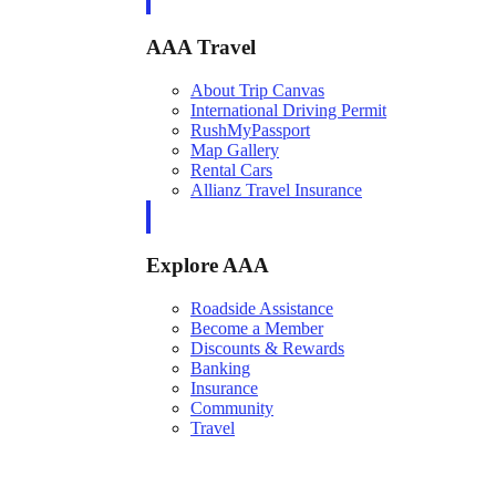
AAA Travel
About Trip Canvas
International Driving Permit
RushMyPassport
Map Gallery
Rental Cars
Allianz Travel Insurance
Explore AAA
Roadside Assistance
Become a Member
Discounts & Rewards
Banking
Insurance
Community
Travel