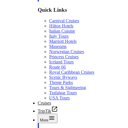
Quick Links
Carnival Cruises
Hilton Hotels
Italian Cuisine
Italy Tours
Marriott Hotels
Museums
Norwegian Cruises
Princess Cruises
Iceland Tours
Route 66
Royal Caribbean Cruises
Scenic Byways
Theme Parks
Tours & Sightseeing
Trafalgar Tours
USA Tours
Cruises
TripTik
More