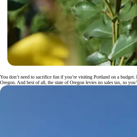
You don’t need to sacrifice fun if you’re visiting Portland on a budget.
Oregon. And best of all, the state of Oregon levies no sales tax, so y