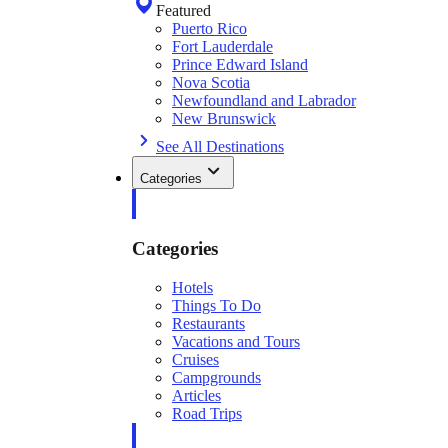
Featured
Puerto Rico
Fort Lauderdale
Prince Edward Island
Nova Scotia
Newfoundland and Labrador
New Brunswick
See All Destinations
Categories
Categories
Hotels
Things To Do
Restaurants
Vacations and Tours
Cruises
Campgrounds
Articles
Road Trips