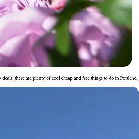
 deals, there are plenty of cool cheap and free things to do in Portland,