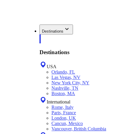
Destinations
Destinations
USA
Orlando, FL
Las Vegas, NV
New York City, NY
Nashville, TN
Boston, MA
International
Rome, Italy
Paris, France
London, UK
Cancun, Mexico
Vancouver, British Columbia