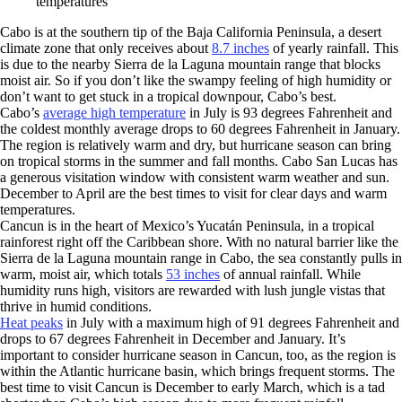
temperatures
Cabo is at the southern tip of the Baja California Peninsula, a desert
climate zone that only receives about
8.7 inches
of yearly rainfall. This
is due to the nearby Sierra de la Laguna mountain range that blocks
moist air. So if you don’t like the swampy feeling of high humidity or
don’t want to get stuck in a tropical downpour, Cabo’s best.
Cabo’s
average high temperature
in July is 93 degrees Fahrenheit and
the coldest monthly average drops to 60 degrees Fahrenheit in January.
The region is relatively warm and dry, but hurricane season can bring
on tropical storms in the summer and fall months. Cabo San Lucas has
a generous visitation window with consistent warm weather and sun.
December to April are the best times to visit for clear days and warm
temperatures.
Cancun is in the heart of Mexico’s Yucatán Peninsula, in a tropical
rainforest right off the Caribbean shore. With no natural barrier like the
Sierra de la Laguna mountain range in Cabo, the sea constantly pulls in
warm, moist air, which totals
53 inches
of annual rainfall. While
humidity runs high, visitors are rewarded with lush jungle vistas that
thrive in humid conditions.
Heat peaks
in July with a maximum high of 91 degrees Fahrenheit and
drops to 67 degrees Fahrenheit in December and January. It’s
important to consider hurricane season in Cancun, too, as the region is
within the Atlantic hurricane basin, which brings frequent storms. The
best time to visit Cancun is December to early March, which is a tad