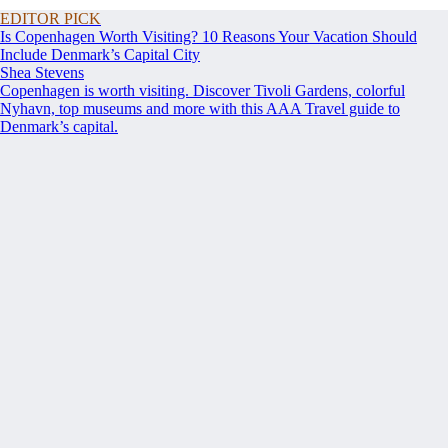
EDITOR PICK
Is Copenhagen Worth Visiting? 10 Reasons Your Vacation Should
Include Denmark’s Capital City
Shea Stevens
Copenhagen is worth visiting. Discover Tivoli Gardens, colorful
Nyhavn, top museums and more with this AAA Travel guide to
Denmark’s capital.