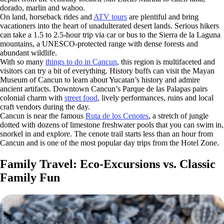
dorado, marlin and wahoo.
On land, horseback rides and
ATV tours
are plentiful and bring
vacationers into the heart of unadulterated desert lands. Serious hikers
can take a 1.5 to 2.5-hour trip via car or bus to the Sierra de la Laguna
mountains, a UNESCO-protected range with dense forests and
abundant wildlife.
With so many
things to do in Cancun
, this region is multifaceted and
visitors can try a bit of everything. History buffs can visit the Mayan
Museum of Cancun to learn about Yucatan’s history and admire
ancient artifacts. Downtown Cancun’s Parque de las Palapas pairs
colonial charm with
street food
, lively performances, ruins and local
craft vendors during the day.
Cancun is near the famous
Ruta de los Cenotes
, a stretch of jungle
dotted with dozens of limestone freshwater pools that you can swim in,
snorkel in and explore. The cenote trail starts less than an hour from
Cancun and is one of the most popular day trips from the Hotel Zone.
Family Travel: Eco-Excursions vs. Classic
Family Fun