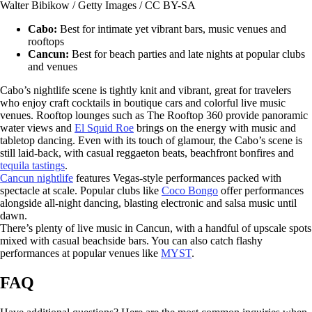
Walter Bibikow / Getty Images / CC BY-SA
Cabo:
Best for intimate yet vibrant bars, music venues and
rooftops
Cancun:
Best for beach parties and late nights at popular clubs
and venues
Cabo’s nightlife scene is tightly knit and vibrant, great for travelers
who enjoy craft cocktails in boutique cars and colorful live music
venues. Rooftop lounges such as The Rooftop 360 provide panoramic
water views and
El Squid Roe
brings on the energy with music and
tabletop dancing. Even with its touch of glamour, the Cabo’s scene is
still laid-back, with casual reggaeton beats, beachfront bonfires and
tequila tastings
.
Cancun nightlife
features Vegas-style performances packed with
spectacle at scale. Popular clubs like
Coco Bongo
offer performances
alongside all-night dancing, blasting electronic and salsa music until
dawn.
There’s plenty of live music in Cancun, with a handful of upscale spots
mixed with casual beachside bars. You can also catch flashy
performances at popular venues like
MYST
.
FAQ