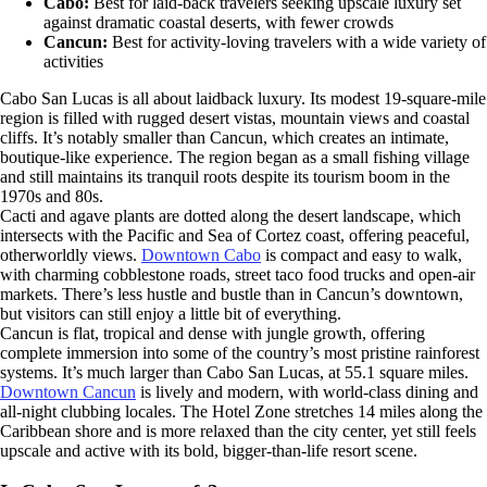
Cabo:
Best for laid-back travelers seeking upscale luxury set
against dramatic coastal deserts, with fewer crowds
Cancun:
Best for activity-loving travelers with a wide variety of
activities
Cabo San Lucas is all about laidback luxury. Its modest 19-square-mile
region is filled with rugged desert vistas, mountain views and coastal
cliffs. It’s notably smaller than Cancun, which creates an intimate,
boutique-like experience. The region began as a small fishing village
and still maintains its tranquil roots despite its tourism boom in the
1970s and 80s.
Cacti and agave plants are dotted along the desert landscape, which
intersects with the Pacific and Sea of Cortez coast, offering peaceful,
otherworldly views.
Downtown Cabo
is compact and easy to walk,
with charming cobblestone roads, street taco food trucks and open-air
markets. There’s less hustle and bustle than in Cancun’s downtown,
but visitors can still enjoy a little bit of everything.
Cancun is flat, tropical and dense with jungle growth, offering
complete immersion into some of the country’s most pristine rainforest
systems. It’s much larger than Cabo San Lucas, at 55.1 square miles.
Downtown Cancun
is lively and modern, with world-class dining and
all-night clubbing locales. The Hotel Zone stretches 14 miles along the
Caribbean shore and is more relaxed than the city center, yet still feels
upscale and active with its bold, bigger-than-life resort scene.