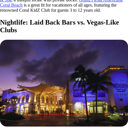
Coral Beach
is a great fit for vacationers of all ages, featuring the
renowned Coral KidZ Club for guests 3 to 12 years old.
Nightlife: Laid Back Bars vs. Vegas-Like
Clubs