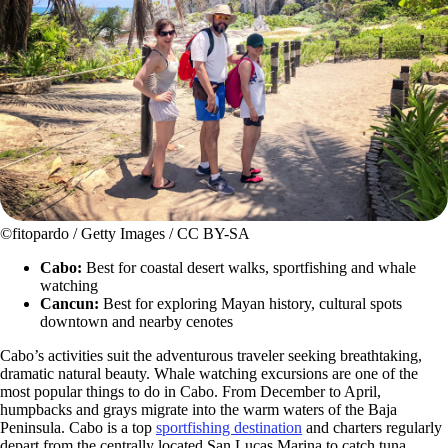
©fitopardo / Getty Images / CC BY-SA
Cabo:
Best for coastal desert walks, sportfishing and whale
watching
Cancun:
Best for exploring Mayan history, cultural spots
downtown and nearby cenotes
Cabo’s activities suit the adventurous traveler seeking breathtaking,
dramatic natural beauty. Whale watching excursions are one of the
most popular things to do in Cabo. From December to April,
humpbacks and grays migrate into the warm waters of the Baja
Peninsula. Cabo is a top
sportfishing destination
and charters regularly
depart from the centrally located San Lucas Marina to catch tuna,