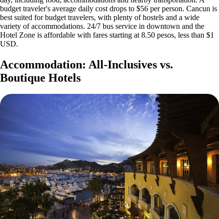
budget traveler's average daily cost drops to $56 per person. Cancun is
best suited for budget travelers, with plenty of hostels and a wide
variety of accommodations. 24/7 bus service in downtown and the
Hotel Zone is affordable with fares starting at 8.50 pesos, less than $1
USD.
Accommodation: All-Inclusives vs.
Boutique Hotels