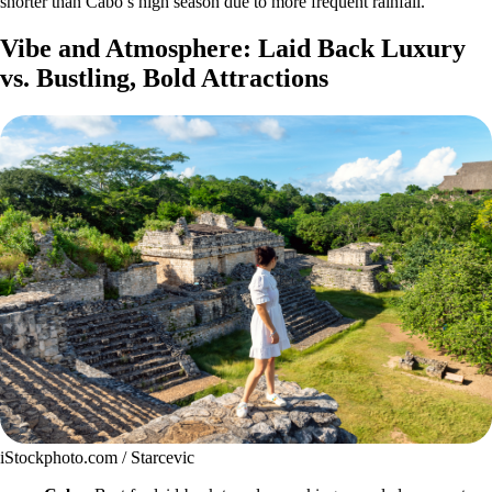
shorter than Cabo’s high season due to more frequent rainfall.
Vibe and Atmosphere: Laid Back Luxury
vs. Bustling, Bold Attractions
iStockphoto.com / Starcevic