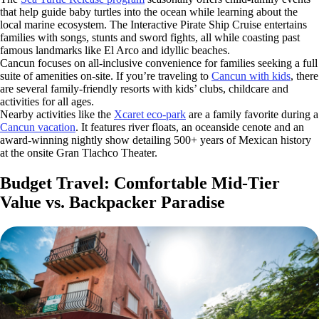
that help guide baby turtles into the ocean while learning about the
local marine ecosystem. The Interactive Pirate Ship Cruise entertains
families with songs, stunts and sword fights, all while coasting past
famous landmarks like El Arco and idyllic beaches.
Cancun focuses on all-inclusive convenience for families seeking a full
suite of amenities on-site.
If you’re traveling to
Cancun with kids
, there
are several family-friendly resorts with kids’ clubs, childcare and
activities for all ages.
Nearby activities like the
Xcaret eco-park
are a family favorite during a
Cancun vacation
. It features river floats, an oceanside cenote and an
award-winning nightly show detailing 500+ years of Mexican history
at the onsite Gran Tlachco Theater.
Budget Travel: Comfortable Mid-Tier
Value vs. Backpacker Paradise