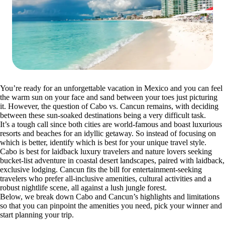
You’re ready for an unforgettable vacation in Mexico and you can feel
the warm sun on your face and sand between your toes just picturing
it. However, the question of Cabo vs. Cancun remains, with deciding
between these sun-soaked destinations being a very difficult task.
It’s a tough call since both cities are world-famous and boast luxurious
resorts and beaches for an idyllic getaway. So instead of focusing on
which is better, identify which is best for your unique travel style.
Cabo is best for laidback luxury travelers and nature lovers seeking
bucket-list adventure in coastal desert landscapes, paired with laidback,
exclusive lodging. Cancun fits the bill for entertainment-seeking
travelers who prefer all-inclusive amenities, cultural activities and a
robust nightlife scene, all against a lush jungle forest.
Below, we break down Cabo and Cancun’s highlights and limitations
so that you can pinpoint the amenities you need, pick your winner and
start planning your trip.