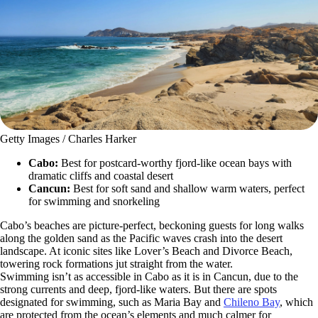
Getty Images / Charles Harker
Cabo:
Best for postcard-worthy fjord-like ocean bays with
dramatic cliffs and coastal desert
Cancun:
Best for soft sand and shallow warm waters, perfect
for swimming and snorkeling
Cabo’s beaches are picture-perfect, beckoning guests for long walks
along the golden sand as the Pacific waves crash into the desert
landscape. At iconic sites like Lover’s Beach and Divorce Beach,
towering rock formations jut straight from the water.
Swimming isn’t as accessible in Cabo as it is in Cancun, due to the
strong currents and deep, fjord-like waters. But there are spots
designated for swimming, such as Maria Bay and
Chileno Bay
, which
are protected from the ocean’s elements and much calmer for