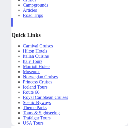
Campgrounds
Articles
Road Trips
Quick Links
Carnival Cruises
Hilton Hotels
Italian Cuisine
Italy Tours
Marriott Hotels
Museums
Norwegian Cruises
Princess Cruises
Iceland Tours
Route 66
Royal Caribbean Cruises
Scenic Byways
Theme Parks
Tours & Sightseeing
Trafalgar Tours
USA Tours