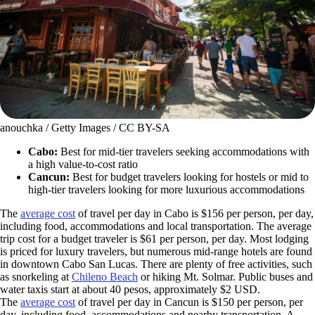
anouchka / Getty Images / CC BY-SA
Cabo:
Best for mid-tier travelers seeking accommodations with
a high value-to-cost ratio
Cancun:
Best for
budget travelers looking for hostels or mid to
high-tier travelers looking for more luxurious accommodations
The
average cost
of travel per day in Cabo is $156 per person, per day,
including food, accommodations and local transportation. The average
trip cost for a budget traveler is $61 per person, per day. Most lodging
is priced for luxury travelers, but numerous mid-range hotels are found
in downtown Cabo San Lucas. There are plenty of free activities, such
as snorkeling at
Chileno Beach
or hiking Mt. Solmar. Public buses and
water taxis start at about 40 pesos, approximately $2 USD.
The
average cost
of travel per day in Cancun is $150 per person, per
day, including food, accommodations and nearby transportation. A