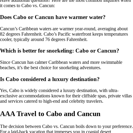
Have additional questions? Here are the most common inquiries when
it comes to Cabo vs. Cancun:
Does Cabo or Cancun have warmer water?
Cancun’s Caribbean waters are warmer year-round, averaging about
82 degrees Fahrenheit. Cabo’s Pacific waterfront keeps temperatures
cooler, typically around 76 degrees Fahrenheit.
Which is better for snorkeling: Cabo or Cancun?
Since Cancun has calmer Caribbean waters and more swimmable
beaches, it’s the best choice for snorkeling adventures.
Is Cabo considered a luxury destination?
Yes, Cabo is widely considered a luxury destination, with ultra-
exclusive accommodations known for their cliffside spas, private villas
and services catered to high-end and celebrity travelers.
AAA Travel to Cabo and Cancun
The decision between Cabo vs. Cancun boils down to your preference.
For a laid-back vacation that immerses you in coastal desert