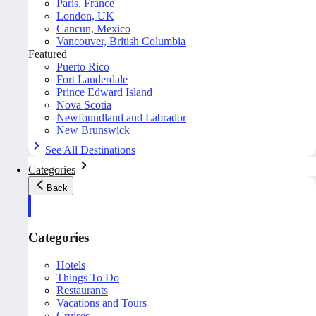
Paris, France
London, UK
Cancun, Mexico
Vancouver, British Columbia
Featured
Puerto Rico
Fort Lauderdale
Prince Edward Island
Nova Scotia
Newfoundland and Labrador
New Brunswick
See All Destinations
Categories
Back
Categories
Hotels
Things To Do
Restaurants
Vacations and Tours
Cruises