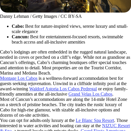
Danny Lehman / Getty Images / CC BY-SA
Cabo:
Best for nature-inspired views, serene luxury and small-
scale elegance
Cancun:
Best for entertainment-focused resorts, swimmable
beach access and all-inclusive amenities
Cabo’s lodgings are often embedded in the rugged natural landscape,
nestled in coves or perched on a cliff’s edge. While not as grandiose as
Cancun’s offerings, Cabo’s charming boutiques offer special touches
and attention to detail. Most properties are on the Tourist Corridor,
Marina and Medana Beach.
Montage Los Cabos
is a wellness-forward accommodation best for
guests seeking rejuvenation. Unwind in a cliffside infinity pool at the
award-winning
Waldorf Astoria Los Cabos Pedregal
or enjoy family-
friendly amenities at the all-inclusive
Grand Velas Los Cabos
.
Most of Cancun’s accommodations are along the 14-mile Hotel Zone
on a stretch of pristine beaches. The city trades the rustic luxury of
Cabo for high-rise glamour, with sizable all-inclusive options and
dozens of on-site activities.
You can opt for adults-only luxury at the
Le Blanc Spa Resort
. Those
interested in water activities and boating can stay at the
NIZUC Resort
& Spa
, a tranquil locale with private docks.
Grand Fiesta Americana