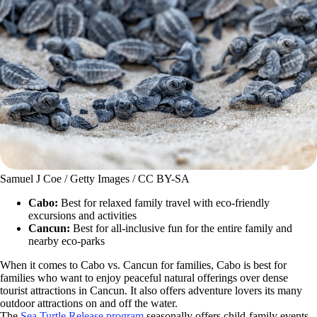
Samuel J Coe / Getty Images / CC BY-SA
Cabo:
Best for relaxed family travel with eco-friendly
excursions and activities
Cancun:
Best for all-inclusive fun for the entire family and
nearby eco-parks
When it comes to Cabo vs. Cancun for families, Cabo is best for
families who want to enjoy peaceful natural offerings over dense
tourist attractions in Cancun. It also offers adventure lovers its many
outdoor attractions on and off the water.
The
Sea Turtle Release program
seasonally offers child-family events