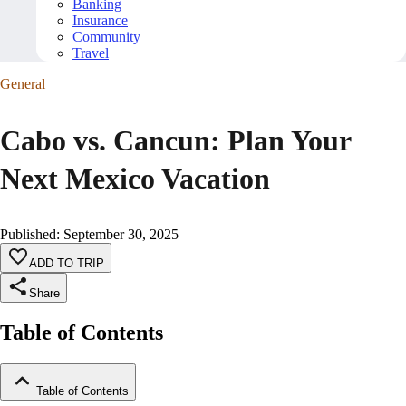
Banking
Insurance
Community
Travel
General
Cabo vs. Cancun: Plan Your
Next Mexico Vacation
Published
:
September 30, 2025
ADD TO TRIP
Share
Table of Contents
Table of Contents