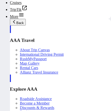
Cruises
TripTik
More
Back
AAA Travel
About Trip Canvas
International Driving Permit
RushMyPassport
Map Gallery
Rental Cars
Allianz Travel Insurance
Explore AAA
Roadside Assistance
Become a Member
Discounts & Rewards