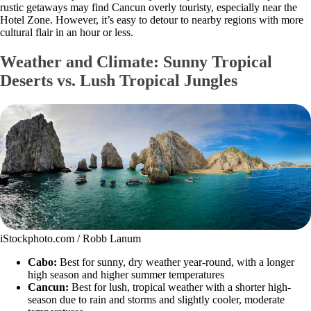
rustic getaways may find Cancun overly touristy, especially near the
Hotel Zone. However, it’s easy to detour to nearby regions with more
cultural flair in an hour or less.
Weather and Climate: Sunny Tropical
Deserts vs. Lush Tropical Jungles
iStockphoto.com / Robb Lanum
Cabo:
Best for sunny, dry weather year-round, with a longer
high season and higher summer temperatures
Cancun:
Best for lush, tropical weather with a shorter high-
season due to rain and storms and slightly cooler, moderate