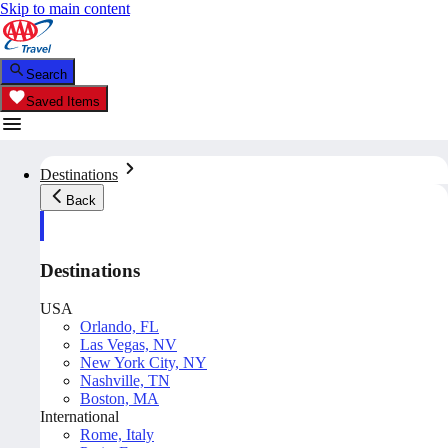
Skip to main content
Search
Saved Items
Destinations
Back
Destinations
USA
Orlando, FL
Las Vegas, NV
New York City, NY
Nashville, TN
Boston, MA
International
Rome, Italy