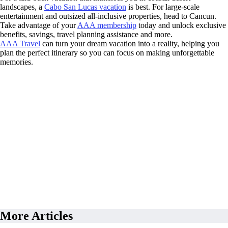
landscapes, a
Cabo San Lucas vacation
is best. For large-scale
entertainment and outsized all-inclusive properties, head to Cancun.
Take advantage of your
AAA membership
today and unlock exclusive
benefits, savings, travel planning assistance and more.
AAA Travel
can turn your dream vacation into a reality, helping you
plan the perfect itinerary so you can focus on making unforgettable
memories.
More Articles