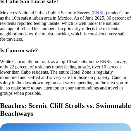
Is Cabo San Lucas safe?
Mexico’s National Urban Public Security Survey (
ENSU
) ranks Cabo
as the 10th safest urban area in Mexico. As of June 2025, 36 percent of
residents reported feeling unsafe, which is well under the national
average of 63.2. This number also primarily reflects the residential
neighborhoods vs. the tourist corridor, which is considered very safe
for travelers.
Is Cancun safe?
While Cancun did not rank as a top 10 safe city in the ENSU survey,
only 22 percent of residents report feeling unsafe, over 10 percent
lower than Cabo residents. The entire Hotel Zone is regularly
monitored and staffed and is very safe for those on property. Cancun
safety in the downtown region can vary depending on the area you’re
in, so make sure to pay attention to your surroundings and travel in
groups when possible.
Beaches: Scenic Cliff Strolls vs. Swimmable
Beachways