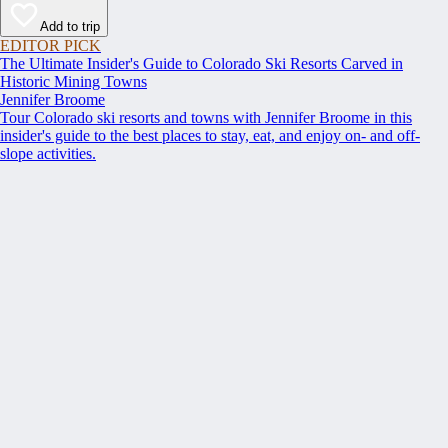
Add to trip
EDITOR PICK
The Ultimate Insider's Guide to Colorado Ski Resorts Carved in
Historic Mining Towns
Jennifer Broome
Tour Colorado ski resorts and towns with Jennifer Broome in this
insider's guide to the best places to stay, eat, and enjoy on- and off-
slope activities.