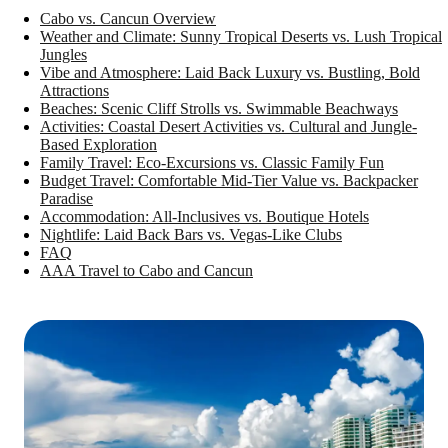
Cabo vs. Cancun Overview
Weather and Climate: Sunny Tropical Deserts vs. Lush Tropical
Jungles
Vibe and Atmosphere: Laid Back Luxury vs. Bustling, Bold
Attractions
Beaches: Scenic Cliff Strolls vs. Swimmable Beachways
Activities: Coastal Desert Activities vs. Cultural and Jungle-
Based Exploration
Family Travel: Eco-Excursions vs. Classic Family Fun
Budget Travel: Comfortable Mid-Tier Value vs. Backpacker
Paradise
Accommodation: All-Inclusives vs. Boutique Hotels
Nightlife: Laid Back Bars vs. Vegas-Like Clubs
FAQ
AAA Travel to Cabo and Cancun