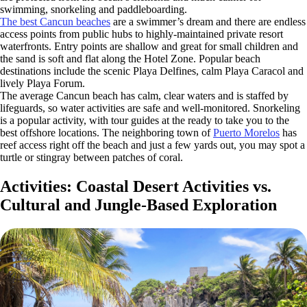
swimming, snorkeling and paddleboarding.
The best Cancun beaches
are a swimmer’s dream and there are endless
access points from public hubs to highly-maintained private resort
waterfronts. Entry points are shallow and great for small children and
the sand is soft and flat along the Hotel Zone. Popular beach
destinations include the scenic Playa Delfines, calm Playa Caracol and
lively Playa Forum.
The average Cancun beach has calm, clear waters and is staffed by
lifeguards, so water activities are safe and well-monitored. Snorkeling
is a popular activity, with tour guides at the ready to take you to the
best offshore locations. The neighboring town of
Puerto Morelos
has
reef access right off the beach and just a few yards out, you may spot a
turtle or stingray between patches of coral.
Activities: Coastal Desert Activities vs.
Cultural and Jungle-Based Exploration