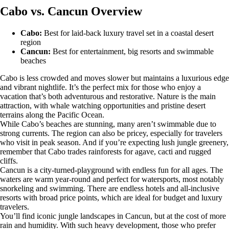
Cabo vs. Cancun Overview
Cabo:
Best for laid-back luxury travel set in a coastal desert
region
Cancun:
Best for entertainment, big resorts and swimmable
beaches
Cabo is less crowded and moves slower but maintains a luxurious edge
and vibrant nightlife. It’s the perfect mix for those who enjoy a
vacation that’s both adventurous and restorative. Nature is the main
attraction, with whale watching opportunities and pristine desert
terrains along the Pacific Ocean.
While Cabo’s beaches are stunning, many aren’t swimmable due to
strong currents. The region can also be pricey, especially for travelers
who visit in peak season. And if you’re expecting lush jungle greenery,
remember that Cabo trades rainforests for agave, cacti and rugged
cliffs.
Cancun is a city-turned-playground with endless fun for all ages. The
waters are warm year-round and perfect for watersports, most notably
snorkeling and swimming. There are endless hotels and all-inclusive
resorts with broad price points, which are ideal for budget and luxury
travelers.
You’ll find iconic jungle landscapes in Cancun, but at the cost of more
rain and humidity. With such heavy development, those who prefer