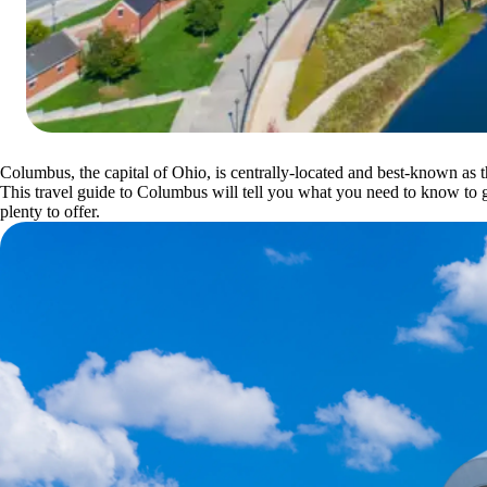
Columbus, the capital of Ohio, is centrally-located and best-known as
This travel guide to Columbus will tell you what you need to know to ge
plenty to offer.