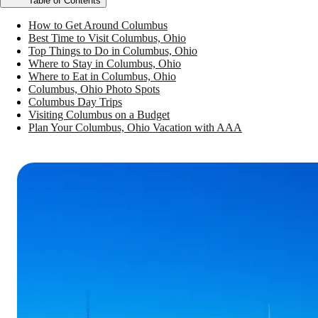
Table of Contents
How to Get Around Columbus
Best Time to Visit Columbus, Ohio
Top Things to Do in Columbus, Ohio
Where to Stay in Columbus, Ohio
Where to Eat in Columbus, Ohio
Columbus, Ohio Photo Spots
Columbus Day Trips
Visiting Columbus on a Budget
Plan Your Columbus, Ohio Vacation with AAA