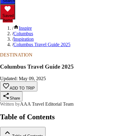
Search
Saved
Items
/
Inspire
/
Columbus
/
Inspiration
/
Columbus Travel Guide 2025
DESTINATION
Columbus Travel Guide 2025
Updated
:
May 09, 2025
ADD TO TRIP
Share
Written by
AAA Travel Editorial Team
Table of Contents