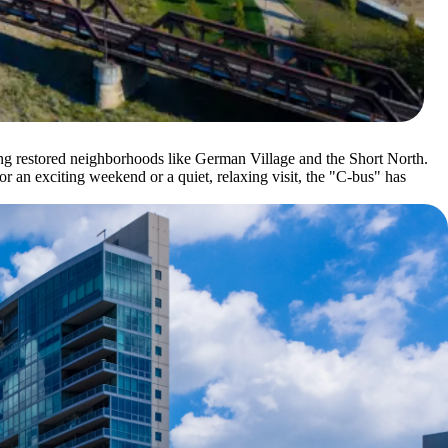
ing restored neighborhoods like German Village and the Short North.
or an exciting weekend or a quiet, relaxing visit, the "C-bus" has