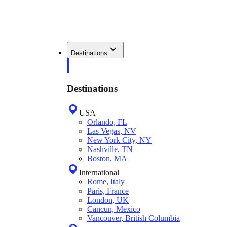
Destinations
Destinations
USA
Orlando, FL
Las Vegas, NV
New York City, NY
Nashville, TN
Boston, MA
International
Rome, Italy
Paris, France
London, UK
Cancun, Mexico
Vancouver, British Columbia