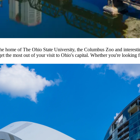
 the home of The Ohio State University, the Columbus Zoo and interest
t the most out of your visit to Ohio's capital. Whether you're looking f