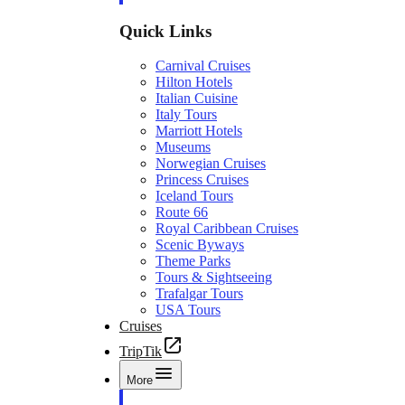
Quick Links
Carnival Cruises
Hilton Hotels
Italian Cuisine
Italy Tours
Marriott Hotels
Museums
Norwegian Cruises
Princess Cruises
Iceland Tours
Route 66
Royal Caribbean Cruises
Scenic Byways
Theme Parks
Tours & Sightseeing
Trafalgar Tours
USA Tours
Cruises
TripTik
More