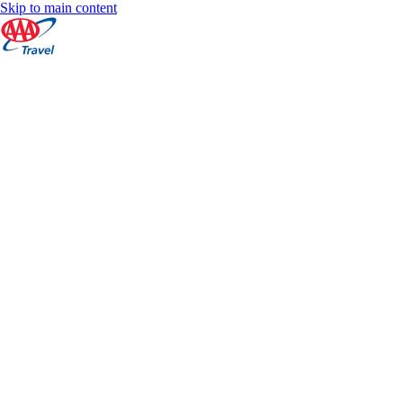
Skip to main content