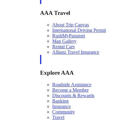
AAA Travel
About Trip Canvas
International Driving Permit
RushMyPassport
Map Gallery
Rental Cars
Allianz Travel Insurance
Explore AAA
Roadside Assistance
Become a Member
Discounts & Rewards
Banking
Insurance
Community
Travel