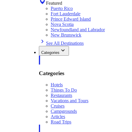
Featured
Puerto Rico
Fort Lauderdale
Prince Edward Island
Nova Scotia
Newfoundland and Labrador
New Brunswick
See All Destinations
Categories
Categories
Hotels
Things To Do
Restaurants
Vacations and Tours
Cruises
Campgrounds
Articles
Road Trips