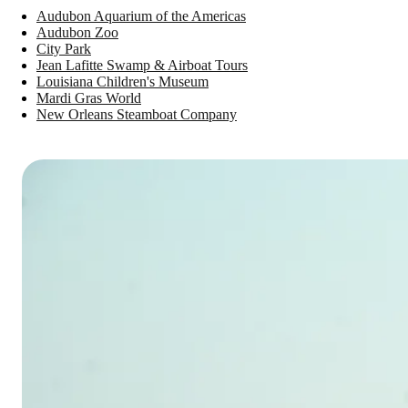
Audubon Aquarium of the Americas
Audubon Zoo
City Park
Jean Lafitte Swamp & Airboat Tours
Louisiana Children's Museum
Mardi Gras World
New Orleans Steamboat Company