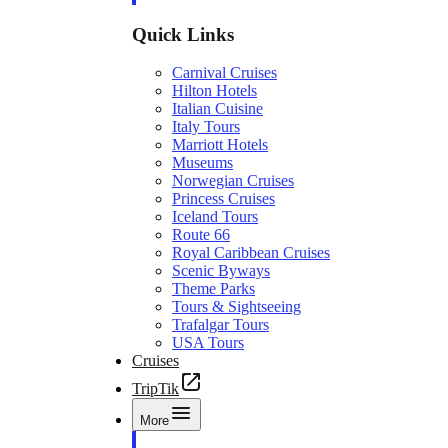
Quick Links
Carnival Cruises
Hilton Hotels
Italian Cuisine
Italy Tours
Marriott Hotels
Museums
Norwegian Cruises
Princess Cruises
Iceland Tours
Route 66
Royal Caribbean Cruises
Scenic Byways
Theme Parks
Tours & Sightseeing
Trafalgar Tours
USA Tours
Cruises
TripTik
More