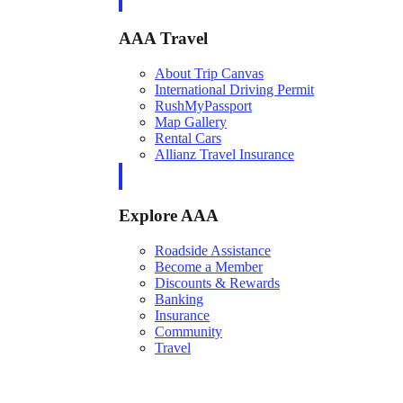
AAA Travel
About Trip Canvas
International Driving Permit
RushMyPassport
Map Gallery
Rental Cars
Allianz Travel Insurance
Explore AAA
Roadside Assistance
Become a Member
Discounts & Rewards
Banking
Insurance
Community
Travel