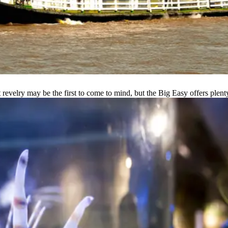
velry may be the first to come to mind, but the Big Easy offers plenty o