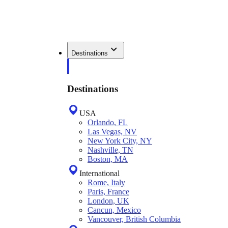
Destinations
Destinations
USA
Orlando, FL
Las Vegas, NV
New York City, NY
Nashville, TN
Boston, MA
International
Rome, Italy
Paris, France
London, UK
Cancun, Mexico
Vancouver, British Columbia