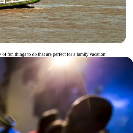
f fun things to do that are perfect for a family vacation.