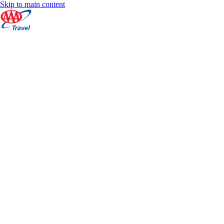
Skip to main content