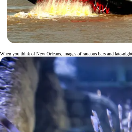
When you think of New Orleans, images of raucous bars and late-night re