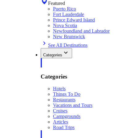
Featured
Puerto Rico
Fort Lauderdale
Prince Edward Island
Nova Scotia
Newfoundland and Labrador
New Brunswick
See All Destinations
Categories
Categories
Hotels
Things To Do
Restaurants
Vacations and Tours
Cruises
Campgrounds
Articles
Road Trips