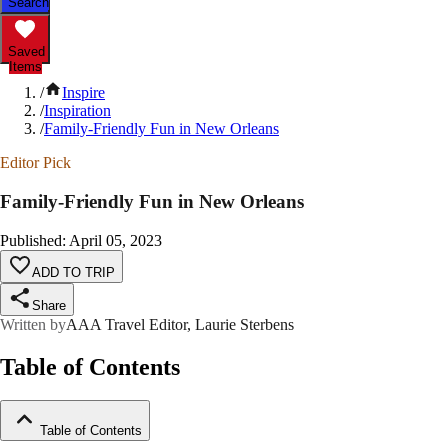
Search
Saved
Items
/
Inspire
/
Inspiration
/
Family-Friendly Fun in New Orleans
Editor Pick
Family-Friendly Fun in New Orleans
Published
:
April 05, 2023
ADD TO TRIP
Share
Written by
AAA Travel Editor, Laurie Sterbens
Table of Contents
Table of Contents