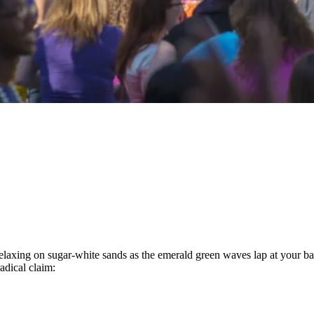
laxing on sugar-white sands as the emerald green waves lap at your bar
radical claim: