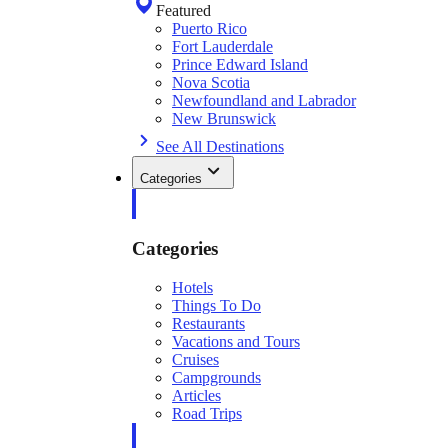
Featured
Puerto Rico
Fort Lauderdale
Prince Edward Island
Nova Scotia
Newfoundland and Labrador
New Brunswick
See All Destinations
Categories
Categories
Hotels
Things To Do
Restaurants
Vacations and Tours
Cruises
Campgrounds
Articles
Road Trips