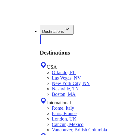
Destinations
Destinations
USA
Orlando, FL
Las Vegas, NV
New York City, NY
Nashville, TN
Boston, MA
International
Rome, Italy
Paris, France
London, UK
Cancun, Mexico
Vancouver, British Columbia