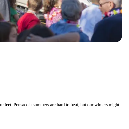
e feet. Pensacola summers are hard to beat, but our winters might