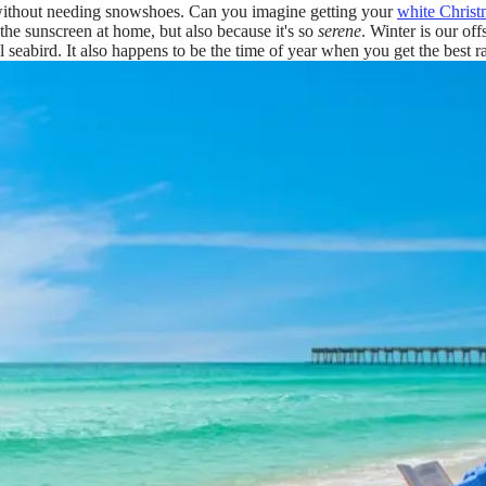
 without needing snowshoes. Can you imagine getting your
white Christ
 the sunscreen at home, but also because it's so
serene
. Winter is our of
l seabird. It also happens to be the time of year when you get the best