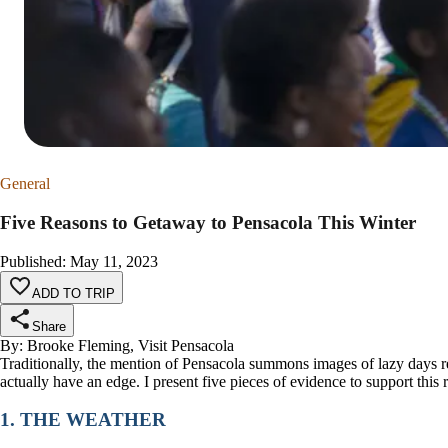
General
Five Reasons to Getaway to Pensacola This Winter
Published
:
May 11, 2023
ADD TO TRIP
Share
By: Brooke Fleming, Visit Pensacola
Traditionally, the mention of Pensacola summons images of lazy days re
actually have an edge. I present five pieces of evidence to support this 
1. THE WEATHER