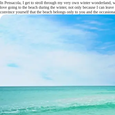
In Pensacola, I get to stroll through my very own winter wonderland,
love going to the beach during the winter, not only because I can leave
convince yourself that the beach belongs only to you and the occasiona