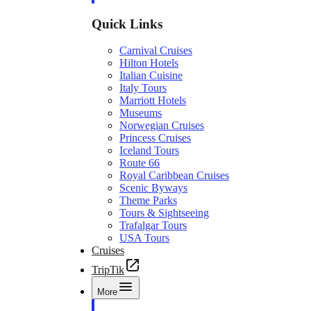
Quick Links
Carnival Cruises
Hilton Hotels
Italian Cuisine
Italy Tours
Marriott Hotels
Museums
Norwegian Cruises
Princess Cruises
Iceland Tours
Route 66
Royal Caribbean Cruises
Scenic Byways
Theme Parks
Tours & Sightseeing
Trafalgar Tours
USA Tours
Cruises
TripTik
More