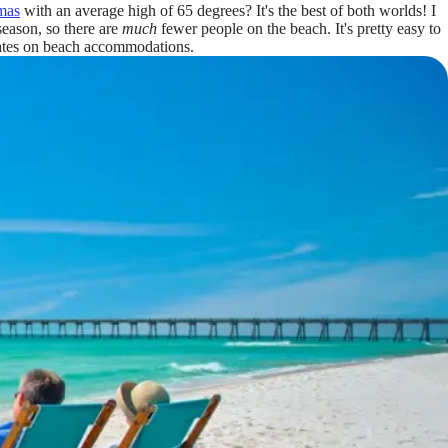
mas
with an average high of 65 degrees? It's the best of both worlds! I
fseason, so there are
much
fewer people on the beach. It's pretty easy to
 rates on beach accommodations.