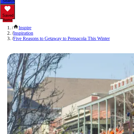
Search
Saved
Items
/
Inspire
/
Inspiration
/
Five Reasons to Getaway to Pensacola This Winter