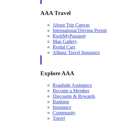
AAA Travel
About Trip Canvas
International Driving Permit
RushMyPassport
Map Gallery
Rental Cars
Allianz Travel Insurance
Explore AAA
Roadside Assistance
Become a Member
Discounts & Rewards
Banking
Insurance
Community
Travel