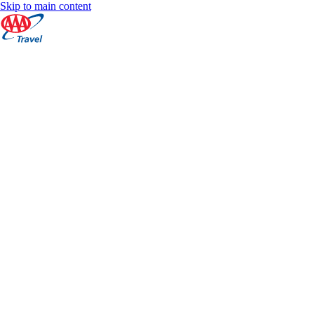
Skip to main content