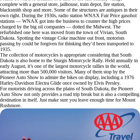
complete with a general store, jailhouse, train depot, fire station,
blacksmith shop and more. Some of the structures are antiques in their
own right. During the 1930s, radio station WNAX Fair Price gasohol
stations — WNAX got into the business to counter the high prices
charged by the big oil companies — dotted the Midwest. The
refurbished one here was moved from the town of Vivian, South
Dakota. Spotting the vintage Coke machine out front, motorists
passing by could be forgiven for thinking they’d been transported to
1935.
The collection of motorcycles is appropriate considering that South
Dakota is also home to the Sturgis Motorcycle Rally. Held annually in
early August, it’s one of the largest motorcycle rallies in the world,
attracting more than 500,000 visitors. Many of them stop by the
Pioneer Auto Show to admire the bikes on display, including a 1976
Harley-Davidson Electra Glide once owned by Elvis Presley.
For motorists driving across the plains of South Dakota, the Pioneer
Auto Show not only provides a road trip break but is also a compelling
destination in itself. Just make sure you leave enough time for Mount
Rushmore.