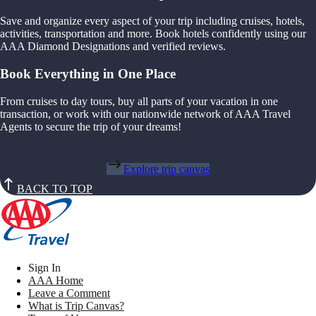
Save and organize every aspect of your trip including cruises, hotels,
activities, transportation and more. Book hotels confidently using our
AAA Diamond Designations and verified reviews.
Book Everything in One Place
From cruises to day tours, buy all parts of your vacation in one
transaction, or work with our nationwide network of AAA Travel
Agents to secure the trip of your dreams!
Explore trip canvas
BACK TO TOP
Sign In
AAA Home
Leave a Comment
What is Trip Canvas?