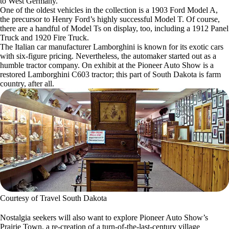
to West Germany.
One of the oldest vehicles in the collection is a 1903 Ford Model A,
the precursor to Henry Ford’s highly successful Model T. Of course,
there are a handful of Model Ts on display, too, including a 1912 Panel
Truck and 1920 Fire Truck.
The Italian car manufacturer Lamborghini is known for its exotic cars
with six-figure pricing. Nevertheless, the automaker started out as a
humble tractor company. On exhibit at the Pioneer Auto Show is a
restored Lamborghini C603 tractor; this part of South Dakota is farm
country, after all.
Courtesy of Travel South Dakota
Nostalgia seekers will also want to explore Pioneer Auto Show’s
Prairie Town, a re-creation of a turn-of-the-last-century village