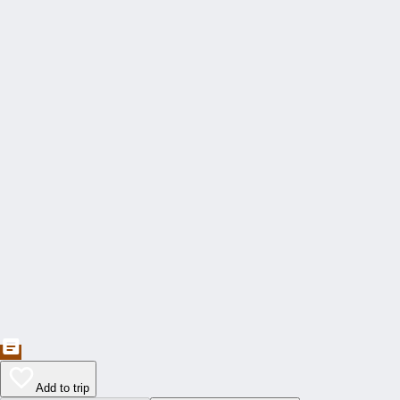
Add to trip