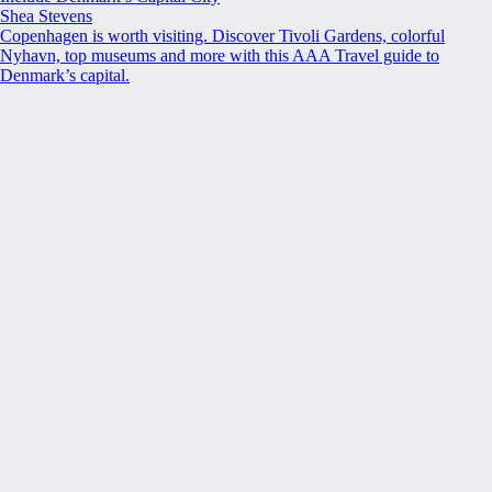
Shea Stevens
Copenhagen is worth visiting. Discover Tivoli Gardens, colorful
Nyhavn, top museums and more with this AAA Travel guide to
Denmark’s capital.