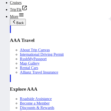
Cruises
TripTik
More
Back
AAA Travel
About Trip Canvas
International Driving Permit
RushMyPassport
Map Gallery
Rental Cars
Allianz Travel Insurance
Explore AAA
Roadside Assistance
Become a Member
Discounts & Rewards