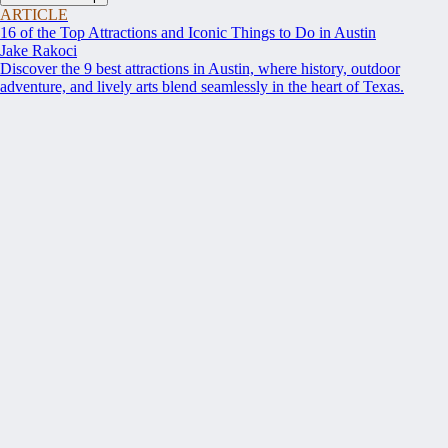
ARTICLE
16 of the Top Attractions and Iconic Things to Do in Austin
Jake Rakoci
Discover the 9 best attractions in Austin, where history, outdoor
adventure, and lively arts blend seamlessly in the heart of Texas.