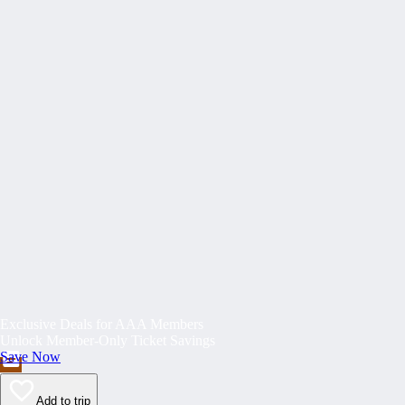
Exclusive Deals for AAA Members
Unlock Member-Only Ticket Savings
Save Now
Add to trip