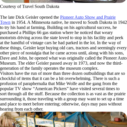
Courtesy of Travel South Dakota
The late Dick Geisler opened the
Pioneer Auto Show and Prairie
Town
in 1954. A Minnesota native, he moved to South Dakota in 1942
to try his hand at farming. Building on his agricultural success, he
purchased a Phillips 66 gas station where he noticed that weary
motorists driving across the state loved to stop in his facility and peek
at the handful of vintage cars he had parked in the lot. In the way of
these things, Geisler kept buying old cars, tractors and seemingly every
other piece of nostalgia that he came across until, along with his sons,
Dave and John, he opened what was originally called the Pioneer Auto
Museum. The elder Geisler passed away in 1973, and now the third-
generation of the family operates the museum complex.
Visitors have the run of more than three dozen outbuildings that are so
chockful of items that it can be a bit overwhelming. There is such a
profusion of paraphernalia that Mike Wolfe and the gang from the
popular TV show “American Pickers” have visited several times to
sort through all the stuff. Because the collection is as vast as the prairie
surrounding it, those traveling with a group may want to set up a time
and place to meet before entering; otherwise, days may pass without
hearing from each other.