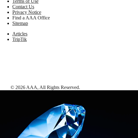
Terms of Use
Contact Us
Privacy Notice
Find a AAA Office
Sitemap
Articles
TripTik
©
2026
AAA,
All Rights Reserved
.