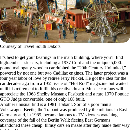
Courtesy of Travel South Dakota
It’s best to get your bearings in the main building, where you’ll find
high-end classic cars, including a 1937 Cord and the unique 5,000-
pound mahogany wooden car dubbed the “20th Century Unlimited,”
powered by not one but two Cadillac engines. The latter project was a
four-year labor of love by retiree Jerry Nickel. He got the idea for the
car decades ago from a 1955 issue of “Hot Rod” magazine but waited
until his retirement to fulfill his creative dream. Muscle car fans will
appreciate the 1968 Shelby Mustang Fastback and a rare 1970 Pontiac
GTO Judge convertible, one of only 168 built.
Another unusual find is a 1981 Trabant. Sort of a poor man’s
Volkswagen Beetle, the Trabant was produced by the millions in East
Germany and, in 1989, became famous to TV viewers watching
coverage of the fall of the Berlin Wall; fleeing East Germans
abandoned these cheap, flimsy cars en masse after they made their way