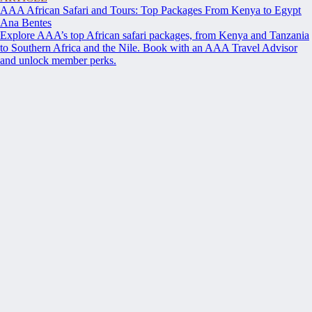
AAA African Safari and Tours: Top Packages From Kenya to Egypt
Ana Bentes
Explore AAA’s top African safari packages, from Kenya and Tanzania
to Southern Africa and the Nile. Book with an AAA Travel Advisor
and unlock member perks.