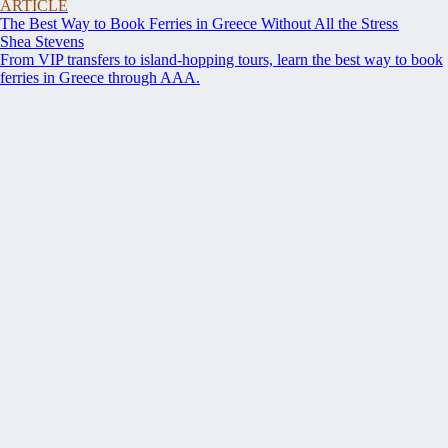
ARTICLE
The Best Way to Book Ferries in Greece Without All the Stress
Shea Stevens
From VIP transfers to island-hopping tours, learn the best way to book
ferries in Greece through AAA.