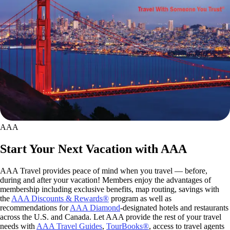
AAA
Start Your Next Vacation with AAA
AAA Travel provides peace of mind when you travel — before,
during and after your vacation! Members enjoy the advantages of
membership including exclusive benefits, map routing, savings with
the
AAA Discounts & Rewards®
program as well as
recommendations for
AAA Diamond
-designated hotels and restaurants
across the U.S. and Canada. Let AAA provide the rest of your travel
needs with
AAA Travel Guides
,
TourBooks®
, access to travel agents