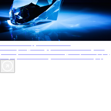
AAA Diamonds help you find the best hotels
More than just a typical rating system. AAA Diamond designations
provide objective reviews that reflect the type of experience a property
offers, so you can choose the right accommodations for every trip.