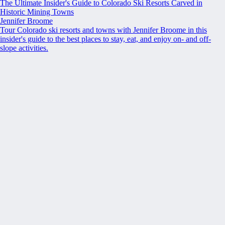
The Ultimate Insider's Guide to Colorado Ski Resorts Carved in
Historic Mining Towns
Jennifer Broome
Tour Colorado ski resorts and towns with Jennifer Broome in this
insider's guide to the best places to stay, eat, and enjoy on- and off-
slope activities.