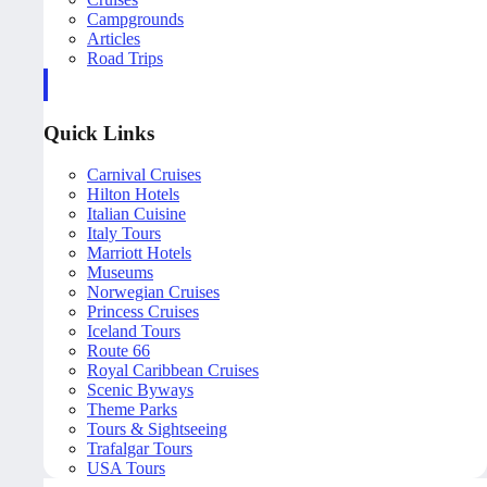
Campgrounds
Articles
Road Trips
Quick Links
Carnival Cruises
Hilton Hotels
Italian Cuisine
Italy Tours
Marriott Hotels
Museums
Norwegian Cruises
Princess Cruises
Iceland Tours
Route 66
Royal Caribbean Cruises
Scenic Byways
Theme Parks
Tours & Sightseeing
Trafalgar Tours
USA Tours