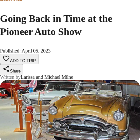
Going Back in Time at the
Pioneer Auto Show
Published
:
April 05, 2023
ADD TO TRIP
Share
Written by
Larissa and Michael Milne