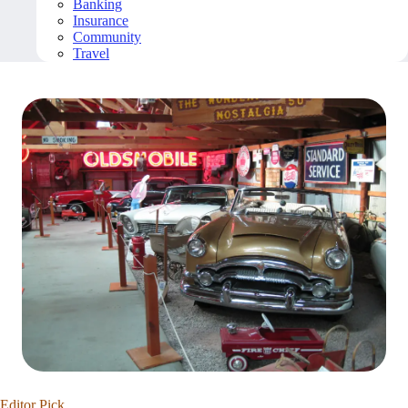
Banking
Insurance
Community
Travel
Editor Pick