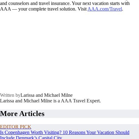
and counselors and travel insurance. Your next vacation starts with
AAA — your complete travel solution. Visit
AAA.com/Travel
.
Written by
Larissa and Michael Milne
Larissa and Michael Milne is a AAA Travel Expert.
More Articles
EDITOR PICK
Is Copenhagen Worth Visiting? 10 Reasons Your Vacation Should
Include Denmark’s Capital City