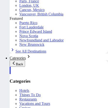
Paris, France
London, UK
Cancun, Mexico
Vancouver, British Columbia
Featured
Puerto Rico
Fort Lauderdale
Prince Edward Island
Nova Scotia
Newfoundland and Labrador
New Brunswick
See All Destinations
Categories
Back
Categories
Hotels
Things To Do
Restaurants
Vacations and Tours
Cruises