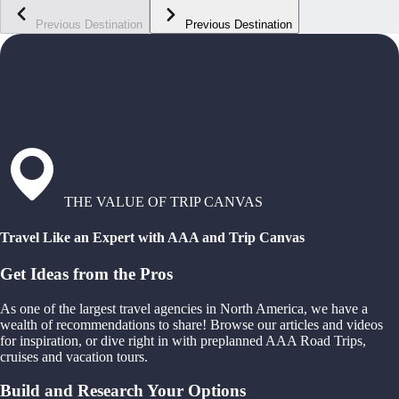
Previous Destination
Previous Destination
THE VALUE OF TRIP CANVAS
Travel Like an Expert with AAA and Trip Canvas
Get Ideas from the Pros
As one of the largest travel agencies in North America, we have a
wealth of recommendations to share! Browse our articles and videos
for inspiration, or dive right in with preplanned AAA Road Trips,
cruises and vacation tours.
Build and Research Your Options