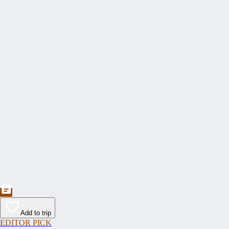
Add to trip
EDITOR PICK