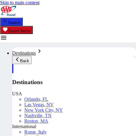
Skip to main content
Search
Saved Items
Destinations
Back
Destinations
USA
Orlando, FL
Las Vegas, NV
New York City, NY
Nashville, TN
Boston, MA
International
Rome, Italy