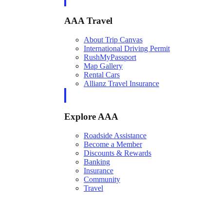
AAA Travel
About Trip Canvas
International Driving Permit
RushMyPassport
Map Gallery
Rental Cars
Allianz Travel Insurance
Explore AAA
Roadside Assistance
Become a Member
Discounts & Rewards
Banking
Insurance
Community
Travel