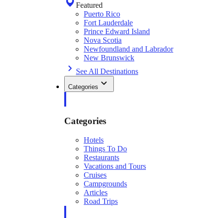
Featured
Puerto Rico
Fort Lauderdale
Prince Edward Island
Nova Scotia
Newfoundland and Labrador
New Brunswick
See All Destinations
Categories
Categories
Hotels
Things To Do
Restaurants
Vacations and Tours
Cruises
Campgrounds
Articles
Road Trips