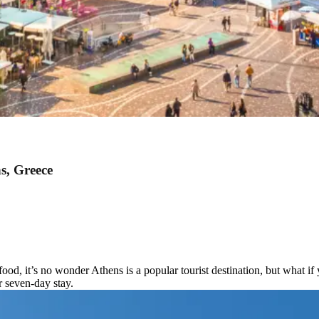
s, Greece
food, it’s no wonder Athens is a popular tourist destination, but what i
r seven-day stay.