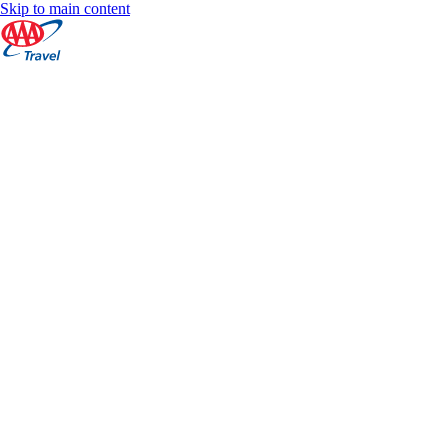
Skip to main content