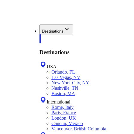
Destinations
Destinations
USA
Orlando, FL
Las Vegas, NV
New York City, NY
Nashville, TN
Boston, MA
International
Rome, Italy
Paris, France
London, UK
Cancun, Mexico
Vancouver, British Columbia