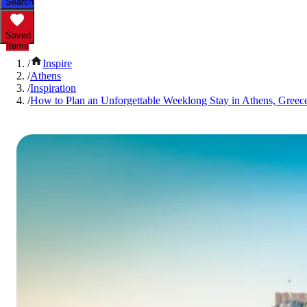
Search
Saved
Items
/
Inspire
/
Athens
/
Inspiration
/
How to Plan an Unforgettable Weeklong Stay in Athens, Greec