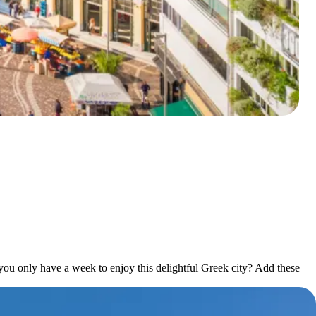
f you only have a week to enjoy this delightful Greek city? Add these