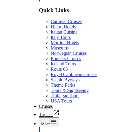
Quick Links
Carnival Cruises
Hilton Hotels
Italian Cuisine
Italy Tours
Marriott Hotels
Museums
Norwegian Cruises
Princess Cruises
Iceland Tours
Route 66
Royal Caribbean Cruises
Scenic Byways
Theme Parks
Tours & Sightseeing
Trafalgar Tours
USA Tours
Cruises
TripTik
More