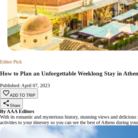
Editor Pick
How to Plan an Unforgettable Weeklong Stay in Athen
Published
:
April 07, 2023
ADD TO TRIP
Share
By AAA Editors
With its romantic and mysterious history, stunning views and delicious 
activities to your itinerary so you can see the best of Athens during you