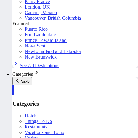
Paris, France
London, UK
Cancun, Mexico
Vancouver, British Columbia
Featured
Puerto Rico
Fort Lauderdale
Prince Edward Island
Nova Scotia
Newfoundland and Labrador
New Brunswick
See All Destinations
Categories
Back
Categories
Hotels
Things To Do
Restaurants
Vacations and Tours
Cruises