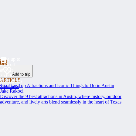
Save up to
40% off
at over
Add to trip
35,000
ARTICLE
Restaurants
16 of the Top Attractions and Iconic Things to Do in Austin
Save now
Jake Rakoci
Discover the 9 best attractions in Austin, where history, outdoor
adventure, and lively arts blend seamlessly in the heart of Texas.