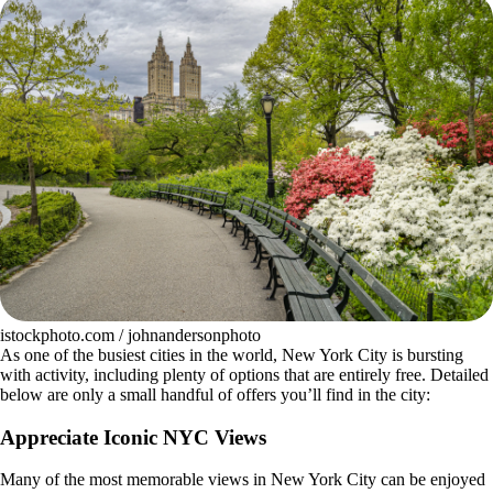
istockphoto.com / johnandersonphoto
As one of the busiest cities in the world, New York City is bursting
with activity, including plenty of options that are entirely free. Detailed
below are only a small handful of offers you’ll find in the city:
Appreciate Iconic NYC Views
Many of the most memorable views in New York City can be enjoyed