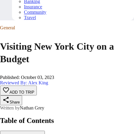
Banking
Insurance
Community
Travel
General
Visiting New York City on a
Budget
Published
:
October 03, 2023
Reviewed By: Alex King
ADD TO TRIP
Share
Written by
Nathan Grey
Table of Contents