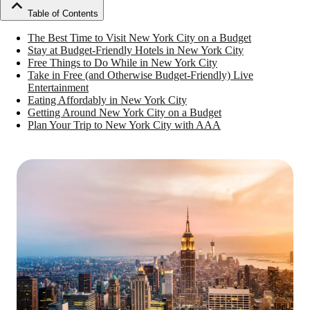
Table of Contents
The Best Time to Visit New York City on a Budget
Stay at Budget-Friendly Hotels in New York City
Free Things to Do While in New York City
Take in Free (and Otherwise Budget-Friendly) Live
Entertainment
Eating Affordably in New York City
Getting Around New York City on a Budget
Plan Your Trip to New York City with AAA