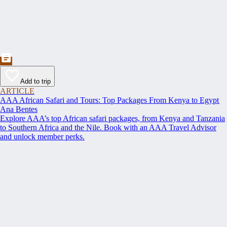
Add to trip
ARTICLE
AAA African Safari and Tours: Top Packages From Kenya to Egypt
Ana Bentes
Explore AAA’s top African safari packages, from Kenya and Tanzania
to Southern Africa and the Nile. Book with an AAA Travel Advisor
and unlock member perks.