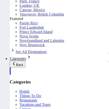
Paris, France
London, UK
Cancun, Mexico
Vancouver, British Columbia
Featured
Puerto Rico
Fort Lauderdale
Prince Edward Island
Nova Scotia
Newfoundland and Labrador
New Brunswick
See All Destinations
Categories
Back
Categories
Hotels
Things To Do
Restaurants
Vacations and Tours
Cruises