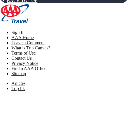
BACK TO TOP
Sign In
AAA Home
Leave a Comment
What is Trip Canvas?
Terms of Use
Contact Us
Privacy Notice
Find a AAA Office
Sitemap
Articles
TripTik