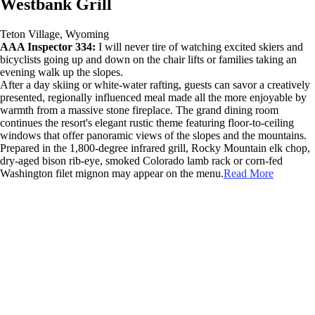
Westbank Grill
Teton Village, Wyoming
AAA Inspector 334:
I will never tire of watching excited skiers and
bicyclists going up and down on the chair lifts or families taking an
evening walk up the slopes.
After a day skiing or white-water rafting, guests can savor a creatively
presented, regionally influenced meal made all the more enjoyable by
warmth from a massive stone fireplace. The grand dining room
continues the resort's elegant rustic theme featuring floor-to-ceiling
windows that offer panoramic views of the slopes and the mountains.
Prepared in the 1,800-degree infrared grill, Rocky Mountain elk chop,
dry-aged bison rib-eye, smoked Colorado lamb rack or corn-fed
Washington filet mignon may appear on the menu.
Read More