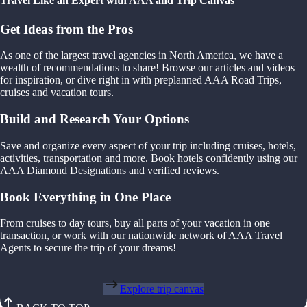
Travel Like an Expert with AAA and Trip Canvas
Get Ideas from the Pros
As one of the largest travel agencies in North America, we have a
wealth of recommendations to share! Browse our articles and videos
for inspiration, or dive right in with preplanned AAA Road Trips,
cruises and vacation tours.
Build and Research Your Options
Save and organize every aspect of your trip including cruises, hotels,
activities, transportation and more. Book hotels confidently using our
AAA Diamond Designations and verified reviews.
Book Everything in One Place
From cruises to day tours, buy all parts of your vacation in one
transaction, or work with our nationwide network of AAA Travel
Agents to secure the trip of your dreams!
Explore trip canvas