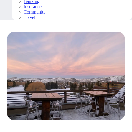
Banking
Insurance
Community
Travel