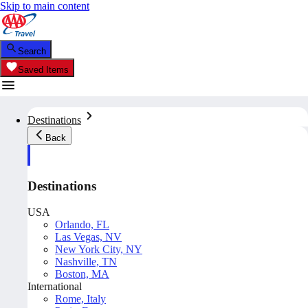
Skip to main content
Search
Saved Items
Destinations
Back
Destinations
USA
Orlando, FL
Las Vegas, NV
New York City, NY
Nashville, TN
Boston, MA
International
Rome, Italy