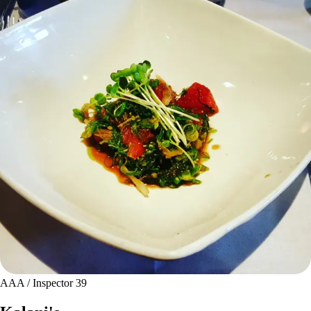
AAA / Inspector 39