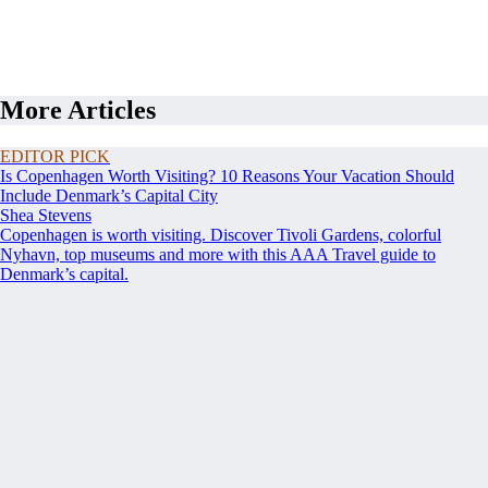
More Articles
EDITOR PICK
Is Copenhagen Worth Visiting? 10 Reasons Your Vacation Should
Include Denmark’s Capital City
Shea Stevens
Copenhagen is worth visiting. Discover Tivoli Gardens, colorful
Nyhavn, top museums and more with this AAA Travel guide to
Denmark’s capital.