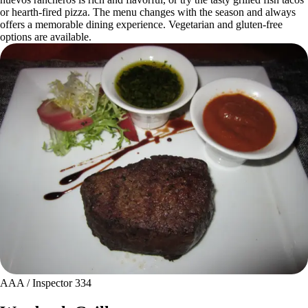
or hearth-fired pizza. The menu changes with the season and always
offers a memorable dining experience. Vegetarian and gluten-free
options are available.
AAA / Inspector 334