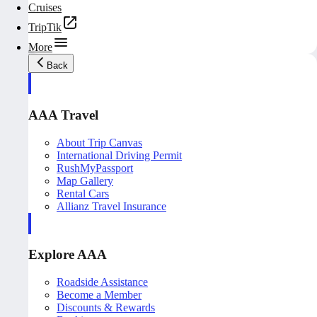
Cruises
TripTik
More
Back
AAA Travel
About Trip Canvas
International Driving Permit
RushMyPassport
Map Gallery
Rental Cars
Allianz Travel Insurance
Explore AAA
Roadside Assistance
Become a Member
Discounts & Rewards