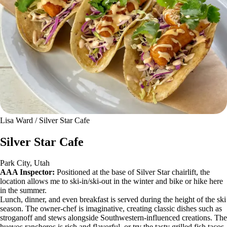
Lisa Ward / Silver Star Cafe
Silver Star Cafe
Park City, Utah
AAA Inspector:
Positioned at the base of Silver Star chairlift, the
location allows me to ski-in/ski-out in the winter and bike or hike here
in the summer.
Lunch, dinner, and even breakfast is served during the height of the ski
season. The owner-chef is imaginative, creating classic dishes such as
stroganoff and stews alongside Southwestern-influenced creations. The
huevos rancheros is rich and flavorful, or try the tasty grilled fish tacos