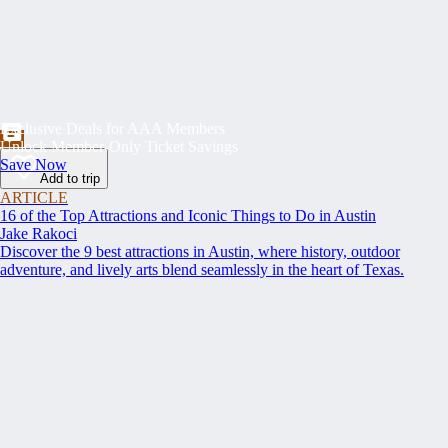
Exclusive Deals for AAA Members
Unlock Member-Only Ticket Savings
Save Now
Add to trip
ARTICLE
16 of the Top Attractions and Iconic Things to Do in Austin
Jake Rakoci
Discover the 9 best attractions in Austin, where history, outdoor
adventure, and lively arts blend seamlessly in the heart of Texas.