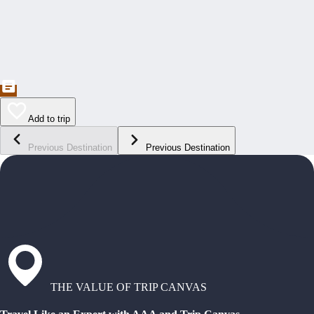
Add to trip
Previous Destination
Previous Destination
THE VALUE OF TRIP CANVAS