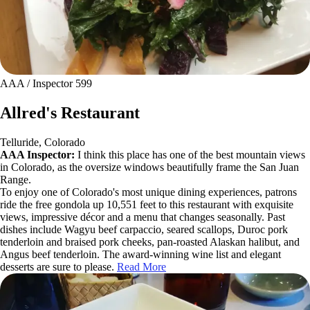
AAA / Inspector 599
Allred's Restaurant
Telluride, Colorado
AAA Inspector:
I think this place has one of the best mountain views
in Colorado, as the oversize windows beautifully frame the San Juan
Range.
To enjoy one of Colorado's most unique dining experiences, patrons
ride the free gondola up 10,551 feet to this restaurant with exquisite
views, impressive décor and a menu that changes seasonally. Past
dishes include Wagyu beef carpaccio, seared scallops, Duroc pork
tenderloin and braised pork cheeks, pan-roasted Alaskan halibut, and
Angus beef tenderloin. The award-winning wine list and elegant
desserts are sure to please.
Read More