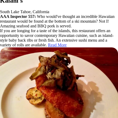
Kalani's
South Lake Tahoe, California
AAA Inspector 557:
Who would've thought an incredible Hawaiian
restaurant would be found at the bottom of a ski mountain? Not I!
Amazing seafood and BBQ pork is served.
If you are longing for a taste of the islands, this restaurant offers an
opportunity to savor contemporary Hawaiian cuisine, such as island-
style baby back ribs or fresh fish. An extensive sushi menu and a
variety of rolls are available.
Read More