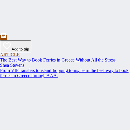
Add to trip
ARTICLE
The Best Way to Book Ferries in Greece Without All the Stress
Shea Stevens
From VIP transfers to island-hopping tours, learn the best way to book
ferries in Greece through AAA.