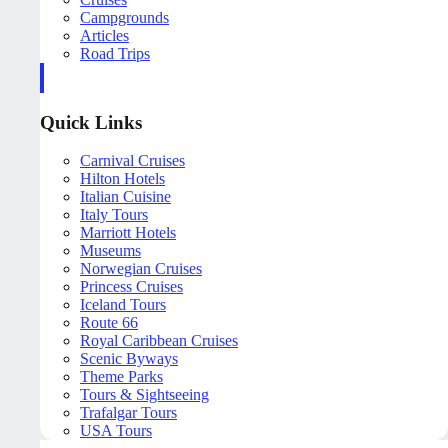
Campgrounds
Articles
Road Trips
Quick Links
Carnival Cruises
Hilton Hotels
Italian Cuisine
Italy Tours
Marriott Hotels
Museums
Norwegian Cruises
Princess Cruises
Iceland Tours
Route 66
Royal Caribbean Cruises
Scenic Byways
Theme Parks
Tours & Sightseeing
Trafalgar Tours
USA Tours