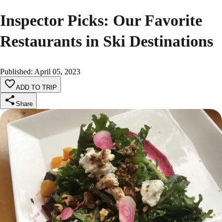
Inspector Picks: Our Favorite
Restaurants in Ski Destinations
Published
:
April 05, 2023
ADD TO TRIP
Share