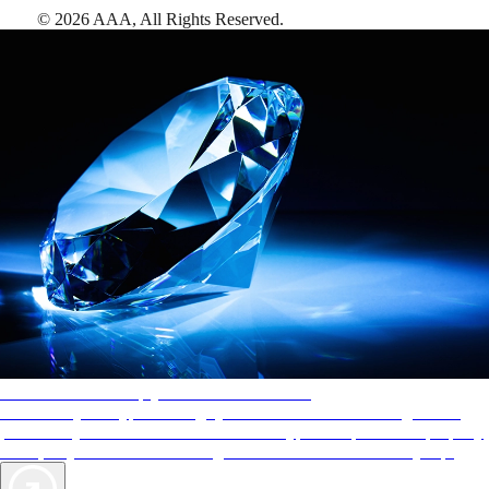
©
2026
AAA,
All Rights Reserved
.
AAA Diamonds help you find the best hotels
More than just a typical rating system. AAA Diamond designations
provide objective reviews that reflect the type of experience a property
offers, so you can choose the right accommodations for every trip.