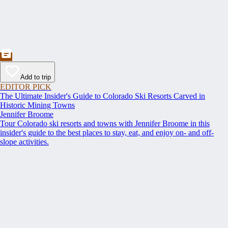
Add to trip
EDITOR PICK
The Ultimate Insider's Guide to Colorado Ski Resorts Carved in
Historic Mining Towns
Jennifer Broome
Tour Colorado ski resorts and towns with Jennifer Broome in this
insider's guide to the best places to stay, eat, and enjoy on- and off-
slope activities.