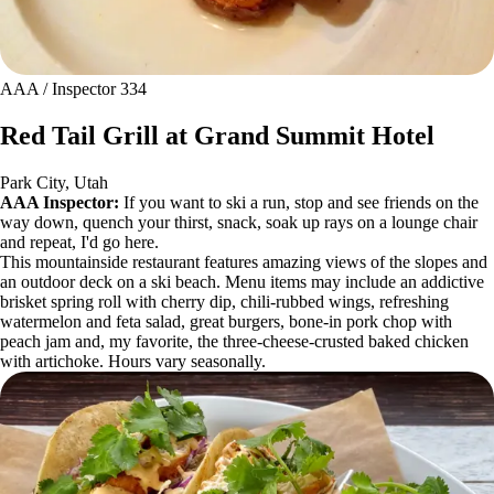
AAA / Inspector 334
Red Tail Grill at Grand Summit Hotel
Park City, Utah
AAA Inspector:
If you want to ski a run, stop and see friends on the
way down, quench your thirst, snack, soak up rays on a lounge chair
and repeat, I'd go here.
This mountainside restaurant features amazing views of the slopes and
an outdoor deck on a ski beach. Menu items may include an addictive
brisket spring roll with cherry dip, chili-rubbed wings, refreshing
watermelon and feta salad, great burgers, bone-in pork chop with
peach jam and, my favorite, the three-cheese-crusted baked chicken
with artichoke. Hours vary seasonally.