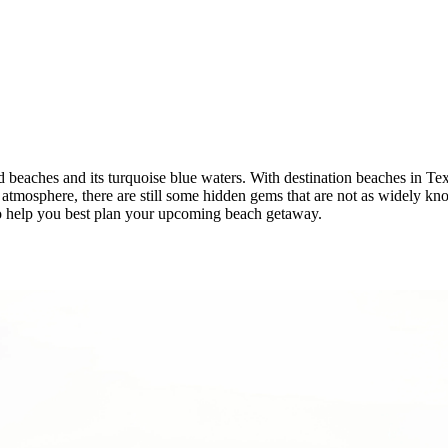
nd beaches and its turquoise blue waters. With destination beaches in Te
l atmosphere, there are still some hidden gems that are not as widely kn
to help you best plan your upcoming beach getaway.