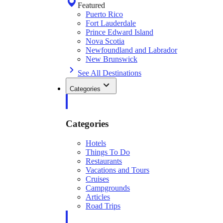
Featured
Puerto Rico
Fort Lauderdale
Prince Edward Island
Nova Scotia
Newfoundland and Labrador
New Brunswick
See All Destinations
Categories
Categories
Hotels
Things To Do
Restaurants
Vacations and Tours
Cruises
Campgrounds
Articles
Road Trips