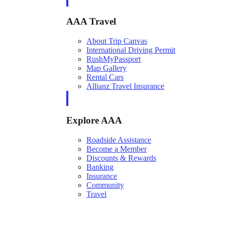
AAA Travel
About Trip Canvas
International Driving Permit
RushMyPassport
Map Gallery
Rental Cars
Allianz Travel Insurance
Explore AAA
Roadside Assistance
Become a Member
Discounts & Rewards
Banking
Insurance
Community
Travel