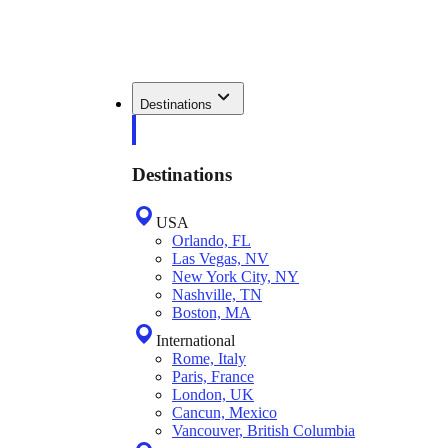
Destinations
Destinations
USA
Orlando, FL
Las Vegas, NV
New York City, NY
Nashville, TN
Boston, MA
International
Rome, Italy
Paris, France
London, UK
Cancun, Mexico
Vancouver, British Columbia