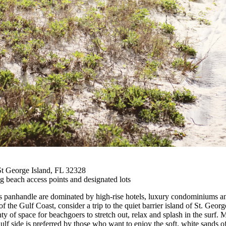
St George Island, FL 32328
g beach access points and designated lots
da's panhandle are dominated by high-rise hotels, luxury condominiums an
 the Gulf Coast, consider a trip to the quiet barrier island of St. Georg
ty of space for beachgoers to stretch out, relax and splash in the surf.
 Gulf side is preferred by those who want to enjoy the soft, white sand