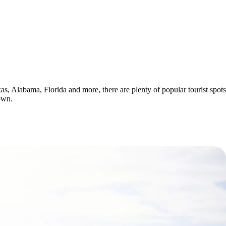
xas, Alabama, Florida and more, there are plenty of popular tourist spots
own.