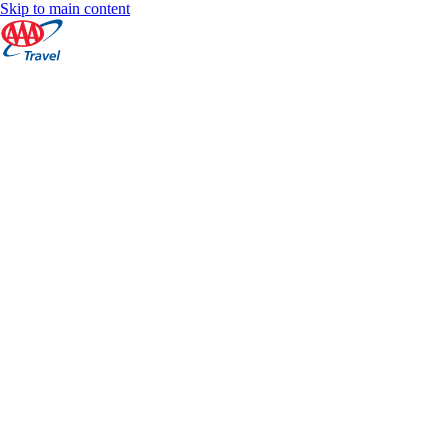
Skip to main content