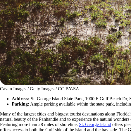
Cavan Images / Getty Images / CC BY-SA
Address:
St. George Island State Park, 1900 E Gulf Beach Dr, 
Parking:
Ample parking available within the state park, includin
Many of the largest cities and biggest tourist destinations along Flori
natural beauty of the Panhandle and to experience the natural wonders of
Featuring more than 28 miles of shoreline,
St. George Island
offers plen
offers access to both the Gulf side of the island and the bay side. The