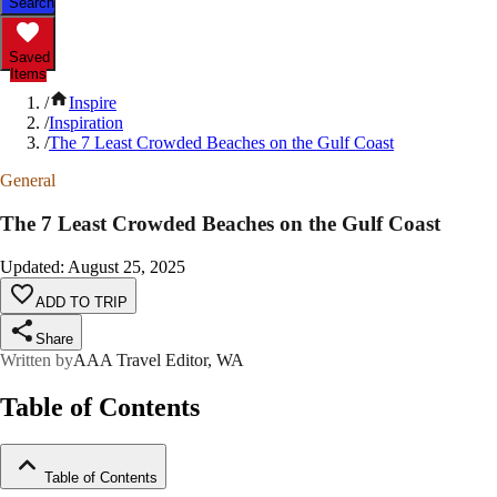
Search
Saved
Items
/
Inspire
/
Inspiration
/
The 7 Least Crowded Beaches on the Gulf Coast
General
The 7 Least Crowded Beaches on the Gulf Coast
Updated
:
August 25, 2025
ADD TO TRIP
Share
Written by
AAA Travel Editor, WA
Table of Contents
Table of Contents