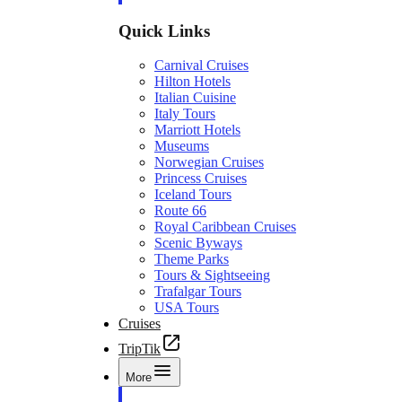
Quick Links
Carnival Cruises
Hilton Hotels
Italian Cuisine
Italy Tours
Marriott Hotels
Museums
Norwegian Cruises
Princess Cruises
Iceland Tours
Route 66
Royal Caribbean Cruises
Scenic Byways
Theme Parks
Tours & Sightseeing
Trafalgar Tours
USA Tours
Cruises
TripTik
More