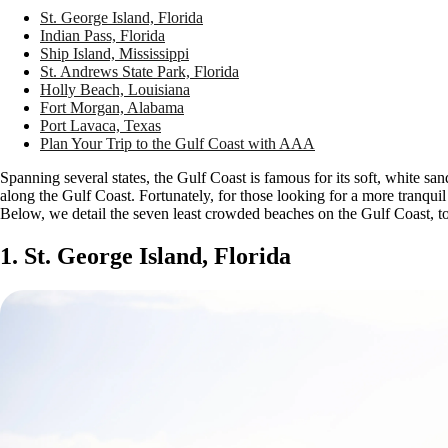
St. George Island, Florida
Indian Pass, Florida
Ship Island, Mississippi
St. Andrews State Park, Florida
Holly Beach, Louisiana
Fort Morgan, Alabama
Port Lavaca, Texas
Plan Your Trip to the Gulf Coast with AAA
Spanning several states, the Gulf Coast is famous for its soft, white sa
along the Gulf Coast. Fortunately, for those looking for a more tranqui
Below, we detail the seven least crowded beaches on the Gulf Coast, 
1. St. George Island, Florida