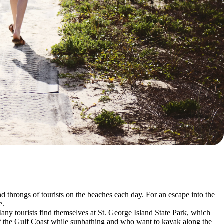
d throngs of tourists on the beaches each day. For an escape into the
e.
 Many tourists find themselves at St. George Island State Park, which
s of the Gulf Coast while sunbathing and who want to kayak along the