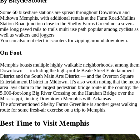
By Bicycle/Scooter
Some 60 bikeshare stations are spread throughout Downtown and
Midtown Memphis, with additional rentals at the Farm Road/Mullins
Station Road junction close to the Shelby Farms Greenline: a seven-
mile-long paved rails-to-trails multi-use path popular among cyclists as
well as walkers and joggers.
You can also rent electric scooters for zipping around downtown.
On Foot
Memphis boasts multiple highly walkable neighborhoods, among them
Downtown — including the high-profile Beale Street Entertainment
District and the South Main Arts District — and the Overton Square
Entertainment District in Midtown. It’s also worth noting that the metro
area lays claim to the largest pedestrian bridge route in the country: the
5,000-foot-long Big River Crossing on the Harahan Bridge over the
Mississippi, linking Downtown Memphis with Arkansas.
The aforementioned Shelby Farms Greenline is another great walking
route for some fresh-air exercise on a trip to Memphis.
Best Time to Visit Memphis