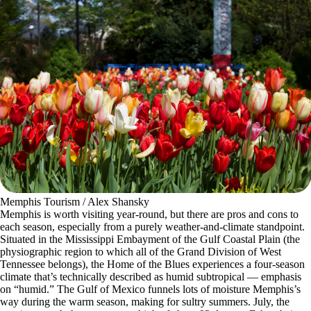
Memphis Tourism / Alex Shansky
Memphis is worth visiting year-round, but there are pros and cons to
each season, especially from a purely weather-and-climate standpoint.
Situated in the Mississippi Embayment of the Gulf Coastal Plain (the
physiographic region to which all of the Grand Division of West
Tennessee belongs), the Home of the Blues experiences a four-season
climate that’s technically described as humid subtropical — emphasis
on “humid.” The Gulf of Mexico funnels lots of moisture Memphis’s
way during the warm season, making for sultry summers. July, the