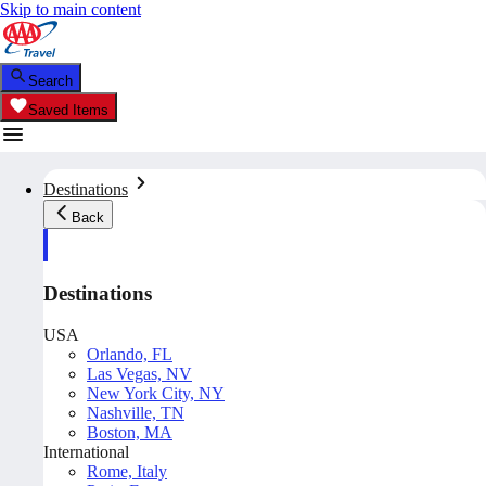
Skip to main content
Search
Saved Items
Destinations
Back
Destinations
USA
Orlando, FL
Las Vegas, NV
New York City, NY
Nashville, TN
Boston, MA
International
Rome, Italy