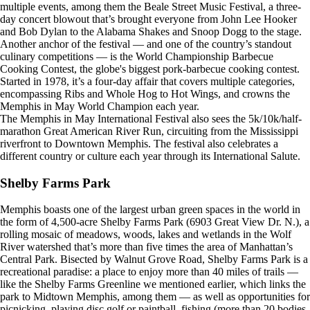
multiple events, among them the Beale Street Music Festival, a three-
day concert blowout that’s brought everyone from John Lee Hooker
and Bob Dylan to the Alabama Shakes and Snoop Dogg to the stage.
Another anchor of the festival — and one of the country’s standout
culinary competitions — is the World Championship Barbecue
Cooking Contest, the globe's biggest pork-barbecue cooking contest.
Started in 1978, it’s a four-day affair that covers multiple categories,
encompassing Ribs and Whole Hog to Hot Wings, and crowns the
Memphis in May World Champion each year.
The Memphis in May International Festival also sees the 5k/10k/half-
marathon Great American River Run, circuiting from the Mississippi
riverfront to Downtown Memphis. The festival also celebrates a
different country or culture each year through its International Salute.
Shelby Farms Park
Memphis boasts one of the largest urban green spaces in the world in
the form of 4,500-acre Shelby Farms Park (6903 Great View Dr. N.), a
rolling mosaic of meadows, woods, lakes and wetlands in the Wolf
River watershed that’s more than five times the area of Manhattan’s
Central Park. Bisected by Walnut Grove Road, Shelby Farms Park is a
recreational paradise: a place to enjoy more than 40 miles of trails —
like the Shelby Farms Greenline we mentioned earlier, which links the
park to Midtown Memphis, among them — as well as opportunities for
picnicking, playing disc golf or paintball, fishing (more than 20 bodies