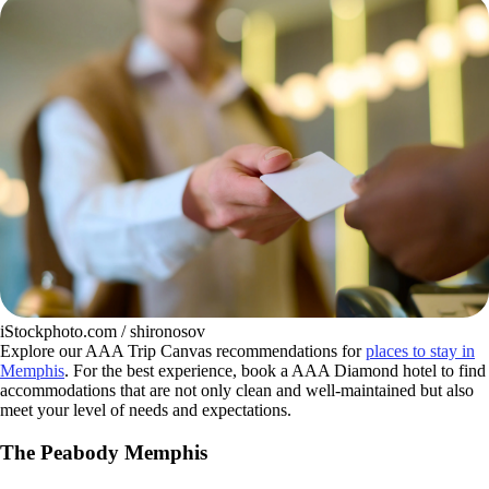
iStockphoto.com / shironosov
Explore our AAA Trip Canvas recommendations for
places to stay in
Memphis
. For the best experience, book a AAA Diamond hotel to find
accommodations that are not only clean and well-maintained but also
meet your level of needs and expectations.
The Peabody Memphis