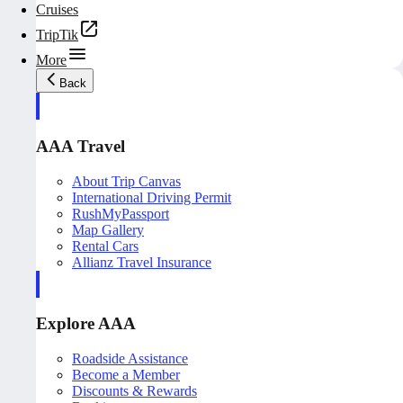
Cruises
TripTik
More
Back
AAA Travel
About Trip Canvas
International Driving Permit
RushMyPassport
Map Gallery
Rental Cars
Allianz Travel Insurance
Explore AAA
Roadside Assistance
Become a Member
Discounts & Rewards