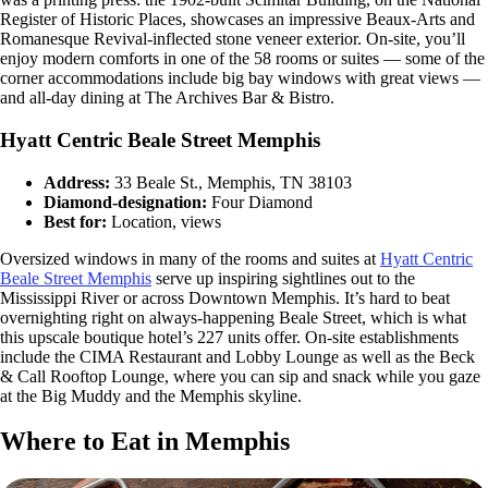
Register of Historic Places, showcases an impressive Beaux-Arts and
Romanesque Revival-inflected stone veneer exterior. On-site, you’ll
enjoy modern comforts in one of the 58 rooms or suites — some of the
corner accommodations include big bay windows with great views —
and all-day dining at The Archives Bar & Bistro.
Hyatt Centric Beale Street Memphis
Address:
33 Beale St., Memphis, TN 38103
Diamond-designation:
Four Diamond
Best for:
Location, views
Oversized windows in many of the rooms and suites at
Hyatt Centric
Beale Street Memphis
serve up inspiring sightlines out to the
Mississippi River or across Downtown Memphis. It’s hard to beat
overnighting right on always-happening Beale Street, which is what
this upscale boutique hotel’s 227 units offer. On-site establishments
include the CIMA Restaurant and Lobby Lounge as well as the Beck
& Call Rooftop Lounge, where you can sip and snack while you gaze
at the Big Muddy and the Memphis skyline.
Where to Eat in Memphis