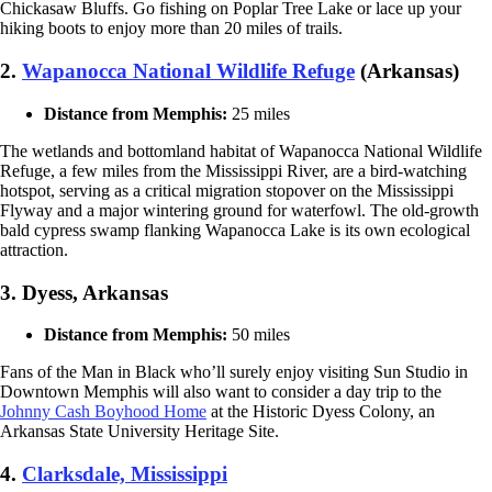
Chickasaw Bluffs. Go fishing on Poplar Tree Lake or lace up your
hiking boots to enjoy more than 20 miles of trails.
2.
Wapanocca National Wildlife Refuge
(Arkansas)
Distance from Memphis:
25 miles
The wetlands and bottomland habitat of Wapanocca National Wildlife
Refuge, a few miles from the Mississippi River, are a bird-watching
hotspot, serving as a critical migration stopover on the Mississippi
Flyway and a major wintering ground for waterfowl. The old-growth
bald cypress swamp flanking Wapanocca Lake is its own ecological
attraction.
3. Dyess, Arkansas
Distance from Memphis:
50 miles
Fans of the Man in Black who’ll surely enjoy visiting Sun Studio in
Downtown Memphis will also want to consider a day trip to the
Johnny Cash Boyhood Home
at the Historic Dyess Colony, an
Arkansas State University Heritage Site.
4.
Clarksdale, Mississippi