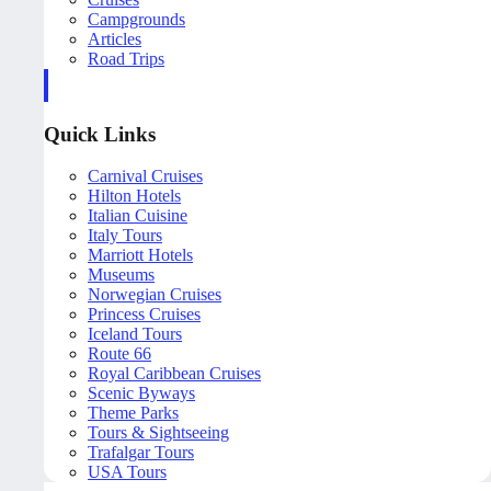
Campgrounds
Articles
Road Trips
Quick Links
Carnival Cruises
Hilton Hotels
Italian Cuisine
Italy Tours
Marriott Hotels
Museums
Norwegian Cruises
Princess Cruises
Iceland Tours
Route 66
Royal Caribbean Cruises
Scenic Byways
Theme Parks
Tours & Sightseeing
Trafalgar Tours
USA Tours