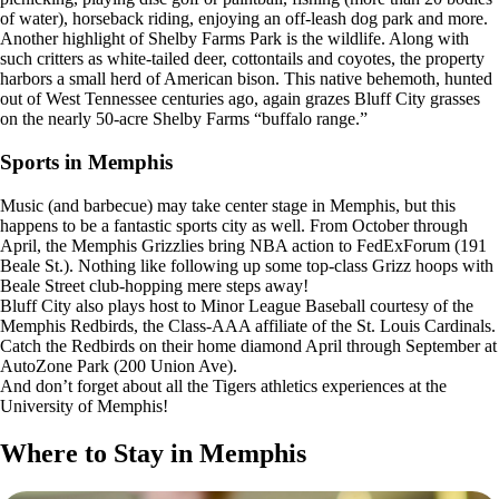
of water), horseback riding, enjoying an off-leash dog park and more.
Another highlight of Shelby Farms Park is the wildlife. Along with
such critters as white-tailed deer, cottontails and coyotes, the property
harbors a small herd of American bison. This native behemoth, hunted
out of West Tennessee centuries ago, again grazes Bluff City grasses
on the nearly 50-acre Shelby Farms “buffalo range.”
Sports in Memphis
Music (and barbecue) may take center stage in Memphis, but this
happens to be a fantastic sports city as well. From October through
April, the Memphis Grizzlies bring NBA action to FedExForum (191
Beale St.). Nothing like following up some top-class Grizz hoops with
Beale Street club-hopping mere steps away!
Bluff City also plays host to Minor League Baseball courtesy of the
Memphis Redbirds, the Class-AAA affiliate of the St. Louis Cardinals.
Catch the Redbirds on their home diamond April through September at
AutoZone Park (200 Union Ave).
And don’t forget about all the Tigers athletics experiences at the
University of Memphis!
Where to Stay in Memphis