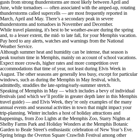
gusts from strong thunderstorms are most likely between April and
June, while tornadoes — often associated with the amped-up, rotating
thunderstorms called supercells — are most frequently reported in
March, April and May. There’s a secondary peak in severe
thunderstorms and tornadoes in November and December.
While travel planning, it's best to be weather-aware during the spring
and, to a lesser extent, the mid- to late fall, for your Memphis vacation.
Pay heed to any alerts, watches and warnings from the National
Weather Service.
Although summer heat and humidity can be intense, that season is
peak tourism time in Memphis, mainly on account of school vacations.
Expect more crowds, higher rates and more competition over
accommodations that time of year, not least during Elvis Week in
August. The other seasons are generally less busy, except for particular
windows, such as during the Memphis in May festival, which,
admittedly, straddles the late-spring/early-summer stretch.
Speaking of Memphis in May — which includes a bevy of individual
festivals (and which we’ll profile in greater depth later in this Memphis
travel guide) — and Elvis Week, they’re only examples of the many
annual events and seasonal activities in town that might impact your
trip-planning. Winter includes a host of holiday attractions and
happenings, from Zoo Lights at the Memphis Zoo, Starry Nights at
Shelby Farms Park and Holiday Wonders at the Memphis Botanic
Garden to Beale Street’s enthusiastic celebration of New Year’s Eve.
Spring brings the Overton Square Crawfish Festival among other