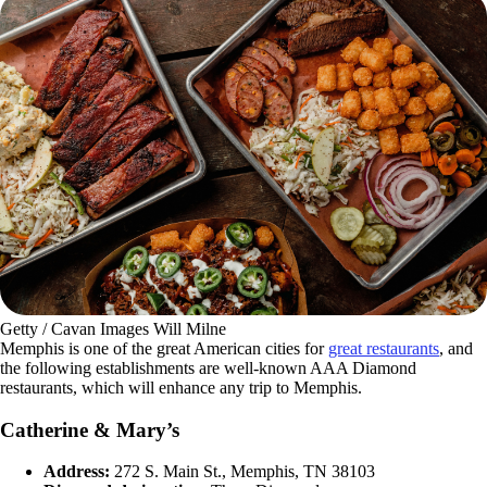
Getty / Cavan Images Will Milne
Memphis is one of the great American cities for
great restaurants
, and
the following establishments are well-known AAA Diamond
restaurants, which will enhance any trip to Memphis.
Catherine & Mary’s
Address:
272 S. Main St., Memphis, TN 38103