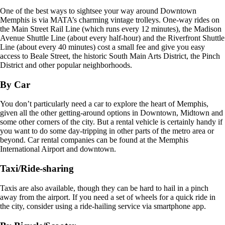
One of the best ways to sightsee your way around Downtown
Memphis is via MATA’s charming vintage trolleys. One-way rides on
the Main Street Rail Line (which runs every 12 minutes), the Madison
Avenue Shuttle Line (about every half-hour) and the Riverfront Shuttle
Line (about every 40 minutes) cost a small fee and give you easy
access to Beale Street, the historic South Main Arts District, the Pinch
District and other popular neighborhoods.
By Car
You don’t particularly need a car to explore the heart of Memphis,
given all the other getting-around options in Downtown, Midtown and
some other corners of the city. But a rental vehicle is certainly handy if
you want to do some day-tripping in other parts of the metro area or
beyond. Car rental companies can be found at the Memphis
International Airport and downtown.
Taxi/Ride-sharing
Taxis are also available, though they can be hard to hail in a pinch
away from the airport. If you need a set of wheels for a quick ride in
the city, consider using a ride-hailing service via smartphone app.