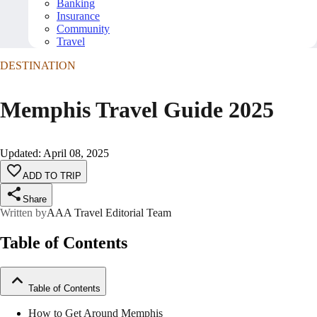
Banking
Insurance
Community
Travel
DESTINATION
Memphis Travel Guide 2025
Updated
:
April 08, 2025
ADD TO TRIP
Share
Written by
AAA Travel Editorial Team
Table of Contents
Table of Contents
How to Get Around Memphis