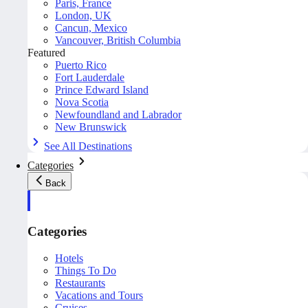
Paris, France
London, UK
Cancun, Mexico
Vancouver, British Columbia
Featured
Puerto Rico
Fort Lauderdale
Prince Edward Island
Nova Scotia
Newfoundland and Labrador
New Brunswick
See All Destinations
Categories
Back
Categories
Hotels
Things To Do
Restaurants
Vacations and Tours
Cruises