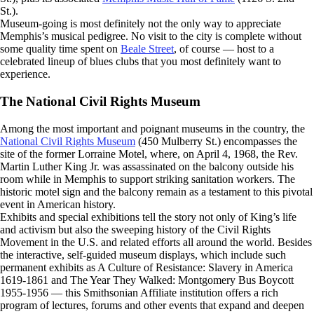
St.).
Museum-going is most definitely not the only way to appreciate
Memphis’s musical pedigree. No visit to the city is complete without
some quality time spent on
Beale Street
, of course — host to a
celebrated lineup of blues clubs that you most definitely want to
experience.
The National Civil Rights Museum
Among the most important and poignant museums in the country, the
National Civil Rights Museum
(450 Mulberry St.) encompasses the
site of the former Lorraine Motel, where, on April 4, 1968, the Rev.
Martin Luther King Jr. was assassinated on the balcony outside his
room while in Memphis to support striking sanitation workers. The
historic motel sign and the balcony remain as a testament to this pivotal
event in American history.
Exhibits and special exhibitions tell the story not only of King’s life
and activism but also the sweeping history of the Civil Rights
Movement in the U.S. and related efforts all around the world. Besides
the interactive, self-guided museum displays, which include such
permanent exhibits as A Culture of Resistance: Slavery in America
1619-1861 and The Year They Walked: Montgomery Bus Boycott
1955-1956 — this Smithsonian Affiliate institution offers a rich
program of lectures, forums and other events that expand and deepen