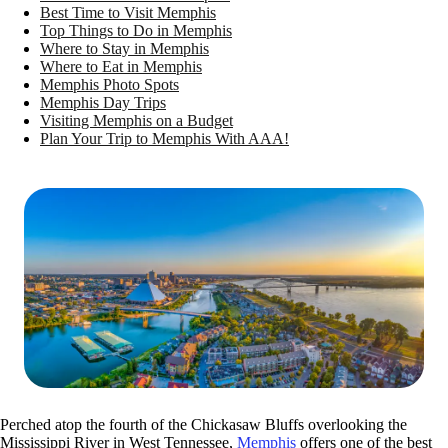
Best Time to Visit Memphis
Top Things to Do in Memphis
Where to Stay in Memphis
Where to Eat in Memphis
Memphis Photo Spots
Memphis Day Trips
Visiting Memphis on a Budget
Plan Your Trip to Memphis With AAA!
Perched atop the fourth of the Chickasaw Bluffs overlooking the
Mississippi River in West Tennessee,
Memphis
offers one of the best