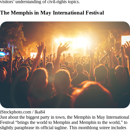
visitors’ understanding of civil-rights topics.
The Memphis in May International Festival
iStockphoto.com / Ika84
Just about the biggest party in town, the Memphis in May International
Festival “brings the world to Memphis and Memphis to the world,” to
slightly paraphrase its official tagline. This monthlong soiree includes