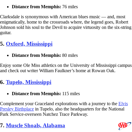
Distance from Memphis:
76 miles
Clarksdale is synonymous with American blues music — and, most
enigmatically, home to the crossroads where, the legend goes, Robert
Johnson sold his soul to the Devil to acquire virtuosity on the six-string
guitar.
5.
Oxford, Mississippi
Distance from Memphis:
80 miles
Enjoy some Ole Miss athletics on the University of Mississippi campus
and check out writer William Faulkner’s home at Rowan Oak.
6.
Tupelo, Mississippi
Distance from Memphis:
115 miles
Complement your Graceland explorations with a journey to the
Elvis
Presley Birthplace
in Tupelo, also the headquarters for the National
Park Service-overseen Natchez Trace Parkway.
7.
Muscle Shoals, Alabama