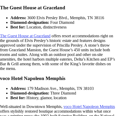
The Guest House at Graceland
Address:
3600 Elvis Presley Blvd., Memphis, TN 38116
Diamond-designation:
Four Diamond
Best for:
Location, distinctiveness
The
Guest House at Graceland
offers resort accommodations right on
the grounds of Elvis Presley’s historic estate and features designs
approved under the supervision of Priscilla Presley. A stone’s throw
from Graceland Mansion, the Guest House’s 450 units include both
rooms and suites. Along with an outdoor pool and other on-site
amenities, the hotel harbors multiple eateries, Delta’s Kitchen and EP’s
Bar & Grill among them, with some of the King’s favorite dishes on
the menu.
voco Hotel Napoleon Memphis
Address:
179 Madison Ave., Memphis, TN 38103
Diamond-designation:
Three Diamond
Best for:
History, glamor, location
Well-situated in Downtown Memphis,
voco Hotel Napoleon Memphis
offers stylishly restored boutique accommodations within what once
was a printing press: the 1902-built Scimitar Building, on the National