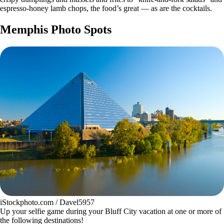
espresso-honey lamb chops, the food’s great — as are the cocktails.
Memphis Photo Spots
iStockphoto.com / Davel5957
Up your selfie game during your Bluff City vacation at one or more of
the following destinations!