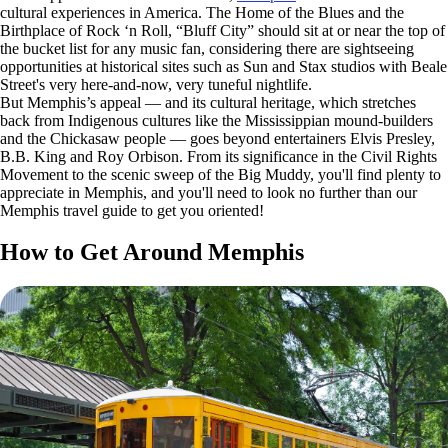
cultural experiences in America. The Home of the Blues and the
Birthplace of Rock ‘n Roll, “Bluff City” should sit at or near the top of
the bucket list for any music fan, considering there are sightseeing
opportunities at historical sites such as Sun and Stax studios with Beale
Street's very here-and-now, very tuneful nightlife.
But Memphis’s appeal — and its cultural heritage, which stretches
back from Indigenous cultures like the Mississippian mound-builders
and the Chickasaw people — goes beyond entertainers Elvis Presley,
B.B. King and Roy Orbison. From its significance in the Civil Rights
Movement to the scenic sweep of the Big Muddy, you'll find plenty to
appreciate in Memphis, and you'll need to look no further than our
Memphis travel guide to get you oriented!
How to Get Around Memphis