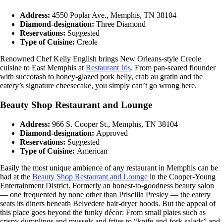
Address:
4550 Poplar Ave., Memphis, TN 38104
Diamond-designation:
Three Diamond
Reservations:
Suggested
Type of Cuisine:
Creole
Renowned Chef Kelly English brings New Orleans-style Creole
cuisine to East Memphis at
Restaurant Iris
. From pan-seared flounder
with succotash to honey-glazed pork belly, crab au gratin and the
eatery’s signature cheesecake, you simply can’t go wrong here.
Beauty Shop Restaurant and Lounge
Address:
966 S. Cooper St., Memphis, TN 38104
Diamond-designation:
Approved
Reservations:
Suggested
Type of Cuisine:
American
Easily the most unique ambience of any restaurant in Memphis can be
had at the
Beauty Shop Restaurant and Lounge
in the Cooper-Young
Entertainment District. Formerly an honest-to-goodness beauty salon
— one frequented by none other than Priscilla Presley — the eatery
seats its diners beneath Belvedere hair-dryer hoods. But the appeal of
this place goes beyond the funky décor: From small plates such as
crispy dumplings and mussels and frites to “knife-and-fork salads” and