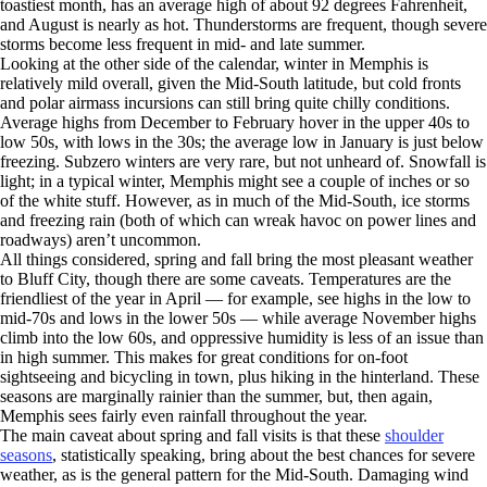
toastiest month, has an average high of about 92 degrees Fahrenheit,
and August is nearly as hot. Thunderstorms are frequent, though severe
storms become less frequent in mid- and late summer.
Looking at the other side of the calendar, winter in Memphis is
relatively mild overall, given the Mid-South latitude, but cold fronts
and polar airmass incursions can still bring quite chilly conditions.
Average highs from December to February hover in the upper 40s to
low 50s, with lows in the 30s; the average low in January is just below
freezing. Subzero winters are very rare, but not unheard of. Snowfall is
light; in a typical winter, Memphis might see a couple of inches or so
of the white stuff. However, as in much of the Mid-South, ice storms
and freezing rain (both of which can wreak havoc on power lines and
roadways) aren’t uncommon.
All things considered, spring and fall bring the most pleasant weather
to Bluff City, though there are some caveats. Temperatures are the
friendliest of the year in April — for example, see highs in the low to
mid-70s and lows in the lower 50s — while average November highs
climb into the low 60s, and oppressive humidity is less of an issue than
in high summer. This makes for great conditions for on-foot
sightseeing and bicycling in town, plus hiking in the hinterland. These
seasons are marginally rainier than the summer, but, then again,
Memphis sees fairly even rainfall throughout the year.
The main caveat about spring and fall visits is that these
shoulder
seasons
, statistically speaking, bring about the best chances for severe
weather, as is the general pattern for the Mid-South. Damaging wind