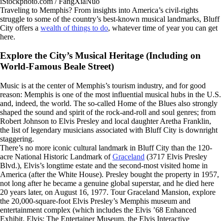
iStockphoto.com / FangXiaNuo
Traveling to Memphis? From insights into America’s civil-rights
struggle to some of the country’s best-known musical landmarks, Bluff
City offers a
wealth of things to do
, whatever time of year you can get
here.
Explore the City’s Musical Heritage (Including on
World-Famous Beale Street)
Music is at the center of Memphis’s tourism industry, and for good
reason: Memphis is one of the most influential musical hubs in the U.S.
and, indeed, the world. The so-called Home of the Blues also strongly
shaped the sound and spirit of the rock-and-roll and soul genres; from
Robert Johnson to Elvis Presley and local daughter Aretha Franklin,
the list of legendary musicians associated with Bluff City is downright
staggering.
There’s no more iconic cultural landmark in Bluff City than the 120-
acre National Historic Landmark of
Graceland
(3717 Elvis Presley
Blvd.), Elvis’s longtime estate and the second-most visited home in
America (after the White House). Presley bought the property in 1957,
not long after he became a genuine global superstar, and he died here
20 years later, on August 16, 1977. Tour Graceland Mansion, explore
the 20,000-square-foot Elvis Presley’s Memphis
museum and
entertainment complex (which includes the Elvis ’68 Enhanced
Exhibit, Elvis: The Entertainer Museum, the Elvis Interactive