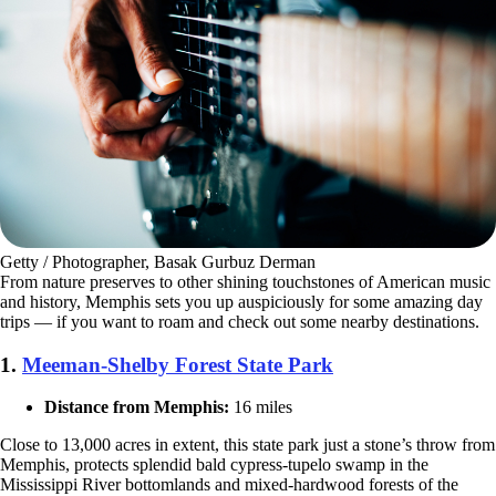
Getty / Photographer, Basak Gurbuz Derman
From nature preserves to other shining touchstones of American music
and history, Memphis sets you up auspiciously for some amazing day
trips — if you want to roam and check out some nearby destinations.
1.
Meeman-Shelby Forest State Park
Distance from Memphis:
16 miles
Close to 13,000 acres in extent, this state park just a stone’s throw from
Memphis, protects splendid bald cypress-tupelo swamp in the
Mississippi River bottomlands and mixed-hardwood forests of the