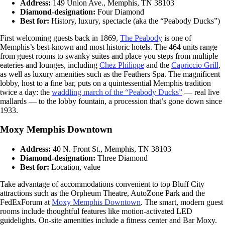
Address:
149 Union Ave., Memphis, TN 38103
Diamond-designation:
Four Diamond
Best for:
History, luxury, spectacle (aka the “Peabody Ducks”)
First welcoming guests back in 1869,
The Peabody
is one of
Memphis’s best-known and most historic hotels. The 464 units range
from guest rooms to swanky suites and place you steps from multiple
eateries and lounges, including
Chez Philippe
and the
Capriccio Grill
,
as well as luxury amenities such as the Feathers Spa. The magnificent
lobby, host to a fine bar, puts on a quintessential Memphis tradition
twice a day: the
waddling march of the “Peabody Ducks”
— real live
mallards — to the lobby fountain, a procession that’s gone down since
1933.
Moxy Memphis Downtown
Address:
40 N. Front St., Memphis, TN 38103
Diamond-designation:
Three Diamond
Best for:
Location, value
Take advantage of accommodations convenient to top Bluff City
attractions such as the Orpheum Theatre, AutoZone Park and the
FedExForum at
Moxy Memphis Downtown
. The smart, modern guest
rooms include thoughtful features like motion-activated LED
guidelights. On-site amenities include a fitness center and Bar Moxy.