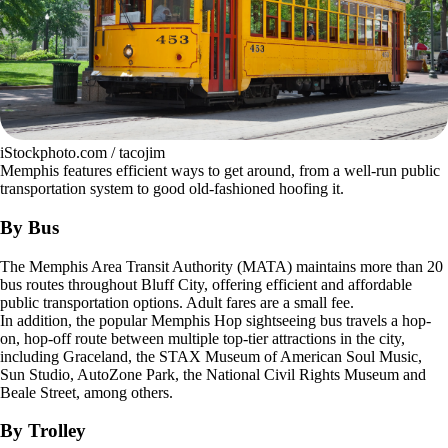
iStockphoto.com / tacojim
Memphis features efficient ways to get around, from a well-run public
transportation system to good old-fashioned hoofing it.
By Bus
The Memphis Area Transit Authority (MATA) maintains more than 20
bus routes throughout Bluff City, offering efficient and affordable
public transportation options. Adult fares are a small fee.
In addition, the popular Memphis Hop sightseeing bus travels a hop-
on, hop-off route between multiple top-tier attractions in the city,
including Graceland, the STAX Museum of American Soul Music,
Sun Studio, AutoZone Park, the National Civil Rights Museum and
Beale Street, among others.
By Trolley