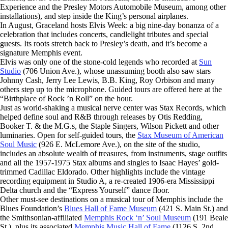
Experience and the Presley Motors Automobile Museum, among other
installations), and step inside the King’s personal airplanes.
In August, Graceland hosts Elvis Week: a big nine-day bonanza of a
celebration that includes concerts, candlelight tributes and special
guests. Its roots stretch back to Presley’s death, and it’s become a
signature Memphis event.
Elvis was only one of the stone-cold legends who recorded at
Sun
Studio
(706 Union Ave.), whose unassuming booth also saw stars
Johnny Cash, Jerry Lee Lewis, B.B. King, Roy Orbison and many
others step up to the microphone. Guided tours are offered here at the
“Birthplace of Rock ’n Roll” on the hour.
Just as world-shaking a musical nerve center was Stax Records, which
helped define soul and R&B through releases by Otis Redding,
Booker T. & the M.G.s, the Staple Singers, Wilson Pickett and other
luminaries. Open for self-guided tours, the
Stax Museum of American
Soul Music
(926 E. McLemore Ave.), on the site of the studio,
includes an absolute wealth of treasures, from instruments, stage outfits
and all the 1957-1975 Stax albums and singles to Isaac Hayes’ gold-
trimmed Cadillac Eldorado. Other highlights include the vintage
recording equipment in Studio A, a re-created 1906-era Mississippi
Delta church and the “Express Yourself” dance floor.
Other must-see destinations on a musical tour of Memphis include the
Blues Foundation’s
Blues Hall of Fame Museum
(421 S. Main St.) and
the Smithsonian-affiliated
Memphis Rock ‘n’ Soul Museum
(191 Beale
St.), plus its associated
Memphis Music Hall of Fame
(1126 S. 2nd