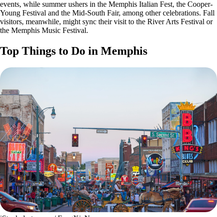
events, while summer ushers in the Memphis Italian Fest, the Cooper-
Young Festival and the Mid-South Fair, among other celebrations. Fall
visitors, meanwhile, might sync their visit to the River Arts Festival or
the Memphis Music Festival.
Top Things to Do in Memphis