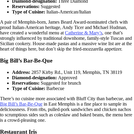
Diamond-designation:
Three Diamond
Reservations:
Suggested
Type of Cuisine:
Italian-American/Italian
A pair of Memphis-born, James Beard Award-nominated chefs with
proud Italian-American heritage, Andy Ticer and Michael Hudman,
have created a wonderful menu at
Catherine & Mary’s
, one that’s
strongly influenced by traditional downhome, family-style Tuscan and
Sicilian cookery. House-made pastas and a massive wine list are at the
heart of things here, but don’t skip the fried-mozzarella appetizer.
Big Bill’s Bar-Be-Que
Address:
2857 Kirby Rd., Unit 119, Memphis, TN 38119
Diamond-designation:
Approved
Reservations:
Suggested for brunch
Type of Cuisine:
Barbecue
There’s no cuisine more associated with Bluff City than barbecue, and
Big Bill’s Bar-Be-Que
in East Memphis is a fine place to sample its
deliciousness. From ribs, pulled-pork sandwiches and chicken nachos
to scrumptious sides such as coleslaw and baked beans, the menu here
is a crowd-pleasing one.
Restaurant Iris