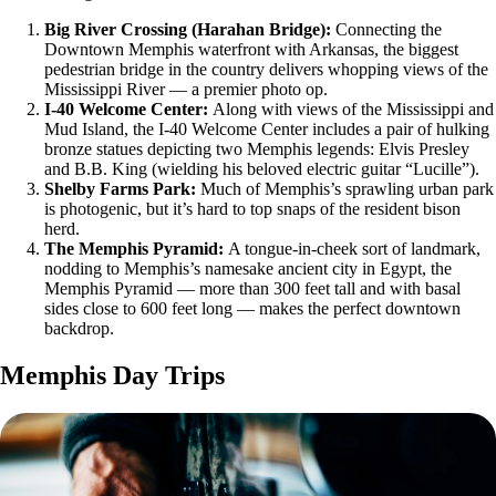
Big River Crossing (Harahan Bridge):
Connecting the
Downtown Memphis waterfront with Arkansas, the biggest
pedestrian bridge in the country delivers whopping views of the
Mississippi River — a premier photo op.
I-40 Welcome Center:
Along with views of the Mississippi and
Mud Island, the I-40 Welcome Center includes a pair of hulking
bronze statues depicting two Memphis legends: Elvis Presley
and B.B. King (wielding his beloved electric guitar “Lucille”).
Shelby Farms Park:
Much of Memphis’s sprawling urban park
is photogenic, but it’s hard to top snaps of the resident bison
herd.
The Memphis Pyramid:
A tongue-in-cheek sort of landmark,
nodding to Memphis’s namesake ancient city in Egypt, the
Memphis Pyramid — more than 300 feet tall and with basal
sides close to 600 feet long — makes the perfect downtown
backdrop.
Memphis Day Trips