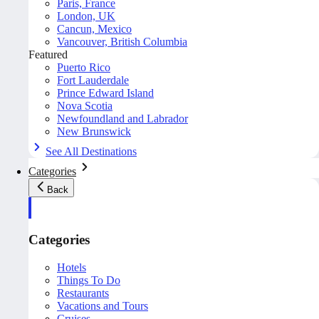
Paris, France
London, UK
Cancun, Mexico
Vancouver, British Columbia
Featured
Puerto Rico
Fort Lauderdale
Prince Edward Island
Nova Scotia
Newfoundland and Labrador
New Brunswick
See All Destinations
Categories
Back
Categories
Hotels
Things To Do
Restaurants
Vacations and Tours
Cruises