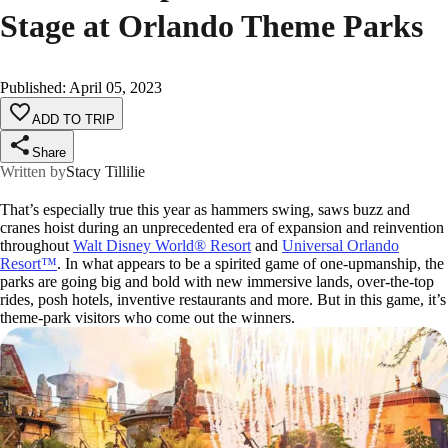
Stage at Orlando Theme Parks
Published
:
April 05, 2023
ADD TO TRIP
Share
Written by
Stacy Tillilie
That’s especially true this year as hammers swing, saws buzz and
cranes hoist during an unprecedented era of expansion and reinvention
throughout
Walt Disney World® Resort
and
Universal Orlando
Resort™
. In what appears to be a spirited game of one-upmanship, the
parks are going big and bold with new immersive lands, over-the-top
rides, posh hotels, inventive restaurants and more. But in this game, it’s
theme-park visitors who come out the winners.