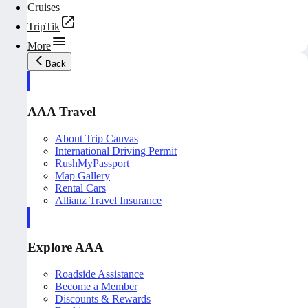
Cruises
TripTik
More
Back
AAA Travel
About Trip Canvas
International Driving Permit
RushMyPassport
Map Gallery
Rental Cars
Allianz Travel Insurance
Explore AAA
Roadside Assistance
Become a Member
Discounts & Rewards