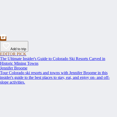
Add to trip
EDITOR PICK
The Ultimate Insider's Guide to Colorado Ski Resorts Carved in
Historic Mining Towns
Jennifer Broome
Tour Colorado ski resorts and towns with Jennifer Broome in this
insider's guide to the best places to stay, eat, and enjoy on- and off-
slope activities.