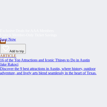
Exclusive Deals for AAA Members
Unlock Member-Only Ticket Savings
Save Now
Add to trip
ARTICLE
16 of the Top Attractions and Iconic Things to Do in Austin
Jake Rakoci
Discover the 9 best attractions in Austin, where history, outdoor
adventure, and lively arts blend seamlessly in the heart of Texas.