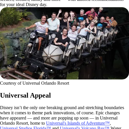
for your ideal Disney day.
Courtesy of Universal Orlando Resort
Universal Appeal
Disney isn’t the only one breaking ground and stretching boundaries
when it comes to theme park innovations, of course. Epic changes
have appeared — and more are popping up soon — in Universal
Orlando Resort, home to
Universal's Islands of Adventure™
,
Universal Studios Florida™
and
Universal's Volcano Bay™
Water