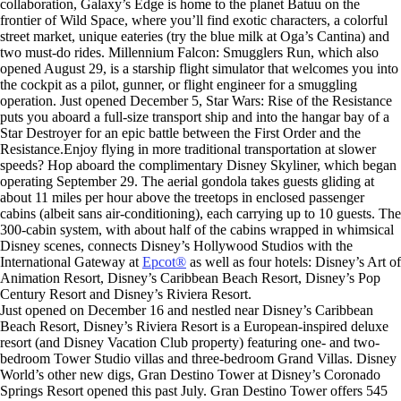
collaboration, Galaxy’s Edge is home to the planet Batuu on the
frontier of Wild Space, where you’ll find exotic characters, a colorful
street market, unique eateries (try the blue milk at Oga’s Cantina) and
two must-do rides. Millennium Falcon: Smugglers Run, which also
opened August 29, is a starship flight simulator that welcomes you into
the cockpit as a pilot, gunner, or flight engineer for a smuggling
operation. Just opened December 5, Star Wars: Rise of the Resistance
puts you aboard a full-size transport ship and into the hangar bay of a
Star Destroyer for an epic battle between the First Order and the
Resistance.Enjoy flying in more traditional transportation at slower
speeds? Hop aboard the complimentary Disney Skyliner, which began
operating September 29. The aerial gondola takes guests gliding at
about 11 miles per hour above the treetops in enclosed passenger
cabins (albeit sans air-conditioning), each carrying up to 10 guests. The
300-cabin system, with about half of the cabins wrapped in whimsical
Disney scenes, connects Disney’s Hollywood Studios with the
International Gateway at
Epcot®
as well as four hotels: Disney’s Art of
Animation Resort, Disney’s Caribbean Beach Resort, Disney’s Pop
Century Resort and Disney’s Riviera Resort.
Just opened on December 16 and nestled near Disney’s Caribbean
Beach Resort, Disney’s Riviera Resort is a European-inspired deluxe
resort (and Disney Vacation Club property) featuring one- and two-
bedroom Tower Studio villas and three-bedroom Grand Villas. Disney
World’s other new digs, Gran Destino Tower at Disney’s Coronado
Springs Resort opened this past July. Gran Destino Tower offers 545