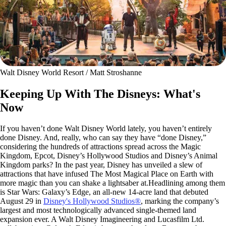
Walt Disney World Resort / Matt Stroshanne
Keeping Up With The Disneys: What's
Now
If you haven’t done Walt Disney World lately, you haven’t entirely
done Disney. And, really, who can say they have “done Disney,”
considering the hundreds of attractions spread across the Magic
Kingdom, Epcot, Disney’s Hollywood Studios and Disney’s Animal
Kingdom parks? In the past year, Disney has unveiled a slew of
attractions that have infused The Most Magical Place on Earth with
more magic than you can shake a lightsaber at.Headlining among them
is Star Wars: Galaxy’s Edge, an all-new 14-acre land that debuted
August 29 in
Disney's Hollywood Studios®
, marking the company’s
largest and most technologically advanced single-themed land
expansion ever. A Walt Disney Imagineering and Lucasfilm Ltd.