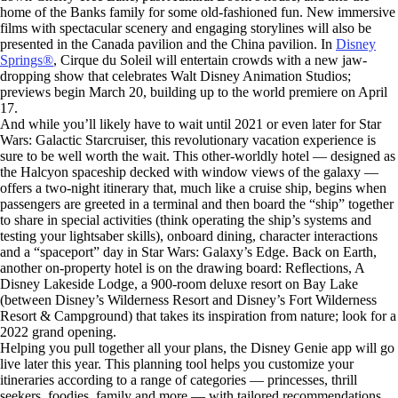
home of the Banks family for some old-fashioned fun. New immersive
films with spectacular scenery and engaging storylines will also be
presented in the Canada pavilion and the China pavilion. In
Disney
Springs®
, Cirque du Soleil will entertain crowds with a new jaw-
dropping show that celebrates Walt Disney Animation Studios;
previews begin March 20, building up to the world premiere on April
17.
And while you’ll likely have to wait until 2021 or even later for Star
Wars: Galactic Starcruiser, this revolutionary vacation experience is
sure to be well worth the wait. This other-worldly hotel — designed as
the Halcyon spaceship decked with window views of the galaxy —
offers a two-night itinerary that, much like a cruise ship, begins when
passengers are greeted in a terminal and then board the “ship” together
to share in special activities (think operating the ship’s systems and
testing your lightsaber skills), onboard dining, character interactions
and a “spaceport” day in Star Wars: Galaxy’s Edge. Back on Earth,
another on-property hotel is on the drawing board: Reflections, A
Disney Lakeside Lodge, a 900-room deluxe resort on Bay Lake
(between Disney’s Wilderness Resort and Disney’s Fort Wilderness
Resort & Campground) that takes its inspiration from nature; look for a
2022 grand opening.
Helping you pull together all your plans, the Disney Genie app will go
live later this year. This planning tool helps you customize your
itineraries according to a range of categories — princesses, thrill
seekers, foodies, family and more — with tailored recommendations