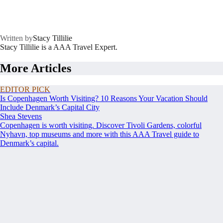
Written by
Stacy Tillilie
Stacy Tillilie is a AAA Travel Expert.
More Articles
EDITOR PICK
Is Copenhagen Worth Visiting? 10 Reasons Your Vacation Should
Include Denmark’s Capital City
Shea Stevens
Copenhagen is worth visiting. Discover Tivoli Gardens, colorful
Nyhavn, top museums and more with this AAA Travel guide to
Denmark’s capital.