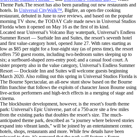
Theme Park.The resort has also been parading out new restaurants and
hotels. In
Universal CityWalk™
, Bigfire, an open-fire cooking
restaurant, debuted in June to rave reviews, and based on the popular
morning TV show, the TODAY Cafe made news in Universal Studios
Florida when it opened on May 16 as the first of its kind.
Located near Universal’s Volcano Bay waterpark, Universal’s Endless
Summer Resort — Surfside Inn and Suites, the resort’s seventh hotel
and first value-category hotel, opened June 27. With rates starting as
low as $85 per night for a four-night stay (as of press time), the resort
offers 750 guest rooms, including two-bedroom suites sleeping up to
six; a surfboard-shaped zero-entry pool; and a casual food court. A
sister property also in the value category, Universal’s Endless Summer
Resort — Dockside Inn and Suites will welcome guests beginning
March 2020. Also rolling out this spring in Universal Studios Florida is
The Bourne Spectacular, an all-new stunt show based on the Bourne
film franchise that follows the exploits of character Jason Bourne using
live-action performers and high-tech effects in a merging of stage and
cinema.
The blockbuster development, however, is the resort’s fourth theme
park: Universal’s Epic Universe, part of a 750-acre site a few miles
from the existing parks that doubles the resort’s size. The much-
anticipated theme park, described as “a journey where beloved stories
expand into vibrant lands,” will be joined by an entertainment center,
hotels, shops, restaurants and more. While few details have been
released to date, it’s rumored that the park will feature a Super