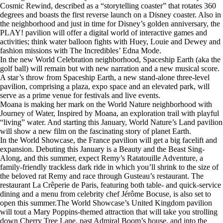
Cosmic Rewind, described as a “storytelling coaster” that rotates 360
degrees and boasts the first reverse launch on a Disney coaster. Also in
the neighborhood and just in time for Disney’s golden anniversary, the
PLAY! pavilion will offer a digital world of interactive games and
activities; think water balloon fights with Huey, Louie and Dewey and
fashion missions with The Incredibles’ Edna Mode.
In the new World Celebration neighborhood, Spaceship Earth (aka the
golf ball) will remain but with new narration and a new musical score.
A star’s throw from Spaceship Earth, a new stand-alone three-level
pavilion, comprising a plaza, expo space and an elevated park, will
serve as a prime venue for festivals and live events.
Moana is making her mark on the World Nature neighborhood with
Journey of Water, Inspired by Moana, an exploration trail with playful
“living” water. And starting this January, World Nature’s Land pavilion
will show a new film on the fascinating story of planet Earth.
In the World Showcase, the France pavilion will get a big facelift and
expansion. Debuting this January is a Beauty and the Beast Sing-
Along, and this summer, expect Remy’s Ratatouille Adventure, a
family-friendly trackless dark ride in which you’ll shrink to the size of
the beloved rat Remy and race through Gusteau’s restaurant. The
restaurant La Crêperie de Paris, featuring both table- and quick-service
dining and a menu from celebrity chef Jérôme Bocuse, is also set to
open this summer.The World Showcase’s United Kingdom pavilion
will tout a Mary Poppins-themed attraction that will take you strolling
down Cherry Tree Lane, past Admiral Boom’s house, and into the