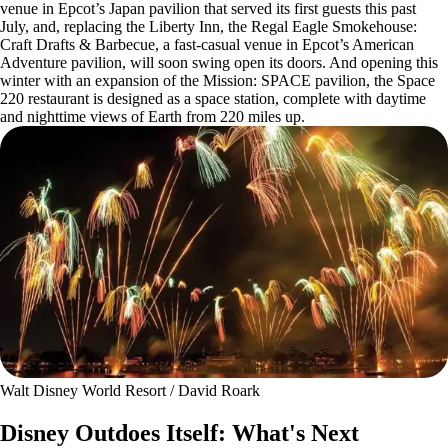
venue in Epcot’s Japan pavilion that served its first guests this past
July, and, replacing the Liberty Inn, the Regal Eagle Smokehouse:
Craft Drafts & Barbecue, a fast-casual venue in Epcot’s American
Adventure pavilion, will soon swing open its doors. And opening this
winter with an expansion of the Mission: SPACE pavilion, the Space
220 restaurant is designed as a space station, complete with daytime
and nighttime views of Earth from 220 miles up.
Walt Disney World Resort / David Roark
Disney Outdoes Itself: What's Next