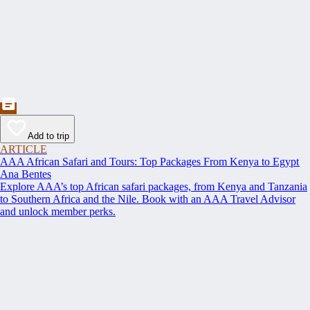
Add to trip
ARTICLE
AAA African Safari and Tours: Top Packages From Kenya to Egypt
Ana Bentes
Explore AAA’s top African safari packages, from Kenya and Tanzania
to Southern Africa and the Nile. Book with an AAA Travel Advisor
and unlock member perks.