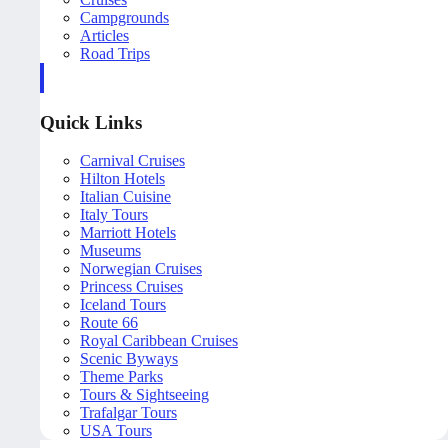
Campgrounds
Articles
Road Trips
Quick Links
Carnival Cruises
Hilton Hotels
Italian Cuisine
Italy Tours
Marriott Hotels
Museums
Norwegian Cruises
Princess Cruises
Iceland Tours
Route 66
Royal Caribbean Cruises
Scenic Byways
Theme Parks
Tours & Sightseeing
Trafalgar Tours
USA Tours