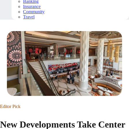
Banking
Insurance
Community
Travel
Editor Pick
New Developments Take Center