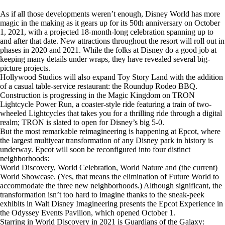
As if all those developments weren’t enough, Disney World has more
magic in the making as it gears up for its 50th anniversary on October
1, 2021, with a projected 18-month-long celebration spanning up to
and after that date. New attractions throughout the resort will roll out in
phases in 2020 and 2021. While the folks at Disney do a good job at
keeping many details under wraps, they have revealed several big-
picture projects.
Hollywood Studios will also expand Toy Story Land with the addition
of a casual table-service restaurant: the Roundup Rodeo BBQ.
Construction is progressing in the Magic Kingdom on TRON
Lightcycle Power Run, a coaster-style ride featuring a train of two-
wheeled Lightcycles that takes you for a thrilling ride through a digital
realm; TRON is slated to open for Disney’s big 5-0.
But the most remarkable reimagineering is happening at Epcot, where
the largest multiyear transformation of any Disney park in history is
underway. Epcot will soon be reconfigured into four distinct
neighborhoods:
World Discovery, World Celebration, World Nature and (the current)
World Showcase. (Yes, that means the elimination of Future World to
accommodate the three new neighborhoods.) Although significant, the
transformation isn’t too hard to imagine thanks to the sneak-peek
exhibits in Walt Disney Imagineering presents the Epcot Experience in
the Odyssey Events Pavilion, which opened October 1.
Starring in World Discovery in 2021 is Guardians of the Galaxy: