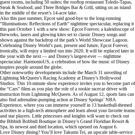
guest rooms, including 50 suites; the rooftop restaurant Toledo-Tapas,
Steak & Seafood; and Three Bridges Bar & Grill, sitting on an island
in the middle of the resort’s 14-acre lake.
Also this past summer, Epcot said good-bye to the long-running
“Illuminations: Reflections of Earth” nighttime spectacular, replacing it
this past October 1 with a new show: Epcot Forever, a kaleidoscope of
fireworks, lasers and glowing kites set to classic Disney songs and
shown against the backdrop of the park’s World Showcase Lagoon.
Celebrating Disney World’s past, present and future, Epcot Forever,
ironically, will enjoy a limited run into 2020. It will be replaced later in
the year with the next — and Disney’s largest-ever — nighttime
spectacular: HarmonioUS, a celebration of how the music of Disney
inspires people around the globe.
Other noteworthy developments include the March 31 unveiling of
Lightning McQueen’s Racing Academy at Disney’s Hollywood
Studios. This 10-minute show experience invites you to become part of
the “Cars” films as you play the role of a rookie racecar driver with
instruction from Lightning McQueen. As of August 12, sports fans can
also find adrenaline-pumping action at Disney Springs’ NBA
Experience, where you can immerse yourself in 13 basketball-themed
activities in a high-tech atmosphere and learn about your favorite teams
and star players. Little princesses and knights will want to check out
the Bibbidi Bobbidi Boutique in Disney’s Grand Floridian Resort &
Spa, its newest and third location, which opened on August 6.
Love Disney dining? You’ll love Takumi-Tei, an upscale table-service