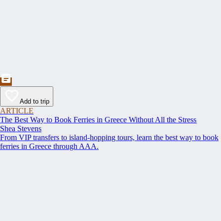
Add to trip
ARTICLE
The Best Way to Book Ferries in Greece Without All the Stress
Shea Stevens
From VIP transfers to island-hopping tours, learn the best way to book
ferries in Greece through AAA.