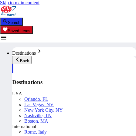
Skip to main content
Search
Saved Items
Destinations
Back
Destinations
USA
Orlando, FL
Las Vegas, NV
New York City, NY
Nashville, TN
Boston, MA
International
Rome, Italy