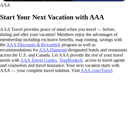
AAA
Start Your Next Vacation with AAA
AAA Travel provides peace of mind when you travel — before,
during and after your vacation! Members enjoy the advantages of
membership including exclusive benefits, map routing, savings with
the
AAA Discounts & Rewards®
program as well as
recommendations for
AAA Diamond
-designated hotels and restaurants
across the U.S. and Canada. Let AAA provide the rest of your travel
needs with
AAA Travel Guides
,
TourBooks®
, access to travel agents
and counselors and travel insurance. Your next vacation starts with
AAA — your complete travel solution. Visit
AAA.com/Travel
.