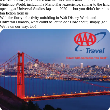
Nintendo World, including a Mario Kart experience, similar to the land
opening at Universal Studios Japan in 2020 — but you didn’t hear this
fan fiction from us.
With the flurry of activity unfolding in Walt Disney World and
Universal Orlando, what could be left to do? How about, simply, go?
We’re on our way, too!