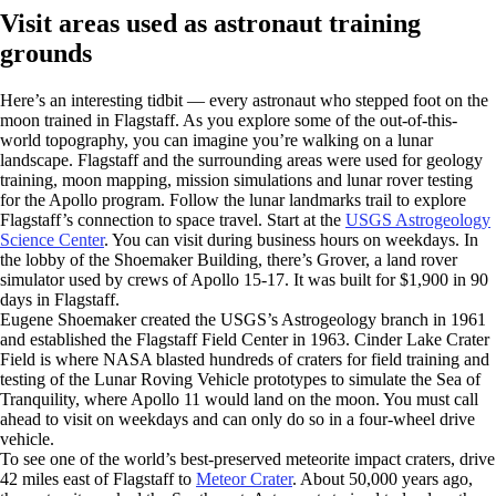
Visit areas used as astronaut training
grounds
Here’s an interesting tidbit — every astronaut who stepped foot on the
moon trained in Flagstaff. As you explore some of the out-of-this-
world topography, you can imagine you’re walking on a lunar
landscape. Flagstaff and the surrounding areas were used for geology
training, moon mapping, mission simulations and lunar rover testing
for the Apollo program. Follow the lunar landmarks trail to explore
Flagstaff’s connection to space travel. Start at the
USGS Astrogeology
Science Center
. You can visit during business hours on weekdays. In
the lobby of the Shoemaker Building, there’s Grover, a land rover
simulator used by crews of Apollo 15-17. It was built for $1,900 in 90
days in Flagstaff.
Eugene Shoemaker created the USGS’s Astrogeology branch in 1961
and established the Flagstaff Field Center in 1963. Cinder Lake Crater
Field is where NASA blasted hundreds of craters for field training and
testing of the Lunar Roving Vehicle prototypes to simulate the Sea of
Tranquility, where Apollo 11 would land on the moon. You must call
ahead to visit on weekdays and can only do so in a four-wheel drive
vehicle.
To see one of the world’s best-preserved meteorite impact craters, drive
42 miles east of Flagstaff to
Meteor Crater
. About 50,000 years ago,