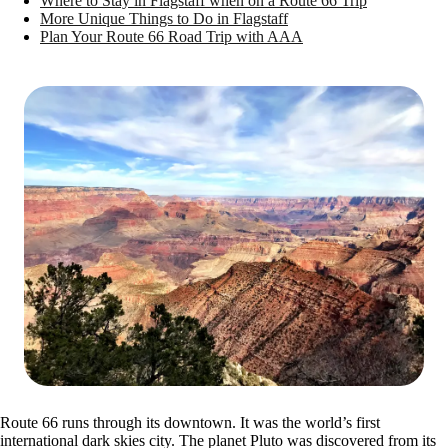
Where to Stay in Flagstaff when on a Route 66 Trip
More Unique Things to Do in Flagstaff
Plan Your Route 66 Road Trip with AAA
Route 66 runs through its downtown. It was the world’s first
international dark skies city. The planet Pluto was discovered from its