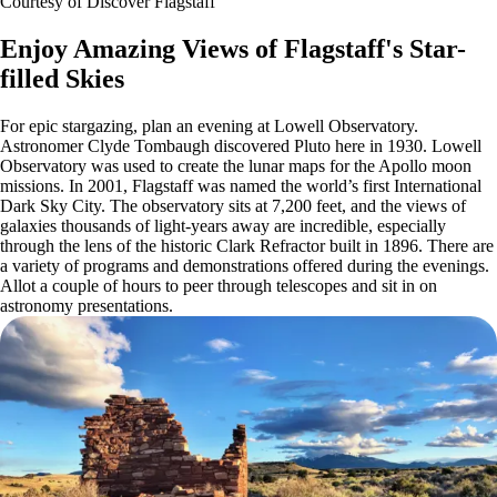
Courtesy of Discover Flagstaff
Enjoy Amazing Views of Flagstaff's Star-
filled Skies
For epic stargazing, plan an evening at Lowell Observatory.
Astronomer Clyde Tombaugh discovered Pluto here in 1930. Lowell
Observatory was used to create the lunar maps for the Apollo moon
missions. In 2001, Flagstaff was named the world’s first International
Dark Sky City. The observatory sits at 7,200 feet, and the views of
galaxies thousands of light-years away are incredible, especially
through the lens of the historic Clark Refractor built in 1896. There are
a variety of programs and demonstrations offered during the evenings.
Allot a couple of hours to peer through telescopes and sit in on
astronomy presentations.