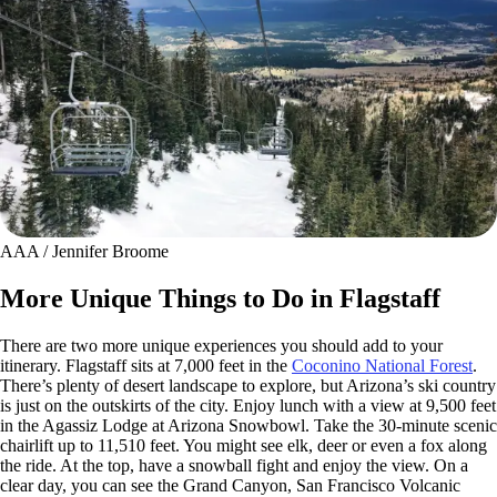
AAA / Jennifer Broome
More Unique Things to Do in Flagstaff
There are two more unique experiences you should add to your
itinerary. Flagstaff sits at 7,000 feet in the
Coconino National Forest
.
There’s plenty of desert landscape to explore, but Arizona’s ski country
is just on the outskirts of the city. Enjoy lunch with a view at 9,500 feet
in the Agassiz Lodge at Arizona Snowbowl. Take the 30-minute scenic
chairlift up to 11,510 feet. You might see elk, deer or even a fox along
the ride. At the top, have a snowball fight and enjoy the view. On a
clear day, you can see the Grand Canyon, San Francisco Volcanic