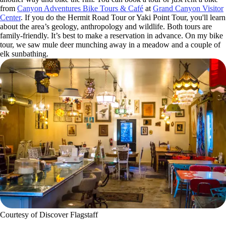
from
Canyon Adventures Bike Tours & Café
at
Grand Canyon Visitor
Center
. If you do the Hermit Road Tour or Yaki Point Tour, you'll learn
about the area’s geology, anthropology and wildlife. Both tours are
family-friendly. It’s best to make a reservation in advance. On my bike
tour, we saw mule deer munching away in a meadow and a couple of
elk sunbathing.
Courtesy of Discover Flagstaff