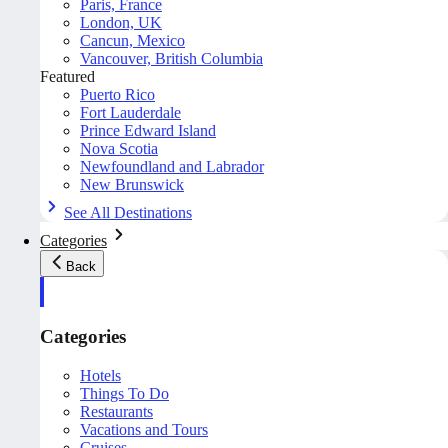
Paris, France
London, UK
Cancun, Mexico
Vancouver, British Columbia
Featured
Puerto Rico
Fort Lauderdale
Prince Edward Island
Nova Scotia
Newfoundland and Labrador
New Brunswick
See All Destinations
Categories
Back
Categories
Hotels
Things To Do
Restaurants
Vacations and Tours
Cruises