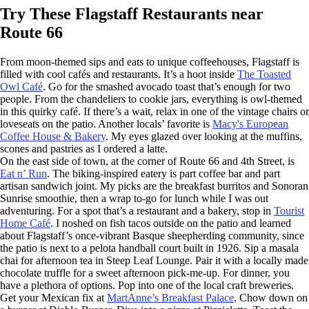
Try These Flagstaff Restaurants near
Route 66
From moon-themed sips and eats to unique coffeehouses, Flagstaff is
filled with cool cafés and restaurants. It’s a hoot inside
The Toasted
Owl Café
. Go for the smashed avocado toast that’s enough for two
people. From the chandeliers to cookie jars, everything is owl-themed
in this quirky café. If there’s a wait, relax in one of the vintage chairs or
loveseats on the patio. Another locals’ favorite is
Macy's European
Coffee House & Bakery
. My eyes glazed over looking at the muffins,
scones and pastries as I ordered a latte.
On the east side of town, at the corner of Route 66 and 4th Street, is
Eat n’ Run
. The biking-inspired eatery is part coffee bar and part
artisan sandwich joint. My picks are the breakfast burritos and Sonoran
Sunrise smoothie, then a wrap to-go for lunch while I was out
adventuring. For a spot that’s a restaurant and a bakery, stop in
Tourist
Home Café
. I noshed on fish tacos outside on the patio and learned
about Flagstaff’s once-vibrant Basque sheepherding community, since
the patio is next to a pelota handball court built in 1926. Sip a masala
chai for afternoon tea in Steep Leaf Lounge. Pair it with a locally made
chocolate truffle for a sweet afternoon pick-me-up. For dinner, you
have a plethora of options. Pop into one of the local craft breweries.
Get your Mexican fix at
MartAnne’s Breakfast Palace
. Chow down on