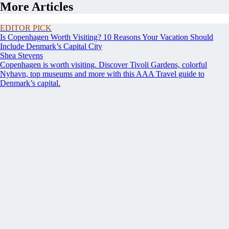
More Articles
EDITOR PICK
Is Copenhagen Worth Visiting? 10 Reasons Your Vacation Should
Include Denmark’s Capital City
Shea Stevens
Copenhagen is worth visiting. Discover Tivoli Gardens, colorful
Nyhavn, top museums and more with this AAA Travel guide to
Denmark’s capital.