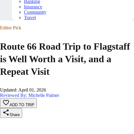
Banking
Insurance
Community
Travel
Editor Pick
Route 66 Road Trip to Flagstaff
is Well Worth a Visit, and a
Repeat Visit
Updated
:
April 01, 2026
Reviewed By: Michelle Palmer
ADD TO TRIP
Share