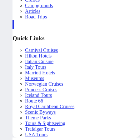
Campgrounds
Articles
Road Trips
Quick Links
Carnival Cruises
Hilton Hotels
Italian Cuisine
Italy Tours
Marriott Hotels
Museums
Norwegian Cruises
Princess Cruises
Iceland Tours
Route 66
Royal Caribbean Cruises
Scenic Byways
Theme Parks
Tours & Sightseeing
Trafalgar Tours
USA Tours