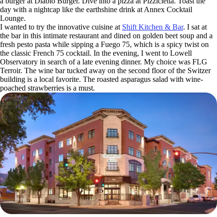
a burger at Diablo Burger. Dive into a pizza at Pizzicletta. Toast the
day with a nightcap like the earthshine drink at Annex Cocktail
Lounge.
I wanted to try the innovative cuisine at
Shift Kitchen & Bar
. I sat at
the bar in this intimate restaurant and dined on golden beet soup and a
fresh pesto pasta while sipping a Fuego 75, which is a spicy twist on
the classic French 75 cocktail. In the evening, I went to Lowell
Observatory in search of a late evening dinner. My choice was FLG
Terroir. The wine bar tucked away on the second floor of the Switzer
building is a local favorite. The roasted asparagus salad with wine-
poached strawberries is a must.