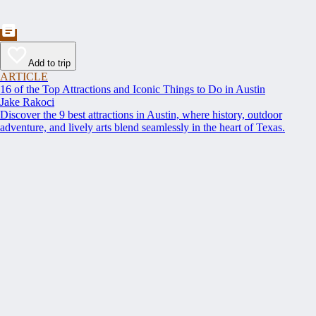
Add to trip
ARTICLE
16 of the Top Attractions and Iconic Things to Do in Austin
Jake Rakoci
Discover the 9 best attractions in Austin, where history, outdoor
adventure, and lively arts blend seamlessly in the heart of Texas.