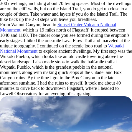
300 dwellings, including about 70 living spaces. Most of the dwellings
are on the cliff walls, but on the Island Trail, you do get up close to a
couple of them. Take water and layers if you do the Island Trail. The
hike back up the 273 steps will leave you breathless.
From Walnut Canyon, head to
Sunset Crater Volcano National
Monument
, which is 19 miles north of Flagstaff. It erupted between
1040 and 1100. The cinder cone you see formed during the eruption’s
early stages. I hiked the one-mile Lava Flow Trail and marveled at the
unique topography. I continued on the scenic loop road to
Wupatki
National Monument
to explore ancient dwellings. My first stop was the
Wukoki Pueblo, which looks like an old castle towering above the
desert landscape. I also made stops to walk the half-mile trail at
Wupatki Pueblo, which is the grandest pueblo in the national
monument, along with making quick stops at the Citadel and Box
Canyon ruins. By the time I got to the Box Canyon in the late
afternoon sunshine, I had the ruins to myself. It took me about 40
minutes to drive back to downtown Flagstaff, where I headed to
Lowell Observatory for an evening of stargazing.