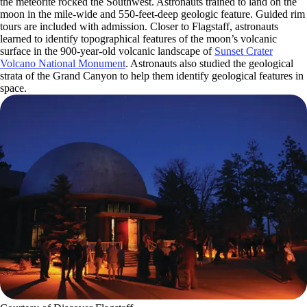
the meteorite rocked the Southwest. Astronauts trained to land on the
moon in the mile-wide and 550-feet-deep geologic feature. Guided rim
tours are included with admission. Closer to Flagstaff, astronauts
learned to identify topographical features of the moon’s volcanic
surface in the 900-year-old volcanic landscape of
Sunset Crater
Volcano National Monument
. Astronauts also studied the geological
strata of the Grand Canyon to help them identify geological features in
space.