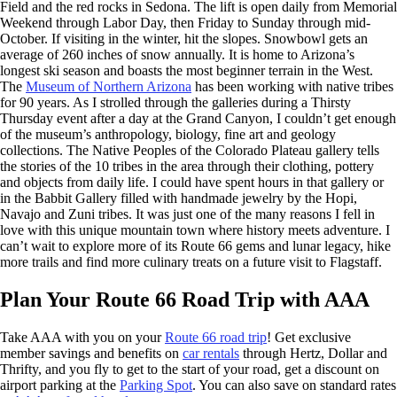
Field and the red rocks in Sedona. The lift is open daily from Memorial
Weekend through Labor Day, then Friday to Sunday through mid-
October. If visiting in the winter, hit the slopes. Snowbowl gets an
average of 260 inches of snow annually. It is home to Arizona’s
longest ski season and boasts the most beginner terrain in the West.
The
Museum of Northern Arizona
has been working with native tribes
for 90 years. As I strolled through the galleries during a Thirsty
Thursday event after a day at the Grand Canyon, I couldn’t get enough
of the museum’s anthropology, biology, fine art and geology
collections. The Native Peoples of the Colorado Plateau gallery tells
the stories of the 10 tribes in the area through their clothing, pottery
and objects from daily life. I could have spent hours in that gallery or
in the Babbit Gallery filled with handmade jewelry by the Hopi,
Navajo and Zuni tribes. It was just one of the many reasons I fell in
love with this unique mountain town where history meets adventure. I
can’t wait to explore more of its Route 66 gems and lunar legacy, hike
more trails and find more culinary treats on a future visit to Flagstaff.
Plan Your Route 66 Road Trip with AAA
Take AAA with you on your
Route 66 road trip
! Get exclusive
member savings and benefits on
car rentals
through Hertz, Dollar and
Thrifty, and you fly to get to the start of your road, get a discount on
airport parking at the
Parking Spot
. You can also save on standard rates