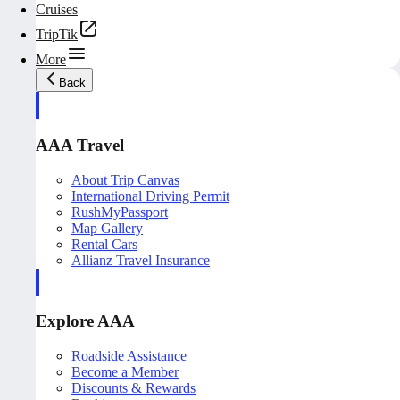
Cruises
TripTik
More
Back
AAA Travel
About Trip Canvas
International Driving Permit
RushMyPassport
Map Gallery
Rental Cars
Allianz Travel Insurance
Explore AAA
Roadside Assistance
Become a Member
Discounts & Rewards