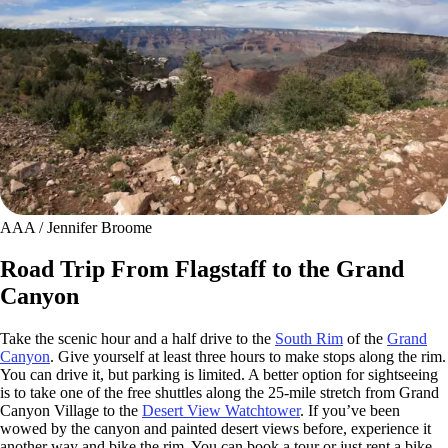
AAA / Jennifer Broome
Road Trip From Flagstaff to the Grand
Canyon
Take the scenic hour and a half drive to the
South Rim
of the
Grand
Canyon
. Give yourself at least three hours to make stops along the rim.
You can drive it, but parking is limited. A better option for sightseeing
is to take one of the free shuttles along the 25-mile stretch from Grand
Canyon Village to the
Desert View Watchtower
. If you’ve been
wowed by the canyon and painted desert views before, experience it
another way and bike the rim. You can book a tour or just rent a bike