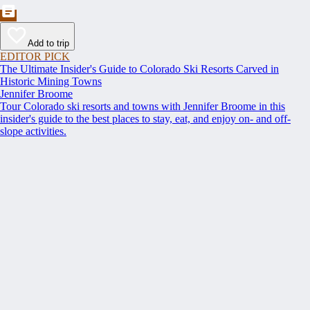
Add to trip
EDITOR PICK
The Ultimate Insider's Guide to Colorado Ski Resorts Carved in
Historic Mining Towns
Jennifer Broome
Tour Colorado ski resorts and towns with Jennifer Broome in this
insider's guide to the best places to stay, eat, and enjoy on- and off-
slope activities.