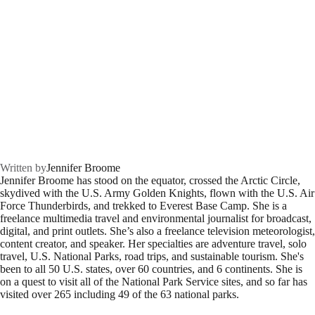
Written by
Jennifer Broome
Jennifer Broome has stood on the equator, crossed the Arctic Circle,
skydived with the U.S. Army Golden Knights, flown with the U.S. Air
Force Thunderbirds, and trekked to Everest Base Camp. She is a
freelance multimedia travel and environmental journalist for broadcast,
digital, and print outlets. She’s also a freelance television meteorologist,
content creator, and speaker. Her specialties are adventure travel, solo
travel, U.S. National Parks, road trips, and sustainable tourism. She's
been to all 50 U.S. states, over 60 countries, and 6 continents. She is
on a quest to visit all of the National Park Service sites, and so far has
visited over 265 including 49 of the 63 national parks.