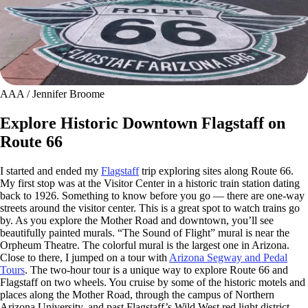
AAA / Jennifer Broome
Explore Historic Downtown Flagstaff on
Route 66
I started and ended my
Flagstaff
trip exploring sites along Route 66.
My first stop was at the Visitor Center in a historic train station dating
back to 1926. Something to know before you go — there are one-way
streets around the visitor center. This is a great spot to watch trains go
by. As you explore the Mother Road and downtown, you’ll see
beautifully painted murals. “The Sound of Flight” mural is near the
Orpheum Theatre. The colorful mural is the largest one in Arizona.
Close to there, I jumped on a tour with
Arizona Segway and Pedal
Tours
. The two-hour tour is a unique way to explore Route 66 and
Flagstaff on two wheels. You cruise by some of the historic motels and
places along the Mother Road, through the campus of Northern
Arizona University, and past Flagstaff’s Wild West red light district,