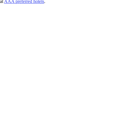
at
AAA preferred hotels
.