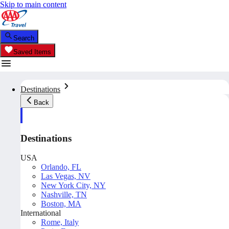
Skip to main content
Search
Saved Items
Destinations
Back
Destinations
USA
Orlando, FL
Las Vegas, NV
New York City, NY
Nashville, TN
Boston, MA
International
Rome, Italy