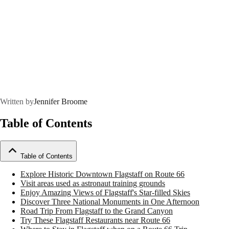
Written by
Jennifer Broome
Table of Contents
Table of Contents
Explore Historic Downtown Flagstaff on Route 66
Visit areas used as astronaut training grounds
Enjoy Amazing Views of Flagstaff's Star-filled Skies
Discover Three National Monuments in One Afternoon
Road Trip From Flagstaff to the Grand Canyon
Try These Flagstaff Restaurants near Route 66