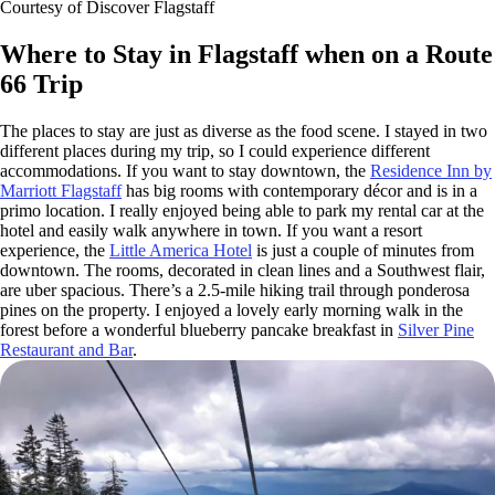
Courtesy of Discover Flagstaff
Where to Stay in Flagstaff when on a Route
66 Trip
The places to stay are just as diverse as the food scene. I stayed in two
different places during my trip, so I could experience different
accommodations. If you want to stay downtown, the
Residence Inn by
Marriott Flagstaff
has big rooms with contemporary décor and is in a
primo location. I really enjoyed being able to park my rental car at the
hotel and easily walk anywhere in town. If you want a resort
experience, the
Little America Hotel
is just a couple of minutes from
downtown. The rooms, decorated in clean lines and a Southwest flair,
are uber spacious. There’s a 2.5-mile hiking trail through ponderosa
pines on the property. I enjoyed a lovely early morning walk in the
forest before a wonderful blueberry pancake breakfast in
Silver Pine
Restaurant and Bar
.