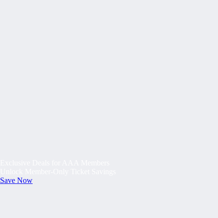
Exclusive Deals for AAA Members
Unlock Member-Only Ticket Savings
Save Now