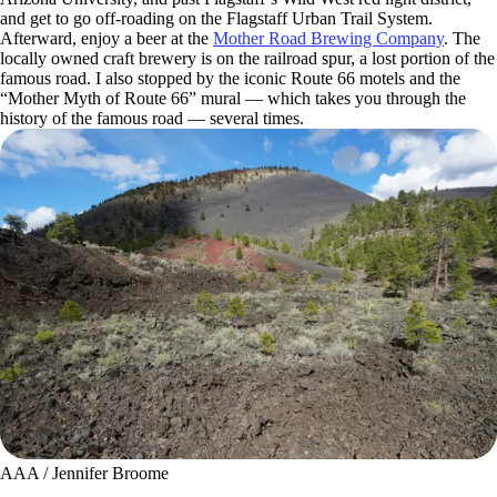
and get to go off-roading on the Flagstaff Urban Trail System.
Afterward, enjoy a beer at the
Mother Road Brewing Company
. The
locally owned craft brewery is on the railroad spur, a lost portion of the
famous road. I also stopped by the iconic Route 66 motels and the
“Mother Myth of Route 66” mural — which takes you through the
history of the famous road — several times.
AAA / Jennifer Broome