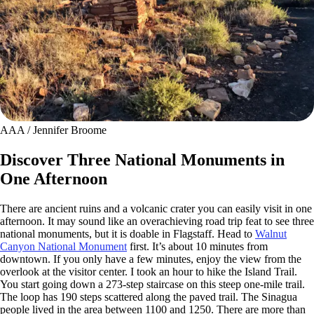
AAA / Jennifer Broome
Discover Three National Monuments in
One Afternoon
There are ancient ruins and a volcanic crater you can easily visit in one
afternoon. It may sound like an overachieving road trip feat to see three
national monuments, but it is doable in Flagstaff. Head to
Walnut
Canyon National Monument
first. It’s about 10 minutes from
downtown. If you only have a few minutes, enjoy the view from the
overlook at the visitor center. I took an hour to hike the Island Trail.
You start going down a 273-step staircase on this steep one-mile trail.
The loop has 190 steps scattered along the paved trail. The Sinagua
people lived in the area between 1100 and 1250. There are more than