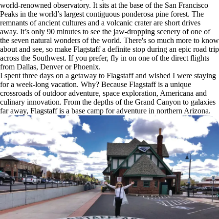
world-renowned observatory. It sits at the base of the San Francisco
Peaks in the world’s largest contiguous ponderosa pine forest. The
remnants of ancient cultures and a volcanic crater are short drives
away. It’s only 90 minutes to see the jaw-dropping scenery of one of
the seven natural wonders of the world. There's so much more to know
about and see, so make Flagstaff a definite stop during an epic road trip
across the Southwest. If you prefer, fly in on one of the direct flights
from Dallas, Denver or Phoenix.
I spent three days on a getaway to Flagstaff and wished I were staying
for a week-long vacation. Why? Because Flagstaff is a unique
crossroads of outdoor adventure, space exploration, Americana and
culinary innovation. From the depths of the Grand Canyon to galaxies
far away, Flagstaff is a base camp for adventure in northern Arizona.