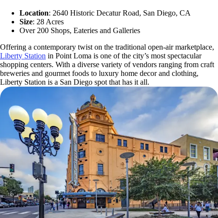
Location
: 2640 Historic Decatur Road, San Diego, CA
Size
: 28 Acres
Over 200 Shops, Eateries and Galleries
Offering a contemporary twist on the traditional open-air marketplace,
Liberty Station
in Point Loma is one of the city’s most spectacular
shopping centers. With a diverse variety of vendors ranging from craft
breweries and gourmet foods to luxury home decor and clothing,
Liberty Station is a San Diego spot that has it all.