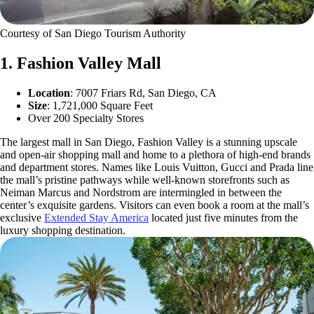
Courtesy of San Diego Tourism Authority
1. Fashion Valley Mall
Location
: 7007 Friars Rd, San Diego, CA
Size
: 1,721,000 Square Feet
Over 200 Specialty Stores
The largest mall in San Diego, Fashion Valley is a stunning upscale
and open-air shopping mall and home to a plethora of high-end brands
and department stores. Names like Louis Vuitton, Gucci and Prada line
the mall’s pristine pathways while well-known storefronts such as
Neiman Marcus and Nordstrom are intermingled in between the
center’s exquisite gardens. Visitors can even book a room at the mall’s
exclusive
Extended Stay America
located just five minutes from the
luxury shopping destination.