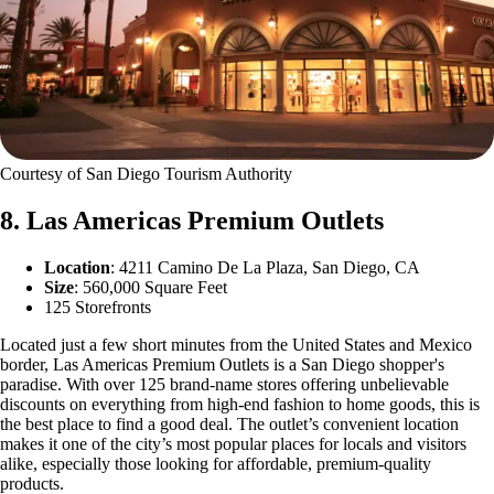
Courtesy of San Diego Tourism Authority
8. Las Americas Premium Outlets
Location
: 4211 Camino De La Plaza, San Diego, CA
Size
: 560,000 Square Feet
125 Storefronts
Located just a few short minutes from the United States and Mexico
border, Las Americas Premium Outlets is a San Diego shopper's
paradise. With over 125 brand-name stores offering unbelievable
discounts on everything from high-end fashion to home goods, this is
the best place to find a good deal. The outlet’s convenient location
makes it one of the city’s most popular places for locals and visitors
alike, especially those looking for affordable, premium-quality
products.