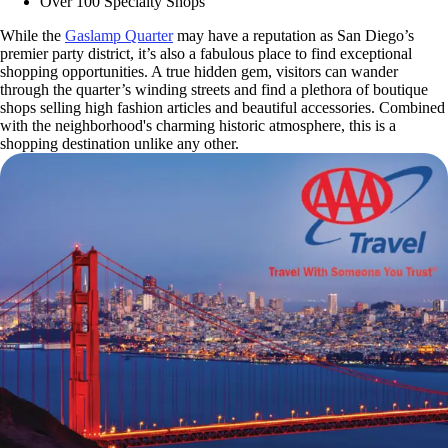
Over 100 Specialty Shops
While the
Gaslamp Quarter
may have a reputation as San Diego’s
premier party district, it’s also a fabulous place to find exceptional
shopping opportunities. A true hidden gem, visitors can wander
through the quarter’s winding streets and find a plethora of boutique
shops selling high fashion articles and beautiful accessories. Combined
with the neighborhood's charming historic atmosphere, this is a
shopping destination unlike any other.