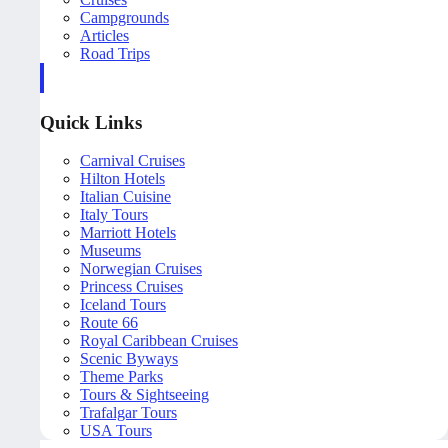
Campgrounds
Articles
Road Trips
Quick Links
Carnival Cruises
Hilton Hotels
Italian Cuisine
Italy Tours
Marriott Hotels
Museums
Norwegian Cruises
Princess Cruises
Iceland Tours
Route 66
Royal Caribbean Cruises
Scenic Byways
Theme Parks
Tours & Sightseeing
Trafalgar Tours
USA Tours