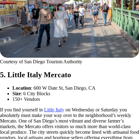
Courtesy of San Diego Tourism Authority
5. Little Italy Mercato
Location
: 600 W Date St, San Diego, CA
Size
: 6 City Blocks
150+ Vendors
If you find yourself in
Little Italy
on Wednesday or Saturday you
absolutely must make your way over to the neighborhood’s weekly
Mercato. One of San Diego’s most vibrant and diverse farmer’s
markets, the Mercato offers visitors so much more than world-class
local produce. The city streets quickly become lined with artisanal food
vendors, local artisans and boutique sellers offering everything from