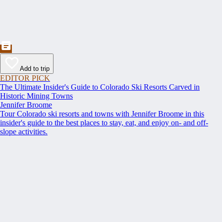
Add to trip
EDITOR PICK
The Ultimate Insider's Guide to Colorado Ski Resorts Carved in
Historic Mining Towns
Jennifer Broome
Tour Colorado ski resorts and towns with Jennifer Broome in this
insider's guide to the best places to stay, eat, and enjoy on- and off-
slope activities.