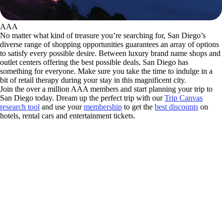
AAA
No matter what kind of treasure you’re searching for, San Diego’s
diverse range of shopping opportunities guarantees an array of options
to satisfy every possible desire. Between luxury brand name shops and
outlet centers offering the best possible deals, San Diego has
something for everyone. Make sure you take the time to indulge in a
bit of retail therapy during your stay in this magnificent city.
Join the over a million AAA members and start planning your trip to
San Diego today. Dream up the perfect trip with our
Trip Canvas
research tool
and use your
membership
to get the
best discounts
on
hotels, rental cars and entertainment tickets.