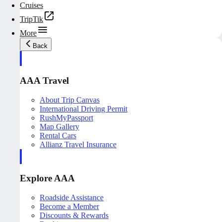
Cruises
TripTik
More
Back
AAA Travel
About Trip Canvas
International Driving Permit
RushMyPassport
Map Gallery
Rental Cars
Allianz Travel Insurance
Explore AAA
Roadside Assistance
Become a Member
Discounts & Rewards