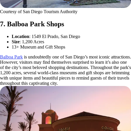
Courtesy of San Diego Tourism Authority
7. Balboa Park Shops
Location
: 1549 El Prado, San Diego
Size
: 1,200 Acres
13+ Museum and Gift Shops
Balboa Park
is undoubtedly one of San Diego’s most iconic attractions.
However, visitors may find themselves surprised to learn it’s also one
of the city’s most beloved shopping destinations. Throughout the park's
1,200 acres, several world-class museums and gift shops are brimming
with unique items and beautiful pieces to remind guests of their travels
throughout this captivating city.