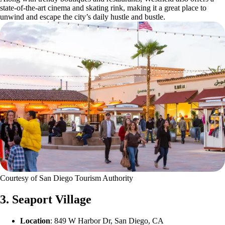
state-of-the-art cinema and skating rink, making it a great place to
unwind and escape the city’s daily hustle and bustle.
Courtesy of San Diego Tourism Authority
3. Seaport Village
Location
: 849 W Harbor Dr, San Diego, CA