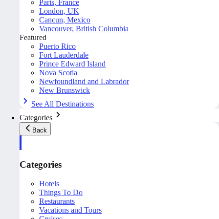
Paris, France
London, UK
Cancun, Mexico
Vancouver, British Columbia
Featured
Puerto Rico
Fort Lauderdale
Prince Edward Island
Nova Scotia
Newfoundland and Labrador
New Brunswick
See All Destinations
Categories
Back
Categories
Hotels
Things To Do
Restaurants
Vacations and Tours
Cruises