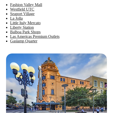
Fashion Valley Mall
Westfield UTC
Seaport Village
La Jolla
Little Italy Mercato
Liberty Station
Balboa Park Shops
Las Americas Premium Outlets
Gaslamp Quarter