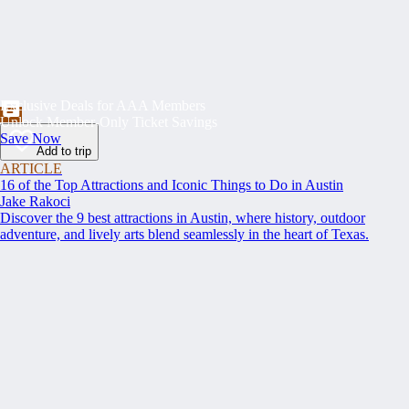
Exclusive Deals for AAA Members
Unlock Member-Only Ticket Savings
Save Now
Add to trip
ARTICLE
16 of the Top Attractions and Iconic Things to Do in Austin
Jake Rakoci
Discover the 9 best attractions in Austin, where history, outdoor
adventure, and lively arts blend seamlessly in the heart of Texas.