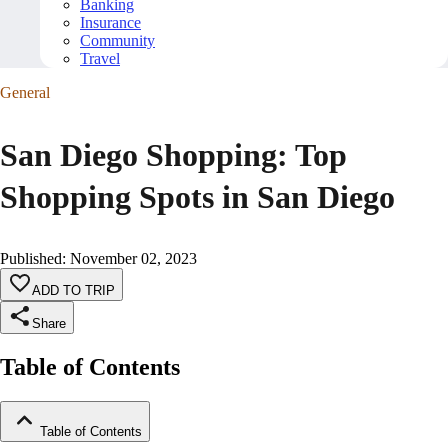
Banking
Insurance
Community
Travel
General
San Diego Shopping: Top
Shopping Spots in San Diego
Published
:
November 02, 2023
ADD TO TRIP
Share
Table of Contents
Table of Contents