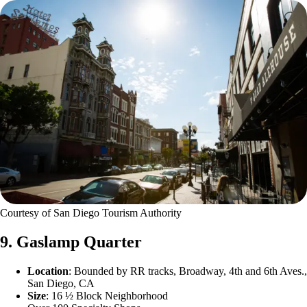
Courtesy of San Diego Tourism Authority
9. Gaslamp Quarter
Location
: Bounded by RR tracks, Broadway, 4th and 6th Aves.,
San Diego, CA
Size
: 16 ½ Block Neighborhood