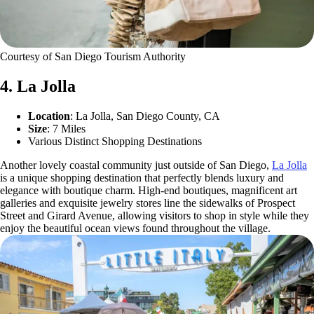
Courtesy of San Diego Tourism Authority
4. La Jolla
Location
: La Jolla, San Diego County, CA
Size
: 7 Miles
Various Distinct Shopping Destinations
Another lovely coastal community just outside of San Diego,
La Jolla
is a unique shopping destination that perfectly blends luxury and
elegance with boutique charm. High-end boutiques, magnificent art
galleries and exquisite jewelry stores line the sidewalks of Prospect
Street and Girard Avenue, allowing visitors to shop in style while they
enjoy the beautiful ocean views found throughout the village.