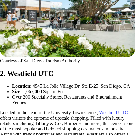
Courtesy of San Diego Tourism Authority
2. Westfield UTC
Location
: 4545 La Jolla Village Dr. Ste E-25, San Diego, CA
Size
: 1,067,000 Square Feet
Over 200 Specialty Stores, Restaurants and Entertainment
Venues
Located in the heart of the University Town Center,
Westfield UTC
offers visitors the epitome of upscale shopping. Filled with luxury
retailers including Tiffany & Co., Burberry and more, this center is one
of the most popular and beloved shopping destinations in the city.
Along with trendy boutiques and restaurants, Westfield also offers a