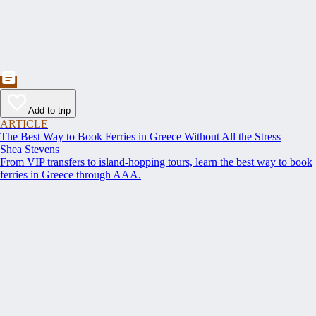
Add to trip
ARTICLE
The Best Way to Book Ferries in Greece Without All the Stress
Shea Stevens
From VIP transfers to island-hopping tours, learn the best way to book
ferries in Greece through AAA.