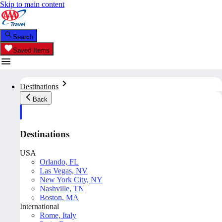
Skip to main content
Search
Saved Items
Destinations
Back
Destinations
USA
Orlando, FL
Las Vegas, NV
New York City, NY
Nashville, TN
Boston, MA
International
Rome, Italy