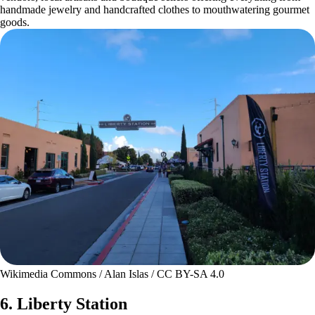
handmade jewelry and handcrafted clothes to mouthwatering gourmet
goods.
Wikimedia Commons / Alan Islas / CC BY-SA 4.0
6. Liberty Station