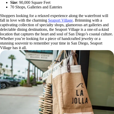
Size
: 90,000 Square Feet
70 Shops, Galleries and Eateries
Shoppers looking for a relaxed experience along the waterfront will
fall in love with the charming
Seaport Village
. Brimming with a
captivating collection of specialty shops, glamorous art galleries and
delectable dining destinations, the Seaport Village is a one-of-a-kind
location that captures the heart and soul of San Diego’s coastal culture.
Whether you’re looking for a piece of handcrafted jewelry or a
stunning souvenir to remember your time in San Diego, Seaport
Village has it all.