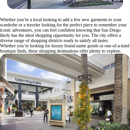
Whether you’re a local looking to add a few new garments to your
wardrobe or a traveler looking for the perfect piece to remember your
iconic adventures, you can feel confident knowing that San Diego
likely has the ideal shopping opportunity for you. The city offers a
diverse range of shopping districts ready to satisfy all tastes.
Whether you’re looking for luxury brand-name goods or one-of-a-kind
boutique finds, these shopping destinations offer plenty to explore.