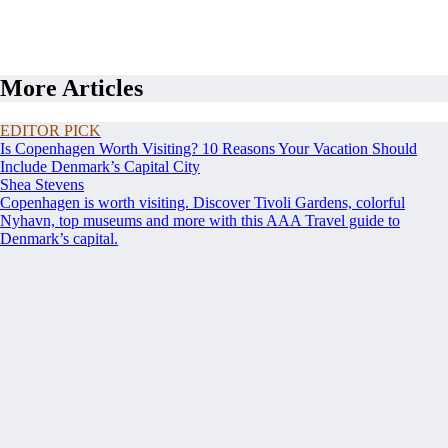
More Articles
EDITOR PICK
Is Copenhagen Worth Visiting? 10 Reasons Your Vacation Should
Include Denmark’s Capital City
Shea Stevens
Copenhagen is worth visiting. Discover Tivoli Gardens, colorful
Nyhavn, top museums and more with this AAA Travel guide to
Denmark’s capital.