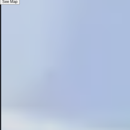
See Map