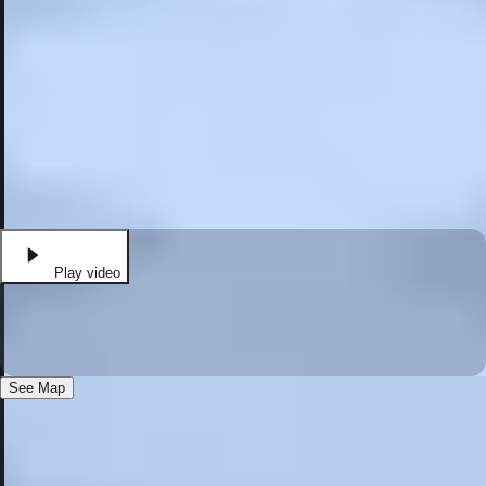
Play video
See Map