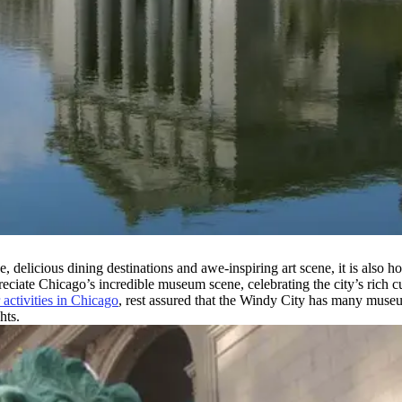
 delicious dining destinations and awe-inspiring art scene, it is also 
reciate Chicago’s incredible museum scene, celebrating the city’s rich c
 activities in Chicago
, rest assured that the Windy City has many museu
hts.