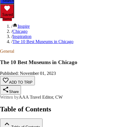
Search
Saved
Items
/
Inspire
/
Chicago
/
Inspiration
/
The 10 Best Museums in Chicago
General
The 10 Best Museums in Chicago
Published
:
November 01, 2023
ADD TO TRIP
Share
Written by
AAA Travel Editor, CW
Table of Contents