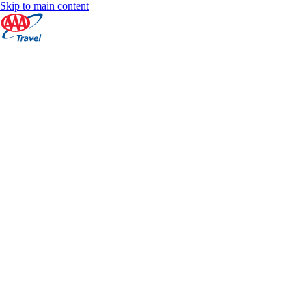
Skip to main content