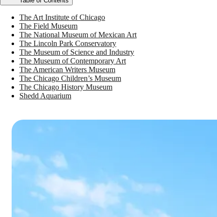
Table of Contents
The Art Institute of Chicago
The Field Museum
The National Museum of Mexican Art
The Lincoln Park Conservatory
The Museum of Science and Industry
The Museum of Contemporary Art
The American Writers Museum
The Chicago Children’s Museum
The Chicago History Museum
Shedd Aquarium