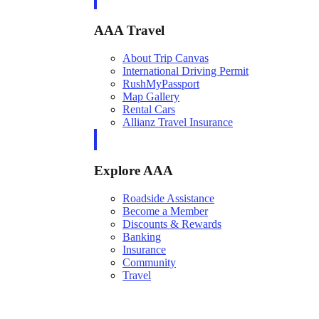
AAA Travel
About Trip Canvas
International Driving Permit
RushMyPassport
Map Gallery
Rental Cars
Allianz Travel Insurance
Explore AAA
Roadside Assistance
Become a Member
Discounts & Rewards
Banking
Insurance
Community
Travel