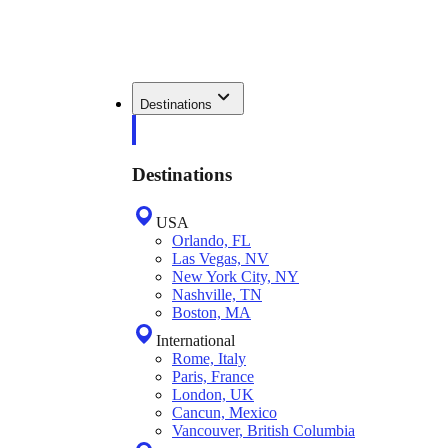
Destinations
Destinations
USA
Orlando, FL
Las Vegas, NV
New York City, NY
Nashville, TN
Boston, MA
International
Rome, Italy
Paris, France
London, UK
Cancun, Mexico
Vancouver, British Columbia