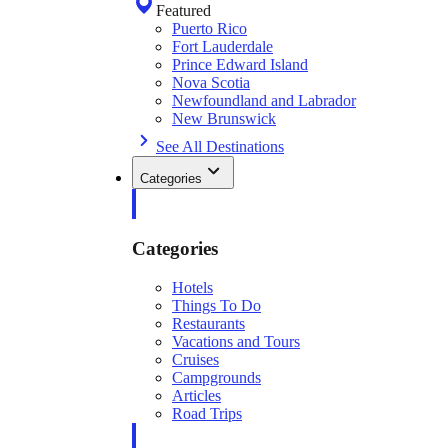
Featured
Puerto Rico
Fort Lauderdale
Prince Edward Island
Nova Scotia
Newfoundland and Labrador
New Brunswick
See All Destinations
Categories
Categories
Hotels
Things To Do
Restaurants
Vacations and Tours
Cruises
Campgrounds
Articles
Road Trips