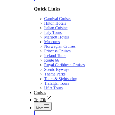
Quick Links
Carnival Cruises
Hilton Hotels
Italian Cuisine
Italy Tours
Marriott Hotels
Museums
Norwegian Cruises
Princess Cruises
Iceland Tours
Route 66
Royal Caribbean Cruises
Scenic Byways
Theme Parks
Tours & Sightseeing
Trafalgar Tours
USA Tours
Cruises
TripTik
More