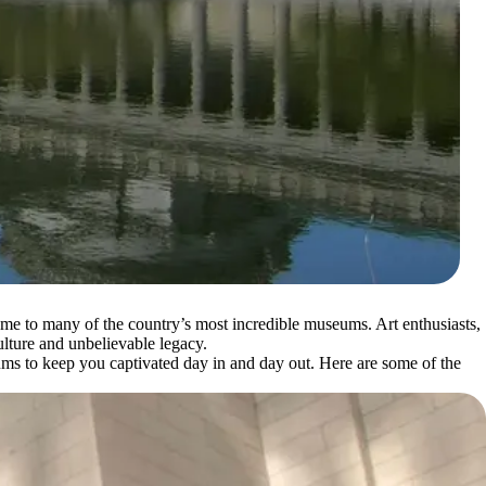
home to many of the country’s most incredible museums. Art enthusiasts,
ulture and unbelievable legacy.
ms to keep you captivated day in and day out. Here are some of the