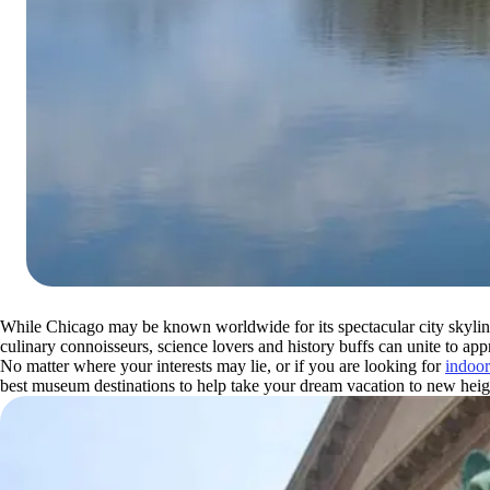
While Chicago may be known worldwide for its spectacular city skyline,
culinary connoisseurs, science lovers and history buffs can unite to app
No matter where your interests may lie, or if you are looking for
indoor
best museum destinations to help take your dream vacation to new heig