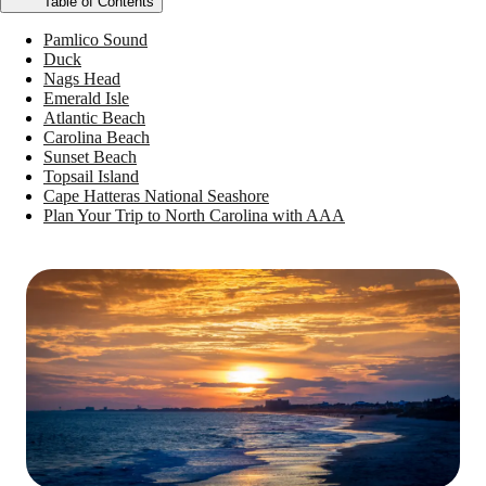
Table of Contents
Pamlico Sound
Duck
Nags Head
Emerald Isle
Atlantic Beach
Carolina Beach
Sunset Beach
Topsail Island
Cape Hatteras National Seashore
Plan Your Trip to North Carolina with AAA