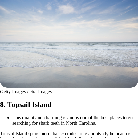
Getty Images / etra Images
8. Topsail Island
This quaint and charming island is one of the best places to go
searching for shark teeth in North Carolina.
Topsail Island spans more than 26 miles long and its idyllic beach is