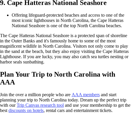
9. Cape Hatteras National Seashore
Offering lifeguard-protected beaches and access to one of the
most iconic lighthouses in North Carolina, the Cape Hatteras
National Seashore is one of the top North Carolina beaches.
The Cape Hatteras National Seashore is a protected span of shoreline
in the Outer Banks and it's famously home to some of the most
magnificent wildlife in North Carolina. Visitors not only come to play
in the sand at the beach, but they also enjoy visiting the Cape Hatteras
Lighthouse. If you are lucky, you may also catch sea turtles nesting or
harbor seals sunbathing.
Plan Your Trip to North Carolina with
AAA
Join the over a million people who are
AAA members
and start
planning your trip to North Carolina today. Dream up the perfect trip
with our
Trip Canvas research tool
and use your membership to get the
best
discounts on hotels
, rental cars and entertainment tickets.