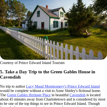
Courtesy of Prince Edward Island Toursim
5. Take a Day Trip to the Green Gables House in
Cavendish
No trip to author
Lucy Maud Montgomery's Prince Edward Island
would be complete without a visit to Anne Shirley's fictional home.
The
Green Gables Heritage Place
in beautiful
Cavendish
is located
about 45 minutes away from Charlottetown and is considered by most
to be one of the top things to see in Prince Edward Island. Though