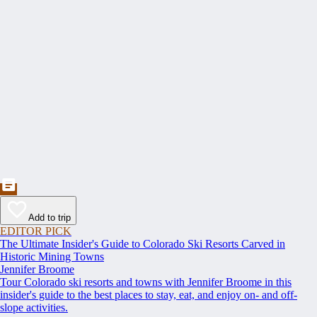
Add to trip
EDITOR PICK
The Ultimate Insider's Guide to Colorado Ski Resorts Carved in
Historic Mining Towns
Jennifer Broome
Tour Colorado ski resorts and towns with Jennifer Broome in this
insider's guide to the best places to stay, eat, and enjoy on- and off-
slope activities.