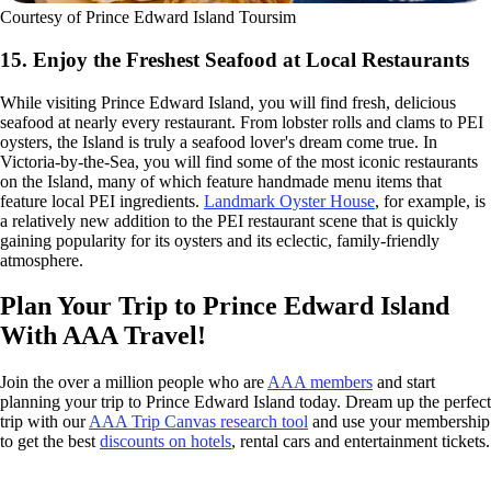
Courtesy of Prince Edward Island Toursim
15. Enjoy the Freshest Seafood at Local Restaurants
While visiting Prince Edward Island, you will find fresh, delicious
seafood at nearly every restaurant. From lobster rolls and clams to PEI
oysters, the Island is truly a seafood lover's dream come true. In
Victoria-by-the-Sea, you will find some of the most iconic restaurants
on the Island, many of which feature handmade menu items that
feature local PEI ingredients.
Landmark Oyster House
, for example, is
a relatively new addition to the PEI restaurant scene that is quickly
gaining popularity for its oysters and its eclectic, family-friendly
atmosphere.
Plan Your Trip to Prince Edward Island
With AAA Travel!
Join the over a million people who are
AAA members
and start
planning your trip to Prince Edward Island today. Dream up the perfect
trip with our
AAA Trip Canvas research tool
and use your membership
to get the best
discounts on hotels
, rental cars and entertainment tickets.