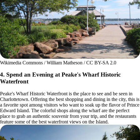
Wikimedia Commons / William Matheson / CC BY-SA 2.0
4. Spend an Evening at Peake's Wharf Historic
Waterfront
Peake's Wharf Historic Waterfront is the place to see and be seen in
Charlottetown. Offering the best shopping and dining in the city, this is
a favorite spot among visitors who want to soak up the flavor of Prince
Edward Island. The colorful shops along the wharf are the perfect
place to grab an authentic souvenir from your trip, and the restaurants
feature some of the best waterfront views on the Island.