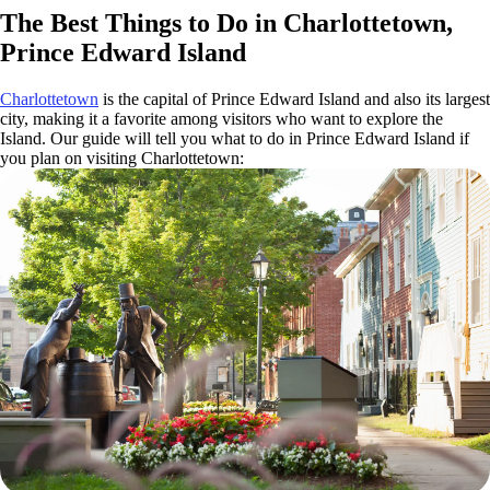
The Best Things to Do in Charlottetown,
Prince Edward Island
Charlottetown
is the capital of Prince Edward Island and also its largest
city, making it a favorite among visitors who want to explore the
Island. Our guide will tell you what to do in Prince Edward Island if
you plan on visiting Charlottetown: