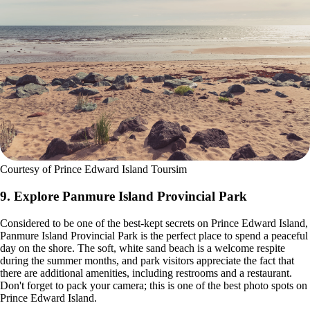
Courtesy of Prince Edward Island Toursim
9. Explore Panmure Island Provincial Park
Considered to be one of the best-kept secrets on Prince Edward Island,
Panmure Island Provincial Park is the perfect place to spend a peaceful
day on the shore. The soft, white sand beach is a welcome respite
during the summer months, and park visitors appreciate the fact that
there are additional amenities, including restrooms and a restaurant.
Don't forget to pack your camera; this is one of the best photo spots on
Prince Edward Island.