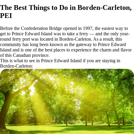
The Best Things to Do in Borden-Carleton,
PEI
Before the Confederation Bridge opened in 1997, the easiest way to
get to Prince Edward Island was to take a ferry — and the only year-
round ferry port was located in Borden-Carleton. As a result, this
community has long been known as the gateway to Prince Edward
Island and is one of the best places to experience the charm and flavor
of this Canadian province.
This is what to see in Prince Edward Island if you are staying in
Borden-Carleton: