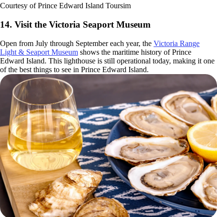
Courtesy of Prince Edward Island Toursim
14. Visit the Victoria Seaport Museum
Open from July through September each year, the
Victoria Range
Light & Seaport Museum
shows the maritime history of Prince
Edward Island. This lighthouse is still operational today, making it one
of the best things to see in Prince Edward Island.