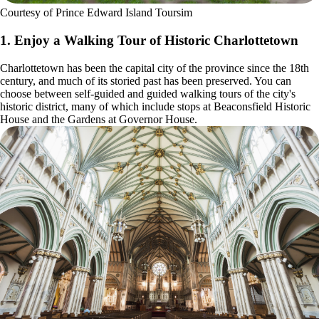
Courtesy of Prince Edward Island Toursim
1. Enjoy a Walking Tour of Historic Charlottetown
Charlottetown has been the capital city of the province since the 18th
century, and much of its storied past has been preserved. You can
choose between self-guided and guided walking tours of the city's
historic district, many of which include stops at Beaconsfield Historic
House and the Gardens at Governor House.