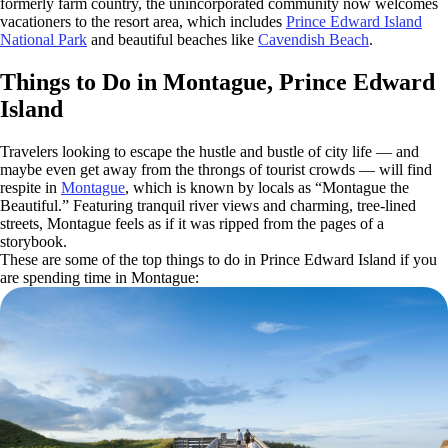
formerly farm country, the unincorporated community now welcomes
vacationers to the resort area, which includes
Prince Edward Island
National Park
and beautiful beaches like
Cavendish Beach
.
Things to Do in Montague, Prince Edward
Island
Travelers looking to escape the hustle and bustle of city life — and
maybe even get away from the throngs of tourist crowds — will find
respite in
Montague
, which is known by locals as “Montague the
Beautiful.” Featuring tranquil river views and charming, tree-lined
streets, Montague feels as if it was ripped from the pages of a
storybook.
These are some of the top things to do in Prince Edward Island if you
are spending time in Montague: