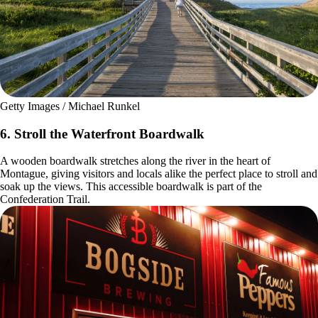
Getty Images / Michael Runkel
6. Stroll the Waterfront Boardwalk
A wooden boardwalk stretches along the river in the heart of
Montague, giving visitors and locals alike the perfect place to stroll and
soak up the views. This accessible boardwalk is part of the
Confederation Trail.