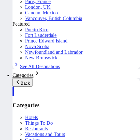
Paris, France
London, UK
Cancun, Mexico
Vancouver, British Columbia
Featured
Puerto Rico
Fort Lauderdale
Prince Edward Island
Nova Scotia
Newfoundland and Labrador
New Brunswick
See All Destinations
Categories
Back
Categories
Hotels
Things To Do
Restaurants
Vacations and Tours
Cruises