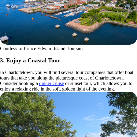
Courtesy of Prince Edward Island Toursim
3. Enjoy a Coastal Tour
In Charlottetown, you will find several tour companies that offer boat
tours that take you along the picturesque coast of Charlottetown.
Consider booking a
dinner cruise
or sunset tour, which allows you to
enjoy a relaxing ride in the soft, golden light of the evening.