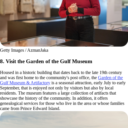
Getty Images / AzmanJaka
8. Visit the Garden of the Gulf Museum
Housed in a historic building that dates back to the late 19th century
and was first home to the community's post office, the
Garden of the
Gulf Museum & Artifactory
is a seasonal attraction, early July to early
September, that is enjoyed not only by visitors but also by local
residents. The museum features a large collection of artifacts that
showcase the history of the community. In addition, it offers
genealogical services for those who live in the area or whose families
came from Prince Edward Island.