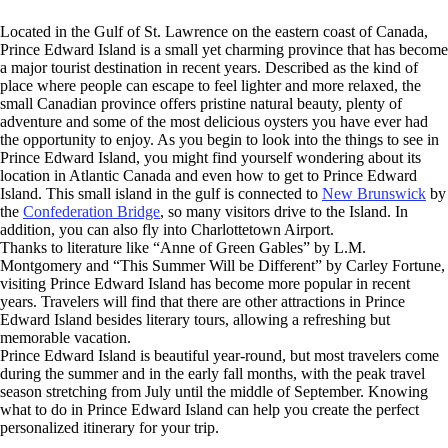
Located in the Gulf of St. Lawrence on the eastern coast of Canada,
Prince Edward Island is a small yet charming province that has become
a major tourist destination in recent years. Described as the kind of
place where people can escape to feel lighter and more relaxed, the
small Canadian province offers pristine natural beauty, plenty of
adventure and some of the most delicious oysters you have ever had
the opportunity to enjoy. As you begin to look into the things to see in
Prince Edward Island, you might find yourself wondering about its
location in Atlantic Canada and even how to get to Prince Edward
Island. This small island in the gulf is connected to
New Brunswick
by
the
Confederation Bridge
, so many visitors drive to the Island. In
addition, you can also fly into Charlottetown Airport.
Thanks to literature like “Anne of Green Gables” by L.M.
Montgomery and “This Summer Will be Different” by Carley Fortune,
visiting Prince Edward Island has become more popular in recent
years. Travelers will find that there are other attractions in Prince
Edward Island besides literary tours, allowing a refreshing but
memorable vacation.
Prince Edward Island is beautiful year-round, but most travelers come
during the summer and in the early fall months, with the peak travel
season stretching from July until the middle of September. Knowing
what to do in Prince Edward Island can help you create the perfect
personalized itinerary for your trip.