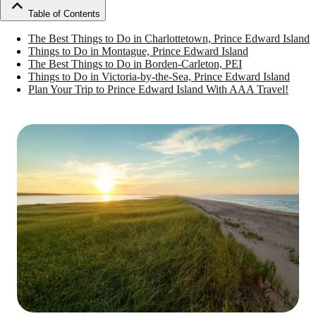
Table of Contents
The Best Things to Do in Charlottetown, Prince Edward Island
Things to Do in Montague, Prince Edward Island
The Best Things to Do in Borden-Carleton, PEI
Things to Do in Victoria-by-the-Sea, Prince Edward Island
Plan Your Trip to Prince Edward Island With AAA Travel!