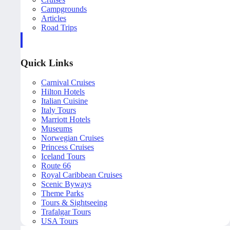
Campgrounds
Articles
Road Trips
Quick Links
Carnival Cruises
Hilton Hotels
Italian Cuisine
Italy Tours
Marriott Hotels
Museums
Norwegian Cruises
Princess Cruises
Iceland Tours
Route 66
Royal Caribbean Cruises
Scenic Byways
Theme Parks
Tours & Sightseeing
Trafalgar Tours
USA Tours