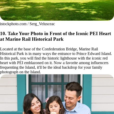
istockphoto.com / Serg_Velusceac
10. Take Your Photo in Front of the Iconic PEI Heart
at Marine Rail Historical Park
Located at the base of the Confederation Bridge, Marine Rail
Historical Park is in many ways the entrance to Prince Edward Island.
In this park, you will find the historic lighthouse with the iconic red
heart with PEI emblazoned on it. Now a favorite among influencers
frequenting the Island, it'll be the ideal backdrop for your family
photograph on the Island.