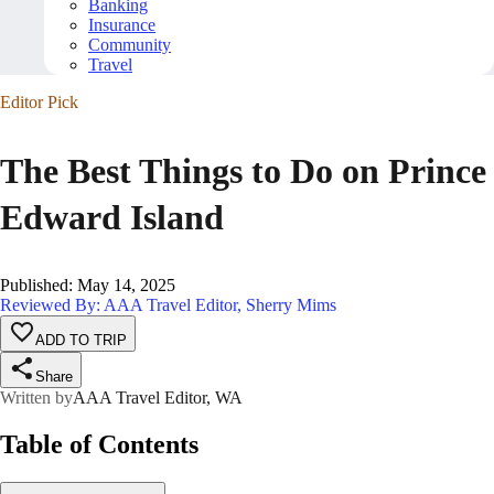
Banking
Insurance
Community
Travel
Editor Pick
The Best Things to Do on Prince
Edward Island
Published
:
May 14, 2025
Reviewed By: AAA Travel Editor, Sherry Mims
ADD TO TRIP
Share
Written by
AAA Travel Editor, WA
Table of Contents