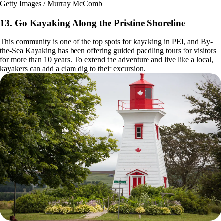
Getty Images / Murray McComb
13. Go Kayaking Along the Pristine Shoreline
This community is one of the top spots for kayaking in PEI, and By-
the-Sea Kayaking has been offering guided paddling tours for visitors
for more than 10 years. To extend the adventure and live like a local,
kayakers can add a clam dig to their excursion.