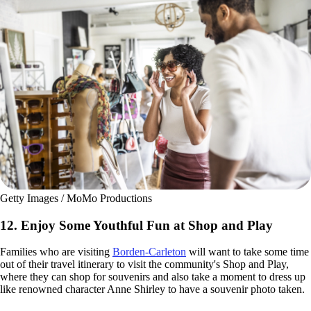
Getty Images / MoMo Productions
12. Enjoy Some Youthful Fun at Shop and Play
Families who are visiting
Borden-Carleton
will want to take some time
out of their travel itinerary to visit the community's Shop and Play,
where they can shop for souvenirs and also take a moment to dress up
like renowned character Anne Shirley to have a souvenir photo taken.