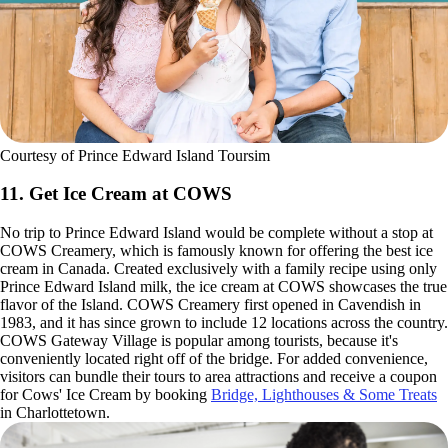
Courtesy of Prince Edward Island Toursim
11. Get Ice Cream at COWS
No trip to Prince Edward Island would be complete without a stop at
COWS Creamery, which is famously known for offering the best ice
cream in Canada. Created exclusively with a family recipe using only
Prince Edward Island milk, the ice cream at COWS showcases the true
flavor of the Island. COWS Creamery first opened in Cavendish in
1983, and it has since grown to include 12 locations across the country.
COWS Gateway Village is popular among tourists, because it's
conveniently located right off of the bridge. For added convenience,
visitors can bundle their tours to area attractions and receive a coupon
for Cows' Ice Cream by booking
Bridge, Lighthouses & Some Treats
in Charlottetown.