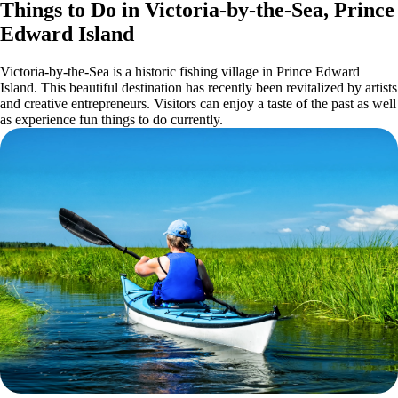
Things to Do in Victoria-by-the-Sea, Prince
Edward Island
Victoria-by-the-Sea is a historic fishing village in Prince Edward
Island. This beautiful destination has recently been revitalized by artists
and creative entrepreneurs. Visitors can enjoy a taste of the past as well
as experience fun things to do currently.