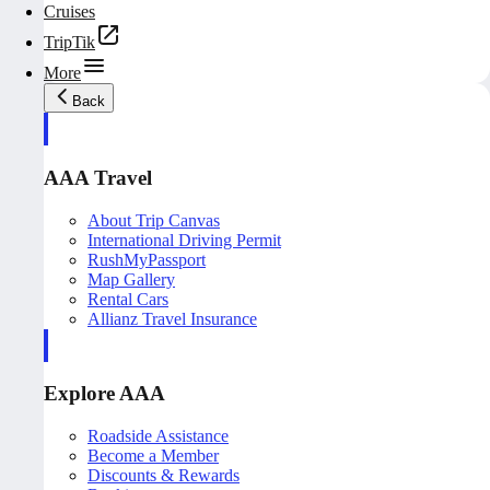
Cruises
TripTik
More
Back
AAA Travel
About Trip Canvas
International Driving Permit
RushMyPassport
Map Gallery
Rental Cars
Allianz Travel Insurance
Explore AAA
Roadside Assistance
Become a Member
Discounts & Rewards