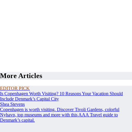
More Articles
EDITOR PICK
Is Copenhagen Worth Visiting? 10 Reasons Your Vacation Should
Include Denmark’s Capital City
Shea Stevens
Copenhagen is worth visiting. Discover Tivoli Gardens, colorful
Nyhavn, top museums and more with this AAA Travel guide to
Denmark’s capital.