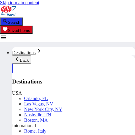
Skip to main content
Search
Saved Items
Destinations
Back
Destinations
USA
Orlando, FL
Las Vegas, NV
New York City, NY
Nashville, TN
Boston, MA
International
Rome, Italy