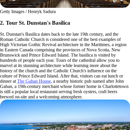
Getty Images / Henryk Sadura
2. Tour St. Dunstan's Basilica
St. Dunstan's Basilica dates back to the late 19th century, and the
Roman Catholic Church is considered one of the best examples of
High Victorian Gothic Revival architecture in the Maritimes, a region
in Eastern Canada comprising the provinces of Nova Scotia, New
Brunswick and Prince Edward Island. The basilica is visited by
hundreds of people each year. Tours of the cathedral allow you to
marvel at its stunning architecture while learning more about the
history of the church and the Catholic Church's influence on the
culture of Prince Edward Island. After that, visitors can eat lunch or
dinner at
The Gahan House
, a nearby historic pub named after John
Gahan, a 19th-century merchant whose former home in Charlottetown
is still a popular local restaurant serving fresh oysters, craft beers
brewed on-site and a welcoming atmosphere.