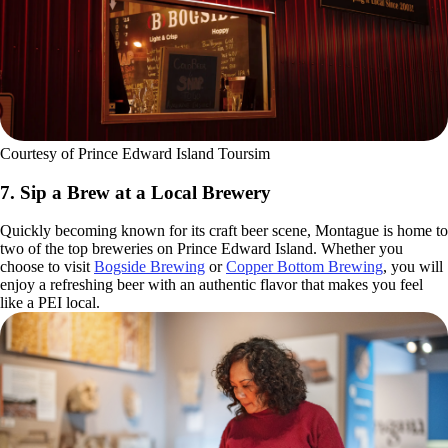
Courtesy of Prince Edward Island Toursim
7. Sip a Brew at a Local Brewery
Quickly becoming known for its craft beer scene, Montague is home to
two of the top breweries on Prince Edward Island. Whether you
choose to visit
Bogside Brewing
or
Copper Bottom Brewing
, you will
enjoy a refreshing beer with an authentic flavor that makes you feel
like a PEI local.