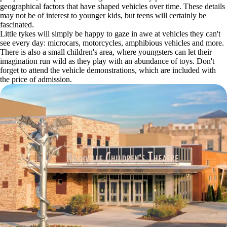
geographical factors that have shaped vehicles over time. These details
may not be of interest to younger kids, but teens will certainly be
fascinated.
Little tykes will simply be happy to gaze in awe at vehicles they can't
see every day: microcars, motorcycles, amphibious vehicles and more.
There is also a small children's area, where youngsters can let their
imagination run wild as they play with an abundance of toys. Don't
forget to attend the vehicle demonstrations, which are included with
the price of admission.