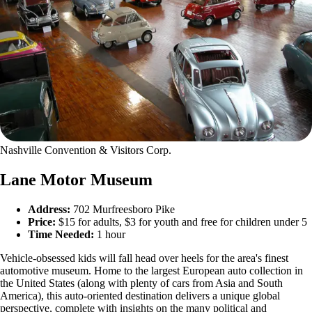
Nashville Convention & Visitors Corp.
Lane Motor Museum
Address:
702 Murfreesboro Pike
Price:
$15 for adults, $3 for youth and free for children under 5
Time Needed:
1 hour
Vehicle-obsessed kids will fall head over heels for the area's finest
automotive museum. Home to the largest European auto collection in
the United States (along with plenty of cars from Asia and South
America), this auto-oriented destination delivers a unique global
perspective, complete with insights on the many political and