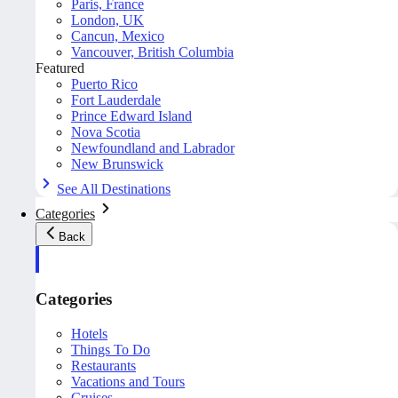
Paris, France
London, UK
Cancun, Mexico
Vancouver, British Columbia
Featured
Puerto Rico
Fort Lauderdale
Prince Edward Island
Nova Scotia
Newfoundland and Labrador
New Brunswick
See All Destinations
Categories
Back
Categories
Hotels
Things To Do
Restaurants
Vacations and Tours
Cruises