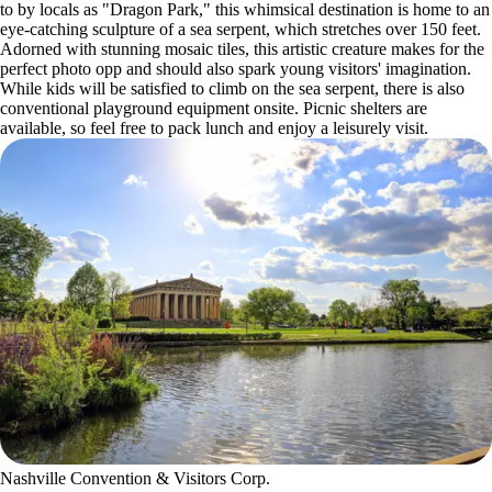
to by locals as "Dragon Park," this whimsical destination is home to an
eye-catching sculpture of a sea serpent, which stretches over 150 feet.
Adorned with stunning mosaic tiles, this artistic creature makes for the
perfect photo opp and should also spark young visitors' imagination.
While kids will be satisfied to climb on the sea serpent, there is also
conventional playground equipment onsite. Picnic shelters are
available, so feel free to pack lunch and enjoy a leisurely visit.
Nashville Convention & Visitors Corp.