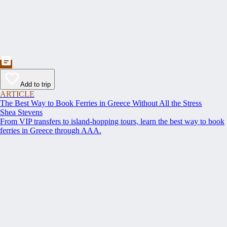
Add to trip
ARTICLE
The Best Way to Book Ferries in Greece Without All the Stress
Shea Stevens
From VIP transfers to island-hopping tours, learn the best way to book
ferries in Greece through AAA.