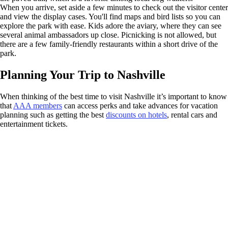
When you arrive, set aside a few minutes to check out the visitor center
and view the display cases. You'll find maps and bird lists so you can
explore the park with ease. Kids adore the aviary, where they can see
several animal ambassadors up close. Picnicking is not allowed, but
there are a few family-friendly restaurants within a short drive of the
park.
Planning Your Trip to Nashville
When thinking of the best time to visit Nashville it’s important to know
that
AAA members
can access perks and take advances for vacation
planning such as getting the best
discounts on hotels
, rental cars and
entertainment tickets.