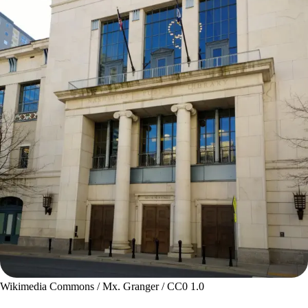
Wikimedia Commons / Mx. Granger / CC0 1.0