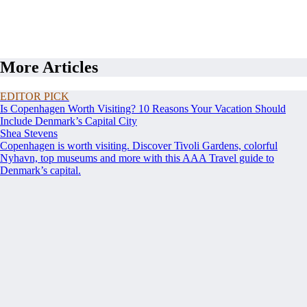
More Articles
EDITOR PICK
Is Copenhagen Worth Visiting? 10 Reasons Your Vacation Should
Include Denmark’s Capital City
Shea Stevens
Copenhagen is worth visiting. Discover Tivoli Gardens, colorful
Nyhavn, top museums and more with this AAA Travel guide to
Denmark’s capital.