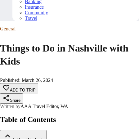
Banking
Insurance
Community
Travel
General
Things to Do in Nashville with
Kids
Published
:
March 26, 2024
ADD TO TRIP
Share
Written by
AAA Travel Editor, WA
Table of Contents