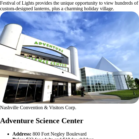
Festival of Lights provides the unique opportunity to view hundreds of
custom-designed lanterns, plus a charming holiday village.
Nashville Convention & Visitors Corp.
Adventure Science Center
Address:
800 Fort Negley Boulevard