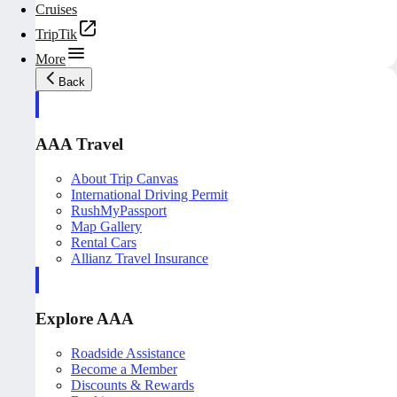
Cruises
TripTik
More
Back
AAA Travel
About Trip Canvas
International Driving Permit
RushMyPassport
Map Gallery
Rental Cars
Allianz Travel Insurance
Explore AAA
Roadside Assistance
Become a Member
Discounts & Rewards