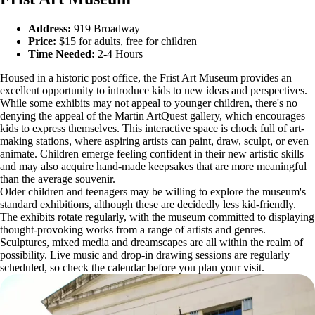
Address:
919 Broadway
Price:
$15 for adults, free for children
Time Needed:
2-4 Hours
Housed in a historic post office, the Frist Art Museum provides an
excellent opportunity to introduce kids to new ideas and perspectives.
While some exhibits may not appeal to younger children, there's no
denying the appeal of the Martin ArtQuest gallery, which encourages
kids to express themselves. This interactive space is chock full of art-
making stations, where aspiring artists can paint, draw, sculpt, or even
animate. Children emerge feeling confident in their new artistic skills
and may also acquire hand-made keepsakes that are more meaningful
than the average souvenir.
Older children and teenagers may be willing to explore the museum's
standard exhibitions, although these are decidedly less kid-friendly.
The exhibits rotate regularly, with the museum committed to displaying
thought-provoking works from a range of artists and genres.
Sculptures, mixed media and dreamscapes are all within the realm of
possibility. Live music and drop-in drawing sessions are regularly
scheduled, so check the calendar before you plan your visit.