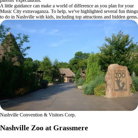
parents' expectations.
A little guidance can make a world of difference as you plan for your
Music City extravaganza. To help, we've highlighted several fun things
to do in Nashville with kids, including top attractions and hidden gems.
Nashville Convention & Visitors Corp.
Nashville Zoo at Grassmere