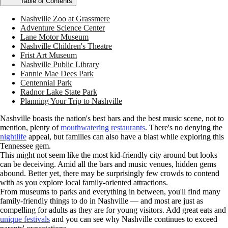
Table of Contents
Nashville Zoo at Grassmere
Adventure Science Center
Lane Motor Museum
Nashville Children's Theatre
Frist Art Museum
Nashville Public Library
Fannie Mae Dees Park
Centennial Park
Radnor Lake State Park
Planning Your Trip to Nashville
Nashville boasts the nation's best bars and the best music scene, not to
mention, plenty of
mouthwatering restaurants
. There's no denying the
nightlife
appeal, but families can also have a blast while exploring this
Tennessee gem.
This might not seem like the most kid-friendly city around but looks
can be deceiving. Amid all the bars and music venues, hidden gems
abound. Better yet, there may be surprisingly few crowds to contend
with as you explore local family-oriented attractions.
From museums to parks and everything in between, you'll find many
family-friendly things to do in Nashville — and most are just as
compelling for adults as they are for young visitors. Add great eats and
unique festivals
and you can see why Nashville continues to exceed