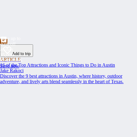
Save up to
40% off
at over
Add to trip
35,000
ARTICLE
Restaurants
16 of the Top Attractions and Iconic Things to Do in Austin
Save now
Jake Rakoci
Discover the 9 best attractions in Austin, where history, outdoor
adventure, and lively arts blend seamlessly in the heart of Texas.