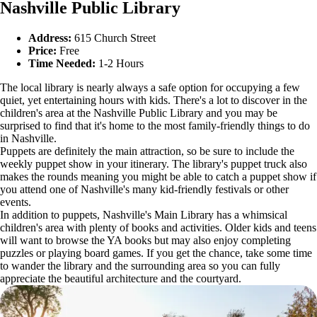
Nashville Public Library
Address:
615 Church Street
Price:
Free
Time Needed:
1-2 Hours
The local library is nearly always a safe option for occupying a few
quiet, yet entertaining hours with kids. There's a lot to discover in the
children's area at the Nashville Public Library and you may be
surprised to find that it's home to the most family-friendly things to do
in Nashville.
Puppets are definitely the main attraction, so be sure to include the
weekly puppet show in your itinerary. The library's puppet truck also
makes the rounds meaning you might be able to catch a puppet show if
you attend one of Nashville's many kid-friendly festivals or other
events.
In addition to puppets, Nashville's Main Library has a whimsical
children's area with plenty of books and activities. Older kids and teens
will want to browse the YA books but may also enjoy completing
puzzles or playing board games. If you get the chance, take some time
to wander the library and the surrounding area so you can fully
appreciate the beautiful architecture and the courtyard.