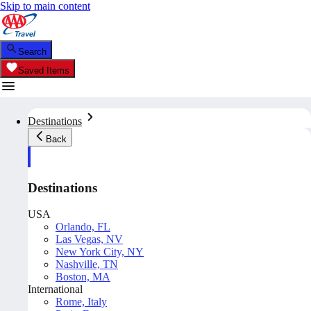
Skip to main content
Search
Saved Items
Destinations
Back
Destinations
USA
Orlando, FL
Las Vegas, NV
New York City, NY
Nashville, TN
Boston, MA
International
Rome, Italy