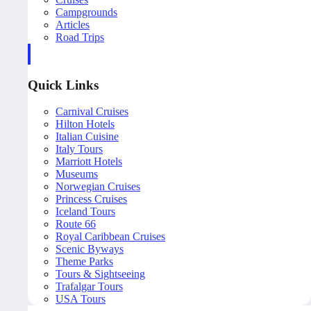
Campgrounds
Articles
Road Trips
Quick Links
Carnival Cruises
Hilton Hotels
Italian Cuisine
Italy Tours
Marriott Hotels
Museums
Norwegian Cruises
Princess Cruises
Iceland Tours
Route 66
Royal Caribbean Cruises
Scenic Byways
Theme Parks
Tours & Sightseeing
Trafalgar Tours
USA Tours