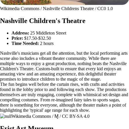
Wikimedia Commons / Nashville Childrens Theatre / CC0 1.0
Nashville Children's Theatre
Address:
25 Middleton Street
Price:
$17.50-$32.50
Time Needed:
2 hours
Nashville's musicians get all the attention, but the local performing arts
scene also includes a vibrant theater community. While there are
multiple ways to enjoy a great production, nothing beats the Nashville
Children's Theatre. Custom-built to ensure that every kid enjoys an
amazing view and an amazing experience, this delightful theater
promises to introduce children to the magic of the stage.
The fun begins well before the curtain rises, with crafts and activities
found in the lobby prior to and following each show. The productions
themselves are truly engaging, complete with whimsical set design and
compelling costumes. From re-imagined fairy tales to sports sagas,
there is something for everyone, although the theater makes a point of
highlighting the 'typical' age range for each show.
Wikimedia Commons / Ɱ / CC BY-SA 4.0
Frist Art Museum