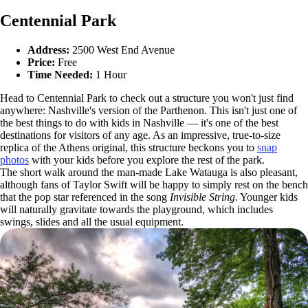
Centennial Park
Address:
2500 West End Avenue
Price:
Free
Time Needed:
1 Hour
Head to Centennial Park to check out a structure you won't just find
anywhere: Nashville's version of the Parthenon. This isn't just one of
the best things to do with kids in Nashville — it's one of the best
destinations for visitors of any age. As an impressive, true-to-size
replica of the Athens original, this structure beckons you to
snap
photos
with your kids before you explore the rest of the park.
The short walk around the man-made Lake Watauga is also pleasant,
although fans of Taylor Swift will be happy to simply rest on the bench
that the pop star referenced in the song
Invisible String
. Younger kids
will naturally gravitate towards the playground, which includes
swings, slides and all the usual equipment.