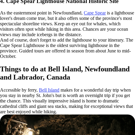
4. Cape Spear Lighthouse National Historic Site
As the easternmost point in Newfoundland,
Cape Spear
is a lighthouse
lover's dream come true, but it also offers some of the province's most
spectacular shoreline views. Keep an eye out for whales, which
visitors often spot while hiking in this area. Chances are your ocean
views may include icebergs in the distance.
And of course, don't forget to add the lighthouse to your itinerary. The
Cape Spear Lighthouse is the oldest surviving lighthouse in the
province. Guided tours are offered in season from about June to mid-
October.
Things to do at Bell Island, Newfoundland
and Labrador, Canada
Accessible by ferry,
Bell Island
makes for a wonderful day trip when
you stay in nearby St. John's but is worth an overnight trip if you get
the chance. This visually impressive island is home to dramatic
cathedral cliffs and giant sea stacks, making for exceptional views that
are best enjoyed while hiking.