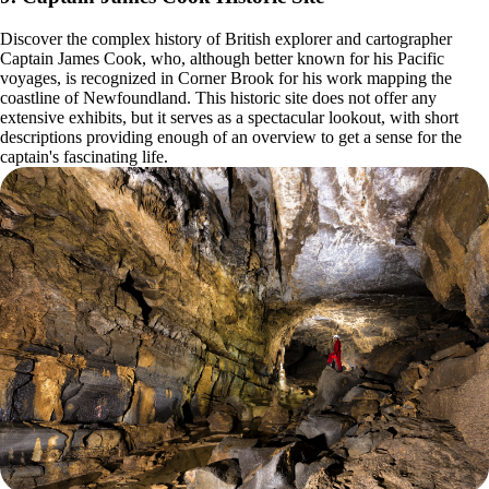
Discover the complex history of British explorer and cartographer
Captain James Cook, who, although better known for his Pacific
voyages, is recognized in Corner Brook for his work mapping the
coastline of Newfoundland. This historic site does not offer any
extensive exhibits, but it serves as a spectacular lookout, with short
descriptions providing enough of an overview to get a sense for the
captain's fascinating life.