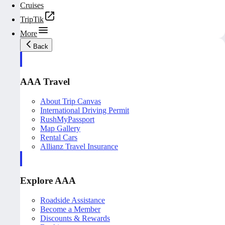
Cruises
TripTik
More
Back
AAA Travel
About Trip Canvas
International Driving Permit
RushMyPassport
Map Gallery
Rental Cars
Allianz Travel Insurance
Explore AAA
Roadside Assistance
Become a Member
Discounts & Rewards