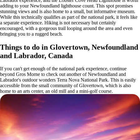
Labrador experience, and the Lobster Cove Head Lighthouse is worth
adding to your Newfoundland lighthouse count. This spot promises
stunning views and is also home to a small, but informative museum.
While this technically qualifies as part of the national park, it feels like
a separate experience. Hiking is not necessary but certainly
encouraged, with a gorgeous trail looping around the area and even
bringing you to a rugged beach.
Things to do in Glovertown, Newfoundland
and Labrador, Canada
If you can't get enough of the national park experience, continue
beyond Gros Morne to check out another of Newfoundland and
Labrador's outdoor wonders Terra Nova National Park. This is easily
accessible from the small community of Glovertown, which is also
home to an arts center, an old mill and a mini-golf course.