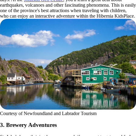
earthquakes, volcanoes and other fascinating phenomena. This is easily
one of the province's best attractions when traveling with children,
who can enjoy an interactive adventure within the Hibernia KidsPlace.
Courtesy of Newfoundland and Labrador Tourism
3. Brewery Adventures