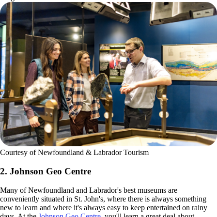
Courtesy of Newfoundland & Labrador Tourism
2. Johnson Geo Centre
Many of Newfoundland and Labrador's best museums are
conveniently situated in St. John's, where there is always something
new to learn and where it's always easy to keep entertained on rainy
days. At the
Johnson Geo Centre
, you'll learn a great deal about