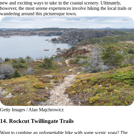
new and exciting ways to take in the coastal scenery. Ultimately,
however, the most serene experiences involve hiking the local trails or
wandering around this picturesque town.
Getty Images / Alan Majchrowicz
14. Rockcut Twillingate Trails
Want to combine an unforgettable hike with some scenic yoga? The