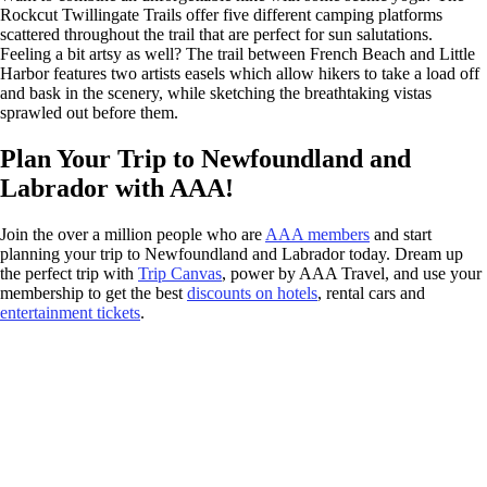
Rockcut Twillingate Trails offer five different camping platforms
scattered throughout the trail that are perfect for sun salutations.
Feeling a bit artsy as well? The trail between French Beach and Little
Harbor features two artists easels which allow hikers to take a load off
and bask in the scenery, while sketching the breathtaking vistas
sprawled out before them.
Plan Your Trip to Newfoundland and
Labrador with AAA!
Join the over a million people who are
AAA members
and start
planning your trip to Newfoundland and Labrador today. Dream up
the perfect trip with
Trip Canvas
, power by AAA Travel, and use your
membership to get the best
discounts on hotels
, rental cars and
entertainment tickets
.