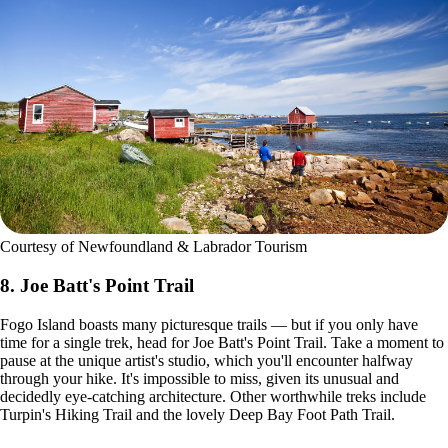
Courtesy of Newfoundland & Labrador Tourism
8. Joe Batt's Point Trail
Fogo Island boasts many picturesque trails — but if you only have
time for a single trek, head for Joe Batt's Point Trail. Take a moment to
pause at the unique artist's studio, which you'll encounter halfway
through your hike. It's impossible to miss, given its unusual and
decidedly eye-catching architecture. Other worthwhile treks include
Turpin's Hiking Trail and the lovely Deep Bay Foot Path Trail.