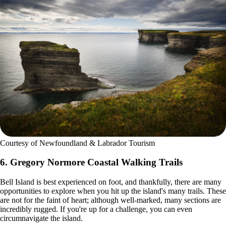
Courtesy of Newfoundland & Labrador Tourism
6. Gregory Normore Coastal Walking Trails
Bell Island is best experienced on foot, and thankfully, there are many
opportunities to explore when you hit up the island's many trails. These
are not for the faint of heart; although well-marked, many sections are
incredibly rugged. If you're up for a challenge, you can even
circumnavigate the island.