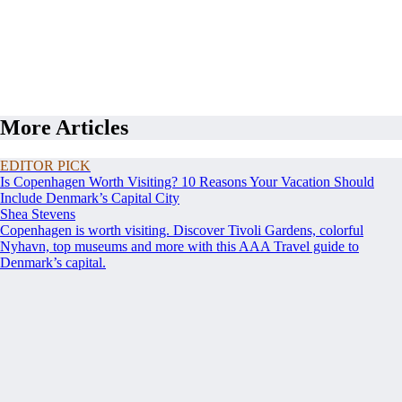
More Articles
EDITOR PICK
Is Copenhagen Worth Visiting? 10 Reasons Your Vacation Should
Include Denmark’s Capital City
Shea Stevens
Copenhagen is worth visiting. Discover Tivoli Gardens, colorful
Nyhavn, top museums and more with this AAA Travel guide to
Denmark’s capital.