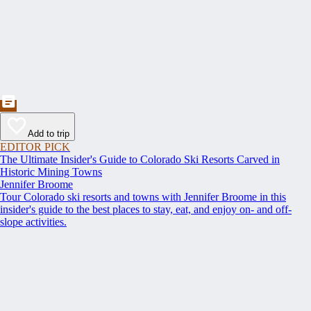
Add to trip
EDITOR PICK
The Ultimate Insider's Guide to Colorado Ski Resorts Carved in
Historic Mining Towns
Jennifer Broome
Tour Colorado ski resorts and towns with Jennifer Broome in this
insider's guide to the best places to stay, eat, and enjoy on- and off-
slope activities.