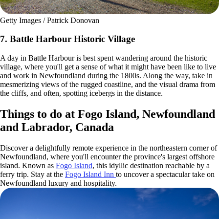
Getty Images / Patrick Donovan
7. Battle Harbour Historic Village
A day in Battle Harbour is best spent wandering around the historic
village, where you'll get a sense of what it might have been like to live
and work in Newfoundland during the 1800s. Along the way, take in
mesmerizing views of the rugged coastline, and the visual drama from
the cliffs, and often, spotting icebergs in the distance.
Things to do at Fogo Island, Newfoundland
and Labrador, Canada
Discover a delightfully remote experience in the northeastern corner of
Newfoundland, where you'll encounter the province's largest offshore
island. Known as
Fogo Island
, this idyllic destination reachable by a
ferry trip. Stay at the
Fogo Island Inn
to uncover a spectacular take on
Newfoundland luxury and hospitality.