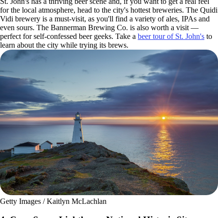
St. John's has a thriving beer scene and, if you want to get a real feel
for the local atmosphere, head to the city's hottest breweries. The Quidi
Vidi brewery is a must-visit, as you'll find a variety of ales, IPAs and
even sours. The Bannerman Brewing Co. is also worth a visit —
perfect for self-confessed beer geeks. Take a
beer tour of St. John's
to
learn about the city while trying its brews.
Getty Images / Kaitlyn McLachlan