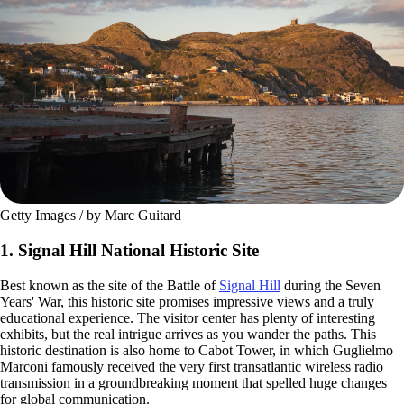
Getty Images / by Marc Guitard
1. Signal Hill National Historic Site
Best known as the site of the Battle of
Signal Hill
during the Seven
Years' War, this historic site promises impressive views and a truly
educational experience. The visitor center has plenty of interesting
exhibits, but the real intrigue arrives as you wander the paths. This
historic destination is also home to Cabot Tower, in which Guglielmo
Marconi famously received the very first transatlantic wireless radio
transmission in a groundbreaking moment that spelled huge changes
for global communication.