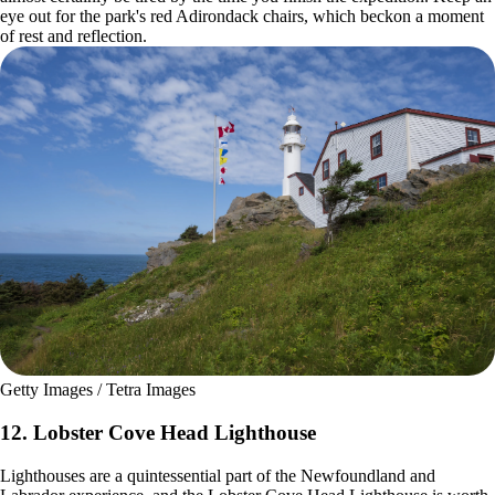
eye out for the park's red Adirondack chairs, which beckon a moment
of rest and reflection.
Getty Images / Tetra Images
12. Lobster Cove Head Lighthouse
Lighthouses are a quintessential part of the Newfoundland and