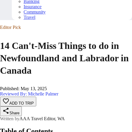
Banking
Insurance
Community
Travel
Editor Pick
14 Can't-Miss Things to do in
Newfoundland and Labrador in
Canada
Published
:
May 13, 2025
Reviewed By: Michelle Palmer
ADD TO TRIP
Share
Written by
AAA Travel Editor, WA
Table of Contents