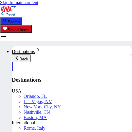
Skip to main content
Search
Saved Items
Destinations
Back
Destinations
USA
Orlando, FL
Las Vegas, NV
New York City, NY
Nashville, TN
Boston, MA
International
Rome, Italy