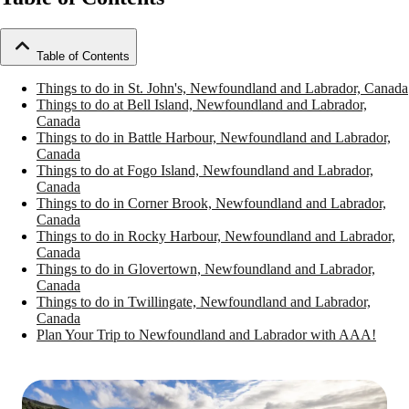
Table of Contents
Things to do in St. John's, Newfoundland and Labrador, Canada
Things to do at Bell Island, Newfoundland and Labrador,
Canada
Things to do in Battle Harbour, Newfoundland and Labrador,
Canada
Things to do at Fogo Island, Newfoundland and Labrador,
Canada
Things to do in Corner Brook, Newfoundland and Labrador,
Canada
Things to do in Rocky Harbour, Newfoundland and Labrador,
Canada
Things to do in Glovertown, Newfoundland and Labrador,
Canada
Things to do in Twillingate, Newfoundland and Labrador,
Canada
Plan Your Trip to Newfoundland and Labrador with AAA!