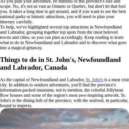
As you plan your adventure, be mindful of this province's size and
scope. No, it's not as vast as Ontario or Quebec, but don't let that fool
you. It takes a long time to get around, and if you want to see the best
national parks or historic attractions, you will need to plan your
itinerary carefully.
To help, we've highlighted several top attractions in Newfoundland
and Labrador, grouping together top spots from the most beloved
towns and cities, so you can plan accordingly. Keep reading to learn
what to do in Newfoundland and Labrador and to discover what goes
into a magical getaway.
Things to do in St. John's, Newfoundland
and Labrador, Canada
As the capital of Newfoundland and Labrador,
St. John's
is a must visit
city. In addition to outdoor adventures, you'll find the province's
information-packed museums, not to mention, the colorful Jellybean
Row houses and some of the region's most awe-inspiring artwork. St.
John's is the dining hub of the province, with the seafood, in particular,
bound to impress.