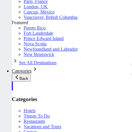
Paris, France
London, UK
Cancun, Mexico
Vancouver, British Columbia
Featured
Puerto Rico
Fort Lauderdale
Prince Edward Island
Nova Scotia
Newfoundland and Labrador
New Brunswick
See All Destinations
Categories
Back
Categories
Hotels
Things To Do
Restaurants
Vacations and Tours
Cruises