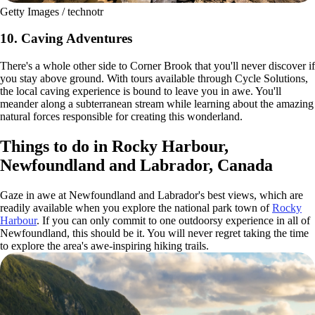
Getty Images / technotr
10. Caving Adventures
There's a whole other side to Corner Brook that you'll never discover if
you stay above ground. With tours available through Cycle Solutions,
the local caving experience is bound to leave you in awe. You'll
meander along a subterranean stream while learning about the amazing
natural forces responsible for creating this wonderland.
Things to do in Rocky Harbour,
Newfoundland and Labrador, Canada
Gaze in awe at Newfoundland and Labrador's best views, which are
readily available when you explore the national park town of
Rocky
Harbour
. If you can only commit to one outdoorsy experience in all of
Newfoundland, this should be it. You will never regret taking the time
to explore the area's awe-inspiring hiking trails.