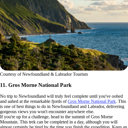
Courtesy of Newfoundland & Labrador Tourism
11. Gros Morne National Park
No trip to Newfoundland will truly feel complete until you've oohed
and aahed at the remarkable fjords of
Gros Morne National Park
. This
is one of best things to do in Newfoundland and Labrador, delivering
gorgeous views you won't encounter anywhere else.
If you're up for a challenge, head to the summit of Gros Morne
Mountain. This trek can be completed in a day, although you will
almost certainly be tired by the time you finish the expedition. Keep an