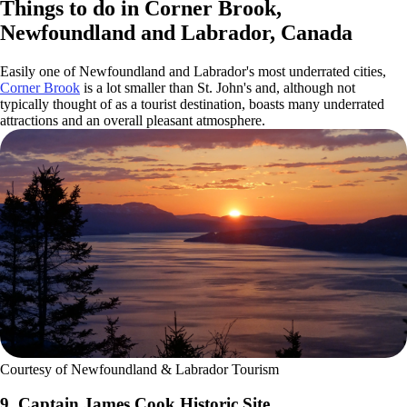
Things to do in Corner Brook,
Newfoundland and Labrador, Canada
Easily one of Newfoundland and Labrador's most underrated cities,
Corner Brook
is a lot smaller than St. John's and, although not
typically thought of as a tourist destination, boasts many underrated
attractions and an overall pleasant atmosphere.
Courtesy of Newfoundland & Labrador Tourism
9. Captain James Cook Historic Site