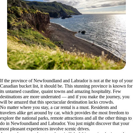
If the province of Newfoundland and Labrador is not at the top of your
Canadian bucket list, it should be. This stunning province is known for
its untamed coastline, quaint towns and amazing hospitality. Few
destinations are more underrated — and if you make the journey, you
will be amazed that this spectacular destination lacks crowds.
No matter where you stay, a car rental is a must. Residents and
travelers alike get around by car, which provides the most freedom to
explore the national parks, remote attractions and all the other things to
do in Newfoundland and Labrador. You just might discover that your
most pleasant experiences involve scenic drives.