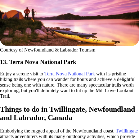
Courtesy of Newfoundland & Labrador Tourism
13. Terra Nova National Park
Enjoy a serene visit to
Terra Nova National Park
with its pristine
hiking trails where you can wander for hours and achieve a delightful
sense being one with nature. There are many spectacular trails worth
exploring, but you'll definitely want to hit up the Mill Cove Lookout
Trail.
Things to do in Twillingate, Newfoundland
and Labrador, Canada
Embodying the rugged appeal of the Newfoundland coast,
Twillingate
attracts adventurers with its many outdoorsy activities, which provide