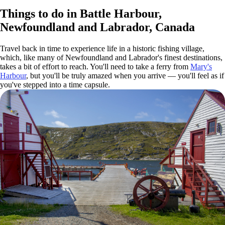
Things to do in Battle Harbour,
Newfoundland and Labrador, Canada
Travel back in time to experience life in a historic fishing village,
which, like many of Newfoundland and Labrador's finest destinations,
takes a bit of effort to reach. You'll need to take a ferry from
Mary's
Harbour
, but you'll be truly amazed when you arrive — you'll feel as if
you've stepped into a time capsule.