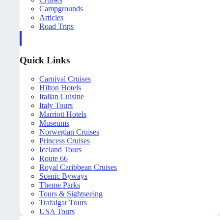
Campgrounds
Articles
Road Trips
Quick Links
Carnival Cruises
Hilton Hotels
Italian Cuisine
Italy Tours
Marriott Hotels
Museums
Norwegian Cruises
Princess Cruises
Iceland Tours
Route 66
Royal Caribbean Cruises
Scenic Byways
Theme Parks
Tours & Sightseeing
Trafalgar Tours
USA Tours