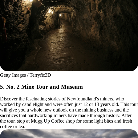
Getty Images / Terryfic3D
5. No. 2 Mine Tour and Museum
Discover the fascinating stories of Newfoundland's miners, who
worked by candlelight and were often just 12 or 13 years old. This tour
will give you a whole new outlook on the mining business and the
sacrifices that hardworking miners have made through history. After
the tour, stop at Mugg Up Coffee shop for some light bites and fresh
coffee or tea.