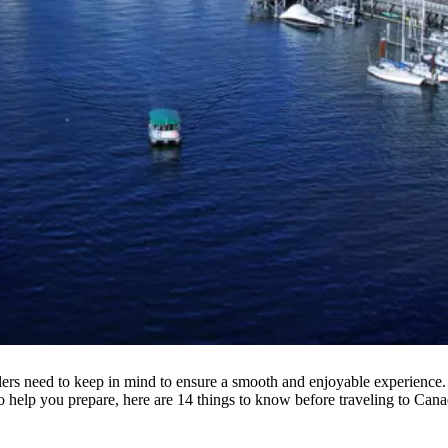
elers need to keep in mind to ensure a smooth and enjoyable experience. 
o help you prepare, here are 14 things to know before traveling to Cana