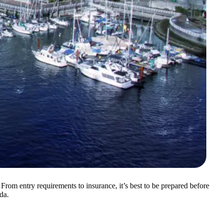
From entry requirements to insurance, it’s best to be prepared before
da.