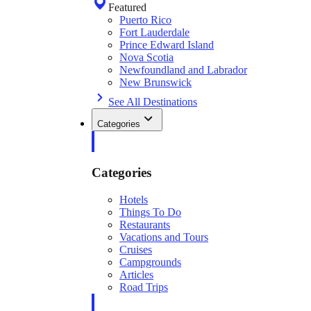
Featured
Puerto Rico
Fort Lauderdale
Prince Edward Island
Nova Scotia
Newfoundland and Labrador
New Brunswick
See All Destinations
Categories
Categories
Hotels
Things To Do
Restaurants
Vacations and Tours
Cruises
Campgrounds
Articles
Road Trips