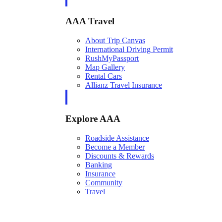
AAA Travel
About Trip Canvas
International Driving Permit
RushMyPassport
Map Gallery
Rental Cars
Allianz Travel Insurance
Explore AAA
Roadside Assistance
Become a Member
Discounts & Rewards
Banking
Insurance
Community
Travel