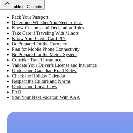
Table of Contents
Pack Your Passport
Determine Whether You Need a Visa
Know Customs and Declaration Rules
Take Care if Traveling With Minors
Know Your Credit Card PIN
Be Prepared for the Currency
Plan for Mobile Phone Connectivity
Be Prepared for the Metric System
Consider Travel Insurance
Validate Your Driver’s License and Insurance
Understand Canadian Road Rules
Check the Holiday Calendar
Respect the Culture and Norms
Understand Local Laws
FAQ
Start Your Next Vacation With AAA