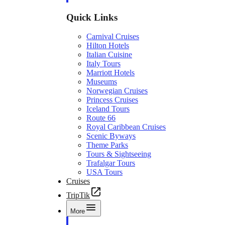
Quick Links
Carnival Cruises
Hilton Hotels
Italian Cuisine
Italy Tours
Marriott Hotels
Museums
Norwegian Cruises
Princess Cruises
Iceland Tours
Route 66
Royal Caribbean Cruises
Scenic Byways
Theme Parks
Tours & Sightseeing
Trafalgar Tours
USA Tours
Cruises
TripTik
More