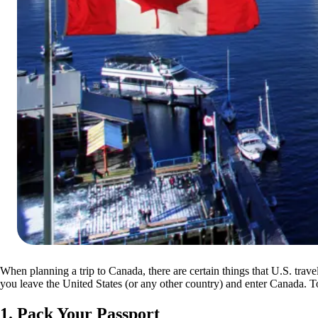
When planning a trip to Canada, there are certain things that U.S. trav
you leave the United States (or any other country) and enter Canada. T
1. Pack Your Passport