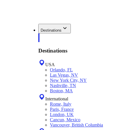
Destinations
Destinations
USA
Orlando, FL
Las Vegas, NV
New York City, NY
Nashville, TN
Boston, MA
International
Rome, Italy
Paris, France
London, UK
Cancun, Mexico
Vancouver, British Columbia