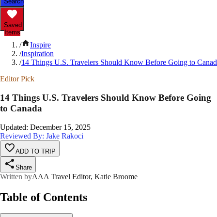
Search
Saved
Items
/
Inspire
/
Inspiration
/
14 Things U.S. Travelers Should Know Before Going to Cana
Editor Pick
14 Things U.S. Travelers Should Know Before Going
to Canada
Updated
:
December 15, 2025
Reviewed By: Jake Rakoci
ADD TO TRIP
Share
Written by
AAA Travel Editor, Katie Broome
Table of Contents