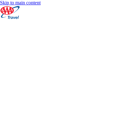
Skip to main content