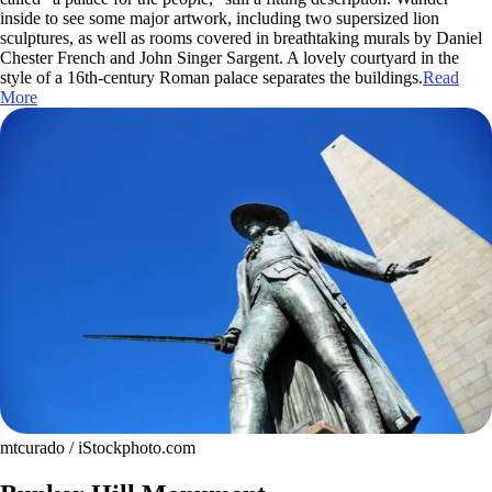
inside to see some major artwork, including two supersized lion
sculptures, as well as rooms covered in breathtaking murals by Daniel
Chester French and John Singer Sargent. A lovely courtyard in the
style of a 16th-century Roman palace separates the buildings.
Read
More
mtcurado / iStockphoto.com