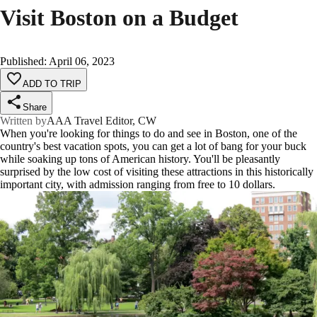
Visit Boston on a Budget
Published
:
April 06, 2023
ADD TO TRIP
Share
Written by
AAA Travel Editor, CW
When you're looking for things to do and see in Boston, one of the
country's best vacation spots, you can get a lot of bang for your buck
while soaking up tons of American history. You'll be pleasantly
surprised by the low cost of visiting these attractions in this historically
important city, with admission ranging from free to 10 dollars.