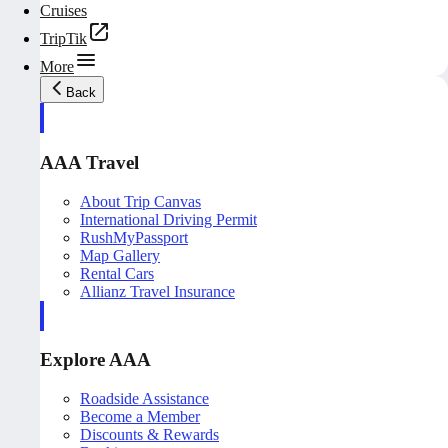
Cruises
TripTik
More
Back
AAA Travel
About Trip Canvas
International Driving Permit
RushMyPassport
Map Gallery
Rental Cars
Allianz Travel Insurance
Explore AAA
Roadside Assistance
Become a Member
Discounts & Rewards