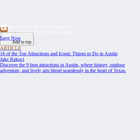
Exclusive Deals for AAA Members
Unlock Member-Only Ticket Savings
Save Now
Add to trip
ARTICLE
16 of the Top Attractions and Iconic Things to Do in Austin
Jake Rakoci
Discover the 9 best attractions in Austin, where history, outdoor
adventure, and lively arts blend seamlessly in the heart of Texas.