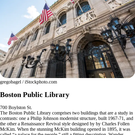
gregobagel / iStockphoto.com
Boston Public Library
700 Boylston St.
The Boston Public Library comprises two buildings that are a study in
contrasts: one a Philip Johnson modernist structure, built 1967-71, and
the other a Renaissance Revival style designed by by Charles Follen
McKim. When the stunning McKim building opened in 1895, it was
called “a palace for the people,” still a fitting description. Wander