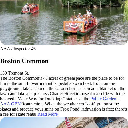
AAA / Inspector 46
Boston Common
139 Tremont St.
The Boston Common’s 48 acres of greenspace are the place to be for
fun in the sun. In warm months, pedal a swan boat, frolic on the
playground, take a spin on the carousel or just spread a blanket on the
lawn and take a nap. Cross Charles Street to pose for a selfie with the
beloved “Make Way for Ducklings” statues at the
Public Garden
, a
AAA GEM
® attraction. When the weather cools off, put on some
skates and practice your spins on Frog Pond. Admission is free; there’s
a fee for skate rental.
Read More