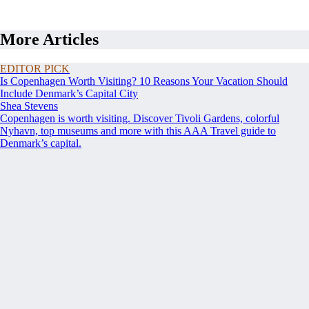
More Articles
EDITOR PICK
Is Copenhagen Worth Visiting? 10 Reasons Your Vacation Should
Include Denmark’s Capital City
Shea Stevens
Copenhagen is worth visiting. Discover Tivoli Gardens, colorful
Nyhavn, top museums and more with this AAA Travel guide to
Denmark’s capital.