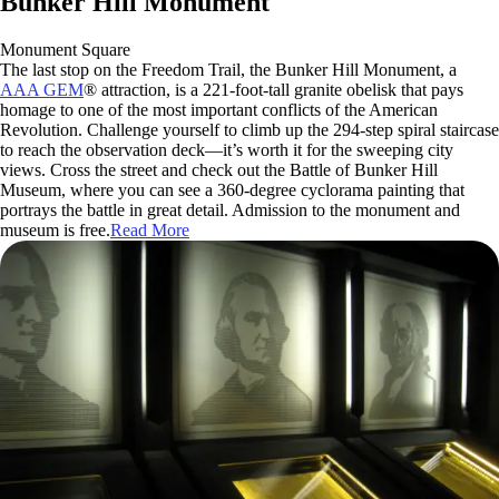
Bunker Hill Monument
Monument Square
The last stop on the Freedom Trail, the Bunker Hill Monument, a
AAA GEM
® attraction, is a 221-foot-tall granite obelisk that pays
homage to one of the most important conflicts of the American
Revolution. Challenge yourself to climb up the 294-step spiral staircase
to reach the observation deck—it’s worth it for the sweeping city
views. Cross the street and check out the Battle of Bunker Hill
Museum, where you can see a 360-degree cyclorama painting that
portrays the battle in great detail. Admission to the monument and
museum is free.
Read More