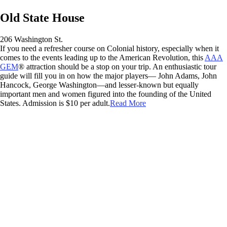
Old State House
206 Washington St.
If you need a refresher course on Colonial history, especially when it
comes to the events leading up to the American Revolution, this
AAA
GEM
® attraction should be a stop on your trip. An enthusiastic tour
guide will fill you in on how the major players— John Adams, John
Hancock, George Washington—and lesser-known but equally
important men and women figured into the founding of the United
States. Admission is $10 per adult.
Read More