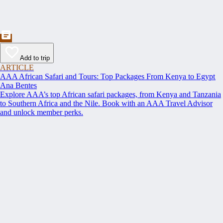
Add to trip
ARTICLE
AAA African Safari and Tours: Top Packages From Kenya to Egypt
Ana Bentes
Explore AAA’s top African safari packages, from Kenya and Tanzania
to Southern Africa and the Nile. Book with an AAA Travel Advisor
and unlock member perks.