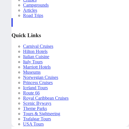
Campgrounds
Articles
Road Trips
Quick Links
Carnival Cruises
Hilton Hotels
Italian Cuisine
Italy Tours
Marriott Hotels
Museums
Norwegian Cruises
Princess Cruises
Iceland Tours
Route 66
Royal Caribbean Cruises
Scenic Byways
Theme Parks
Tours & Sightseeing
Trafalgar Tours
USA Tours