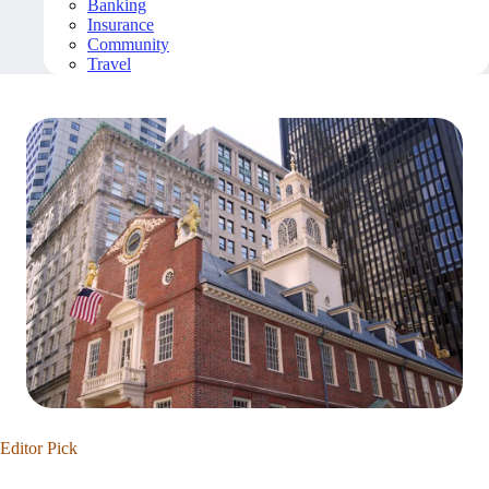
Banking
Insurance
Community
Travel
Editor Pick