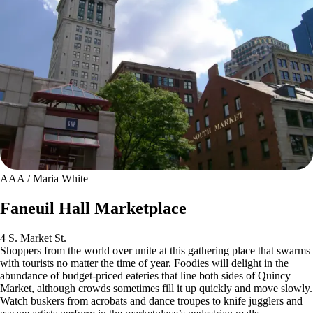
AAA / Maria White
Faneuil Hall Marketplace
4 S. Market St.
Shoppers from the world over unite at this gathering place that swarms
with tourists no matter the time of year. Foodies will delight in the
abundance of budget-priced eateries that line both sides of Quincy
Market, although crowds sometimes fill it up quickly and move slowly.
Watch buskers from acrobats and dance troupes to knife jugglers and