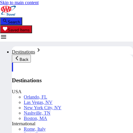
Skip to main content
Search
Saved Items
Destinations
Back
Destinations
USA
Orlando, FL
Las Vegas, NV
New York City, NY
Nashville, TN
Boston, MA
International
Rome, Italy