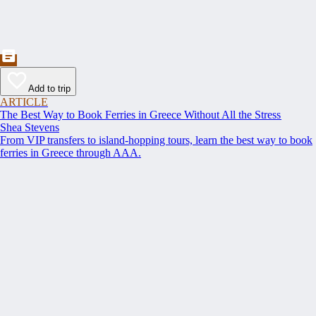
Add to trip
ARTICLE
The Best Way to Book Ferries in Greece Without All the Stress
Shea Stevens
From VIP transfers to island-hopping tours, learn the best way to book
ferries in Greece through AAA.