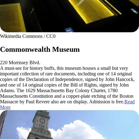
Wikimedia Commons / CC0
Commonwealth Museum
220 Morrissey Blvd.
A must-see for history buffs, this museum houses a small but very
important collection of rare documents, including one of 14 original
copies of the Declaration of Independence, signed by John Hancock,
and one of 14 original copies of the Bill of Rights, signed by John
Adams. The 1629 Massachusetts Bay Colony Charter, 1780
Massachusetts Constitution and a copper-plate etching of the Boston
Massacre by Paul Revere also are on display. Admission is free.
Read
More