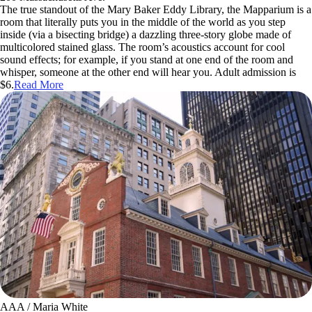
The true standout of the Mary Baker Eddy Library, the Mapparium is a
room that literally puts you in the middle of the world as you step
inside (via a bisecting bridge) a dazzling three-story globe made of
multicolored stained glass. The room’s acoustics account for cool
sound effects; for example, if you stand at one end of the room and
whisper, someone at the other end will hear you. Adult admission is
$6.
Read More
AAA / Maria White