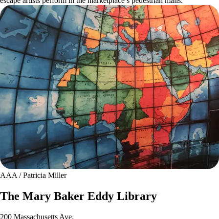
escape artists perform in the marketplace’s pedestrian malls.
AAA / Patricia Miller
The Mary Baker Eddy Library
200 Massachusetts Ave.