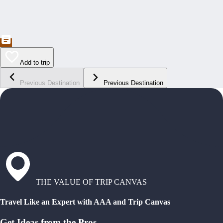
Add to trip
Previous Destination
Previous Destination
THE VALUE OF TRIP CANVAS
Travel Like an Expert with AAA and Trip Canvas
Get Ideas from the Pros