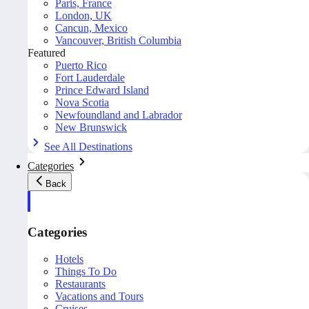
Paris, France
London, UK
Cancun, Mexico
Vancouver, British Columbia
Featured
Puerto Rico
Fort Lauderdale
Prince Edward Island
Nova Scotia
Newfoundland and Labrador
New Brunswick
See All Destinations
Categories
Back
Categories
Hotels
Things To Do
Restaurants
Vacations and Tours
Cruises