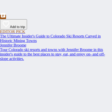
Add to trip
EDITOR PICK
The Ultimate Insider's Guide to Colorado Ski Resorts Carved in
Historic Mining Towns
Jennifer Broome
Tour Colorado ski resorts and towns with Jennifer Broome in this
insider's guide to the best places to stay, eat, and enjoy on- and off-
slope activities.