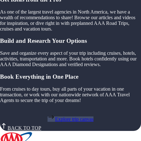
As one of the largest travel agencies in North America, we have a
wealth of recommendations to share! Browse our articles and videos
for inspiration, or dive right in with preplanned AAA Road Trips,
cruises and vacation tours.
Build and Research Your Options
Save and organize every aspect of your trip including cruises, hotels,
activities, transportation and more. Book hotels confidently using our
AAA Diamond Designations and verified reviews.
Book Everything in One Place
From cruises to day tours, buy all parts of your vacation in one
transaction, or work with our nationwide network of AAA Travel
Agents to secure the trip of your dreams!
Explore trip canvas
BACK TO TOP