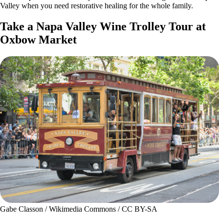
Valley when you need restorative healing for the whole family.
Take a Napa Valley Wine Trolley Tour at
Oxbow Market
Gabe Classon / Wikimedia Commons / CC BY-SA