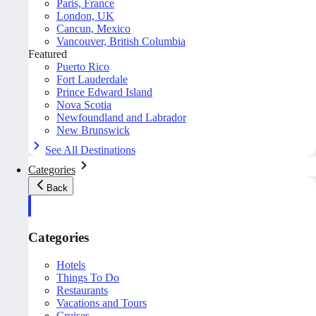
Paris, France
London, UK
Cancun, Mexico
Vancouver, British Columbia
Featured
Puerto Rico
Fort Lauderdale
Prince Edward Island
Nova Scotia
Newfoundland and Labrador
New Brunswick
See All Destinations
Categories
Back
Categories
Hotels
Things To Do
Restaurants
Vacations and Tours
Cruises