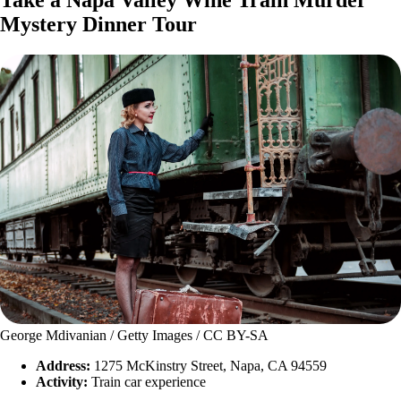
Take a Napa Valley Wine Train Murder
Mystery Dinner Tour
George Mdivanian / Getty Images / CC BY-SA
Address:
1275 McKinstry Street, Napa, CA 94559
Activity:
Train car experience