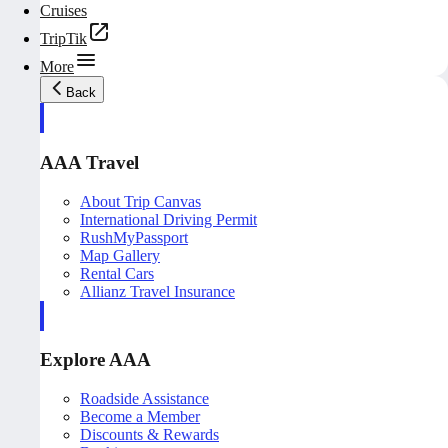
Cruises
TripTik
More
Back
AAA Travel
About Trip Canvas
International Driving Permit
RushMyPassport
Map Gallery
Rental Cars
Allianz Travel Insurance
Explore AAA
Roadside Assistance
Become a Member
Discounts & Rewards