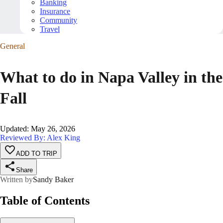
Banking
Insurance
Community
Travel
General
What to do in Napa Valley in the
Fall
Updated
:
May 26, 2026
Reviewed By: Alex King
ADD TO TRIP
Share
Written by
Sandy Baker
Table of Contents