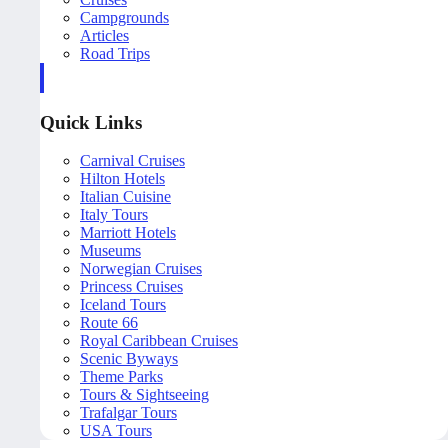
Campgrounds
Articles
Road Trips
Quick Links
Carnival Cruises
Hilton Hotels
Italian Cuisine
Italy Tours
Marriott Hotels
Museums
Norwegian Cruises
Princess Cruises
Iceland Tours
Route 66
Royal Caribbean Cruises
Scenic Byways
Theme Parks
Tours & Sightseeing
Trafalgar Tours
USA Tours