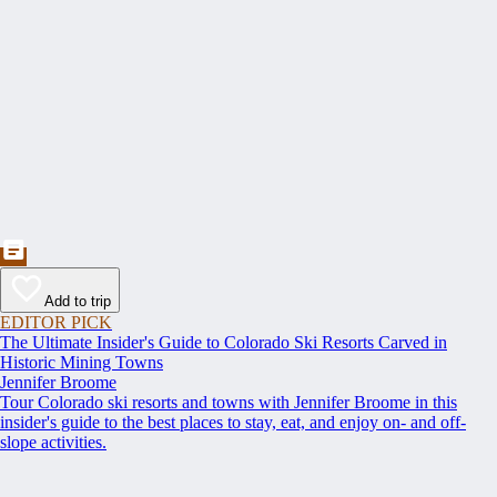
Add to trip
EDITOR PICK
The Ultimate Insider's Guide to Colorado Ski Resorts Carved in
Historic Mining Towns
Jennifer Broome
Tour Colorado ski resorts and towns with Jennifer Broome in this
insider's guide to the best places to stay, eat, and enjoy on- and off-
slope activities.