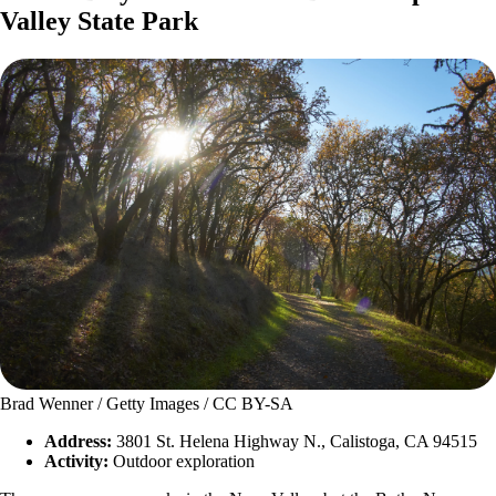
Valley State Park
Brad Wenner / Getty Images / CC BY-SA
Address:
3801 St. Helena Highway N., Calistoga, CA 94515
Activity:
Outdoor exploration