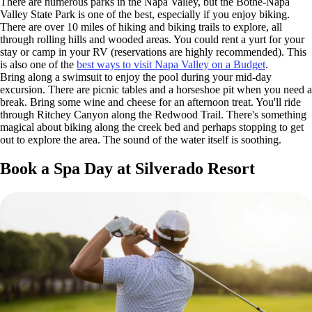
There are numerous parks in the Napa Valley, but the Bothe-Napa
Valley State Park is one of the best, especially if you enjoy biking.
There are over 10 miles of hiking and biking trails to explore, all
through rolling hills and wooded areas. You could rent a yurt for your
stay or camp in your RV (reservations are highly recommended). This
is also one of the
best ways to visit Napa Valley on a Budget
.
Bring along a swimsuit to enjoy the pool during your mid-day
excursion. There are picnic tables and a horseshoe pit when you need a
break. Bring some wine and cheese for an afternoon treat. You'll ride
through Ritchey Canyon along the Redwood Trail. There's something
magical about biking along the creek bed and perhaps stopping to get
out to explore the area. The sound of the water itself is soothing.
Book a Spa Day at Silverado Resort