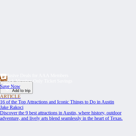
Exclusive Deals for AAA Members
Unlock Member-Only Ticket Savings
Save Now
Add to trip
ARTICLE
16 of the Top Attractions and Iconic Things to Do in Austin
Jake Rakoci
Discover the 9 best attractions in Austin, where history, outdoor
adventure, and lively arts blend seamlessly in the heart of Texas.