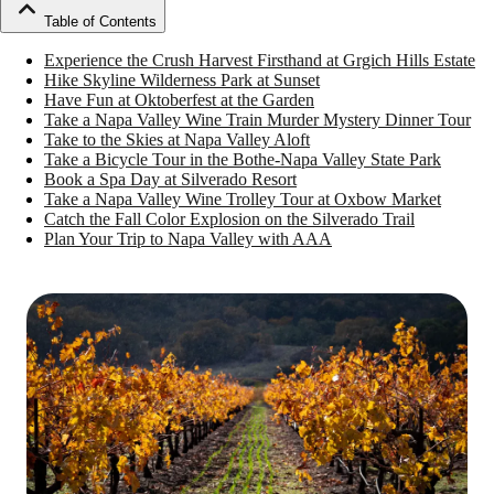
Table of Contents
Experience the Crush Harvest Firsthand at Grgich Hills Estate
Hike Skyline Wilderness Park at Sunset
Have Fun at Oktoberfest at the Garden
Take a Napa Valley Wine Train Murder Mystery Dinner Tour
Take to the Skies at Napa Valley Aloft
Take a Bicycle Tour in the Bothe-Napa Valley State Park
Book a Spa Day at Silverado Resort
Take a Napa Valley Wine Trolley Tour at Oxbow Market
Catch the Fall Color Explosion on the Silverado Trail
Plan Your Trip to Napa Valley with AAA