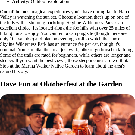
Activity:
Outdoor exploration
One of the most magical experiences you'll have during fall in Napa
Valley is watching the sun set. Choose a location that's up on one of
the hills with a stunning backdrop. Skyline Wilderness Park is an
excellent choice. It's located along the foothills with over 25 miles of
hiking trails to enjoy. You can rent a camping site (though there are
only 10 available) and plan an evening stroll to watch the sunset.
Skyline Wilderness Park has an entrance fee per car, though it's
nominal. You can bike the area, just walk, hike or go horseback riding.
Some of the trails are rated for beginners, while others are longer and
steeper. If you want the best views, those steep inclines are worth it.
Stop at the Martha Walker Native Garden to learn about the area's
natural history.
Have Fun at Oktoberfest at the Garden