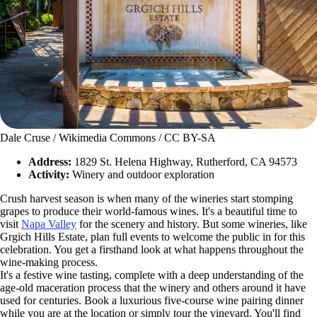
Dale Cruse / Wikimedia Commons / CC BY-SA
Address:
1829 St. Helena Highway, Rutherford, CA 94573
Activity:
Winery and outdoor exploration
Crush harvest season is when many of the wineries start stomping
grapes to produce their world-famous wines. It's a beautiful time to
visit
Napa Valley
for the scenery and history. But some wineries, like
Grgich Hills Estate, plan full events to welcome the public in for this
celebration. You get a firsthand look at what happens throughout the
wine-making process.
It's a festive wine tasting, complete with a deep understanding of the
age-old maceration process that the winery and others around it have
used for centuries. Book a luxurious five-course wine pairing dinner
while you are at the location or simply tour the vineyard. You'll find