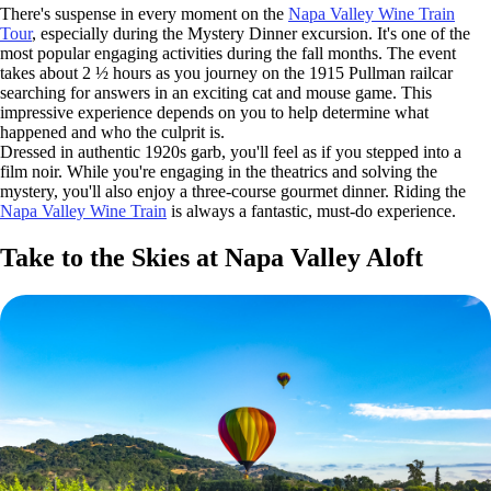
There's suspense in every moment on the
Napa Valley Wine Train
Tour
, especially during the Mystery Dinner excursion. It's one of the
most popular engaging activities during the fall months. The event
takes about 2 ½ hours as you journey on the 1915 Pullman railcar
searching for answers in an exciting cat and mouse game. This
impressive experience depends on you to help determine what
happened and who the culprit is.
Dressed in authentic 1920s garb, you'll feel as if you stepped into a
film noir. While you're engaging in the theatrics and solving the
mystery, you'll also enjoy a three-course gourmet dinner. Riding the
Napa Valley Wine Train
is always a fantastic, must-do experience.
Take to the Skies at Napa Valley Aloft