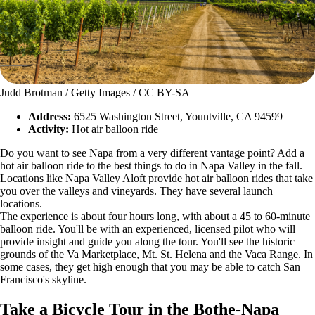
Judd Brotman / Getty Images / CC BY-SA
Address:
6525 Washington Street, Yountville, CA 94599
Activity:
Hot air balloon ride
Do you want to see Napa from a very different vantage point? Add a
hot air balloon ride to the best things to do in Napa Valley in the fall.
Locations like Napa Valley Aloft provide hot air balloon rides that take
you over the valleys and vineyards. They have several launch
locations.
The experience is about four hours long, with about a 45 to 60-minute
balloon ride. You'll be with an experienced, licensed pilot who will
provide insight and guide you along the tour. You'll see the historic
grounds of the Va Marketplace, Mt. St. Helena and the Vaca Range. In
some cases, they get high enough that you may be able to catch San
Francisco's skyline.
Take a Bicycle Tour in the Bothe-Napa