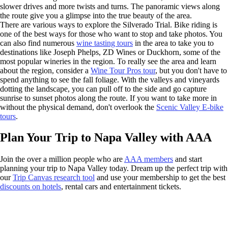
slower drives and more twists and turns. The panoramic views along
the route give you a glimpse into the true beauty of the area.
There are various ways to explore the Silverado Trial. Bike riding is
one of the best ways for those who want to stop and take photos. You
can also find numerous
wine tasting tours
in the area to take you to
destinations like Joseph Phelps, ZD Wines or Duckhorn, some of the
most popular wineries in the region. To really see the area and learn
about the region, consider a
Wine Tour Pros tour
, but you don't have to
spend anything to see the fall foliage. With the valleys and vineyards
dotting the landscape, you can pull off to the side and go capture
sunrise to sunset photos along the route. If you want to take more in
without the physical demand, don't overlook the
Scenic Valley E-bike
tours
.
Plan Your Trip to Napa Valley with AAA
Join the over a million people who are
AAA members
and start
planning your trip to Napa Valley today. Dream up the perfect trip with
our
Trip Canvas research tool
and use your membership to get the best
discounts on hotels
, rental cars and entertainment tickets.