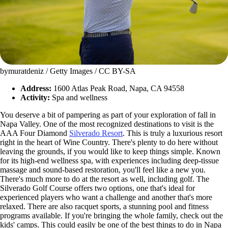
bymuratdeniz / Getty Images / CC BY-SA
Address:
1600 Atlas Peak Road, Napa, CA 94558
Activity:
Spa and wellness
You deserve a bit of pampering as part of your exploration of fall in
Napa Valley. One of the most recognized destinations to visit is the
AAA Four Diamond
Silverado Resort
. This is truly a luxurious resort
right in the heart of Wine Country. There's plenty to do here without
leaving the grounds, if you would like to keep things simple. Known
for its high-end wellness spa, with experiences including deep-tissue
massage and sound-based restoration, you'll feel like a new you.
There's much more to do at the resort as well, including golf. The
Silverado Golf Course offers two options, one that's ideal for
experienced players who want a challenge and another that's more
relaxed. There are also racquet sports, a stunning pool and fitness
programs available. If you're bringing the whole family, check out the
kids' camps. This could easily be one of the best things to do in Napa