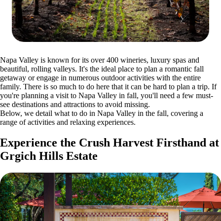
Napa Valley is known for its over 400 wineries, luxury spas and
beautiful, rolling valleys. It's the ideal place to plan a romantic fall
getaway or engage in numerous outdoor activities with the entire
family. There is so much to do here that it can be hard to plan a trip. If
you're planning a visit to Napa Valley in fall, you'll need a few must-
see destinations and attractions to avoid missing.
Below, we detail what to do in Napa Valley in the fall, covering a
range of activities and relaxing experiences.
Experience the Crush Harvest Firsthand at
Grgich Hills Estate