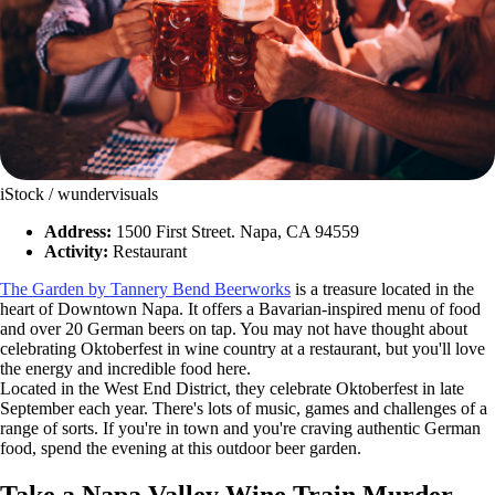
iStock / wundervisuals
Address:
1500 First Street. Napa, CA 94559
Activity:
Restaurant
The Garden by Tannery Bend Beerworks
is a treasure located in the
heart of Downtown Napa. It offers a Bavarian-inspired menu of food
and over 20 German beers on tap. You may not have thought about
celebrating Oktoberfest in wine country at a restaurant, but you'll love
the energy and incredible food here.
Located in the West End District, they celebrate Oktoberfest in late
September each year. There's lots of music, games and challenges of a
range of sorts. If you're in town and you're craving authentic German
food, spend the evening at this outdoor beer garden.