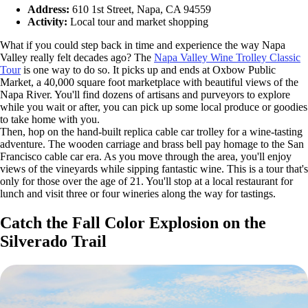
Address:
610 1st Street, Napa, CA 94559
Activity:
Local tour and market shopping
What if you could step back in time and experience the way Napa
Valley really felt decades ago? The
Napa Valley Wine Trolley Classic
Tour
is one way to do so. It picks up and ends at Oxbow Public
Market, a 40,000 square foot marketplace with beautiful views of the
Napa River. You'll find dozens of artisans and purveyors to explore
while you wait or after, you can pick up some local produce or goodies
to take home with you.
Then, hop on the hand-built replica cable car trolley for a wine-tasting
adventure. The wooden carriage and brass bell pay homage to the San
Francisco cable car era. As you move through the area, you'll enjoy
views of the vineyards while sipping fantastic wine. This is a tour that's
only for those over the age of 21. You'll stop at a local restaurant for
lunch and visit three or four wineries along the way for tastings.
Catch the Fall Color Explosion on the
Silverado Trail