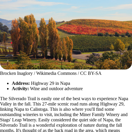
Brocken Inaglory / Wikimedia Commons / CC BY-SA
Address:
Highway 29 in Napa
Activity:
Wine and outdoor adventure
The Silverado Trail is easily one of the best ways to experience Napa
Valley in the fall. This 27-mile scenic road runs along Highway 29,
linking Napa to Calistoga. This is also where you'll find some
outstanding wineries to visit, including the Miner Family Winery and
Stags' Leap Winery. Easily considered the quiet side of Napa, the
Silverado Trail is a wonderful exploration of nature during the fall
months. It's thought of as the back road in the area, which means