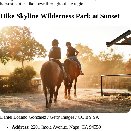
harvest parties like these throughout the region.
Hike Skyline Wilderness Park at Sunset
Daniel Lozano Gonzalez / Getty Images / CC BY-SA
Address:
2201 Imola Avenue, Napa, CA 94559