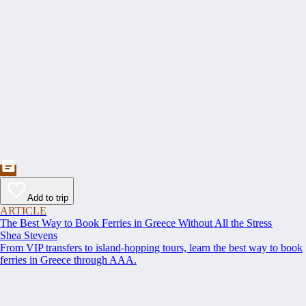
Add to trip
ARTICLE
The Best Way to Book Ferries in Greece Without All the Stress
Shea Stevens
From VIP transfers to island-hopping tours, learn the best way to book
ferries in Greece through AAA.