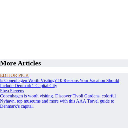
More Articles
EDITOR PICK
Is Copenhagen Worth Visiting? 10 Reasons Your Vacation Should
Include Denmark’s Capital City
Shea Stevens
Copenhagen is worth visiting. Discover Tivoli Gardens, colorful
Nyhavn, top museums and more with this AAA Travel guide to
Denmark’s capital.