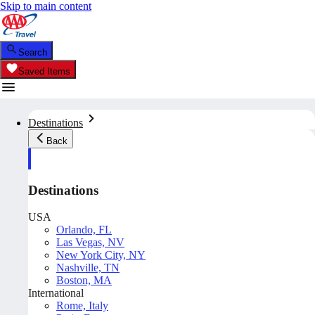
Skip to main content
Search
Saved Items
Destinations
Back
Destinations
USA
Orlando, FL
Las Vegas, NV
New York City, NY
Nashville, TN
Boston, MA
International
Rome, Italy