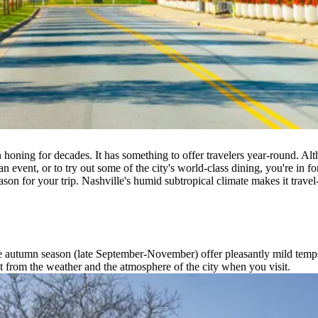
en honing for decades. It has something to offer travelers year-round. A
an event, or to try out some of the city's world-class dining, you're in f
son for your trip. Nashville's humid subtropical climate makes it travel
autumn season (late September-November) offer pleasantly mild temps t
t from the weather and the atmosphere of the city when you visit.