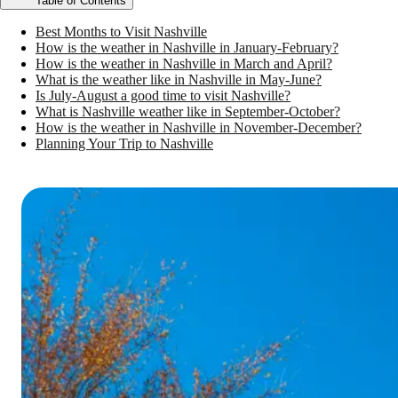
Table of Contents
Best Months to Visit Nashville
How is the weather in Nashville in January-February?
How is the weather in Nashville in March and April?
What is the weather like in Nashville in May-June?
Is July-August a good time to visit Nashville?
What is Nashville weather like in September-October?
How is the weather in Nashville in November-December?
Planning Your Trip to Nashville