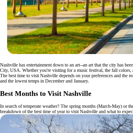
Nashville has entertainment down to an art--an art that the city has be
City, USA. Whether you're visiting for a music festival, the fall colors, 
The best time to visit Nashville depends on your preferences and the rea
and the lowest temps in December and January.
Best Months to Visit Nashville
In search of temperate weather? The spring months (March-May) or the 
breakdown of the best time of year to visit Nashville and what to expec