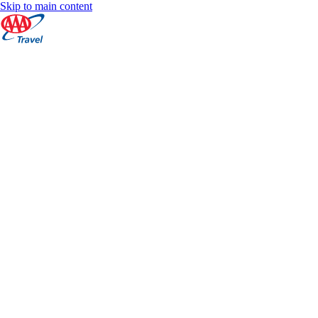
Skip to main content