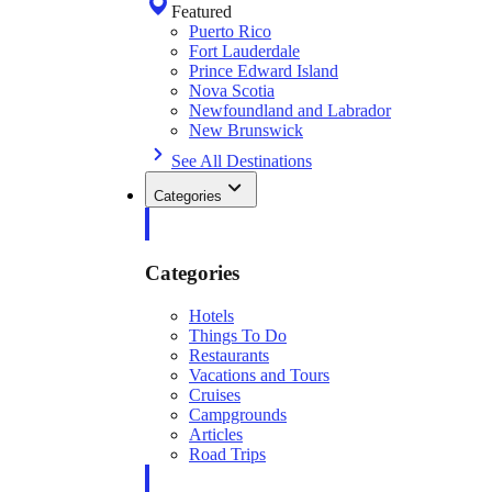
Featured
Puerto Rico
Fort Lauderdale
Prince Edward Island
Nova Scotia
Newfoundland and Labrador
New Brunswick
See All Destinations
Categories
Categories
Hotels
Things To Do
Restaurants
Vacations and Tours
Cruises
Campgrounds
Articles
Road Trips