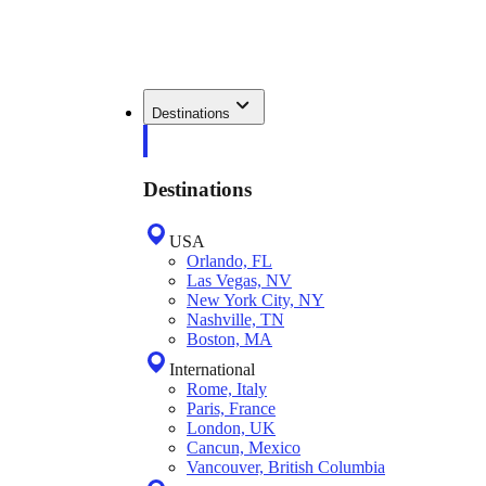
Destinations
Destinations
USA
Orlando, FL
Las Vegas, NV
New York City, NY
Nashville, TN
Boston, MA
International
Rome, Italy
Paris, France
London, UK
Cancun, Mexico
Vancouver, British Columbia