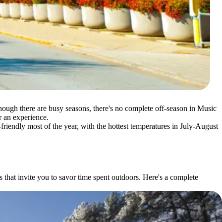
lthough there are busy seasons, there's no complete off-season in Music
or an experience.
-friendly most of the year, with the hottest temperatures in July-August
hat invite you to savor time spent outdoors. Here's a complete