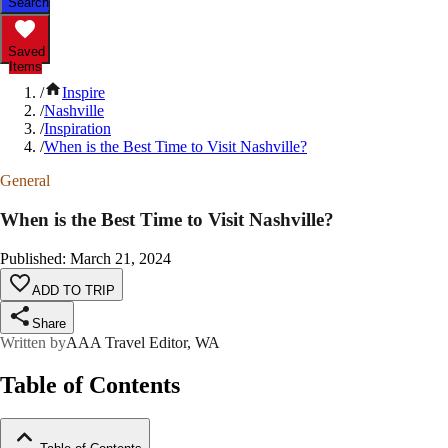
Search
Saved
Items
/
Inspire
/
Nashville
/
Inspiration
/
When is the Best Time to Visit Nashville?
General
When is the Best Time to Visit Nashville?
Published
:
March 21, 2024
ADD TO TRIP
Share
Written by
AAA Travel Editor, WA
Table of Contents