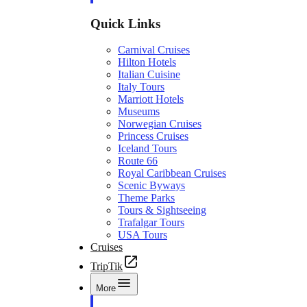
Quick Links
Carnival Cruises
Hilton Hotels
Italian Cuisine
Italy Tours
Marriott Hotels
Museums
Norwegian Cruises
Princess Cruises
Iceland Tours
Route 66
Royal Caribbean Cruises
Scenic Byways
Theme Parks
Tours & Sightseeing
Trafalgar Tours
USA Tours
Cruises
TripTik
More