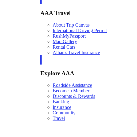
AAA Travel
About Trip Canvas
International Driving Permit
RushMyPassport
Map Gallery
Rental Cars
Allianz Travel Insurance
Explore AAA
Roadside Assistance
Become a Member
Discounts & Rewards
Banking
Insurance
Community
Travel