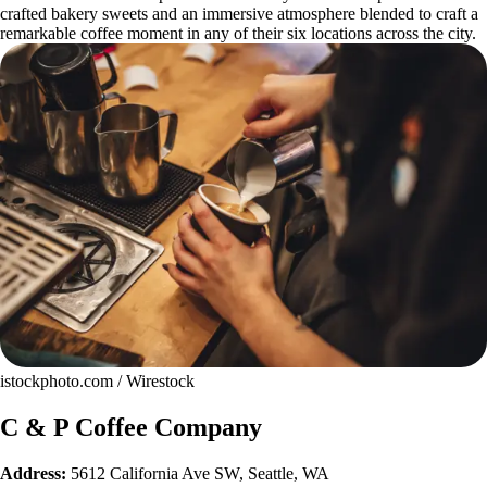
crafted bakery sweets and an immersive atmosphere blended to craft a
remarkable coffee moment in any of their six locations across the city.
istockphoto.com / Wirestock
C & P Coffee Company
Address:
5612 California Ave SW, Seattle, WA