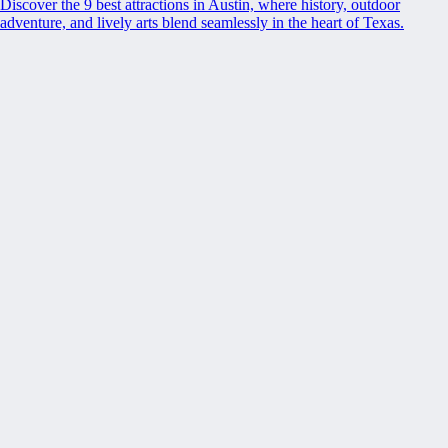
Discover the 9 best attractions in Austin, where history, outdoor
adventure, and lively arts blend seamlessly in the heart of Texas.