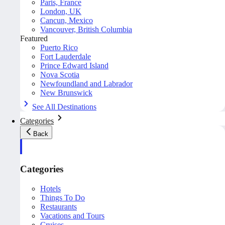
Paris, France
London, UK
Cancun, Mexico
Vancouver, British Columbia
Featured
Puerto Rico
Fort Lauderdale
Prince Edward Island
Nova Scotia
Newfoundland and Labrador
New Brunswick
See All Destinations
Categories
Back
Categories
Hotels
Things To Do
Restaurants
Vacations and Tours
Cruises