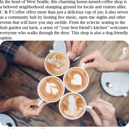
In the heart of West Seattle, this charming house-turned-coffee shop is
a beloved neighborhood stomping ground for locals and visitors alike.
C & P Coffee offers more than just a delicious cup of joe; it also serves
as a community hub by hosting live music, open mic nights and other
events that will have you stay awhile. From the eclectic seating to the
lush garden out back, a sense of “your best friend’s kitchen” welcomes
everyone who walks through the door. This shop is also a dog-friendly
option.