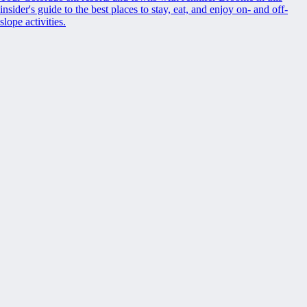
insider's guide to the best places to stay, eat, and enjoy on- and off-
slope activities.