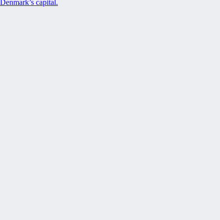
Denmark’s capital.