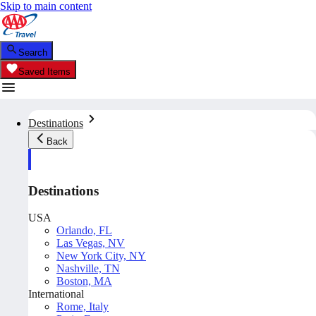
Skip to main content
Search
Saved Items
Destinations
Back
Destinations
USA
Orlando, FL
Las Vegas, NV
New York City, NY
Nashville, TN
Boston, MA
International
Rome, Italy