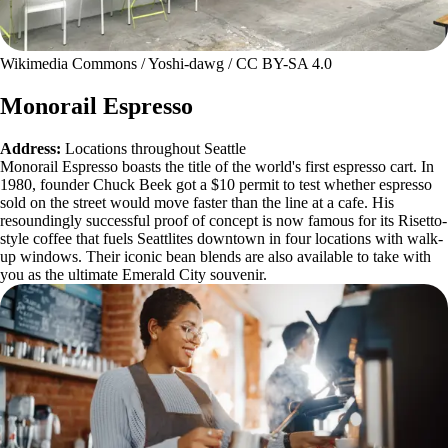
Wikimedia Commons / Yoshi-dawg / CC BY-SA 4.0
Monorail Espresso
Address:
Locations throughout Seattle
Monorail Espresso boasts the title of the world's first espresso cart. In
1980, founder Chuck Beek got a $10 permit to test whether espresso
sold on the street would move faster than the line at a cafe. His
resoundingly successful proof of concept is now famous for its Risetto-
style coffee that fuels Seattlites downtown in four locations with walk-
up windows. Their iconic bean blends are also available to take with
you as the ultimate Emerald City souvenir.