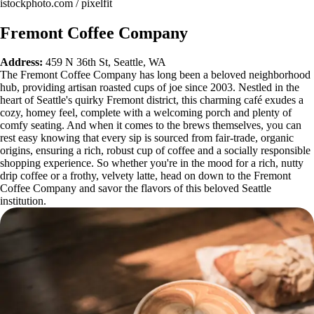
istockphoto.com / pixelfit
Fremont Coffee Company
Address:
459 N 36th St, Seattle, WA
The Fremont Coffee Company has long been a beloved neighborhood
hub, providing artisan roasted cups of joe since 2003. Nestled in the
heart of Seattle's quirky Fremont district, this charming café exudes a
cozy, homey feel, complete with a welcoming porch and plenty of
comfy seating. And when it comes to the brews themselves, you can
rest easy knowing that every sip is sourced from fair-trade, organic
origins, ensuring a rich, robust cup of coffee and a socially responsible
shopping experience. So whether you're in the mood for a rich, nutty
drip coffee or a frothy, velvety latte, head on down to the Fremont
Coffee Company and savor the flavors of this beloved Seattle
institution.