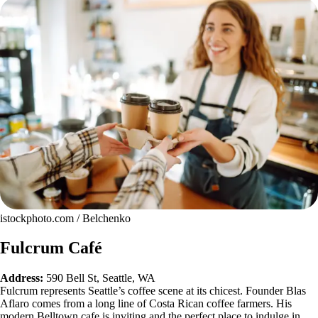
istockphoto.com / Belchenko
Fulcrum Café
Address:
590 Bell St, Seattle, WA
Fulcrum represents Seattle’s coffee scene at its chicest. Founder Blas
Aflaro comes from a long line of Costa Rican coffee farmers. His
modern Belltown cafe is inviting and the perfect place to indulge in