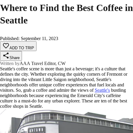
Where to Find the Best Coffee in
Seattle
Published
:
September 11, 2023
ADD TO TRIP
Share
Written by
AAA Travel Editor, CW
Seattle's coffee scene is more than just a beverage; it's a culture that
defines the city. Whether exploring the quirky corners of Fremont or
diving into the vibrant Little Saigon neighborhood, Seattle's
neighborhoods offer unique coffee experiences that fuel locals and
visitors. So, grab a coffee and admire the views of
Seattle's
bustling
neighborhoods because experiencing the Emerald City's caffeine
culture is a must-do for any urban explorer. These are ten of the best
coffee shops in Seattle.