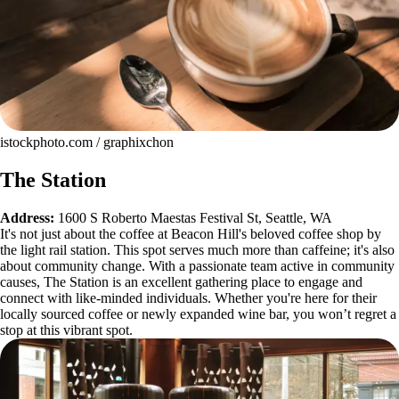
istockphoto.com / graphixchon
The Station
Address:
1600 S Roberto Maestas Festival St, Seattle, WA
It's not just about the coffee at Beacon Hill's beloved coffee shop by
the light rail station. This spot serves much more than caffeine; it's also
about community change. With a passionate team active in community
causes, The Station is an excellent gathering place to engage and
connect with like-minded individuals. Whether you're here for their
locally sourced coffee or newly expanded wine bar, you won’t regret a
stop at this vibrant spot.