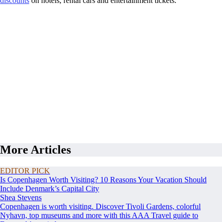
discounts
on hotels, rental cars and entertainment tickets.
More Articles
EDITOR PICK
Is Copenhagen Worth Visiting? 10 Reasons Your Vacation Should
Include Denmark’s Capital City
Shea Stevens
Copenhagen is worth visiting. Discover Tivoli Gardens, colorful
Nyhavn, top museums and more with this AAA Travel guide to