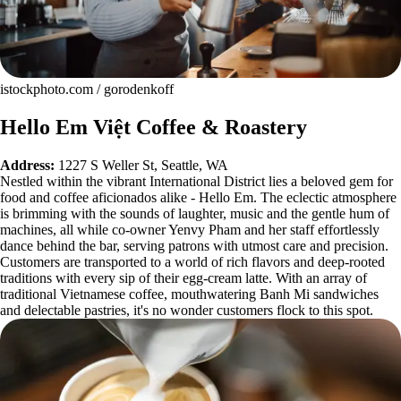
istockphoto.com / gorodenkoff
Hello Em Việt Coffee & Roastery
Address:
1227 S Weller St, Seattle, WA
Nestled within the vibrant International District lies a beloved gem for
food and coffee aficionados alike - Hello Em. The eclectic atmosphere
is brimming with the sounds of laughter, music and the gentle hum of
machines, all while co-owner Yenvy Pham and her staff effortlessly
dance behind the bar, serving patrons with utmost care and precision.
Customers are transported to a world of rich flavors and deep-rooted
traditions with every sip of their egg-cream latte. With an array of
traditional Vietnamese coffee, mouthwatering Banh Mi sandwiches
and delectable pastries, it's no wonder customers flock to this spot.