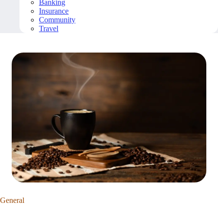
Banking
Insurance
Community
Travel
General