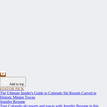
Add to trip
EDITOR PICK
The Ultimate Insider's Guide to Colorado Ski Resorts Carved in
Historic Mining Towns
Jennifer Broome
Tour Colorado ski resorts and towns with Jennifer Broome in this