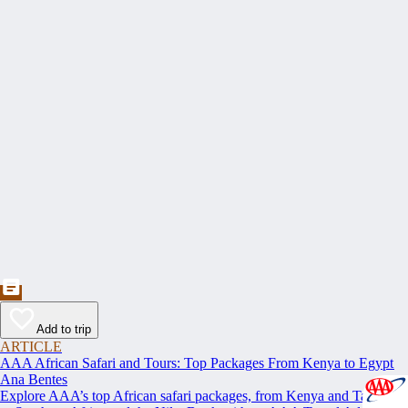
Add to trip
ARTICLE
AAA African Safari and Tours: Top Packages From Kenya to Egypt
Ana Bentes
Explore AAA’s top African safari packages, from Kenya and Tanzania