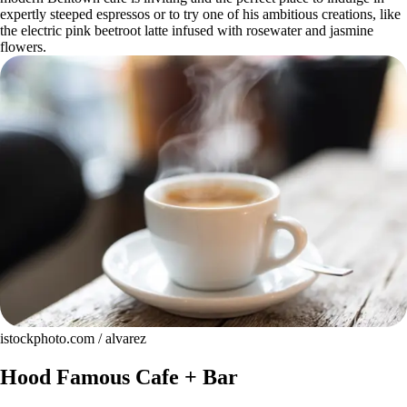
expertly steeped espressos or to try one of his ambitious creations, like
the electric pink beetroot latte infused with rosewater and jasmine
flowers.
istockphoto.com / alvarez
Hood Famous Cafe + Bar