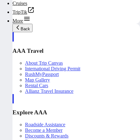
Cruises
TripTik
More
Back
AAA Travel
About Trip Canvas
International Driving Permit
RushMyPassport
Map Gallery
Rental Cars
Allianz Travel Insurance
Explore AAA
Roadside Assistance
Become a Member
Discounts & Rewards