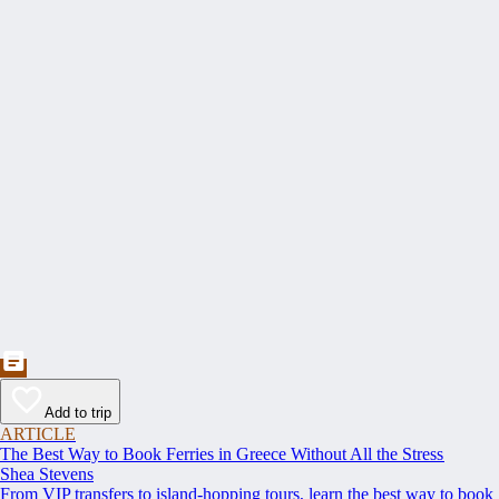
Add to trip
ARTICLE
The Best Way to Book Ferries in Greece Without All the Stress
Shea Stevens
From VIP transfers to island-hopping tours, learn the best way to book