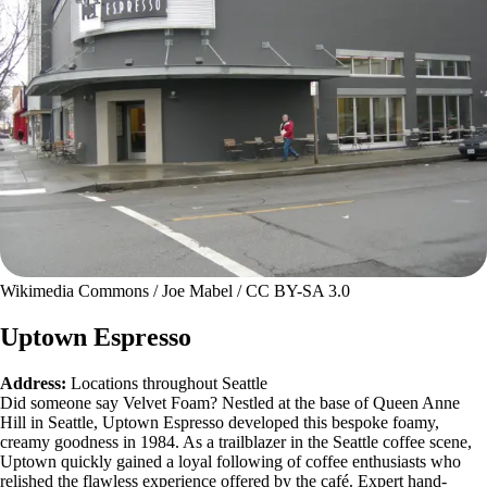
Wikimedia Commons / Joe Mabel / CC BY-SA 3.0
Uptown Espresso
Address:
Locations throughout Seattle
Did someone say Velvet Foam? Nestled at the base of Queen Anne
Hill in Seattle, Uptown Espresso developed this bespoke foamy,
creamy goodness in 1984. As a trailblazer in the Seattle coffee scene,
Uptown quickly gained a loyal following of coffee enthusiasts who
relished the flawless experience offered by the café. Expert hand-