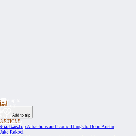
Save up to
40% off
at over
Add to trip
35,000
ARTICLE
Restaurants
16 of the Top Attractions and Iconic Things to Do in Austin
Save now
Jake Rakoci