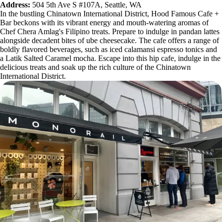
Address:
504 5th Ave S #107A, Seattle, WA
In the bustling Chinatown International District, Hood Famous Cafe +
Bar beckons with its vibrant energy and mouth-watering aromas of
Chef Chera Amlag's Filipino treats. Prepare to indulge in pandan lattes
alongside decadent bites of ube cheesecake. The cafe offers a range of
boldly flavored beverages, such as iced calamansi espresso tonics and
a Latik Salted Caramel mocha. Escape into this hip cafe, indulge in the
delicious treats and soak up the rich culture of the Chinatown
International District.