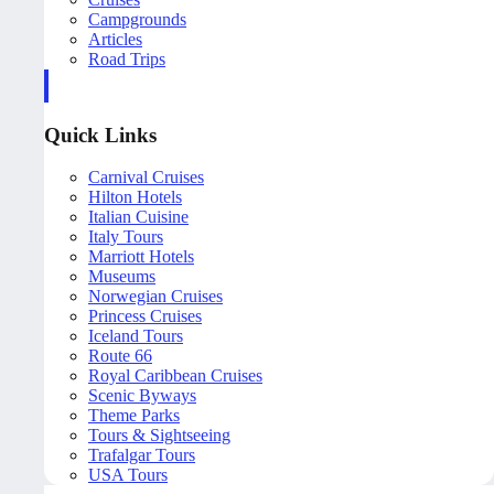
Campgrounds
Articles
Road Trips
Quick Links
Carnival Cruises
Hilton Hotels
Italian Cuisine
Italy Tours
Marriott Hotels
Museums
Norwegian Cruises
Princess Cruises
Iceland Tours
Route 66
Royal Caribbean Cruises
Scenic Byways
Theme Parks
Tours & Sightseeing
Trafalgar Tours
USA Tours