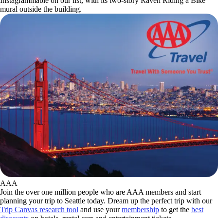
Instagrammable on our list, with its two-story Raven Riding a Bike
mural outside the building.
AAA
Join the over one million people who are AAA members and start
planning your trip to Seattle today. Dream up the perfect trip with our
Trip Canvas research tool
and use your
membership
to get the
best