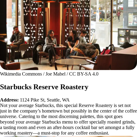
Wikimedia Commons / Joe Mabel / CC BY-SA 4.0
Starbucks Reserve Roastery
Address:
1124 Pike St, Seattle, WA
Not your average Starbucks, this special Reserve Roastery is set not
just in the company’s hometown but possibly in the center of the coffee
universe. Catering to the most discerning palettes, this spot goes
beyond your average Starbucks menu to offer specially roasted grinds,
a tasting room and even an after-hours cocktail bar set amongst a fully
working roastery—a must-stop for any coffee enthusiast.