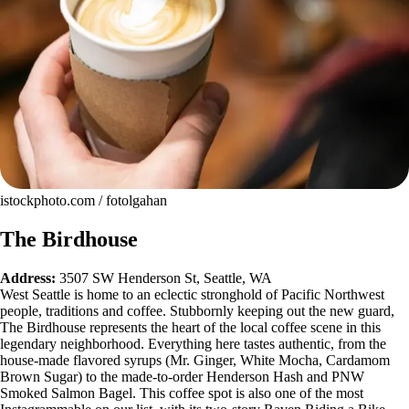
istockphoto.com / fotolgahan
The Birdhouse
Address:
3507 SW Henderson St, Seattle, WA
West Seattle is home to an eclectic stronghold of Pacific Northwest
people, traditions and coffee. Stubbornly keeping out the new guard,
The Birdhouse represents the heart of the local coffee scene in this
legendary neighborhood. Everything here tastes authentic, from the
house-made flavored syrups (Mr. Ginger, White Mocha, Cardamom
Brown Sugar) to the made-to-order Henderson Hash and PNW
Smoked Salmon Bagel. This coffee spot is also one of the most