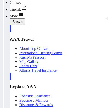
Cruises
TripTik
More
Back
AAA Travel
About Trip Canvas
International Driving Permit
RushMyPassport
Map Gallery
Rental Cars
Allianz Travel Insurance
Explore AAA
Roadside Assistance
Become a Member
Discounts & Rewards