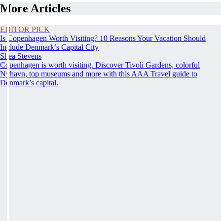
More Articles
EDITOR PICK
Is Copenhagen Worth Visiting? 10 Reasons Your Vacation Should
Include Denmark’s Capital City
Shea Stevens
Copenhagen is worth visiting. Discover Tivoli Gardens, colorful
Nyhavn, top museums and more with this AAA Travel guide to
Denmark’s capital.