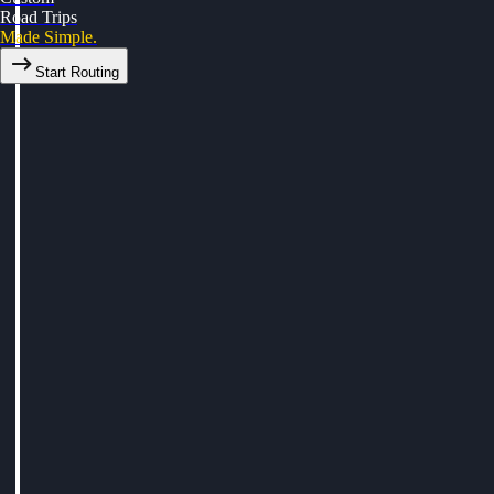
Road Trips
Made Simple.
Start Routing