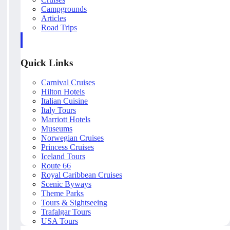
Campgrounds
Articles
Road Trips
Quick Links
Carnival Cruises
Hilton Hotels
Italian Cuisine
Italy Tours
Marriott Hotels
Museums
Norwegian Cruises
Princess Cruises
Iceland Tours
Route 66
Royal Caribbean Cruises
Scenic Byways
Theme Parks
Tours & Sightseeing
Trafalgar Tours
USA Tours