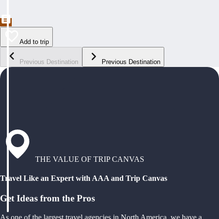
Add to trip
Previous Destination
Previous Destination
THE VALUE OF TRIP CANVAS
Travel Like an Expert with AAA and Trip Canvas
Get Ideas from the Pros
As one of the largest travel agencies in North America, we have a