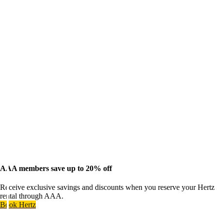
AAA members save up to 20% off
Receive exclusive savings and discounts when you reserve your Hertz
rental through AAA.
Book Hertz