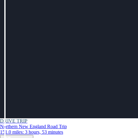
DRIVE TRIP
Northern New England Road Trip
151.0 miles: 3 hours, 53 minutes