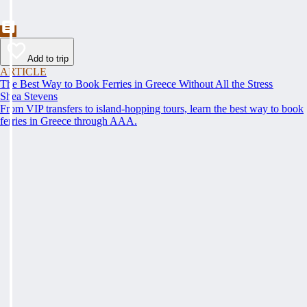
Add to trip
ARTICLE
The Best Way to Book Ferries in Greece Without All the Stress
Shea Stevens
From VIP transfers to island-hopping tours, learn the best way to book
ferries in Greece through AAA.