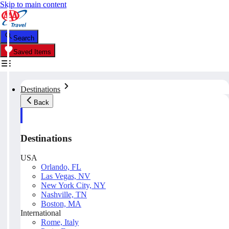
Skip to main content
Search
Saved Items
Destinations
Back
Destinations
USA
Orlando, FL
Las Vegas, NV
New York City, NY
Nashville, TN
Boston, MA
International
Rome, Italy