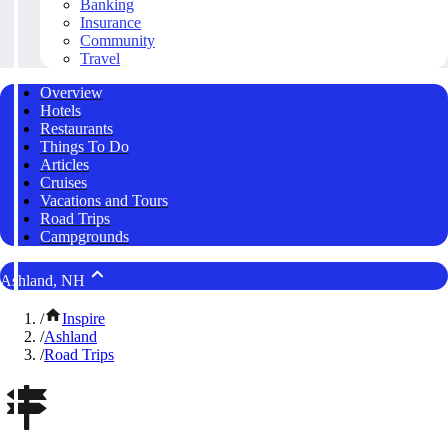
Banking
Insurance
Community
Travel
Overview
Hotels
Restaurants
Things To Do
Articles
Cruises
Vacations and Tours
Road Trips
Campgrounds
Ashland, NH
/
Inspire
/
Ashland
/
Road Trips