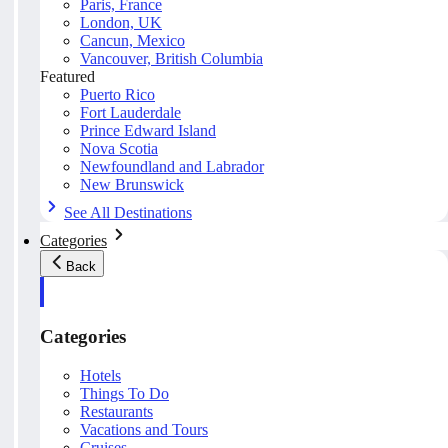
Paris, France
London, UK
Cancun, Mexico
Vancouver, British Columbia
Featured
Puerto Rico
Fort Lauderdale
Prince Edward Island
Nova Scotia
Newfoundland and Labrador
New Brunswick
See All Destinations
Categories
Back
Categories
Hotels
Things To Do
Restaurants
Vacations and Tours
Cruises