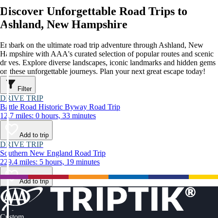
Discover Unforgettable Road Trips to
Ashland, New Hampshire
Embark on the ultimate road trip adventure through Ashland, New
Hampshire with AAA's curated selection of popular routes and scenic
drives. Explore diverse landscapes, iconic landmarks and hidden gems
on these unforgettable journeys. Plan your next great escape today!
Filter
DRIVE TRIP
Battle Road Historic Byway Road Trip
12.7 miles: 0 hours, 33 minutes
Add to trip
DRIVE TRIP
Southern New England Road Trip
229.4 miles: 5 hours, 19 minutes
Add to trip
Custom