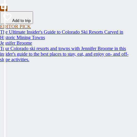
Add to trip
EDITOR PICK
The Ultimate Insider's Guide to Colorado Ski Resorts Carved in
Historic Mining Towns
Jennifer Broome
Tour Colorado ski resorts and towns with Jennifer Broome in this
insider's guide to the best places to stay, eat, and enjoy on- and off-
slope activities.