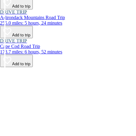
Add to trip
DRIVE TRIP
Adirondack Mountains Road Trip
255.0 miles: 5 hours, 24 minutes
Add to trip
DRIVE TRIP
Cape Cod Road Trip
173.7 miles: 6 hours, 52 minutes
Add to trip