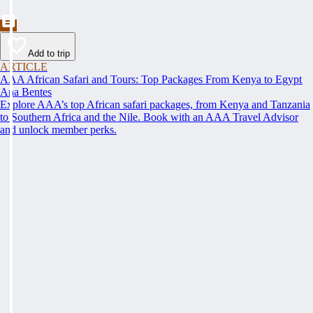
Add to trip
ARTICLE
AAA African Safari and Tours: Top Packages From Kenya to Egypt
Ana Bentes
Explore AAA’s top African safari packages, from Kenya and Tanzania
to Southern Africa and the Nile. Book with an AAA Travel Advisor
and unlock member perks.