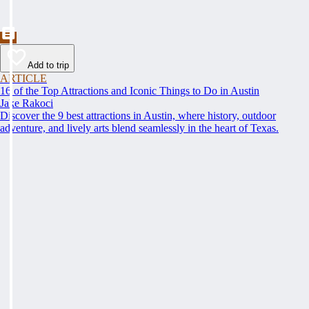
Add to trip
ARTICLE
16 of the Top Attractions and Iconic Things to Do in Austin
Jake Rakoci
Discover the 9 best attractions in Austin, where history, outdoor
adventure, and lively arts blend seamlessly in the heart of Texas.