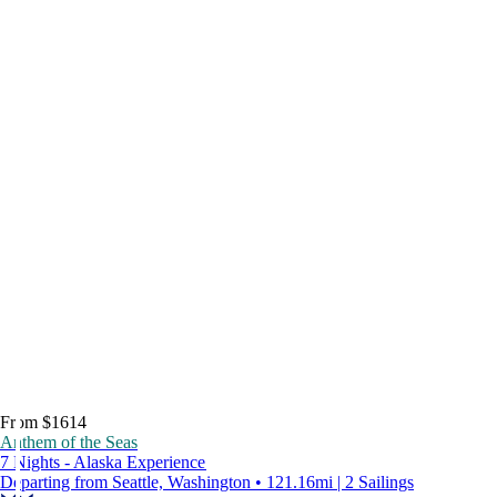
From $1614
Anthem of the Seas
7 Nights - Alaska Experience
Departing from Seattle, Washington • 121.16mi | 2 Sailings