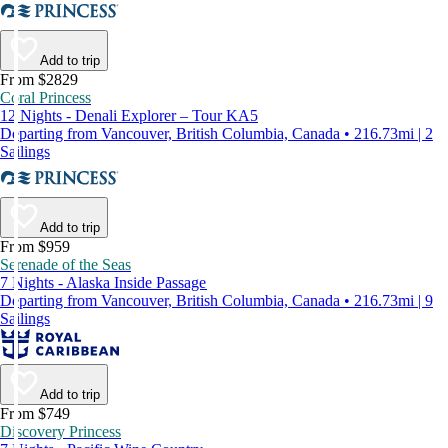
Add to trip
From $2829
Coral Princess
12 Nights - Denali Explorer – Tour KA5
Departing from Vancouver, British Columbia, Canada • 216.73mi | 2
Sailings
Add to trip
From $959
Serenade of the Seas
7 Nights - Alaska Inside Passage
Departing from Vancouver, British Columbia, Canada • 216.73mi | 9
Sailings
Add to trip
From $749
Discovery Princess