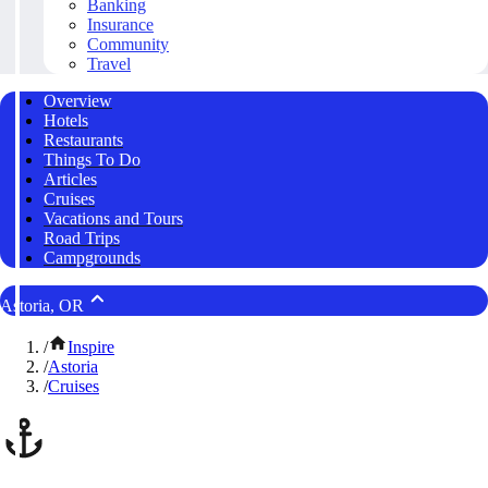
Banking
Insurance
Community
Travel
Overview
Hotels
Restaurants
Things To Do
Articles
Cruises
Vacations and Tours
Road Trips
Campgrounds
Astoria, OR
/
Inspire
/
Astoria
/
Cruises