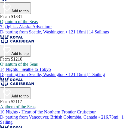
Add to trip
From $1331
Quantum of the Seas
7 Nights - Alaska Adventure
Departing from Seattle, Washington • 121.16mi | 14 Sailings
Add to trip
From $1210
Quantum of the Seas
14 Nights - Seattle to Tokyo
Departing from Seattle, Washington • 121.16mi | 1 Sailing
Add to trip
From $2117
Anthem of the Seas
10 Nights - Heart of the Northern Frontier Cruisetour
Departing from Vancouver, British Columbia, Canada • 216.73mi | 1
Sailing