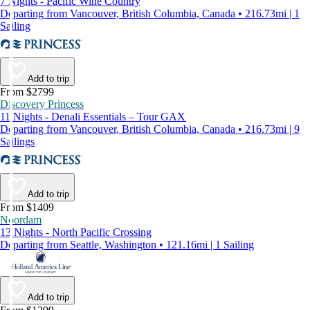
7 Nights - Pacific Wine Country
Departing from Vancouver, British Columbia, Canada • 216.73mi | 1
Sailing
Add to trip
From $2799
Discovery Princess
11 Nights - Denali Essentials – Tour GAX
Departing from Vancouver, British Columbia, Canada • 216.73mi | 9
Sailings
Add to trip
From $1409
Noordam
13 Nights - North Pacific Crossing
Departing from Seattle, Washington • 121.16mi | 1 Sailing
Add to trip