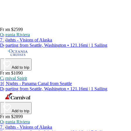
From $2599
Oceania Riviera
7 Nights - Visions of Alaska
Departing from Seattle, Washington • 121.16mi | 1 Sailing
Add to trip
From $1090
Carnival Spirit
16 Nights - Panama Canal from Seattle
Departing from Seattle, Washington • 121.16mi | 1 Sailing
Add to trip
From $2899
Oceania Riviera
7 Nights - Visions of Alaska