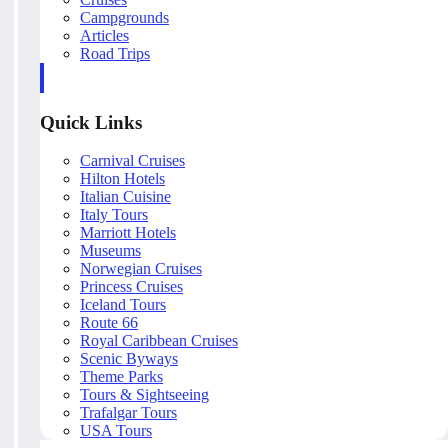
Campgrounds
Articles
Road Trips
Quick Links
Carnival Cruises
Hilton Hotels
Italian Cuisine
Italy Tours
Marriott Hotels
Museums
Norwegian Cruises
Princess Cruises
Iceland Tours
Route 66
Royal Caribbean Cruises
Scenic Byways
Theme Parks
Tours & Sightseeing
Trafalgar Tours
USA Tours