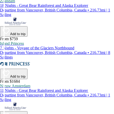
Zaandam
18 Nights - Great Bear Rainforest and Alaska Explorer
Departing from Vancouver, British Columbia, Canada • 216.73mi | 1
Sailing
Add to trip
From $759
Island Princess
7 Nights - Voyage of the Glaciers Northbound
Departing from Vancouver, British Columbia, Canada • 216.73mi | 8
Sailings
Add to trip
From $1684
Nieuw Amsterdam
11 Nights - Great Bear Rainforest and Alaska Explorer
Departing from Vancouver, British Columbia, Canada • 216.73mi | 1
Sailing