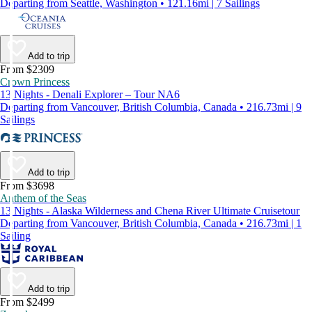
Departing from Seattle, Washington • 121.16mi | 7 Sailings
Add to trip
From $2309
Crown Princess
13 Nights - Denali Explorer – Tour NA6
Departing from Vancouver, British Columbia, Canada • 216.73mi | 9
Sailings
Add to trip
From $3698
Anthem of the Seas
13 Nights - Alaska Wilderness and Chena River Ultimate Cruisetour
Departing from Vancouver, British Columbia, Canada • 216.73mi | 1
Sailing
Add to trip
From $2499