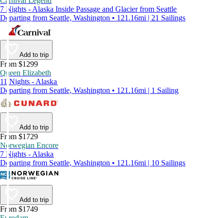
Carnival Legend
7 Nights - Alaska Inside Passage and Glacier from Seattle
Departing from Seattle, Washington • 121.16mi | 21 Sailings
Add to trip
From $1299
Queen Elizabeth
11 Nights - Alaska
Departing from Seattle, Washington • 121.16mi | 1 Sailing
Add to trip
From $1729
Norwegian Encore
7 Nights - Alaska
Departing from Seattle, Washington • 121.16mi | 10 Sailings
Add to trip
From $1749
Eurodam