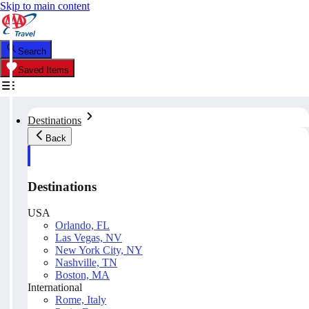
Skip to main content
Search
Saved Items
Destinations
Back
Destinations
USA
Orlando, FL
Las Vegas, NV
New York City, NY
Nashville, TN
Boston, MA
International
Rome, Italy