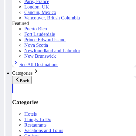
Paris, France
London, UK
Cancun, Mexico
Vancouver, British Columbia
Featured
Puerto Rico
Fort Lauderdale
Prince Edward Island
Nova Scotia
Newfoundland and Labrador
New Brunswick
See All Destinations
Categories
Back
Categories
Hotels
Things To Do
Restaurants
Vacations and Tours
Cruises