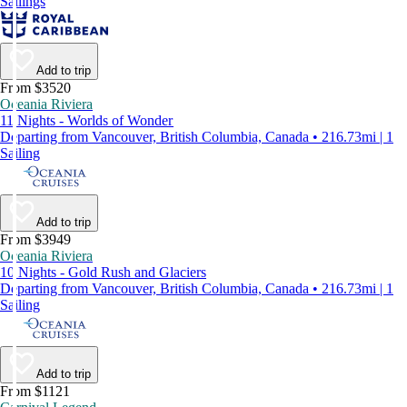
Sailings
Add to trip
From $3520
Oceania Riviera
11 Nights - Worlds of Wonder
Departing from Vancouver, British Columbia, Canada • 216.73mi | 1
Sailing
Add to trip
From $3949
Oceania Riviera
10 Nights - Gold Rush and Glaciers
Departing from Vancouver, British Columbia, Canada • 216.73mi | 1
Sailing
Add to trip
From $1121