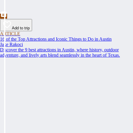
Add to trip
ARTICLE
16 of the Top Attractions and Iconic Things to Do in Austin
Jake Rakoci
Discover the 9 best attractions in Austin, where history, outdoor
adventure, and lively arts blend seamlessly in the heart of Texas.