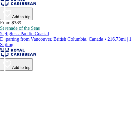
Add to trip
From $389
Serenade of the Seas
5 Nights - Pacific Coastal
Departing from Vancouver, British Columbia, Canada • 216.73mi | 1
Sailing
Add to trip