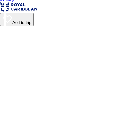
Add to trip