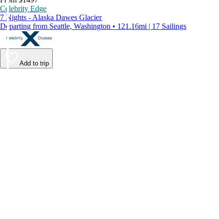
Celebrity Edge
7 Nights - Alaska Dawes Glacier
Departing from Seattle, Washington • 121.16mi | 17 Sailings
Add to trip