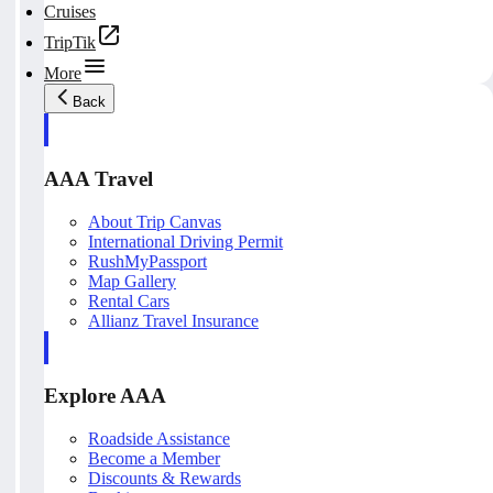
Cruises
TripTik
More
Back
AAA Travel
About Trip Canvas
International Driving Permit
RushMyPassport
Map Gallery
Rental Cars
Allianz Travel Insurance
Explore AAA
Roadside Assistance
Become a Member
Discounts & Rewards