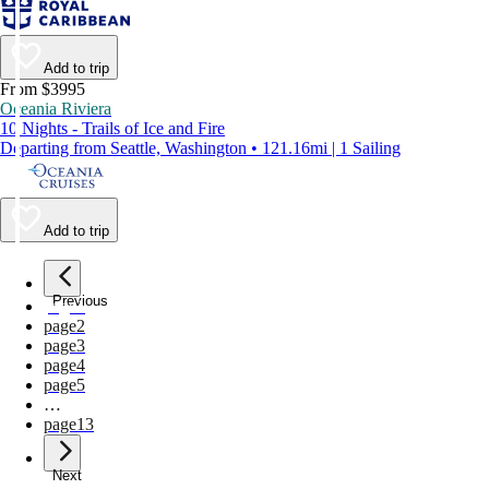
Add to trip
From $3995
Oceania Riviera
10 Nights - Trails of Ice and Fire
Departing from Seattle, Washington • 121.16mi | 1 Sailing
Add to trip
Previous
page
1
page
2
page
3
page
4
page
5
…
page
13
Next