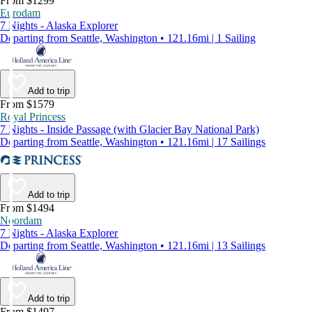
From $1299
Eurodam
7 Nights - Alaska Explorer
Departing from Seattle, Washington • 121.16mi | 1 Sailing
Add to trip
From $1579
Royal Princess
7 Nights - Inside Passage (with Glacier Bay National Park)
Departing from Seattle, Washington • 121.16mi | 17 Sailings
Add to trip
From $1494
Noordam
7 Nights - Alaska Explorer
Departing from Seattle, Washington • 121.16mi | 13 Sailings
Add to trip
From $1497