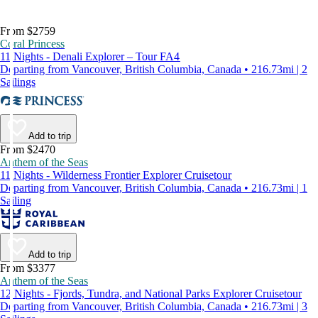
From $2759
Coral Princess
11 Nights - Denali Explorer – Tour FA4
Departing from Vancouver, British Columbia, Canada • 216.73mi | 2
Sailings
Add to trip
From $2470
Anthem of the Seas
11 Nights - Wilderness Frontier Explorer Cruisetour
Departing from Vancouver, British Columbia, Canada • 216.73mi | 1
Sailing
Add to trip
From $3377
Anthem of the Seas
12 Nights - Fjords, Tundra, and National Parks Explorer Cruisetour
Departing from Vancouver, British Columbia, Canada • 216.73mi | 3