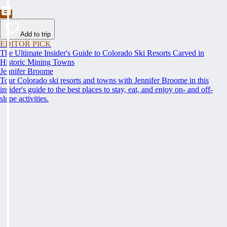
Add to trip
EDITOR PICK
The Ultimate Insider's Guide to Colorado Ski Resorts Carved in
Historic Mining Towns
Jennifer Broome
Tour Colorado ski resorts and towns with Jennifer Broome in this
insider's guide to the best places to stay, eat, and enjoy on- and off-
slope activities.