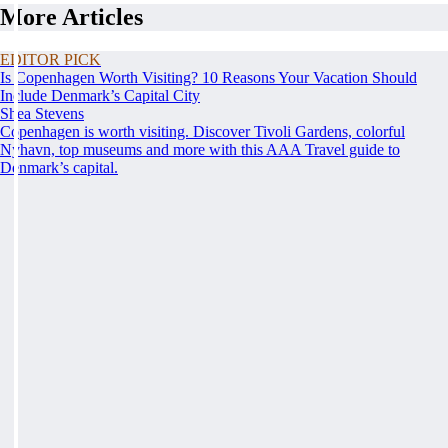
More Articles
EDITOR PICK
Is Copenhagen Worth Visiting? 10 Reasons Your Vacation Should
Include Denmark’s Capital City
Shea Stevens
Copenhagen is worth visiting. Discover Tivoli Gardens, colorful
Nyhavn, top museums and more with this AAA Travel guide to
Denmark’s capital.