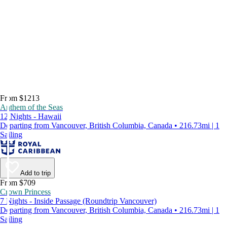
From $1213
Anthem of the Seas
12 Nights - Hawaii
Departing from Vancouver, British Columbia, Canada • 216.73mi | 1
Sailing
Add to trip
From $709
Crown Princess
7 Nights - Inside Passage (Roundtrip Vancouver)
Departing from Vancouver, British Columbia, Canada • 216.73mi | 1
Sailing