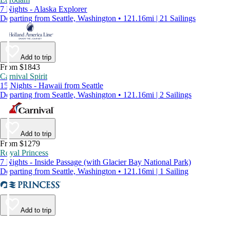
7 Nights - Alaska Explorer
Departing from Seattle, Washington • 121.16mi | 21 Sailings
Add to trip
From $1843
Carnival Spirit
15 Nights - Hawaii from Seattle
Departing from Seattle, Washington • 121.16mi | 2 Sailings
Add to trip
From $1279
Royal Princess
7 Nights - Inside Passage (with Glacier Bay National Park)
Departing from Seattle, Washington • 121.16mi | 1 Sailing
Add to trip