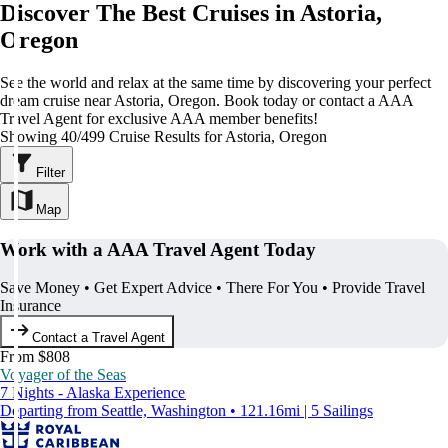
Discover The Best Cruises in Astoria,
Oregon
See the world and relax at the same time by discovering your perfect
dream cruise near Astoria, Oregon. Book today or contact a AAA
Travel Agent for exclusive AAA member benefits!
Showing 40/499 Cruise Results for Astoria, Oregon
Filter
Map
Work with a AAA Travel Agent Today
Save Money • Get Expert Advice • There For You • Provide Travel
Insurance
Contact a Travel Agent
From $808
Voyager of the Seas
7 Nights - Alaska Experience
Departing from Seattle, Washington • 121.16mi | 5 Sailings