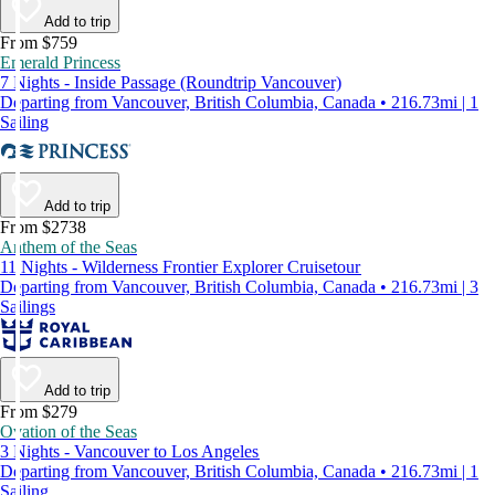
Add to trip
From $759
Emerald Princess
7 Nights - Inside Passage (Roundtrip Vancouver)
Departing from Vancouver, British Columbia, Canada • 216.73mi | 1
Sailing
Add to trip
From $2738
Anthem of the Seas
11 Nights - Wilderness Frontier Explorer Cruisetour
Departing from Vancouver, British Columbia, Canada • 216.73mi | 3
Sailings
Add to trip
From $279
Ovation of the Seas
3 Nights - Vancouver to Los Angeles
Departing from Vancouver, British Columbia, Canada • 216.73mi | 1
Sailing