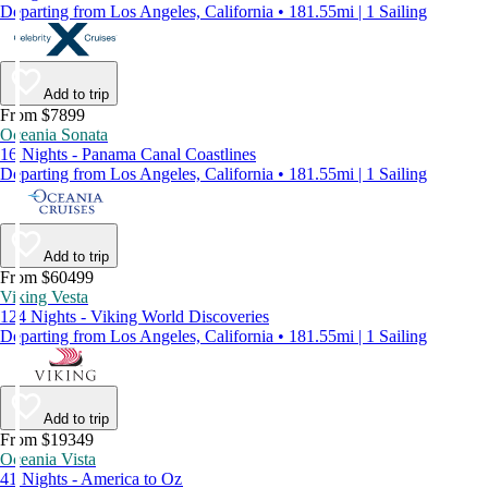
Departing from Los Angeles, California • 181.55mi | 1 Sailing
Add to trip
From $7899
Oceania Sonata
16 Nights - Panama Canal Coastlines
Departing from Los Angeles, California • 181.55mi | 1 Sailing
Add to trip
From $60499
Viking Vesta
124 Nights - Viking World Discoveries
Departing from Los Angeles, California • 181.55mi | 1 Sailing
Add to trip
From $19349
Oceania Vista
41 Nights - America to Oz