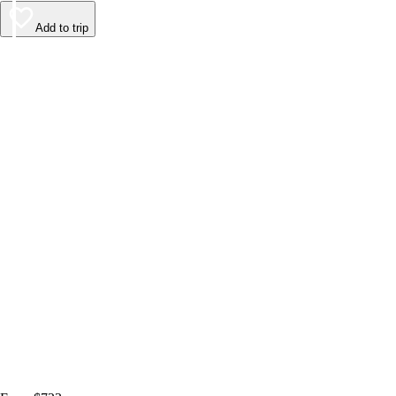
Add to trip