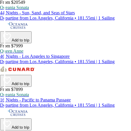
From $20549
Oceania Sonata
44 Nights - Sun, Sand, and Seas of Stars
Departing from Los Angeles, California • 181.55mi | 1 Sailing
Add to trip
From $7999
Queen Anne
46 Nights - Los Angeles to Singapore
Departing from Los Angeles, California • 181.55mi | 1 Sailing
Add to trip
From $7899
Oceania Sonata
16 Nights - Pacific to Panama Passage
Departing from Los Angeles, California • 181.55mi | 1 Sailing
Add to trip