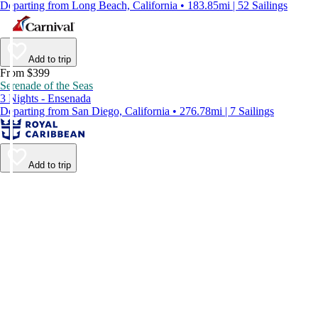
Departing from Long Beach, California • 183.85mi | 52 Sailings
Add to trip
From $399
Serenade of the Seas
3 Nights - Ensenada
Departing from San Diego, California • 276.78mi | 7 Sailings
Add to trip