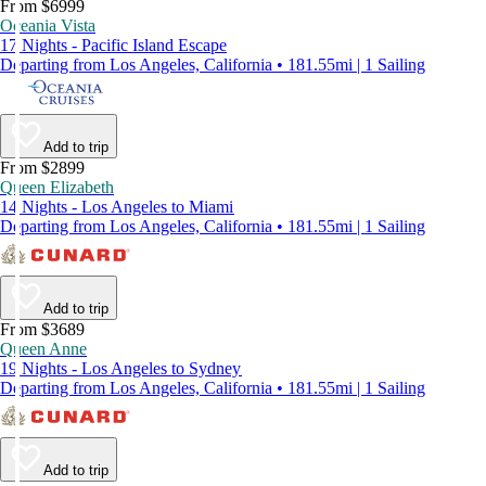
From $6999
Oceania Vista
17 Nights - Pacific Island Escape
Departing from Los Angeles, California • 181.55mi | 1 Sailing
Add to trip
From $2899
Queen Elizabeth
14 Nights - Los Angeles to Miami
Departing from Los Angeles, California • 181.55mi | 1 Sailing
Add to trip
From $3689
Queen Anne
19 Nights - Los Angeles to Sydney
Departing from Los Angeles, California • 181.55mi | 1 Sailing
Add to trip