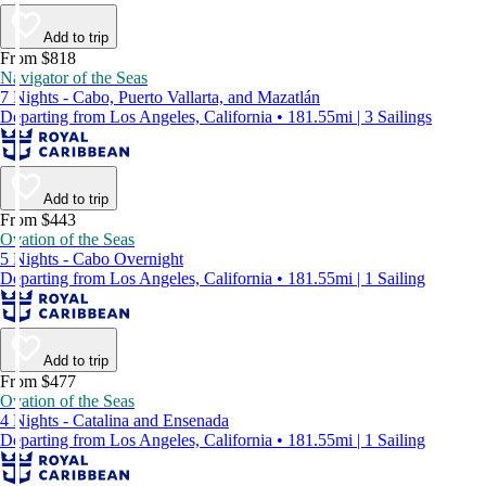
Add to trip
From $818
Navigator of the Seas
7 Nights - Cabo, Puerto Vallarta, and Mazatlán
Departing from Los Angeles, California • 181.55mi | 3 Sailings
Add to trip
From $443
Ovation of the Seas
5 Nights - Cabo Overnight
Departing from Los Angeles, California • 181.55mi | 1 Sailing
Add to trip
From $477
Ovation of the Seas
4 Nights - Catalina and Ensenada
Departing from Los Angeles, California • 181.55mi | 1 Sailing