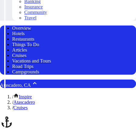
Banking
Insurance
Community
Travel
Overview
Hotels
Restaurants
Things To Do
Articles
Cruises
Vacations and Tours
Road Trips
Campgrounds
Atascadero, CA
/
Inspire
/
Atascadero
/
Cruises