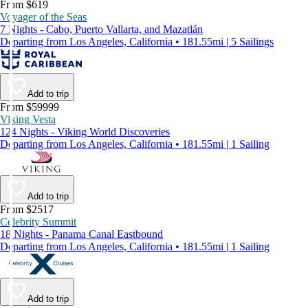
From $619
Voyager of the Seas
7 Nights - Cabo, Puerto Vallarta, and Mazatlán
Departing from Los Angeles, California • 181.55mi | 5 Sailings
Add to trip
From $59999
Viking Vesta
124 Nights - Viking World Discoveries
Departing from Los Angeles, California • 181.55mi | 1 Sailing
Add to trip
From $2517
Celebrity Summit
18 Nights - Panama Canal Eastbound
Departing from Los Angeles, California • 181.55mi | 1 Sailing
Add to trip