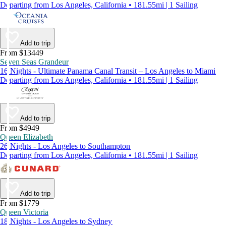
Departing from Los Angeles, California • 181.55mi | 1 Sailing
Add to trip
From $13449
Seven Seas Grandeur
16 Nights - Ultimate Panama Canal Transit – Los Angeles to Miami
Departing from Los Angeles, California • 181.55mi | 1 Sailing
Add to trip
From $4949
Queen Elizabeth
26 Nights - Los Angeles to Southampton
Departing from Los Angeles, California • 181.55mi | 1 Sailing
Add to trip
From $1779
Queen Victoria
18 Nights - Los Angeles to Sydney