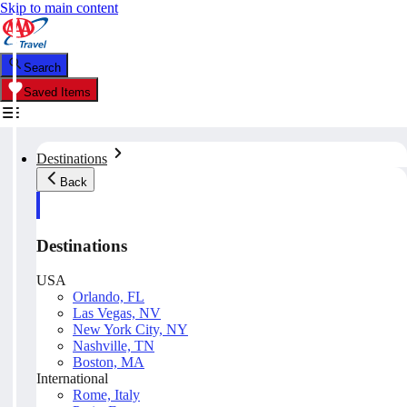
Skip to main content
Search
Saved Items
Destinations
Back
Destinations
USA
Orlando, FL
Las Vegas, NV
New York City, NY
Nashville, TN
Boston, MA
International
Rome, Italy