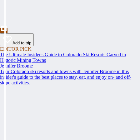
Add to trip
EDITOR PICK
The Ultimate Insider's Guide to Colorado Ski Resorts Carved in
Historic Mining Towns
Jennifer Broome
Tour Colorado ski resorts and towns with Jennifer Broome in this
insider's guide to the best places to stay, eat, and enjoy on- and off-
slope activities.