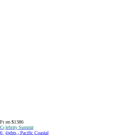
From $1386
Celebrity Summit
6 Nights - Pacific Coastal