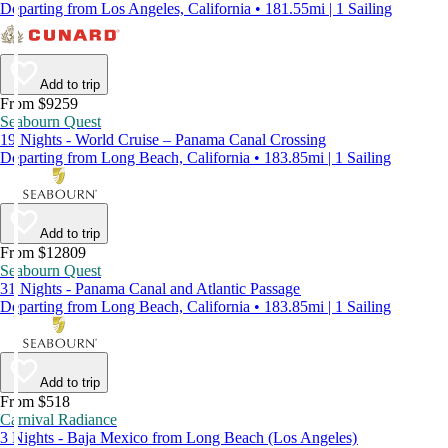
Departing from Los Angeles, California • 181.55mi | 1 Sailing
Add to trip
From $9259
Seabourn Quest
19 Nights - World Cruise – Panama Canal Crossing
Departing from Long Beach, California • 183.85mi | 1 Sailing
Add to trip
From $12809
Seabourn Quest
31 Nights - Panama Canal and Atlantic Passage
Departing from Long Beach, California • 183.85mi | 1 Sailing
Add to trip
From $518
Carnival Radiance
3 Nights - Baja Mexico from Long Beach (Los Angeles)