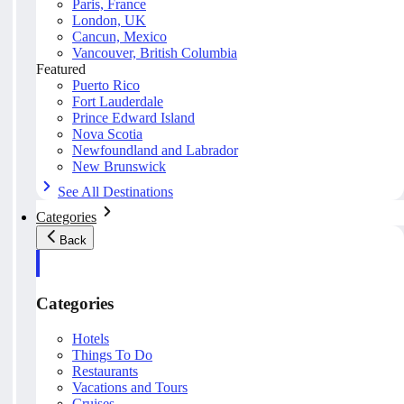
Paris, France
London, UK
Cancun, Mexico
Vancouver, British Columbia
Featured
Puerto Rico
Fort Lauderdale
Prince Edward Island
Nova Scotia
Newfoundland and Labrador
New Brunswick
See All Destinations
Categories
Back
Categories
Hotels
Things To Do
Restaurants
Vacations and Tours
Cruises