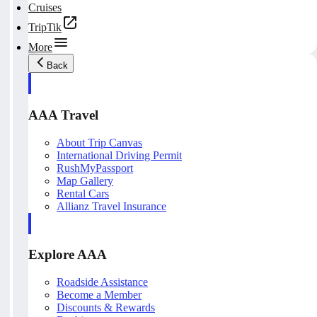
Cruises
TripTik
More
Back
AAA Travel
About Trip Canvas
International Driving Permit
RushMyPassport
Map Gallery
Rental Cars
Allianz Travel Insurance
Explore AAA
Roadside Assistance
Become a Member
Discounts & Rewards