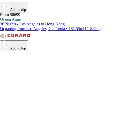
Add to trip
From $6699
Queen Anne
36 Nights - Los Angeles to Hong Kong
Departing from Los Angeles, California • 181.55mi | 1 Sailing
Add to trip