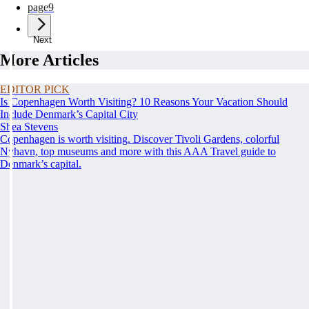
page
9
Next
More Articles
EDITOR PICK
Is Copenhagen Worth Visiting? 10 Reasons Your Vacation Should
Include Denmark’s Capital City
Shea Stevens
Copenhagen is worth visiting. Discover Tivoli Gardens, colorful
Nyhavn, top museums and more with this AAA Travel guide to
Denmark’s capital.