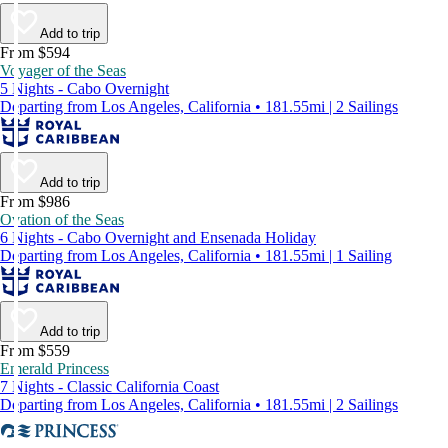
Add to trip
From $594
Voyager of the Seas
5 Nights - Cabo Overnight
Departing from Los Angeles, California • 181.55mi | 2 Sailings
Add to trip
From $986
Ovation of the Seas
6 Nights - Cabo Overnight and Ensenada Holiday
Departing from Los Angeles, California • 181.55mi | 1 Sailing
Add to trip
From $559
Emerald Princess
7 Nights - Classic California Coast
Departing from Los Angeles, California • 181.55mi | 2 Sailings