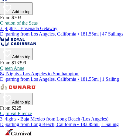
Add to trip
From $703
Ovation of the Seas
3 Nights - Ensenada Getaway
Departing from Los Angeles, California • 181.55mi | 47 Sailings
Add to trip
From $13399
Queen Anne
84 Nights - Los Angeles to Southampton
Departing from Los Angeles, California • 181.55mi | 1 Sailing
Add to trip
From $225
Carnival Firenze
3 Nights - Baja Mexico from Long Beach (Los Angeles)
Departing from Long Beach, California • 183.85mi | 1 Sailing