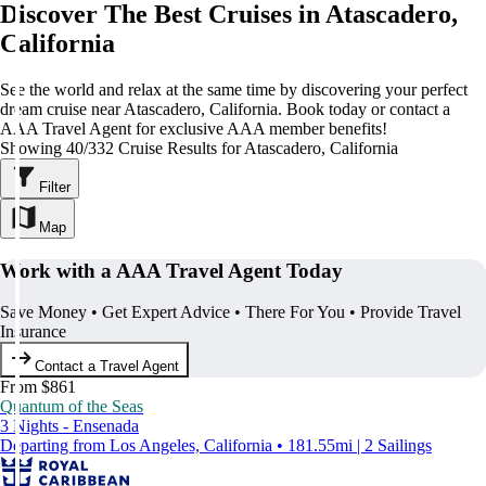
Discover The Best Cruises in Atascadero,
California
See the world and relax at the same time by discovering your perfect
dream cruise near Atascadero, California. Book today or contact a
AAA Travel Agent for exclusive AAA member benefits!
Showing 40/332 Cruise Results for Atascadero, California
Filter
Map
Work with a AAA Travel Agent Today
Save Money • Get Expert Advice • There For You • Provide Travel
Insurance
Contact a Travel Agent
From $861
Quantum of the Seas
3 Nights - Ensenada
Departing from Los Angeles, California • 181.55mi | 2 Sailings