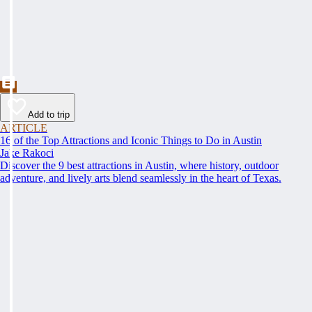
Add to trip
ARTICLE
16 of the Top Attractions and Iconic Things to Do in Austin
Jake Rakoci
Discover the 9 best attractions in Austin, where history, outdoor
adventure, and lively arts blend seamlessly in the heart of Texas.