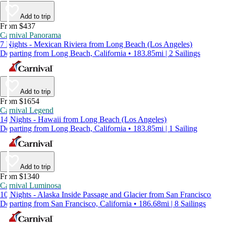
Add to trip
From $437
Carnival Panorama
7 Nights - Mexican Riviera from Long Beach (Los Angeles)
Departing from Long Beach, California • 183.85mi | 2 Sailings
Add to trip
From $1654
Carnival Legend
14 Nights - Hawaii from Long Beach (Los Angeles)
Departing from Long Beach, California • 183.85mi | 1 Sailing
Add to trip
From $1340
Carnival Luminosa
10 Nights - Alaska Inside Passage and Glacier from San Francisco
Departing from San Francisco, California • 186.68mi | 8 Sailings