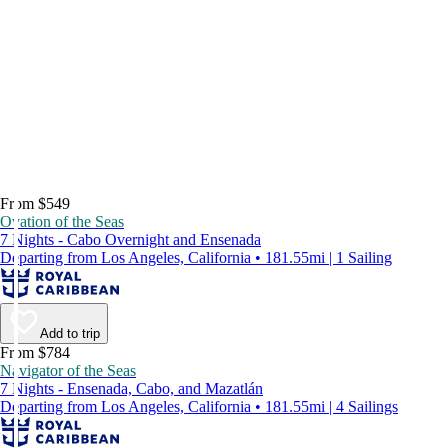
From $549
Ovation of the Seas
7 Nights - Cabo Overnight and Ensenada
Departing from Los Angeles, California • 181.55mi | 1 Sailing
Add to trip
From $784
Navigator of the Seas
7 Nights - Ensenada, Cabo, and Mazatlán
Departing from Los Angeles, California • 181.55mi | 4 Sailings