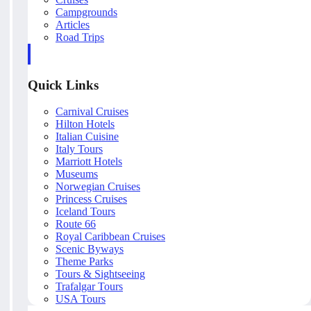
Campgrounds
Articles
Road Trips
Quick Links
Carnival Cruises
Hilton Hotels
Italian Cuisine
Italy Tours
Marriott Hotels
Museums
Norwegian Cruises
Princess Cruises
Iceland Tours
Route 66
Royal Caribbean Cruises
Scenic Byways
Theme Parks
Tours & Sightseeing
Trafalgar Tours
USA Tours