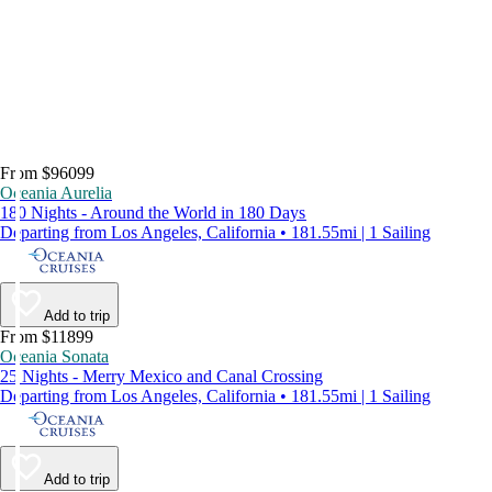
From $96099
Oceania Aurelia
180 Nights - Around the World in 180 Days
Departing from Los Angeles, California • 181.55mi | 1 Sailing
Add to trip
From $11899
Oceania Sonata
25 Nights - Merry Mexico and Canal Crossing
Departing from Los Angeles, California • 181.55mi | 1 Sailing
Add to trip