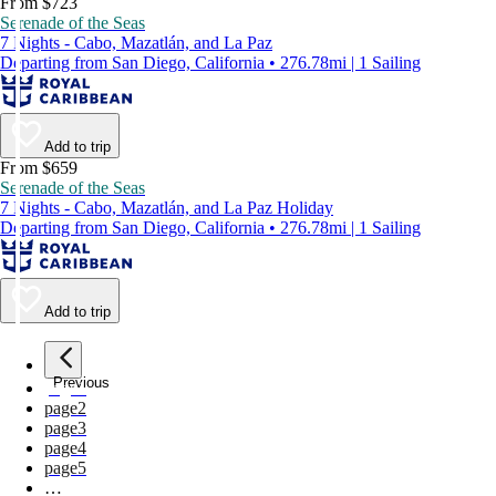
From $723
Serenade of the Seas
7 Nights - Cabo, Mazatlán, and La Paz
Departing from San Diego, California • 276.78mi | 1 Sailing
Add to trip
From $659
Serenade of the Seas
7 Nights - Cabo, Mazatlán, and La Paz Holiday
Departing from San Diego, California • 276.78mi | 1 Sailing
Add to trip
Previous
page
1
page
2
page
3
page
4
page
5
…