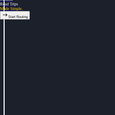
Road Trips
Made Simple.
Start Routing