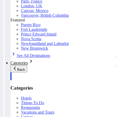
Paris, France
London, UK
Cancun, Mexico
Vancouver, British Columbia
Featured
Puerto Rico
Fort Lauderdale
Prince Edward Island
Nova Scotia
Newfoundland and Labrador
New Brunswick
See All Destinations
Categories
Back
Categories
Hotels
Things To Do
Restaurants
Vacations and Tours
Cruises