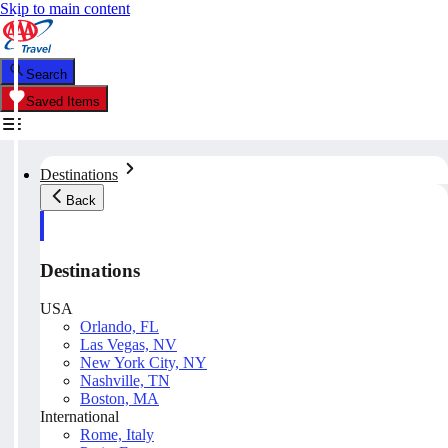
Skip to main content
Search
Saved Items
Destinations
Back
Destinations
USA
Orlando, FL
Las Vegas, NV
New York City, NY
Nashville, TN
Boston, MA
International
Rome, Italy