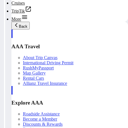
Cruises
TripTik
More
Back
AAA Travel
About Trip Canvas
International Driving Permit
RushMyPassport
Map Gallery
Rental Cars
Allianz Travel Insurance
Explore AAA
Roadside Assistance
Become a Member
Discounts & Rewards