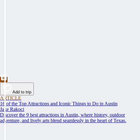
Add to trip
ARTICLE
16 of the Top Attractions and Iconic Things to Do in Austin
Jake Rakoci
Discover the 9 best attractions in Austin, where history, outdoor
adventure, and lively arts blend seamlessly in the heart of Texas.