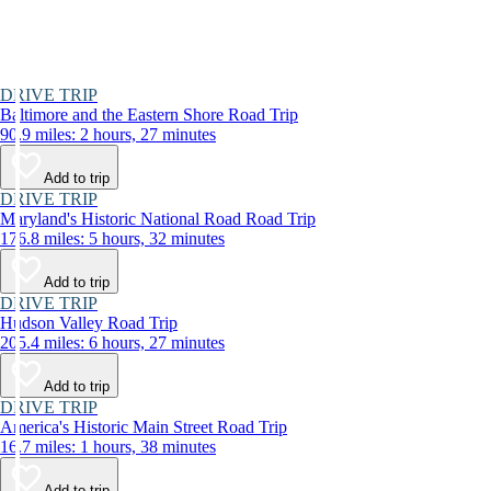
DRIVE TRIP
Baltimore and the Eastern Shore Road Trip
90.9 miles: 2 hours, 27 minutes
Add to trip
DRIVE TRIP
Maryland's Historic National Road Road Trip
176.8 miles: 5 hours, 32 minutes
Add to trip
DRIVE TRIP
Hudson Valley Road Trip
205.4 miles: 6 hours, 27 minutes
Add to trip
DRIVE TRIP
America's Historic Main Street Road Trip
16.7 miles: 1 hours, 38 minutes
Add to trip