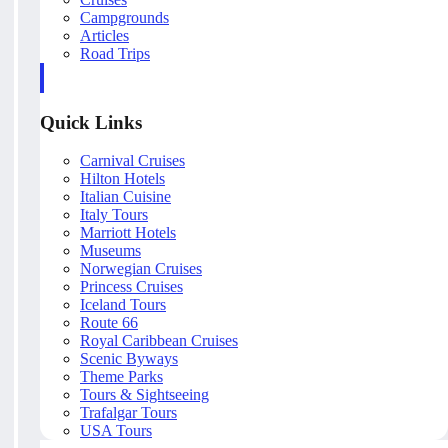
Campgrounds
Articles
Road Trips
Quick Links
Carnival Cruises
Hilton Hotels
Italian Cuisine
Italy Tours
Marriott Hotels
Museums
Norwegian Cruises
Princess Cruises
Iceland Tours
Route 66
Royal Caribbean Cruises
Scenic Byways
Theme Parks
Tours & Sightseeing
Trafalgar Tours
USA Tours