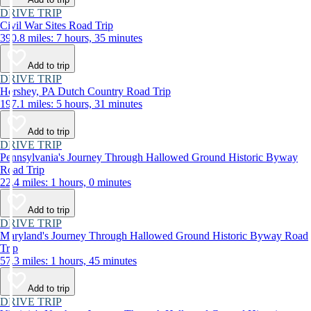
DRIVE TRIP
Civil War Sites Road Trip
390.8 miles: 7 hours, 35 minutes
Add to trip
DRIVE TRIP
Hershey, PA Dutch Country Road Trip
197.1 miles: 5 hours, 31 minutes
Add to trip
DRIVE TRIP
Pennsylvania's Journey Through Hallowed Ground Historic Byway
Road Trip
22.4 miles: 1 hours, 0 minutes
Add to trip
DRIVE TRIP
Maryland's Journey Through Hallowed Ground Historic Byway Road
Trip
57.3 miles: 1 hours, 45 minutes
Add to trip
DRIVE TRIP