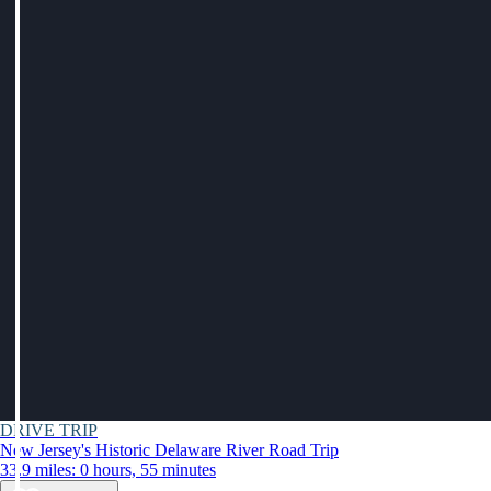
DRIVE TRIP
New Jersey's Historic Delaware River Road Trip
33.9 miles: 0 hours, 55 minutes