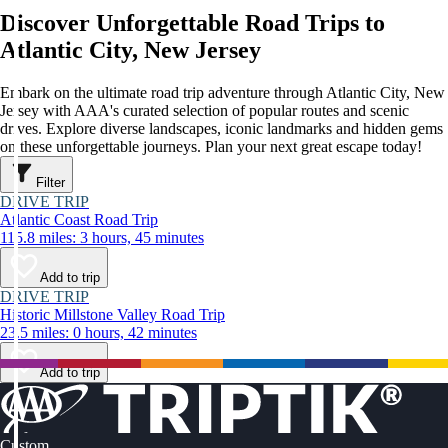
Discover Unforgettable Road Trips to
Atlantic City, New Jersey
Embark on the ultimate road trip adventure through Atlantic City, New
Jersey with AAA's curated selection of popular routes and scenic
drives. Explore diverse landscapes, iconic landmarks and hidden gems
on these unforgettable journeys. Plan your next great escape today!
Filter
DRIVE TRIP
Atlantic Coast Road Trip
115.8 miles: 3 hours, 45 minutes
Add to trip
DRIVE TRIP
Historic Millstone Valley Road Trip
23.5 miles: 0 hours, 42 minutes
Add to trip
Custom