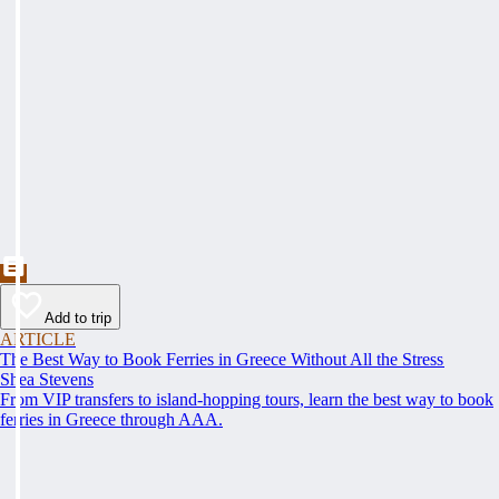
Add to trip
ARTICLE
The Best Way to Book Ferries in Greece Without All the Stress
Shea Stevens
From VIP transfers to island-hopping tours, learn the best way to book
ferries in Greece through AAA.