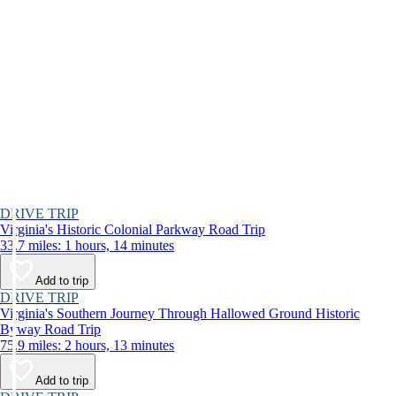
DRIVE TRIP
Virginia's Historic Colonial Parkway Road Trip
33.7 miles: 1 hours, 14 minutes
Add to trip
DRIVE TRIP
Virginia's Southern Journey Through Hallowed Ground Historic
Byway Road Trip
75.9 miles: 2 hours, 13 minutes
Add to trip