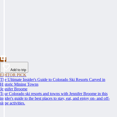
Add to trip
EDITOR PICK
The Ultimate Insider's Guide to Colorado Ski Resorts Carved in
Historic Mining Towns
Jennifer Broome
Tour Colorado ski resorts and towns with Jennifer Broome in this
insider's guide to the best places to stay, eat, and enjoy on- and off-
slope activities.