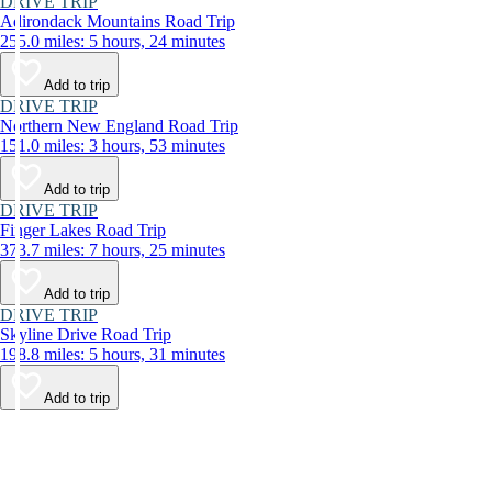
DRIVE TRIP
Adirondack Mountains Road Trip
255.0 miles: 5 hours, 24 minutes
Add to trip
DRIVE TRIP
Northern New England Road Trip
151.0 miles: 3 hours, 53 minutes
Add to trip
DRIVE TRIP
Finger Lakes Road Trip
373.7 miles: 7 hours, 25 minutes
Add to trip
DRIVE TRIP
Skyline Drive Road Trip
198.8 miles: 5 hours, 31 minutes
Add to trip