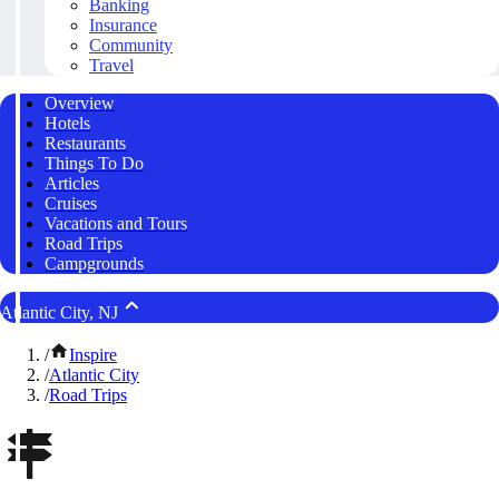
Banking
Insurance
Community
Travel
Overview
Hotels
Restaurants
Things To Do
Articles
Cruises
Vacations and Tours
Road Trips
Campgrounds
Atlantic City, NJ
/
Inspire
/
Atlantic City
/
Road Trips