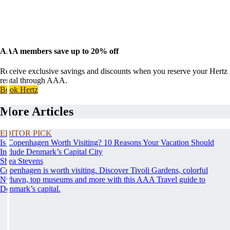
AAA members save up to 20% off
Receive exclusive savings and discounts when you reserve your Hertz
rental through AAA.
Book Hertz
More Articles
EDITOR PICK
Is Copenhagen Worth Visiting? 10 Reasons Your Vacation Should
Include Denmark’s Capital City
Shea Stevens
Copenhagen is worth visiting. Discover Tivoli Gardens, colorful
Nyhavn, top museums and more with this AAA Travel guide to
Denmark’s capital.