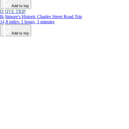
Add to trip
DRIVE TRIP
Baltimore's Historic Charles Street Road Trip
14.8 miles: 1 hours, 3 minutes
Add to trip