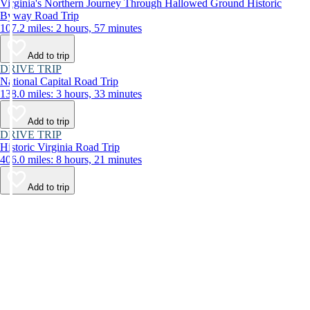
Virginia's Northern Journey Through Hallowed Ground Historic
Byway Road Trip
107.2 miles: 2 hours, 57 minutes
Add to trip
DRIVE TRIP
National Capital Road Trip
138.0 miles: 3 hours, 33 minutes
Add to trip
DRIVE TRIP
Historic Virginia Road Trip
406.0 miles: 8 hours, 21 minutes
Add to trip