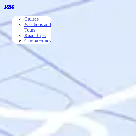
Skip to main content
$$
$$
$$$
$$$$
$
$$
$$
$$
$$$
$$
$$$$
$$
$$$$
$$
$$$
$$$
$$$
$$$$
$$
$$
$$$
$$
$$
$$
$$
$$
$$
$$$
$$
$$
$$
$$$
$$
$$
$$$$
$$
$$$
$$
$$
$$$
$$
$$$
$$
$$$$
$
$$
$$$
$$
$$
$$
$$
$$$
$$$$
$$
$$
$$$
$
$$
Cruises
Vacations and
Tours
Road Trips
Campgrounds