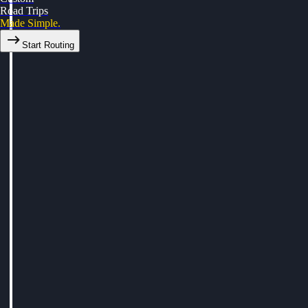
Road Trips
Made Simple.
Start Routing