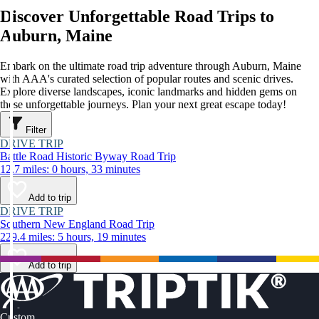
Discover Unforgettable Road Trips to
Auburn, Maine
Embark on the ultimate road trip adventure through Auburn, Maine
with AAA's curated selection of popular routes and scenic drives.
Explore diverse landscapes, iconic landmarks and hidden gems on
these unforgettable journeys. Plan your next great escape today!
Filter
DRIVE TRIP
Battle Road Historic Byway Road Trip
12.7 miles: 0 hours, 33 minutes
Add to trip
DRIVE TRIP
Southern New England Road Trip
229.4 miles: 5 hours, 19 minutes
Add to trip
Custom