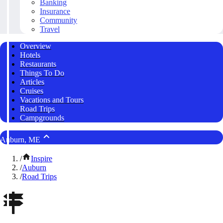
Banking
Insurance
Community
Travel
Overview
Hotels
Restaurants
Things To Do
Articles
Cruises
Vacations and Tours
Road Trips
Campgrounds
Auburn, ME
/
Inspire
/
Auburn
/
Road Trips