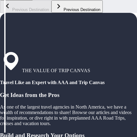
Previous Destination
Previous Destination
THE VALUE OF TRIP CANVAS
Travel Like an Expert with AAA and Trip Canvas
Get Ideas from the Pros
As one of the largest travel agencies in North America, we have a
wealth of recommendations to share! Browse our articles and videos
for inspiration, or dive right in with preplanned AAA Road Trips,
cruises and vacation tours.
Build and Research Your Options