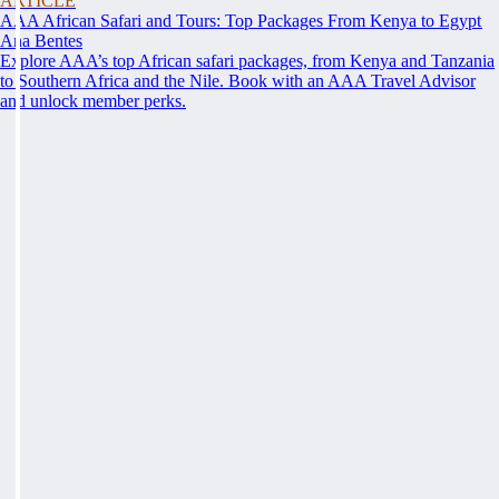
ARTICLE
AAA African Safari and Tours: Top Packages From Kenya to Egypt
Ana Bentes
Explore AAA’s top African safari packages, from Kenya and Tanzania
to Southern Africa and the Nile. Book with an AAA Travel Advisor
and unlock member perks.