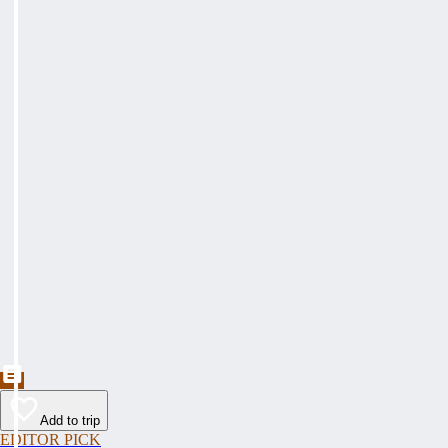
Add to trip
EDITOR PICK