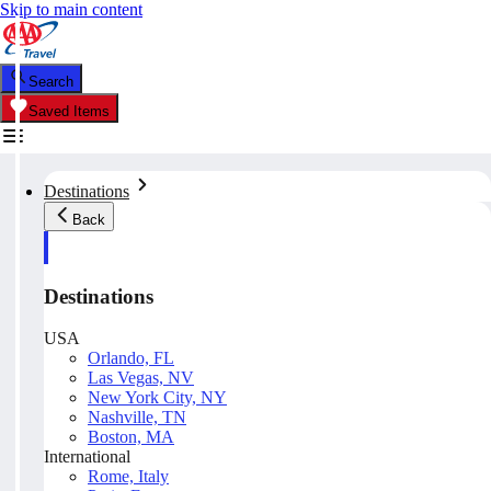
Skip to main content
Search
Saved Items
Destinations
Back
Destinations
USA
Orlando, FL
Las Vegas, NV
New York City, NY
Nashville, TN
Boston, MA
International
Rome, Italy