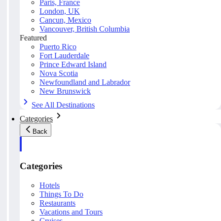
Paris, France
London, UK
Cancun, Mexico
Vancouver, British Columbia
Featured
Puerto Rico
Fort Lauderdale
Prince Edward Island
Nova Scotia
Newfoundland and Labrador
New Brunswick
See All Destinations
Categories
Back
Categories
Hotels
Things To Do
Restaurants
Vacations and Tours
Cruises