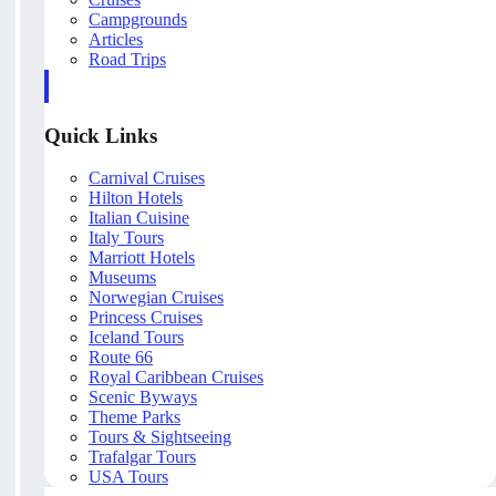
Campgrounds
Articles
Road Trips
Quick Links
Carnival Cruises
Hilton Hotels
Italian Cuisine
Italy Tours
Marriott Hotels
Museums
Norwegian Cruises
Princess Cruises
Iceland Tours
Route 66
Royal Caribbean Cruises
Scenic Byways
Theme Parks
Tours & Sightseeing
Trafalgar Tours
USA Tours