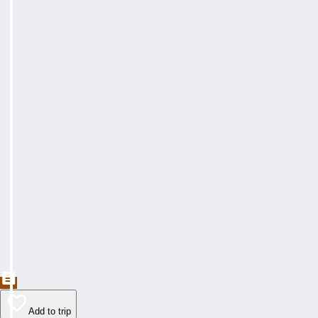
Add to trip