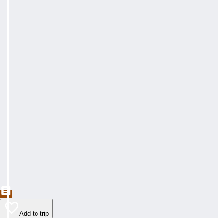
Add to trip