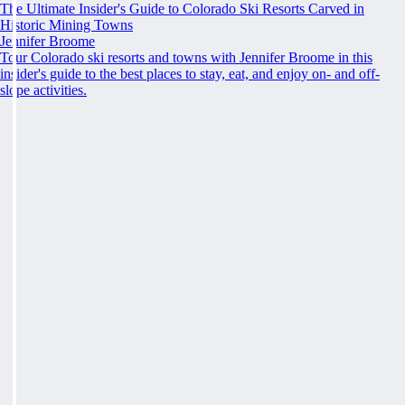
The Ultimate Insider's Guide to Colorado Ski Resorts Carved in
Historic Mining Towns
Jennifer Broome
Tour Colorado ski resorts and towns with Jennifer Broome in this
insider's guide to the best places to stay, eat, and enjoy on- and off-
slope activities.