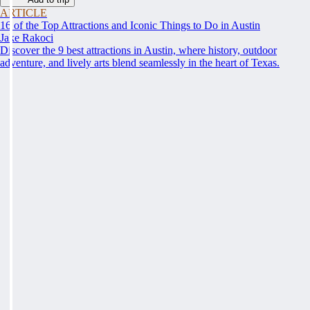
ARTICLE
16 of the Top Attractions and Iconic Things to Do in Austin
Jake Rakoci
Discover the 9 best attractions in Austin, where history, outdoor
adventure, and lively arts blend seamlessly in the heart of Texas.