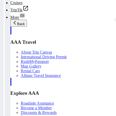
Cruises
TripTik
More
Back
AAA Travel
About Trip Canvas
International Driving Permit
RushMyPassport
Map Gallery
Rental Cars
Allianz Travel Insurance
Explore AAA
Roadside Assistance
Become a Member
Discounts & Rewards