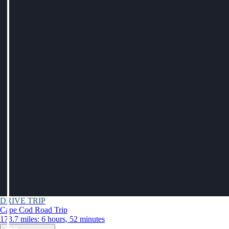
DRIVE TRIP
Cape Cod Road Trip
173.7 miles: 6 hours, 52 minutes