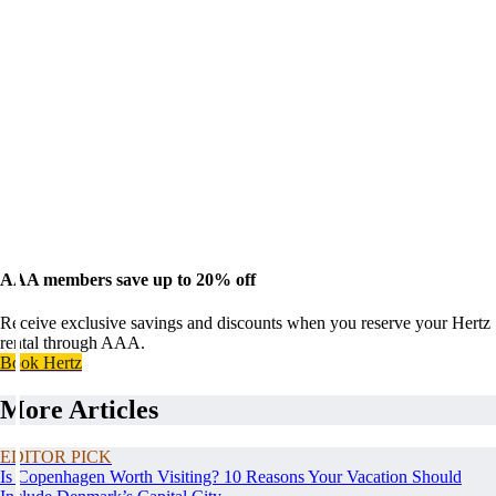
AAA members save up to 20% off
Receive exclusive savings and discounts when you reserve your Hertz
rental through AAA.
Book Hertz
More Articles
EDITOR PICK
Is Copenhagen Worth Visiting? 10 Reasons Your Vacation Should