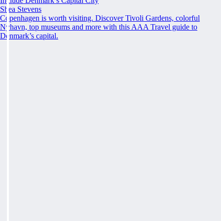
Include Denmark’s Capital City
Shea Stevens
Copenhagen is worth visiting. Discover Tivoli Gardens, colorful
Nyhavn, top museums and more with this AAA Travel guide to
Denmark’s capital.