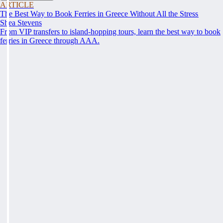
ARTICLE
The Best Way to Book Ferries in Greece Without All the Stress
Shea Stevens
From VIP transfers to island-hopping tours, learn the best way to book
ferries in Greece through AAA.