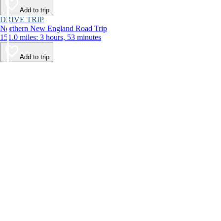
Add to trip
DRIVE TRIP
Northern New England Road Trip
151.0 miles: 3 hours, 53 minutes
Add to trip