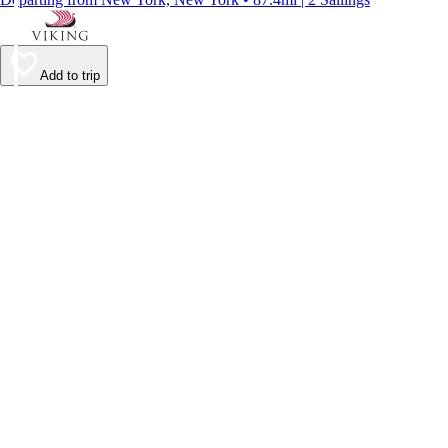
Add to trip