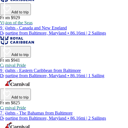
Add to trip
From $929
Vision of the Seas
9 Nights - Canada and New England
Departing from Baltimore, Maryland • 86.16mi | 2 Sailings
Add to trip
From $941
Carnival Pride
9 Nights - Eastern Caribbean from Baltimore
Departing from Baltimore, Maryland • 86.16mi | 1 Sailing
Add to trip
From $825
Carnival Pride
7 Nights - The Bahamas from Baltimore
Departing from Baltimore, Maryland • 86.16mi | 2 Sailings