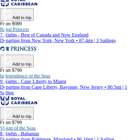
Add to trip
From $989
Regal Princess
7 Nights - Best of Canada and New England
Departing from New York, New York • 87.4mi | 3 Sailings
Add to trip
From $790
Independence of the Seas
9 Nights - Cape Liberty to Miami
Departing from Cape Liberty, Bayonne, New Jersey • 80.5mi | 1
Sailing
Add to trip
From $799
Vision of the Seas
8 Nights - Bahamas
Departing from Baltimore, Maryland • 86.16mi | 1 Sailing