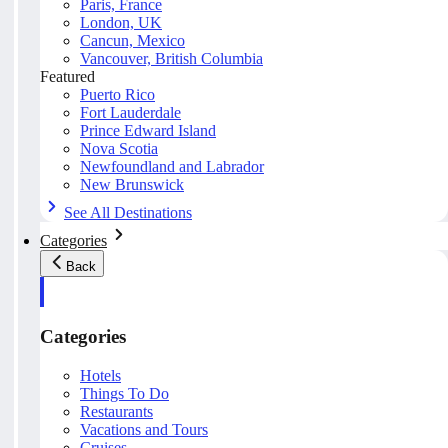
Paris, France
London, UK
Cancun, Mexico
Vancouver, British Columbia
Featured
Puerto Rico
Fort Lauderdale
Prince Edward Island
Nova Scotia
Newfoundland and Labrador
New Brunswick
See All Destinations
Categories
Back
Categories
Hotels
Things To Do
Restaurants
Vacations and Tours
Cruises