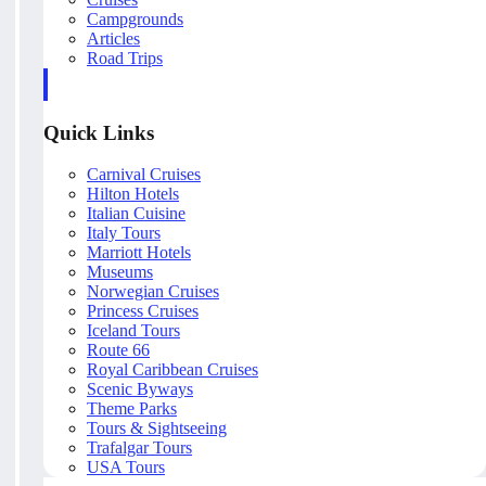
Campgrounds
Articles
Road Trips
Quick Links
Carnival Cruises
Hilton Hotels
Italian Cuisine
Italy Tours
Marriott Hotels
Museums
Norwegian Cruises
Princess Cruises
Iceland Tours
Route 66
Royal Caribbean Cruises
Scenic Byways
Theme Parks
Tours & Sightseeing
Trafalgar Tours
USA Tours