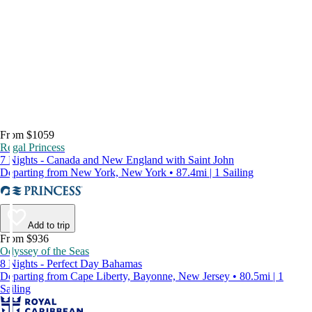
From $1059
Regal Princess
7 Nights - Canada and New England with Saint John
Departing from New York, New York • 87.4mi | 1 Sailing
Add to trip
From $936
Odyssey of the Seas
8 Nights - Perfect Day Bahamas
Departing from Cape Liberty, Bayonne, New Jersey • 80.5mi | 1
Sailing