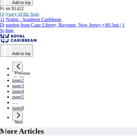
Add to trip
From $1422
Odyssey of the Seas
11 Nights - Southern Caribbean
Departing from Cape Liberty, Bayonne, New Jersey • 80.5mi | 1
Sailing
Add to trip
Previous
page
1
page
2
page
3
page
4
page
5
…
page
8
Next
More Articles