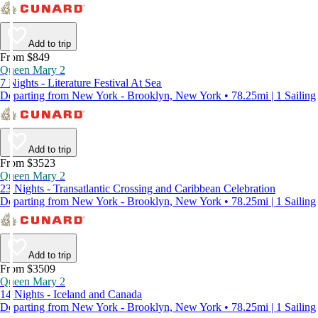
Add to trip
From $849
Queen Mary 2
7 Nights - Literature Festival At Sea
Departing from New York - Brooklyn, New York • 78.25mi | 1 Sailing
Add to trip
From $3523
Queen Mary 2
23 Nights - Transatlantic Crossing and Caribbean Celebration
Departing from New York - Brooklyn, New York • 78.25mi | 1 Sailing
Add to trip
From $3509
Queen Mary 2
14 Nights - Iceland and Canada
Departing from New York - Brooklyn, New York • 78.25mi | 1 Sailing