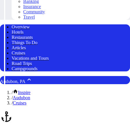
Banking
Insurance
Community
Travel
Overview
Hotels
Restaurants
Things To Do
Articles
Cruises
Vacations and Tours
Road Trips
Campgrounds
Audubon, PA
/
Inspire
/
Audubon
/
Cruises