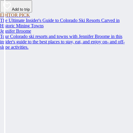
Add to trip
EDITOR PICK
The Ultimate Insider's Guide to Colorado Ski Resorts Carved in
Historic Mining Towns
Jennifer Broome
Tour Colorado ski resorts and towns with Jennifer Broome in this
insider's guide to the best places to stay, eat, and enjoy on- and off-
slope activities.