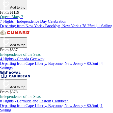
Add to trip
From $1119
Queen Mary 2
7 Nights - Independence Day Celebration
Departing from New York - Brooklyn, New York • 78.25mi | 1 Sailing
Add to trip
From $637
Independence of the Seas
4 Nights - Canada Getaway
Departing from Cape Liberty, Bayonne, New Jersey • 80.5mi | 4
Sailings
Add to trip
From $878
Independence of the Seas
8 Nights - Bermuda and Eastern Caribbean
Departing from Cape Liberty, Bayonne, New Jersey • 80.5mi | 1
Sailing