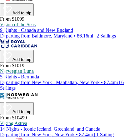
Add to trip
From $1099
Vision of the Seas
9 Nights - Canada and New England
Departing from Baltimore, Maryland • 86.16mi | 2 Sailings
Add to trip
From $1019
Norwegian Luna
5 Nights - Bermuda
Departing from New York - Manhattan, New York • 87.4mi | 6
Sailings
Add to trip
From $10499
Viking Astrea
14 Nights - Iconic Iceland, Greenland, and Canada
Departing from New York, New York • 87.4mi | 1 Sailing