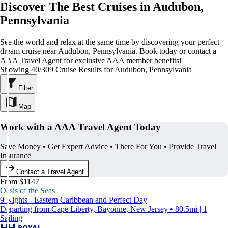
Discover The Best Cruises in Audubon,
Pennsylvania
See the world and relax at the same time by discovering your perfect
dream cruise near Audubon, Pennsylvania. Book today or contact a
AAA Travel Agent for exclusive AAA member benefits!
Showing 40/309 Cruise Results for Audubon, Pennsylvania
Filter
Map
Work with a AAA Travel Agent Today
Save Money • Get Expert Advice • There For You • Provide Travel
Insurance
Contact a Travel Agent
From $1147
Oasis of the Seas
9 Nights - Eastern Caribbean and Perfect Day
Departing from Cape Liberty, Bayonne, New Jersey • 80.5mi | 1
Sailing