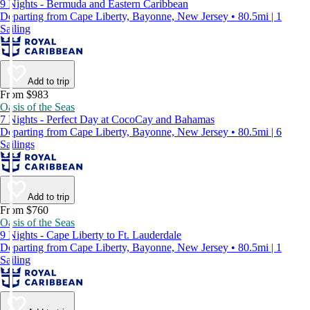
9 Nights - Bermuda and Eastern Caribbean
Departing from Cape Liberty, Bayonne, New Jersey • 80.5mi | 1
Sailing
Add to trip
From $983
Oasis of the Seas
7 Nights - Perfect Day at CocoCay and Bahamas
Departing from Cape Liberty, Bayonne, New Jersey • 80.5mi | 6
Sailings
Add to trip
From $760
Oasis of the Seas
9 Nights - Cape Liberty to Ft. Lauderdale
Departing from Cape Liberty, Bayonne, New Jersey • 80.5mi | 1
Sailing