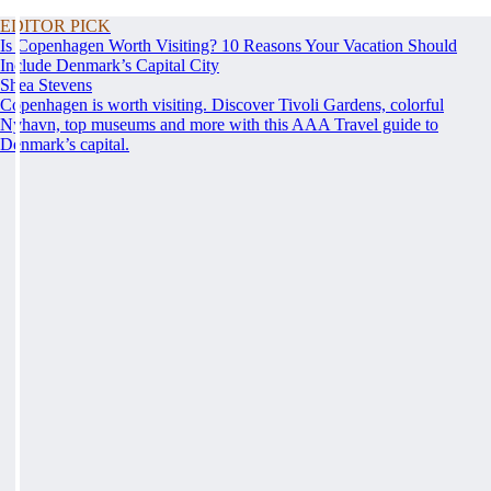
EDITOR PICK
Is Copenhagen Worth Visiting? 10 Reasons Your Vacation Should
Include Denmark’s Capital City
Shea Stevens
Copenhagen is worth visiting. Discover Tivoli Gardens, colorful
Nyhavn, top museums and more with this AAA Travel guide to
Denmark’s capital.