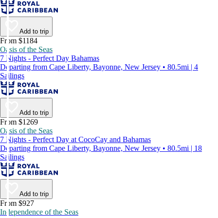
Add to trip
From $1184
Oasis of the Seas
7 Nights - Perfect Day Bahamas
Departing from Cape Liberty, Bayonne, New Jersey • 80.5mi | 4
Sailings
Add to trip
From $1269
Oasis of the Seas
7 Nights - Perfect Day at CocoCay and Bahamas
Departing from Cape Liberty, Bayonne, New Jersey • 80.5mi | 18
Sailings
Add to trip
From $927
Independence of the Seas