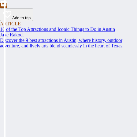
Add to trip
ARTICLE
16 of the Top Attractions and Iconic Things to Do in Austin
Jake Rakoci
Discover the 9 best attractions in Austin, where history, outdoor
adventure, and lively arts blend seamlessly in the heart of Texas.