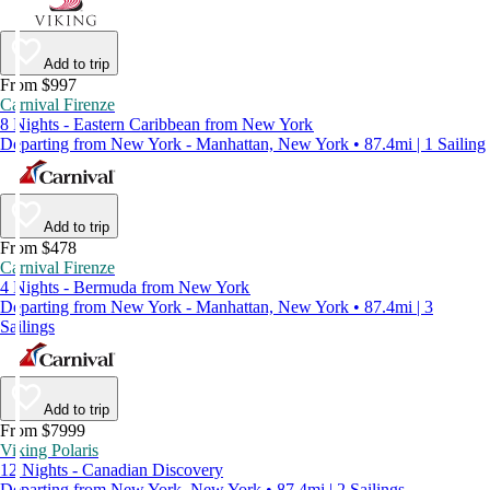
Add to trip
From $997
Carnival Firenze
8 Nights - Eastern Caribbean from New York
Departing from New York - Manhattan, New York • 87.4mi | 1 Sailing
Add to trip
From $478
Carnival Firenze
4 Nights - Bermuda from New York
Departing from New York - Manhattan, New York • 87.4mi | 3
Sailings
Add to trip
From $7999
Viking Polaris
12 Nights - Canadian Discovery
Departing from New York, New York • 87.4mi | 2 Sailings