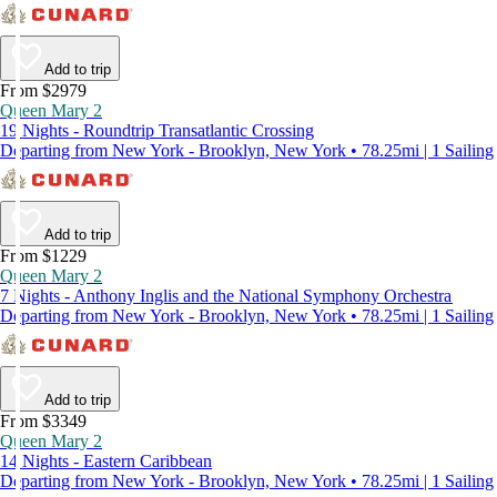
Add to trip
From $2979
Queen Mary 2
19 Nights - Roundtrip Transatlantic Crossing
Departing from New York - Brooklyn, New York • 78.25mi | 1 Sailing
Add to trip
From $1229
Queen Mary 2
7 Nights - Anthony Inglis and the National Symphony Orchestra
Departing from New York - Brooklyn, New York • 78.25mi | 1 Sailing
Add to trip
From $3349
Queen Mary 2
14 Nights - Eastern Caribbean
Departing from New York - Brooklyn, New York • 78.25mi | 1 Sailing