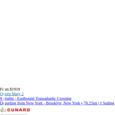
From $1919
Queen Mary 2
9 Nights - Eastbound Transatlantic Crossing
Departing from New York - Brooklyn, New York • 78.25mi | 1 Sailing