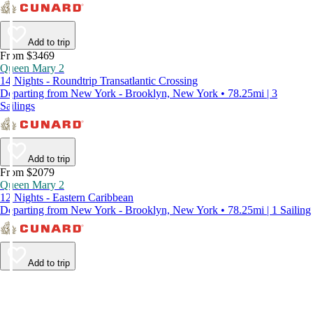
Add to trip
From $3469
Queen Mary 2
14 Nights - Roundtrip Transatlantic Crossing
Departing from New York - Brooklyn, New York • 78.25mi | 3
Sailings
Add to trip
From $2079
Queen Mary 2
12 Nights - Eastern Caribbean
Departing from New York - Brooklyn, New York • 78.25mi | 1 Sailing
Add to trip