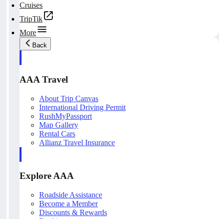
Cruises
TripTik
More
Back
AAA Travel
About Trip Canvas
International Driving Permit
RushMyPassport
Map Gallery
Rental Cars
Allianz Travel Insurance
Explore AAA
Roadside Assistance
Become a Member
Discounts & Rewards