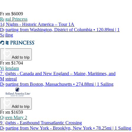
From $6009
Regal Princess
14 Nights - Historic America – Tour 1A
Departing from Washington, District of Columbia • 120.89mi | 1
Sailing
Add to trip
From $1704
Volendam
7 Nights - Canada and New England – Maine, Maritimes, and
Montreal
Departing from Boston, Massachusetts • 274.88mi | 1 Sailing
Add to trip
From $1659
Queen Mary 2
9 Nights - Eastbound Transatlantic Crossing
Departing from New York - Brooklyn, New York • 78.25mi | 1 Sailing