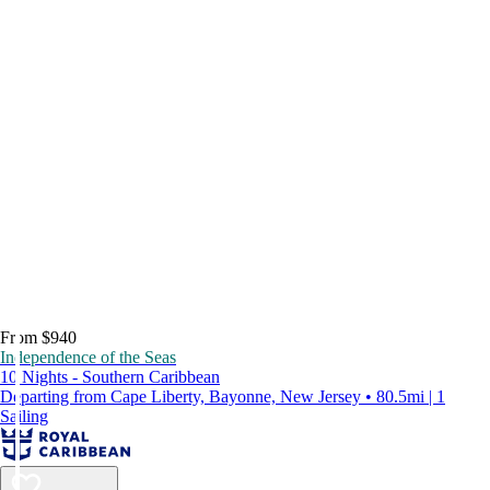
From $940
Independence of the Seas
10 Nights - Southern Caribbean
Departing from Cape Liberty, Bayonne, New Jersey • 80.5mi | 1
Sailing