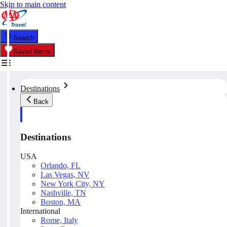
Skip to main content
Search
Saved Items
Destinations
Back
Destinations
USA
Orlando, FL
Las Vegas, NV
New York City, NY
Nashville, TN
Boston, MA
International
Rome, Italy