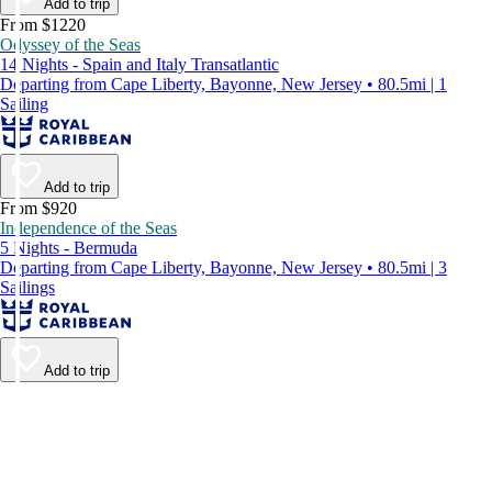
Add to trip
From $1220
Odyssey of the Seas
14 Nights - Spain and Italy Transatlantic
Departing from Cape Liberty, Bayonne, New Jersey • 80.5mi | 1
Sailing
Add to trip
From $920
Independence of the Seas
5 Nights - Bermuda
Departing from Cape Liberty, Bayonne, New Jersey • 80.5mi | 3
Sailings
Add to trip