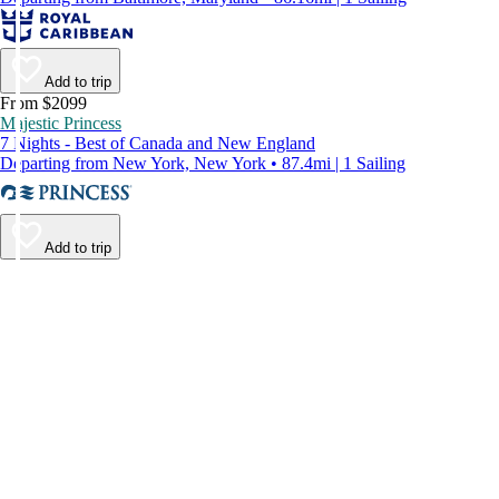
Add to trip
From $2099
Majestic Princess
7 Nights - Best of Canada and New England
Departing from New York, New York • 87.4mi | 1 Sailing
Add to trip