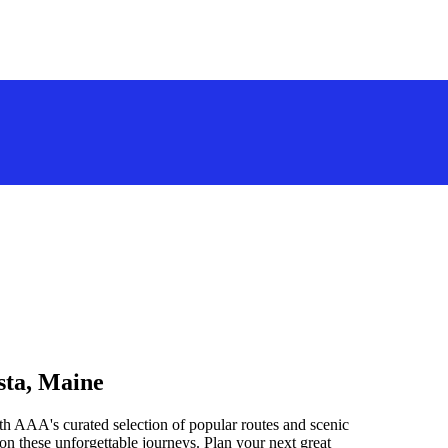
sta, Maine
h AAA's curated selection of popular routes and scenic
n these unforgettable journeys. Plan your next great