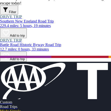
escape today!
Filter
DRIVE TRIP
Southern New England Road Trip
229.4 miles: 5 hours, 19 minutes
Add to trip
DRIVE TRIP
Battle Road Historic Byway Road Trip
12.7 miles: 0 hours, 33 minutes
Add to trip
Custom
Road Trips