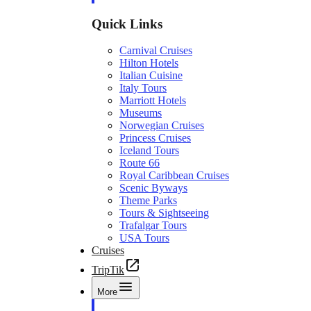
Quick Links
Carnival Cruises
Hilton Hotels
Italian Cuisine
Italy Tours
Marriott Hotels
Museums
Norwegian Cruises
Princess Cruises
Iceland Tours
Route 66
Royal Caribbean Cruises
Scenic Byways
Theme Parks
Tours & Sightseeing
Trafalgar Tours
USA Tours
Cruises
TripTik
More