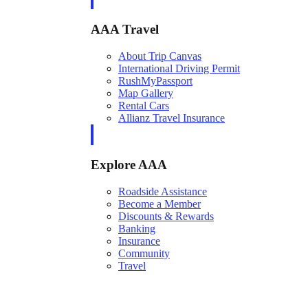
AAA Travel
About Trip Canvas
International Driving Permit
RushMyPassport
Map Gallery
Rental Cars
Allianz Travel Insurance
Explore AAA
Roadside Assistance
Become a Member
Discounts & Rewards
Banking
Insurance
Community
Travel