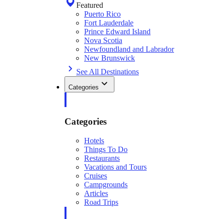
Featured
Puerto Rico
Fort Lauderdale
Prince Edward Island
Nova Scotia
Newfoundland and Labrador
New Brunswick
See All Destinations
Categories
Categories
Hotels
Things To Do
Restaurants
Vacations and Tours
Cruises
Campgrounds
Articles
Road Trips