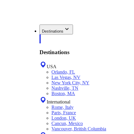
Destinations
Destinations
USA
Orlando, FL
Las Vegas, NV
New York City, NY
Nashville, TN
Boston, MA
International
Rome, Italy
Paris, France
London, UK
Cancun, Mexico
Vancouver, British Columbia