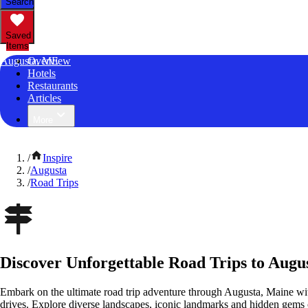
Search
Saved
Items
Augusta, ME
Overview
Hotels
Restaurants
Articles
More
/
Inspire
/
Augusta
/
Road Trips
Discover Unforgettable Road Trips to Augu
Embark on the ultimate road trip adventure through Augusta, Maine wit
drives. Explore diverse landscapes, iconic landmarks and hidden gems o