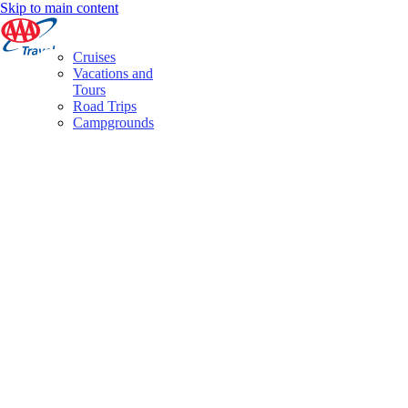
Skip to main content
Cruises
Vacations and
Tours
Road Trips
Campgrounds