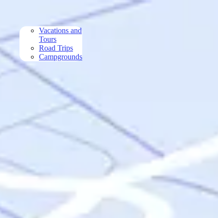
Skip to main content
Vacations and
Tours
Road Trips
Campgrounds