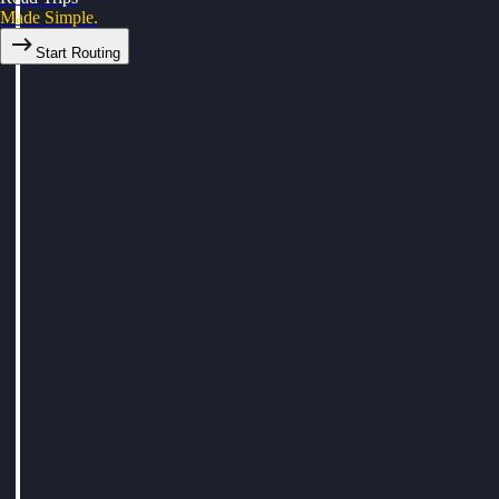
Made Simple.
Start Routing