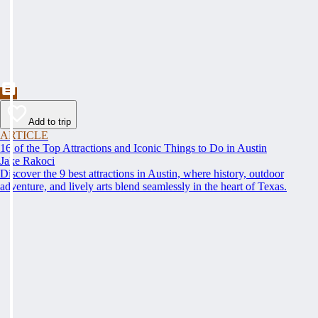
Add to trip
ARTICLE
16 of the Top Attractions and Iconic Things to Do in Austin
Jake Rakoci
Discover the 9 best attractions in Austin, where history, outdoor
adventure, and lively arts blend seamlessly in the heart of Texas.