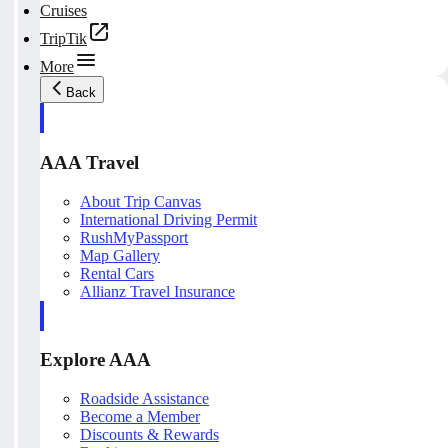
Cruises
TripTik
More
Back
AAA Travel
About Trip Canvas
International Driving Permit
RushMyPassport
Map Gallery
Rental Cars
Allianz Travel Insurance
Explore AAA
Roadside Assistance
Become a Member
Discounts & Rewards