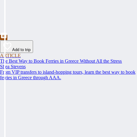
Add to trip
ARTICLE
The Best Way to Book Ferries in Greece Without All the Stress
Shea Stevens
From VIP transfers to island-hopping tours, learn the best way to book
ferries in Greece through AAA.