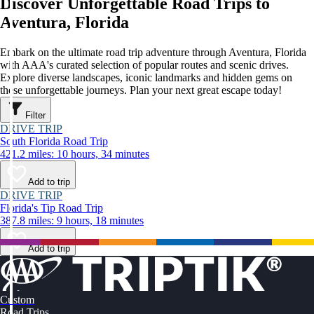
Discover Unforgettable Road Trips to
Aventura, Florida
Embark on the ultimate road trip adventure through Aventura, Florida
with AAA's curated selection of popular routes and scenic drives.
Explore diverse landscapes, iconic landmarks and hidden gems on
these unforgettable journeys. Plan your next great escape today!
Filter
DRIVE TRIP
South Florida Road Trip
421.2 miles: 10 hours, 34 minutes
Add to trip
DRIVE TRIP
Florida's Tip Road Trip
387.8 miles: 9 hours, 18 minutes
Add to trip
Custom
Road Trips