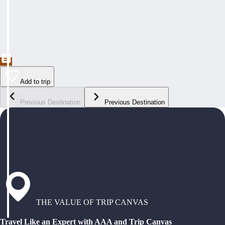
Add to trip
Previous Destination
Previous Destination
THE VALUE OF TRIP CANVAS
Travel Like an Expert with AAA and Trip Canvas