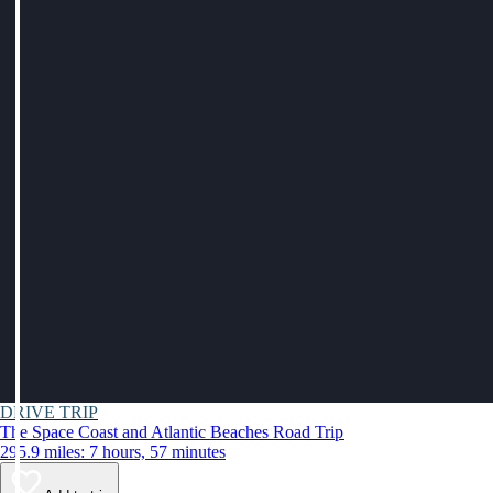
DRIVE TRIP
The Space Coast and Atlantic Beaches Road Trip
295.9 miles: 7 hours, 57 minutes