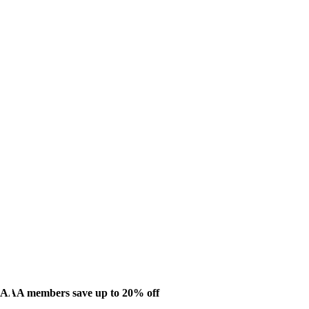
AAA members save up to 20% off