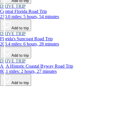
Add to trip
DRIVE TRIP
Central Florida Road Trip
230.0 miles: 5 hours, 54 minutes
Add to trip
DRIVE TRIP
Florida's Suncoast Road Trip
203.4 miles: 6 hours, 28 minutes
Add to trip
DRIVE TRIP
A1A Historic Coastal Byway Road Trip
80.1 miles: 2 hours, 27 minutes
Add to trip