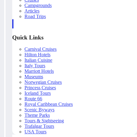
Campgrounds
Articles
Road Trips
Quick Links
Carnival Cruises
Hilton Hotels
Italian Cuisine
Italy Tours
Marriott Hotels
Museums
Norwegian Cruises
Princess Cruises
Iceland Tours
Route 66
Royal Caribbean Cruises
Scenic Byways
Theme Parks
Tours & Sightseeing
Trafalgar Tours
USA Tours