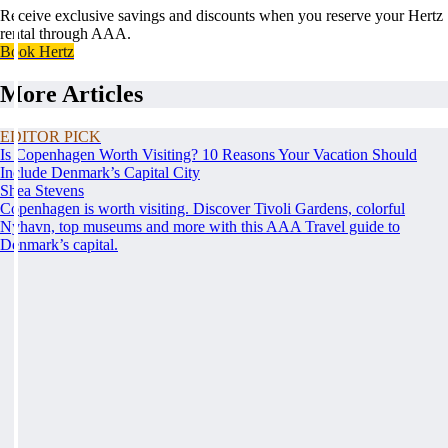
Receive exclusive savings and discounts when you reserve your Hertz
rental through AAA.
Book Hertz
More Articles
EDITOR PICK
Is Copenhagen Worth Visiting? 10 Reasons Your Vacation Should
Include Denmark’s Capital City
Shea Stevens
Copenhagen is worth visiting. Discover Tivoli Gardens, colorful
Nyhavn, top museums and more with this AAA Travel guide to
Denmark’s capital.