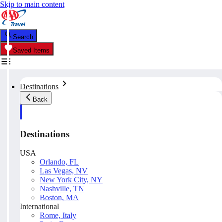
Skip to main content
Search
Saved Items
Destinations
Back
Destinations
USA
Orlando, FL
Las Vegas, NV
New York City, NY
Nashville, TN
Boston, MA
International
Rome, Italy