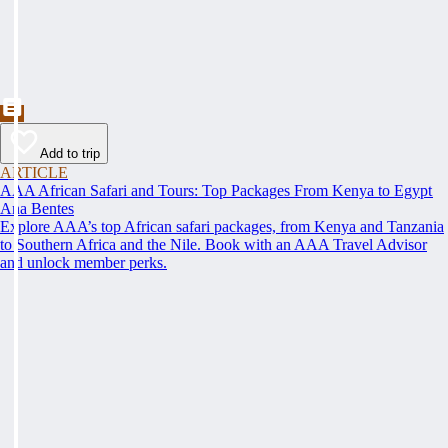
Add to trip
ARTICLE
AAA African Safari and Tours: Top Packages From Kenya to Egypt
Ana Bentes
Explore AAA’s top African safari packages, from Kenya and Tanzania
to Southern Africa and the Nile. Book with an AAA Travel Advisor
and unlock member perks.