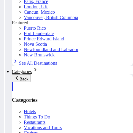
Paris, France
London, UK
Cancun, Mexico
Vancouver, British Columbia
Featured
Puerto Rico
Fort Lauderdale
Prince Edward Island
Nova Scotia
Newfoundland and Labrador
New Brunswick
See All Destinations
Categories
Back
Categories
Hotels
Things To Do
Restaurants
Vacations and Tours
Cruises