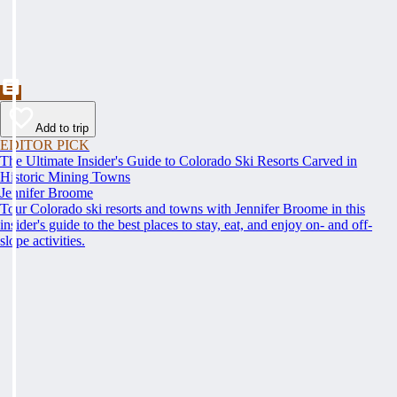
Add to trip
EDITOR PICK
The Ultimate Insider's Guide to Colorado Ski Resorts Carved in
Historic Mining Towns
Jennifer Broome
Tour Colorado ski resorts and towns with Jennifer Broome in this
insider's guide to the best places to stay, eat, and enjoy on- and off-
slope activities.