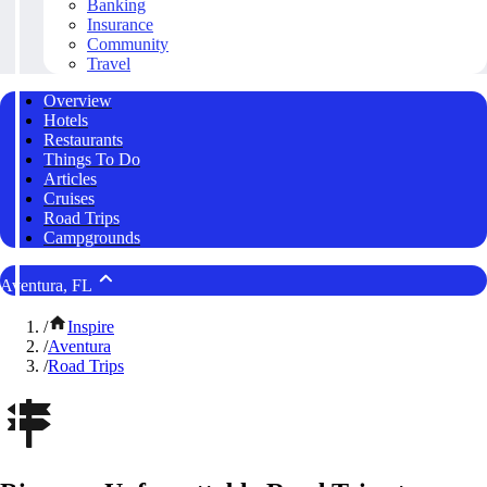
Banking
Insurance
Community
Travel
Overview
Hotels
Restaurants
Things To Do
Articles
Cruises
Road Trips
Campgrounds
Aventura, FL
/
Inspire
/
Aventura
/
Road Trips