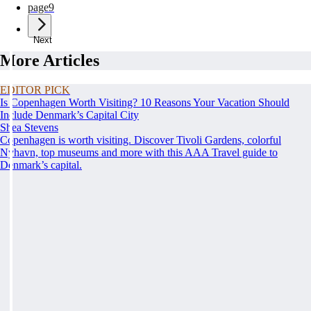
page
9
Next
More Articles
EDITOR PICK
Is Copenhagen Worth Visiting? 10 Reasons Your Vacation Should
Include Denmark’s Capital City
Shea Stevens
Copenhagen is worth visiting. Discover Tivoli Gardens, colorful
Nyhavn, top museums and more with this AAA Travel guide to
Denmark’s capital.