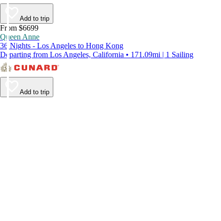
Add to trip
From $6699
Queen Anne
36 Nights - Los Angeles to Hong Kong
Departing from Los Angeles, California • 171.09mi | 1 Sailing
Add to trip