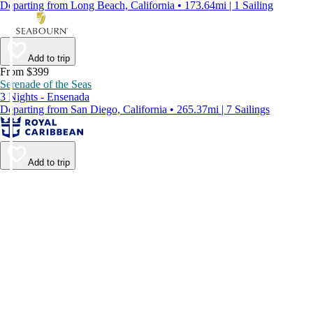
Departing from Long Beach, California • 173.64mi | 1 Sailing
Add to trip
From $399
Serenade of the Seas
3 Nights - Ensenada
Departing from San Diego, California • 265.37mi | 7 Sailings
Add to trip