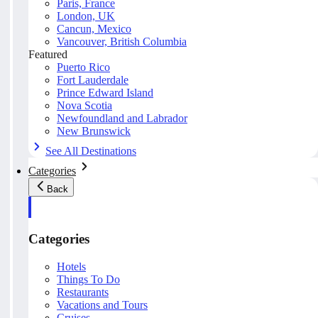
Paris, France
London, UK
Cancun, Mexico
Vancouver, British Columbia
Featured
Puerto Rico
Fort Lauderdale
Prince Edward Island
Nova Scotia
Newfoundland and Labrador
New Brunswick
See All Destinations
Categories
Back
Categories
Hotels
Things To Do
Restaurants
Vacations and Tours
Cruises