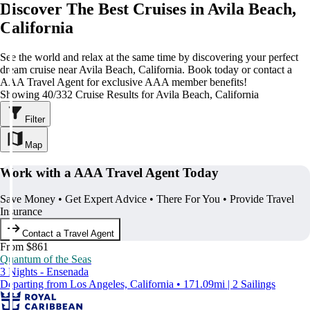
Discover The Best Cruises in Avila Beach,
California
See the world and relax at the same time by discovering your perfect
dream cruise near Avila Beach, California. Book today or contact a
AAA Travel Agent for exclusive AAA member benefits!
Showing 40/332 Cruise Results for Avila Beach, California
Filter
Map
Work with a AAA Travel Agent Today
Save Money • Get Expert Advice • There For You • Provide Travel
Insurance
Contact a Travel Agent
From $861
Quantum of the Seas
3 Nights - Ensenada
Departing from Los Angeles, California • 171.09mi | 2 Sailings