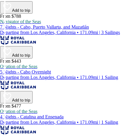
Add to trip
From $788
Navigator of the Seas
7 Nights - Cabo, Puerto Vallarta, and Mazatlán
Departing from Los Angeles, California • 171.09mi | 3 Sailings
Add to trip
From $443
Ovation of the Seas
5 Nights - Cabo Overnight
Departing from Los Angeles, California • 171.09mi | 1 Sailing
Add to trip
From $477
Ovation of the Seas
4 Nights - Catalina and Ensenada
Departing from Los Angeles, California • 171.09mi | 1 Sailing