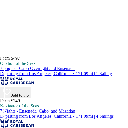
From $497
Ovation of the Seas
7 Nights - Cabo Overnight and Ensenada
Departing from Los Angeles, California • 171.09mi | 1 Sailing
Add to trip
From $749
Navigator of the Seas
7 Nights - Ensenada, Cabo, and Mazatlán
Departing from Los Angeles, California • 171.09mi | 4 Sailings