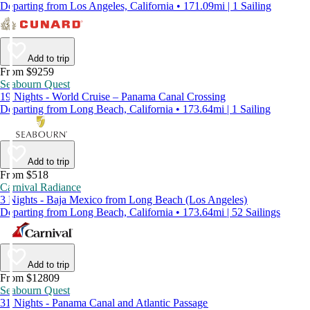
Departing from Los Angeles, California • 171.09mi | 1 Sailing
Add to trip
From $9259
Seabourn Quest
19 Nights - World Cruise – Panama Canal Crossing
Departing from Long Beach, California • 173.64mi | 1 Sailing
Add to trip
From $518
Carnival Radiance
3 Nights - Baja Mexico from Long Beach (Los Angeles)
Departing from Long Beach, California • 173.64mi | 52 Sailings
Add to trip
From $12809
Seabourn Quest
31 Nights - Panama Canal and Atlantic Passage