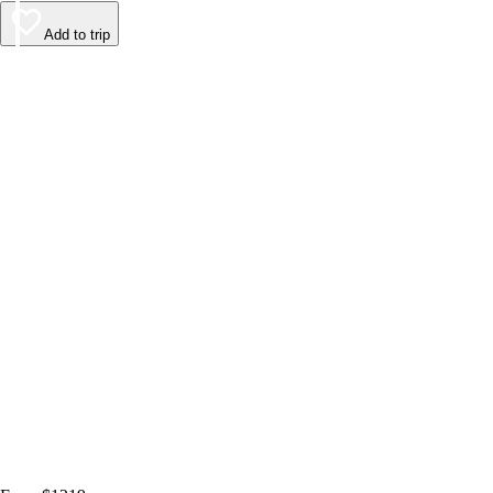
Add to trip