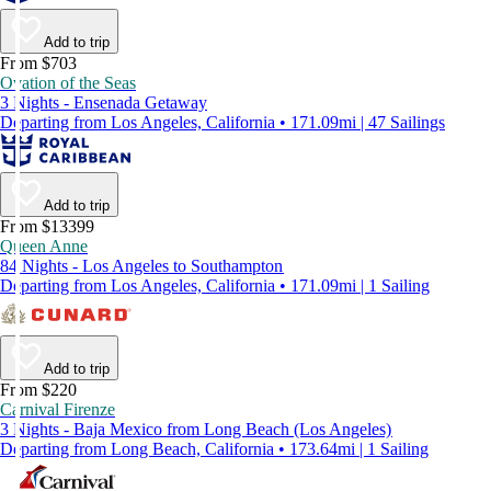
Add to trip
From $703
Ovation of the Seas
3 Nights - Ensenada Getaway
Departing from Los Angeles, California • 171.09mi | 47 Sailings
Add to trip
From $13399
Queen Anne
84 Nights - Los Angeles to Southampton
Departing from Los Angeles, California • 171.09mi | 1 Sailing
Add to trip
From $220
Carnival Firenze
3 Nights - Baja Mexico from Long Beach (Los Angeles)
Departing from Long Beach, California • 173.64mi | 1 Sailing