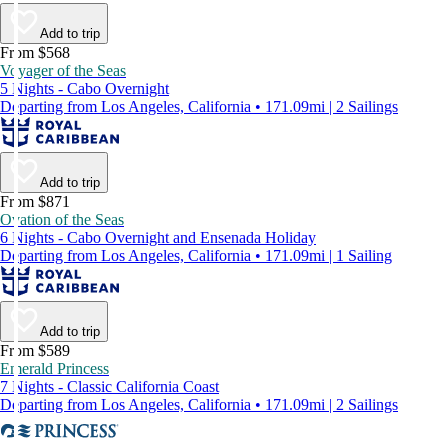
Add to trip
From $568
Voyager of the Seas
5 Nights - Cabo Overnight
Departing from Los Angeles, California • 171.09mi | 2 Sailings
Add to trip
From $871
Ovation of the Seas
6 Nights - Cabo Overnight and Ensenada Holiday
Departing from Los Angeles, California • 171.09mi | 1 Sailing
Add to trip
From $589
Emerald Princess
7 Nights - Classic California Coast
Departing from Los Angeles, California • 171.09mi | 2 Sailings