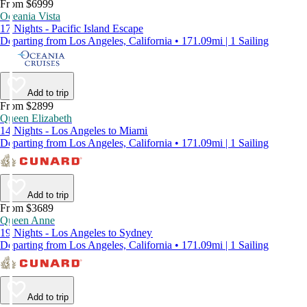
From $6999
Oceania Vista
17 Nights - Pacific Island Escape
Departing from Los Angeles, California • 171.09mi | 1 Sailing
Add to trip
From $2899
Queen Elizabeth
14 Nights - Los Angeles to Miami
Departing from Los Angeles, California • 171.09mi | 1 Sailing
Add to trip
From $3689
Queen Anne
19 Nights - Los Angeles to Sydney
Departing from Los Angeles, California • 171.09mi | 1 Sailing
Add to trip