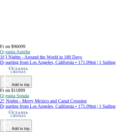
From $96099
Oceania Aurelia
180 Nights - Around the World in 180 Days
Departing from Los Angeles, California • 171.09mi | 1 Sailing
Add to trip
From $11899
Oceania Sonata
25 Nights - Merry Mexico and Canal Crossing
Departing from Los Angeles, California • 171.09mi | 1 Sailing
Add to trip