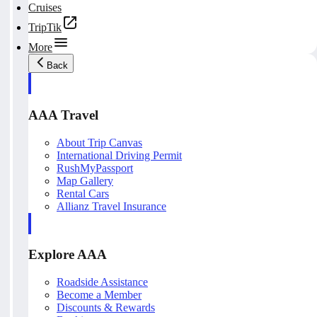
Cruises
TripTik
More
Back
AAA Travel
About Trip Canvas
International Driving Permit
RushMyPassport
Map Gallery
Rental Cars
Allianz Travel Insurance
Explore AAA
Roadside Assistance
Become a Member
Discounts & Rewards