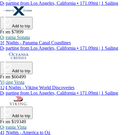
Departing from Los Angeles, California • 171.09mi | 1 Sailing
Add to trip
From $7899
Oceania Sonata
16 Nights - Panama Canal Coastlines
Departing from Los Angeles, California • 171.09mi | 1 Sailing
Add to trip
From $60499
Viking Vesta
124 Nights - Viking World Discoveries
Departing from Los Angeles, California • 171.09mi | 1 Sailing
Add to trip
From $19349
Oceania Vista
41 Nights - America to Oz