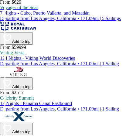
From $629
Voyager of the Seas
7 Nights - Cabo, Puerto Vallarta, and Mazatlán
Departing from Los Angeles, California • 171.09mi | 5 Sailings
Add to trip
From $59999
Viking Vesta
124 Nights - Viking World Discoveries
Departing from Los Angeles, California • 171.09mi | 1 Sailing
Add to trip
From $2517
Celebrity Summit
18 Nights - Panama Canal Eastbound
Departing from Los Angeles, California • 171.09mi | 1 Sailing
Add to trip