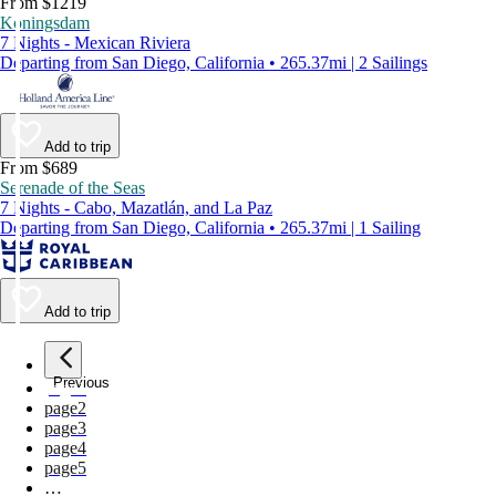
From $1219
Koningsdam
7 Nights - Mexican Riviera
Departing from San Diego, California • 265.37mi | 2 Sailings
Add to trip
From $689
Serenade of the Seas
7 Nights - Cabo, Mazatlán, and La Paz
Departing from San Diego, California • 265.37mi | 1 Sailing
Add to trip
Previous
page
1
page
2
page
3
page
4
page
5
…