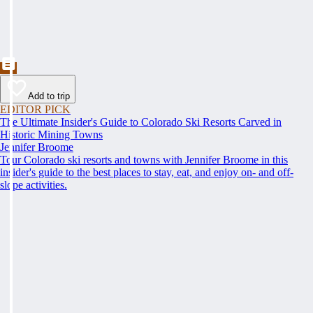
Add to trip
EDITOR PICK
The Ultimate Insider's Guide to Colorado Ski Resorts Carved in
Historic Mining Towns
Jennifer Broome
Tour Colorado ski resorts and towns with Jennifer Broome in this
insider's guide to the best places to stay, eat, and enjoy on- and off-
slope activities.