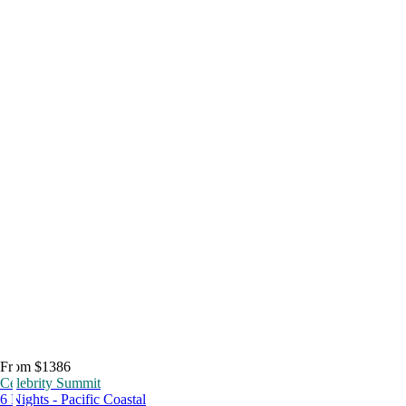
From $1386
Celebrity Summit
6 Nights - Pacific Coastal