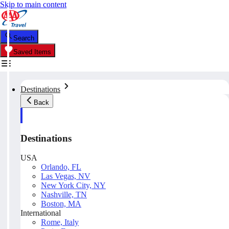
Skip to main content
Search
Saved Items
Destinations
Back
Destinations
USA
Orlando, FL
Las Vegas, NV
New York City, NY
Nashville, TN
Boston, MA
International
Rome, Italy