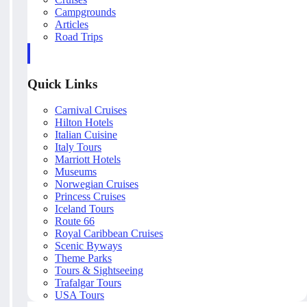
Campgrounds
Articles
Road Trips
Quick Links
Carnival Cruises
Hilton Hotels
Italian Cuisine
Italy Tours
Marriott Hotels
Museums
Norwegian Cruises
Princess Cruises
Iceland Tours
Route 66
Royal Caribbean Cruises
Scenic Byways
Theme Parks
Tours & Sightseeing
Trafalgar Tours
USA Tours