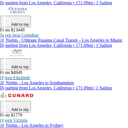
Departing from Los Angeles, California • 171.09mi | 1 Sailing
Add to trip
From $13449
Seven Seas Grandeur
16 Nights - Ultimate Panama Canal Transit – Los Angeles to Miami
Departing from Los Angeles, California • 171.09mi | 1 Sailing
Add to trip
From $4949
Queen Elizabeth
26 Nights - Los Angeles to Southampton
Departing from Los Angeles, California • 171.09mi | 1 Sailing
Add to trip
From $1779
Queen Victoria
18 Nights - Los Angeles to Sydney