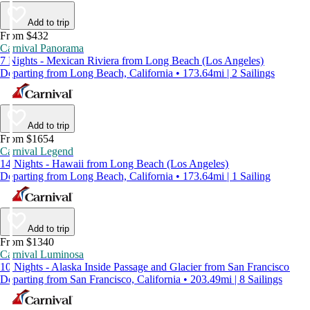
Add to trip
From $432
Carnival Panorama
7 Nights - Mexican Riviera from Long Beach (Los Angeles)
Departing from Long Beach, California • 173.64mi | 2 Sailings
Add to trip
From $1654
Carnival Legend
14 Nights - Hawaii from Long Beach (Los Angeles)
Departing from Long Beach, California • 173.64mi | 1 Sailing
Add to trip
From $1340
Carnival Luminosa
10 Nights - Alaska Inside Passage and Glacier from San Francisco
Departing from San Francisco, California • 203.49mi | 8 Sailings