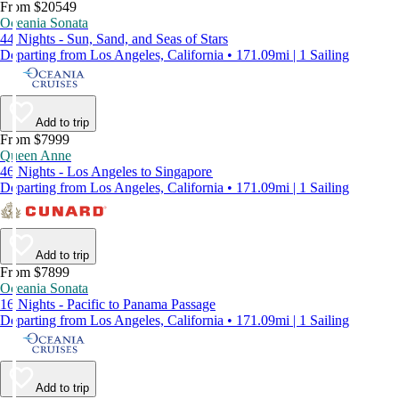
From $20549
Oceania Sonata
44 Nights - Sun, Sand, and Seas of Stars
Departing from Los Angeles, California • 171.09mi | 1 Sailing
Add to trip
From $7999
Queen Anne
46 Nights - Los Angeles to Singapore
Departing from Los Angeles, California • 171.09mi | 1 Sailing
Add to trip
From $7899
Oceania Sonata
16 Nights - Pacific to Panama Passage
Departing from Los Angeles, California • 171.09mi | 1 Sailing
Add to trip