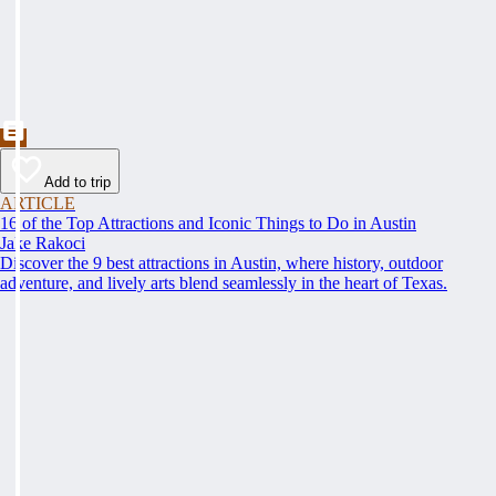
Add to trip
ARTICLE
16 of the Top Attractions and Iconic Things to Do in Austin
Jake Rakoci
Discover the 9 best attractions in Austin, where history, outdoor
adventure, and lively arts blend seamlessly in the heart of Texas.