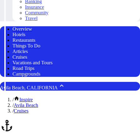
Banking
Insurance
Community
Travel
Overview
Hotels
Restaurants
Things To Do
Articles
Cruises
Vacations and Tours
Road Trips
Campgrounds
Avila Beach, CALIFORNIA
/
Inspire
/
Avila Beach
/
Cruises