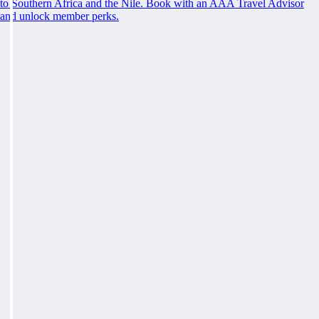
to Southern Africa and the Nile. Book with an AAA Travel Advisor
and unlock member perks.