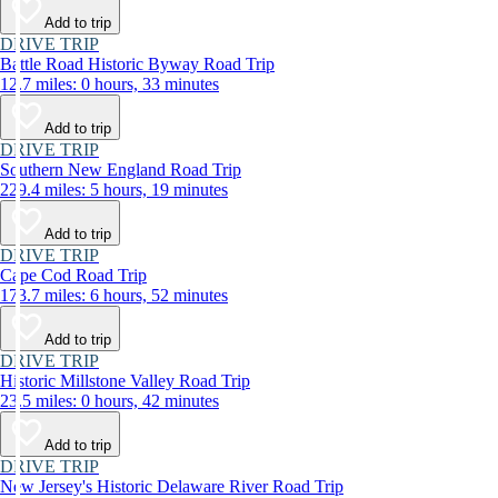
Add to trip
DRIVE TRIP
Battle Road Historic Byway Road Trip
12.7 miles: 0 hours, 33 minutes
Add to trip
DRIVE TRIP
Southern New England Road Trip
229.4 miles: 5 hours, 19 minutes
Add to trip
DRIVE TRIP
Cape Cod Road Trip
173.7 miles: 6 hours, 52 minutes
Add to trip
DRIVE TRIP
Historic Millstone Valley Road Trip
23.5 miles: 0 hours, 42 minutes
Add to trip
DRIVE TRIP
New Jersey's Historic Delaware River Road Trip