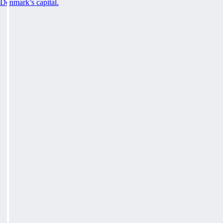
Denmark’s capital.