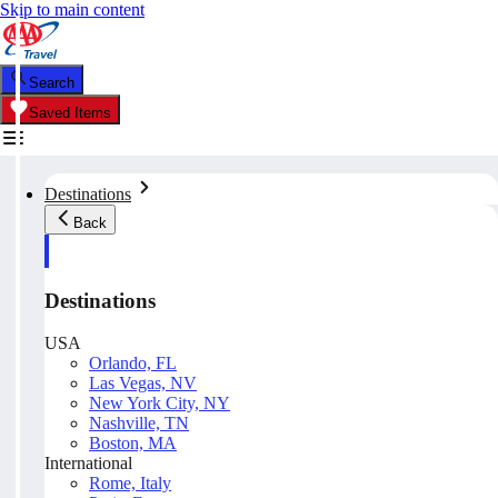
Skip to main content
Search
Saved Items
Destinations
Back
Destinations
USA
Orlando, FL
Las Vegas, NV
New York City, NY
Nashville, TN
Boston, MA
International
Rome, Italy