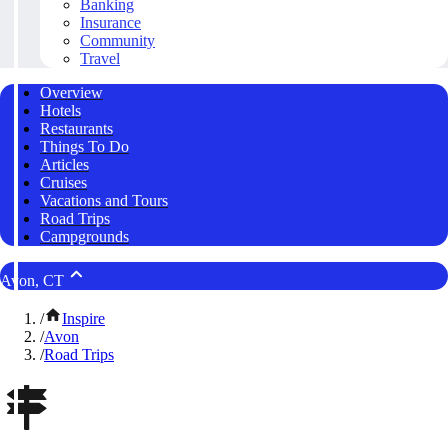
Banking
Insurance
Community
Travel
Overview
Hotels
Restaurants
Things To Do
Articles
Cruises
Vacations and Tours
Road Trips
Campgrounds
Avon, CT
/
Inspire
/
Avon
/
Road Trips