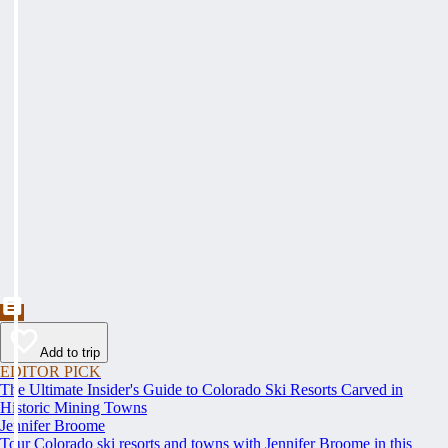
Add to trip
EDITOR PICK
The Ultimate Insider's Guide to Colorado Ski Resorts Carved in
Historic Mining Towns
Jennifer Broome
Tour Colorado ski resorts and towns with Jennifer Broome in this