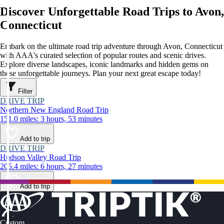
Discover Unforgettable Road Trips to Avon,
Connecticut
Embark on the ultimate road trip adventure through Avon, Connecticut
with AAA's curated selection of popular routes and scenic drives.
Explore diverse landscapes, iconic landmarks and hidden gems on
these unforgettable journeys. Plan your next great escape today!
Filter
DRIVE TRIP
Northern New England Road Trip
151.0 miles: 3 hours, 53 minutes
Add to trip
DRIVE TRIP
Hudson Valley Road Trip
205.4 miles: 6 hours, 27 minutes
Add to trip
Custom