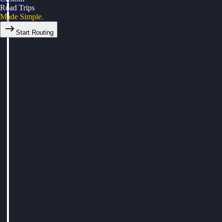
Road Trips
Made Simple.
Start Routing