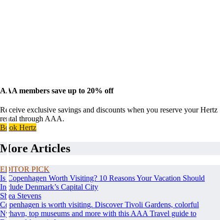
AAA members save up to 20% off
Receive exclusive savings and discounts when you reserve your Hertz
rental through AAA.
Book Hertz
More Articles
EDITOR PICK
Is Copenhagen Worth Visiting? 10 Reasons Your Vacation Should
Include Denmark’s Capital City
Shea Stevens
Copenhagen is worth visiting. Discover Tivoli Gardens, colorful
Nyhavn, top museums and more with this AAA Travel guide to