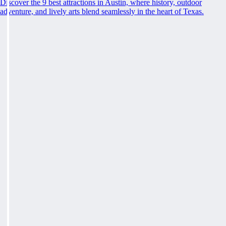
Discover the 9 best attractions in Austin, where history, outdoor
adventure, and lively arts blend seamlessly in the heart of Texas.