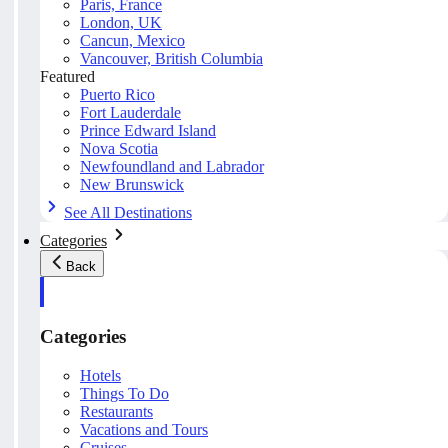
Paris, France
London, UK
Cancun, Mexico
Vancouver, British Columbia
Featured
Puerto Rico
Fort Lauderdale
Prince Edward Island
Nova Scotia
Newfoundland and Labrador
New Brunswick
See All Destinations
Categories
Back
Categories
Hotels
Things To Do
Restaurants
Vacations and Tours
Cruises