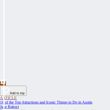
Add to trip
ARTICLE
16 of the Top Attractions and Iconic Things to Do in Austin
Jake Rakoci