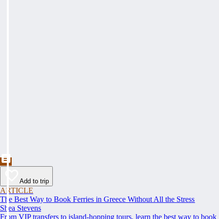
Add to trip
ARTICLE
The Best Way to Book Ferries in Greece Without All the Stress
Shea Stevens
From VIP transfers to island-hopping tours, learn the best way to book