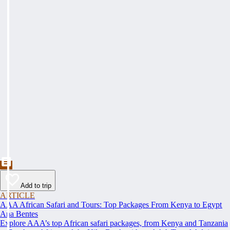
Add to trip
ARTICLE
AAA African Safari and Tours: Top Packages From Kenya to Egypt
Ana Bentes
Explore AAA’s top African safari packages, from Kenya and Tanzania