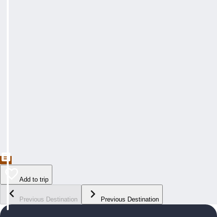
Add to trip
Previous Destination
Previous Destination