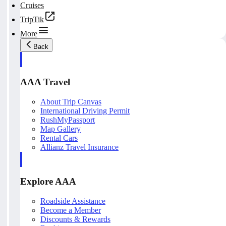
Cruises
TripTik
More
Back
AAA Travel
About Trip Canvas
International Driving Permit
RushMyPassport
Map Gallery
Rental Cars
Allianz Travel Insurance
Explore AAA
Roadside Assistance
Become a Member
Discounts & Rewards