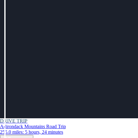
DRIVE TRIP
Adirondack Mountains Road Trip
255.0 miles: 5 hours, 24 minutes