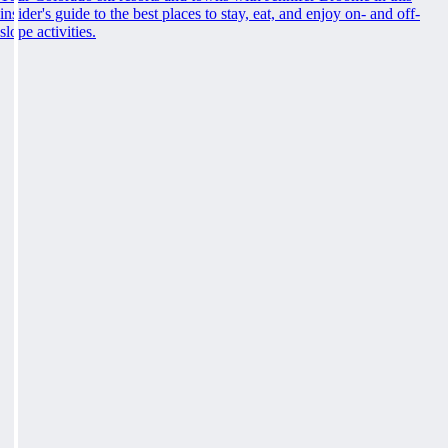
insider's guide to the best places to stay, eat, and enjoy on- and off-
slope activities.