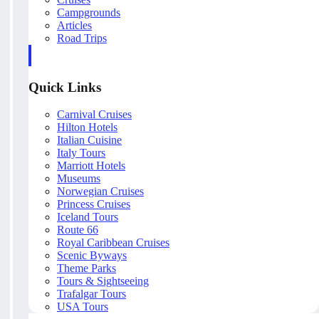
Campgrounds
Articles
Road Trips
Quick Links
Carnival Cruises
Hilton Hotels
Italian Cuisine
Italy Tours
Marriott Hotels
Museums
Norwegian Cruises
Princess Cruises
Iceland Tours
Route 66
Royal Caribbean Cruises
Scenic Byways
Theme Parks
Tours & Sightseeing
Trafalgar Tours
USA Tours