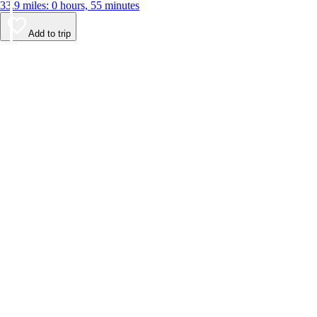
33.9 miles: 0 hours, 55 minutes
Add to trip