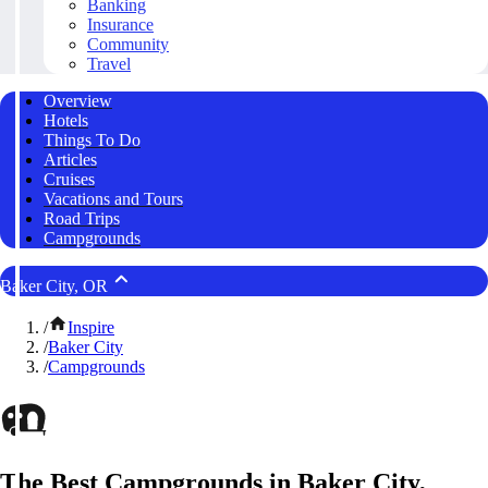
Banking
Insurance
Community
Travel
Overview
Hotels
Things To Do
Articles
Cruises
Vacations and Tours
Road Trips
Campgrounds
Baker City, OR
/
Inspire
/
Baker City
/
Campgrounds
The Best Campgrounds in Baker City,