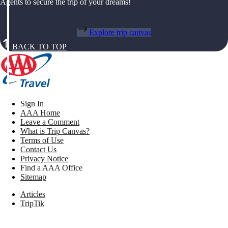
Agents to secure the trip of your dreams!
Explore trip canvas
BACK TO TOP
Sign In
AAA Home
Leave a Comment
What is Trip Canvas?
Terms of Use
Contact Us
Privacy Notice
Find a AAA Office
Sitemap
Articles
TripTik