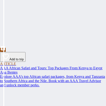
Add to trip
ARTICLE
AAA African Safari and Tours: Top Packages From Kenya to Egypt
Ana Bentes
Explore AAA’s top African safari packages, from Kenya and Tanzania
to Southern Africa and the Nile. Book with an AAA Travel Advisor
and unlock member perks.