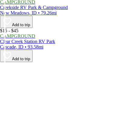
CAMPGROUND
Creekside RV Park & Campground
New Meadows, ID • 79.26mi
Add to trip
$15 - $45
CAMPGROUND
Clear Creek Station RV Park
Cascade, ID • 93.58mi
Add to trip