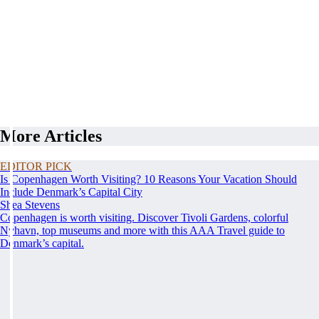
More Articles
EDITOR PICK
Is Copenhagen Worth Visiting? 10 Reasons Your Vacation Should
Include Denmark’s Capital City
Shea Stevens
Copenhagen is worth visiting. Discover Tivoli Gardens, colorful
Nyhavn, top museums and more with this AAA Travel guide to
Denmark’s capital.