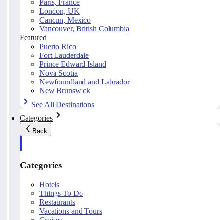
Paris, France
London, UK
Cancun, Mexico
Vancouver, British Columbia
Featured
Puerto Rico
Fort Lauderdale
Prince Edward Island
Nova Scotia
Newfoundland and Labrador
New Brunswick
See All Destinations
Categories
Back
Categories
Hotels
Things To Do
Restaurants
Vacations and Tours
Cruises