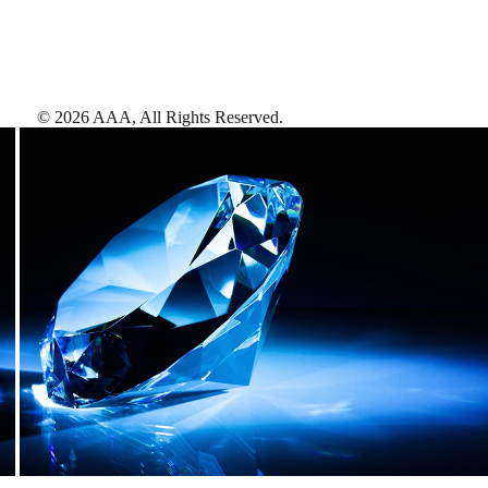
©
2026
AAA,
All Rights Reserved
.