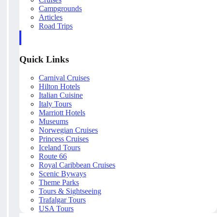
Campgrounds
Articles
Road Trips
Quick Links
Carnival Cruises
Hilton Hotels
Italian Cuisine
Italy Tours
Marriott Hotels
Museums
Norwegian Cruises
Princess Cruises
Iceland Tours
Route 66
Royal Caribbean Cruises
Scenic Byways
Theme Parks
Tours & Sightseeing
Trafalgar Tours
USA Tours