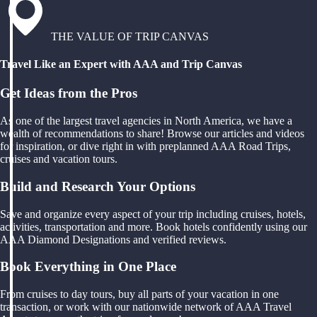
THE VALUE OF TRIP CANVAS
Travel Like an Expert with AAA and Trip Canvas
Get Ideas from the Pros
As one of the largest travel agencies in North America, we have a
wealth of recommendations to share! Browse our articles and videos
for inspiration, or dive right in with preplanned AAA Road Trips,
cruises and vacation tours.
Build and Research Your Options
Save and organize every aspect of your trip including cruises, hotels,
activities, transportation and more. Book hotels confidently using our
AAA Diamond Designations and verified reviews.
Book Everything in One Place
From cruises to day tours, buy all parts of your vacation in one
transaction, or work with our nationwide network of AAA Travel