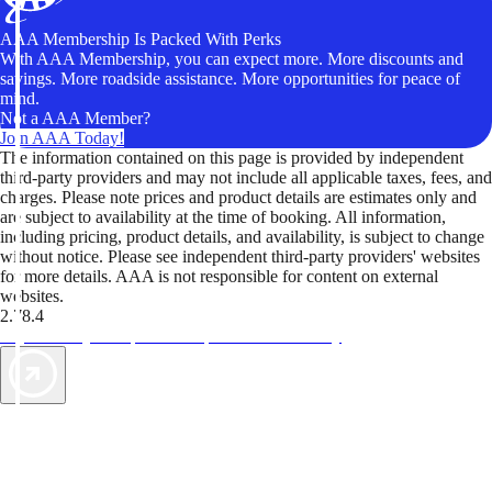
AAA Membership Is Packed With Perks
With AAA Membership, you can expect more. More discounts and
savings. More roadside assistance. More opportunities for peace of
mind.
Not a AAA Member?
Join AAA Today!
The information contained on this page is provided by independent
third-party providers and may not include all applicable taxes, fees, and
charges. Please note prices and product details are estimates only and
are subject to availability at the time of booking. All information,
including pricing, product details, and availability, is subject to change
without notice. Please see independent third-party providers' websites
for more details. AAA is not responsible for content on external
websites.
2.78.4
TripTik lets you explore the open road made easy