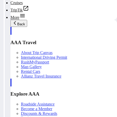
Cruises
TripTik
More
Back
AAA Travel
About Trip Canvas
International Driving Permit
RushMyPassport
Map Gallery
Rental Cars
Allianz Travel Insurance
Explore AAA
Roadside Assistance
Become a Member
Discounts & Rewards