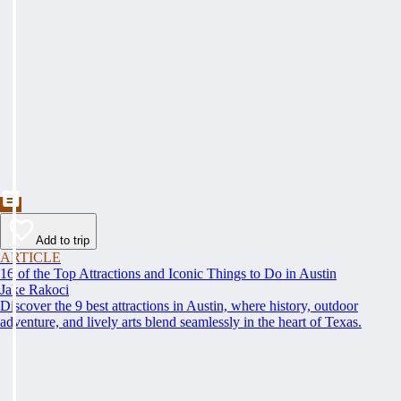
Add to trip
ARTICLE
16 of the Top Attractions and Iconic Things to Do in Austin
Jake Rakoci
Discover the 9 best attractions in Austin, where history, outdoor
adventure, and lively arts blend seamlessly in the heart of Texas.