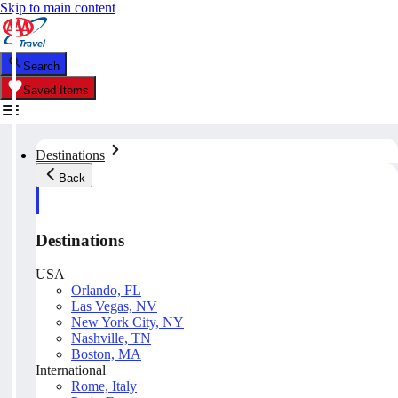
Skip to main content
Search
Saved Items
Destinations
Back
Destinations
USA
Orlando, FL
Las Vegas, NV
New York City, NY
Nashville, TN
Boston, MA
International
Rome, Italy