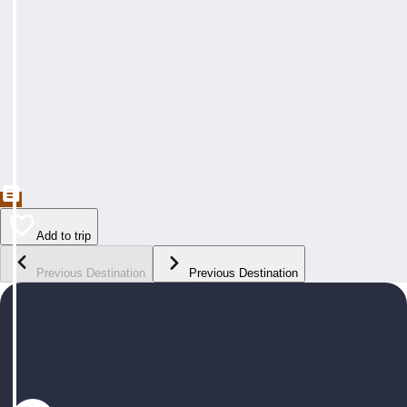
Add to trip
Previous Destination
Previous Destination