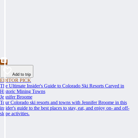
Add to trip
EDITOR PICK
The Ultimate Insider's Guide to Colorado Ski Resorts Carved in
Historic Mining Towns
Jennifer Broome
Tour Colorado ski resorts and towns with Jennifer Broome in this
insider's guide to the best places to stay, eat, and enjoy on- and off-
slope activities.