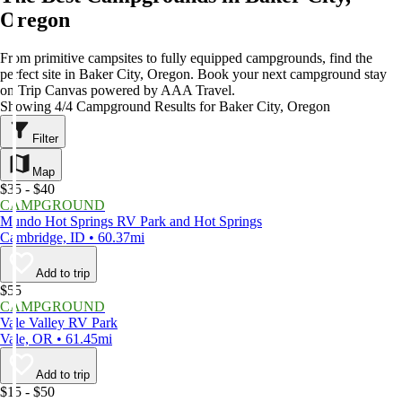
Oregon
From primitive campsites to fully equipped campgrounds, find the
perfect site in Baker City, Oregon. Book your next campground stay
on Trip Canvas powered by AAA Travel.
Showing 4/4 Campground Results for Baker City, Oregon
Filter
Map
$35 - $40
CAMPGROUND
Mundo Hot Springs RV Park and Hot Springs
Cambridge, ID • 60.37mi
Add to trip
$55
CAMPGROUND
Vale Valley RV Park
Vale, OR • 61.45mi
Add to trip
$15 - $50