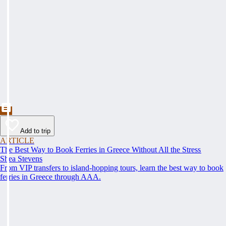
Add to trip
ARTICLE
The Best Way to Book Ferries in Greece Without All the Stress
Shea Stevens
From VIP transfers to island-hopping tours, learn the best way to book
ferries in Greece through AAA.