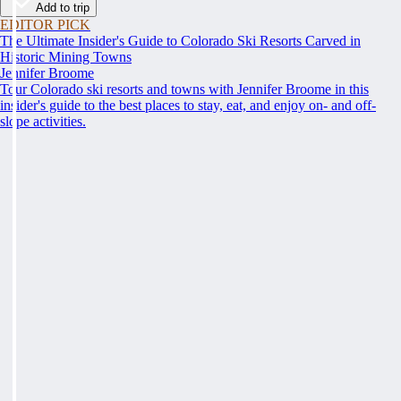
Add to trip
EDITOR PICK
The Ultimate Insider's Guide to Colorado Ski Resorts Carved in
Historic Mining Towns
Jennifer Broome
Tour Colorado ski resorts and towns with Jennifer Broome in this
insider's guide to the best places to stay, eat, and enjoy on- and off-
slope activities.