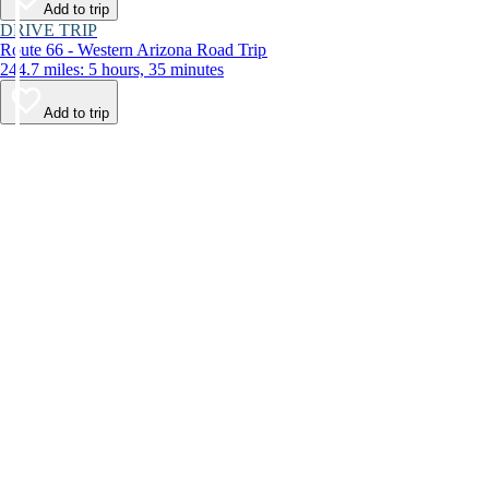
Add to trip
DRIVE TRIP
Route 66 - Western Arizona Road Trip
244.7 miles: 5 hours, 35 minutes
Add to trip