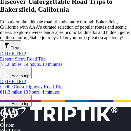
Discover Unforgettable Road Trips to
Bakersfield, California
Embark on the ultimate road trip adventure through Bakersfield,
California with AAA's curated selection of popular routes and scenic
drives. Explore diverse landscapes, iconic landmarks and hidden gems
on these unforgettable journeys. Plan your next great escape today!
Filter
DRIVE TRIP
Eastern Sierra Road Trip
761.8 miles: 14 hours, 18 minutes
Add to trip
DRIVE TRIP
Pacific Coast Highway Road Trip
611.3 miles: 13 hours, 4 minutes
Add to trip
Custom
Road Trips