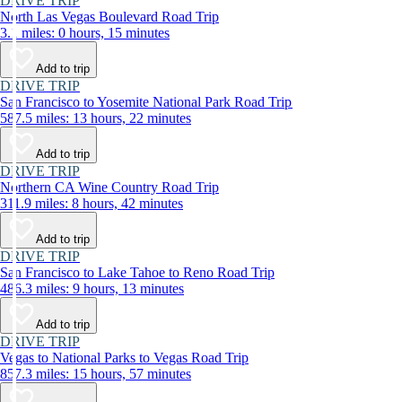
DRIVE TRIP
North Las Vegas Boulevard Road Trip
3.1 miles: 0 hours, 15 minutes
Add to trip
DRIVE TRIP
San Francisco to Yosemite National Park Road Trip
587.5 miles: 13 hours, 22 minutes
Add to trip
DRIVE TRIP
Northern CA Wine Country Road Trip
311.9 miles: 8 hours, 42 minutes
Add to trip
DRIVE TRIP
San Francisco to Lake Tahoe to Reno Road Trip
486.3 miles: 9 hours, 13 minutes
Add to trip
DRIVE TRIP
Vegas to National Parks to Vegas Road Trip
857.3 miles: 15 hours, 57 minutes