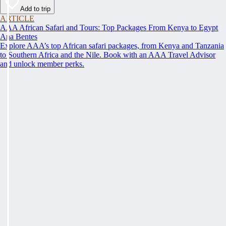
Add to trip
ARTICLE
AAA African Safari and Tours: Top Packages From Kenya to Egypt
Ana Bentes
Explore AAA’s top African safari packages, from Kenya and Tanzania
to Southern Africa and the Nile. Book with an AAA Travel Advisor
and unlock member perks.