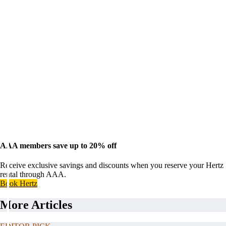
AAA members save up to 20% off
Receive exclusive savings and discounts when you reserve your Hertz
rental through AAA.
Book Hertz
More Articles