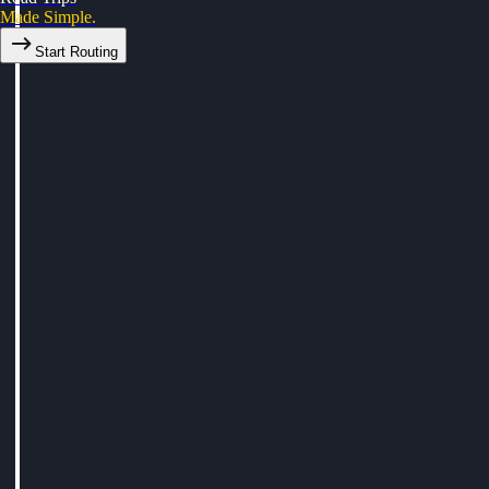
Made Simple.
Start Routing