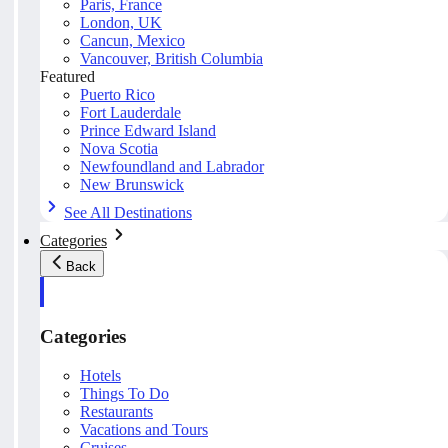
Paris, France
London, UK
Cancun, Mexico
Vancouver, British Columbia
Featured
Puerto Rico
Fort Lauderdale
Prince Edward Island
Nova Scotia
Newfoundland and Labrador
New Brunswick
See All Destinations
Categories
Back
Categories
Hotels
Things To Do
Restaurants
Vacations and Tours
Cruises