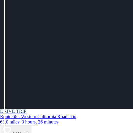
DRIVE TRIP
Route 66 - Western California Road Trip
63.0 miles: 3 hours, 26 minutes