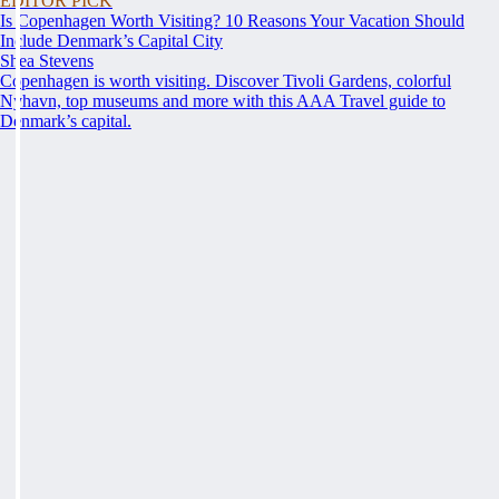
EDITOR PICK
Is Copenhagen Worth Visiting? 10 Reasons Your Vacation Should
Include Denmark’s Capital City
Shea Stevens
Copenhagen is worth visiting. Discover Tivoli Gardens, colorful
Nyhavn, top museums and more with this AAA Travel guide to
Denmark’s capital.