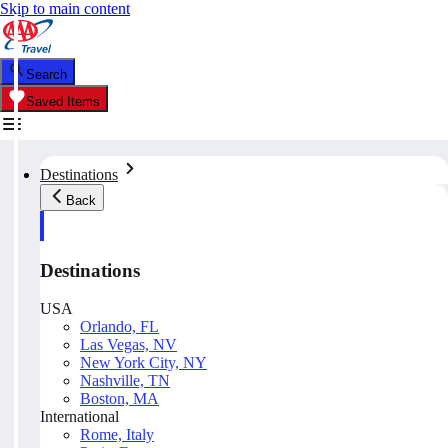
Skip to main content
Search
Saved Items
Destinations
Back
Destinations
USA
Orlando, FL
Las Vegas, NV
New York City, NY
Nashville, TN
Boston, MA
International
Rome, Italy