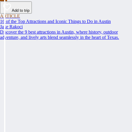
Add to trip
ARTICLE
16 of the Top Attractions and Iconic Things to Do in Austin
Jake Rakoci
Discover the 9 best attractions in Austin, where history, outdoor
adventure, and lively arts blend seamlessly in the heart of Texas.