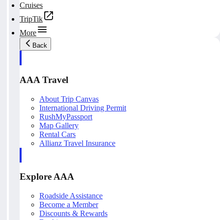
Cruises
TripTik
More
Back
AAA Travel
About Trip Canvas
International Driving Permit
RushMyPassport
Map Gallery
Rental Cars
Allianz Travel Insurance
Explore AAA
Roadside Assistance
Become a Member
Discounts & Rewards