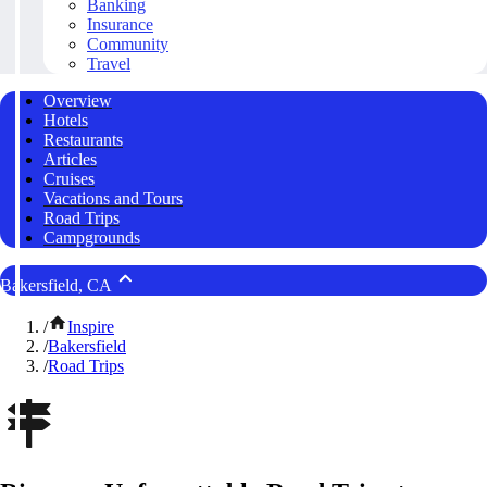
Banking
Insurance
Community
Travel
Overview
Hotels
Restaurants
Articles
Cruises
Vacations and Tours
Road Trips
Campgrounds
Bakersfield, CA
/
Inspire
/
Bakersfield
/
Road Trips