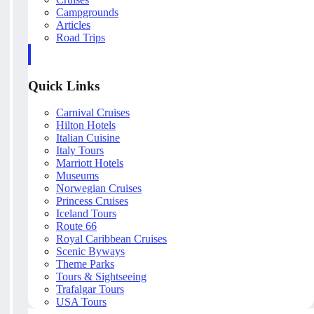
Campgrounds
Articles
Road Trips
Quick Links
Carnival Cruises
Hilton Hotels
Italian Cuisine
Italy Tours
Marriott Hotels
Museums
Norwegian Cruises
Princess Cruises
Iceland Tours
Route 66
Royal Caribbean Cruises
Scenic Byways
Theme Parks
Tours & Sightseeing
Trafalgar Tours
USA Tours