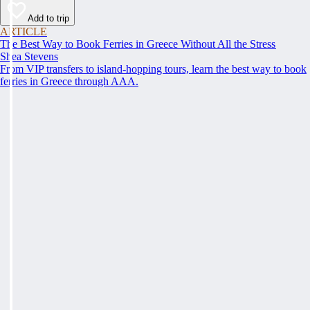
Add to trip
ARTICLE
The Best Way to Book Ferries in Greece Without All the Stress
Shea Stevens
From VIP transfers to island-hopping tours, learn the best way to book
ferries in Greece through AAA.