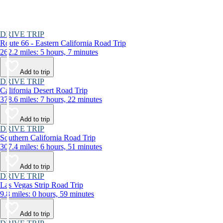
DRIVE TRIP
Route 66 - Eastern California Road Trip
262.2 miles: 5 hours, 7 minutes
Add to trip
DRIVE TRIP
California Desert Road Trip
378.6 miles: 7 hours, 22 minutes
Add to trip
DRIVE TRIP
Southern California Road Trip
307.4 miles: 6 hours, 51 minutes
Add to trip
DRIVE TRIP
Las Vegas Strip Road Trip
9.8 miles: 0 hours, 59 minutes
Add to trip