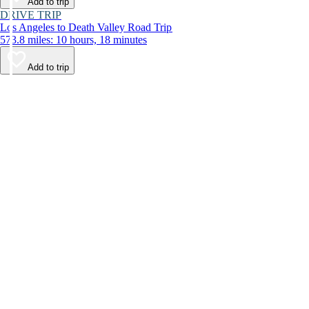
Add to trip
DRIVE TRIP
Los Angeles to Death Valley Road Trip
573.8 miles: 10 hours, 18 minutes
Add to trip