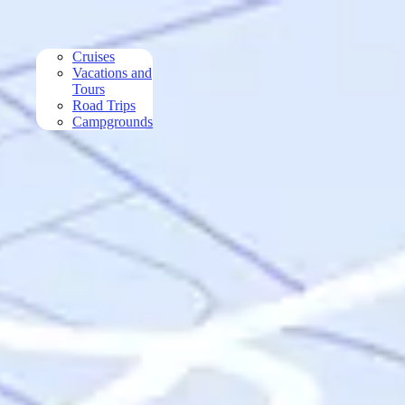
Skip to main content
Cruises
Vacations and
Tours
Road Trips
Campgrounds