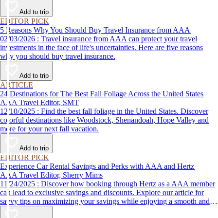
Add to trip
EDITOR PICK
5 Reasons Why You Should Buy Travel Insurance from AAA
02/03/2026 : Travel insurance from AAA can protect your travel
investments in the face of life's uncertainties. Here are five reasons
why you should buy travel insurance.
Add to trip
ARTICLE
24 Destinations for The Best Fall Foliage Across the United States
AAA Travel Editor, SMT
12/10/2025 : Find the best fall foliage in the United States. Discover
colorful destinations like Woodstock, Shenandoah, Hope Valley and
more for your next fall vacation.
Add to trip
EDITOR PICK
Experience Car Rental Savings and Perks with AAA and Hertz
AAA Travel Editor, Sherry Mims
11/24/2025 : Discover how booking through Hertz as a AAA member
can lead to exclusive savings and discounts. Explore our article for
savvy tips on maximizing your savings while enjoying a smooth and
affordable travel experience.