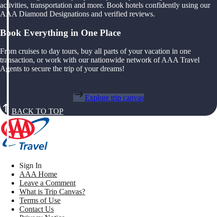
activities, transportation and more. Book hotels confidently using our
AAA Diamond Designations and verified reviews.
Book Everything in One Place
From cruises to day tours, buy all parts of your vacation in one
transaction, or work with our nationwide network of AAA Travel
Agents to secure the trip of your dreams!
Explore trip canvas
BACK TO TOP
Sign In
AAA Home
Leave a Comment
What is Trip Canvas?
Terms of Use
Contact Us