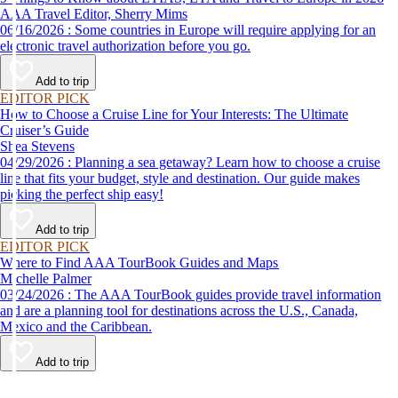
AAA Travel Editor, Sherry Mims
06/16/2026 : Some countries in Europe will require applying for an
electronic travel authorization before you go.
Add to trip
EDITOR PICK
How to Choose a Cruise Line for Your Interests: The Ultimate
Cruiser’s Guide
Shea Stevens
04/29/2026 : Planning a sea getaway? Learn how to choose a cruise
line that fits your budget, style and destination. Our guide makes
picking the perfect ship easy!
Add to trip
EDITOR PICK
Where to Find AAA TourBook Guides and Maps
Michelle Palmer
03/24/2026 : The AAA TourBook guides provide travel information
and are a planning tool for destinations across the U.S., Canada,
Mexico and the Caribbean.
Add to trip