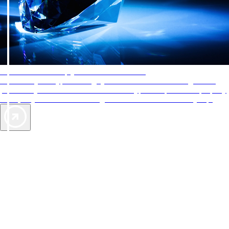
AAA Diamonds help you find the best hotels
More than just a typical rating system. AAA Diamond designations
provide objective reviews that reflect the type of experience a property
offers, so you can choose the right accommodations for every trip.