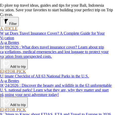
Explore top travel ideas, guides and tips for your Bali, Indonesia
vacation. Save your favorites to start building your perfect trip on Trip
Canvas.
Filter
ARTICLE
What Does Travel Insurance Cover? A Complete Guide for Your
Vacation
Ana Bentes
04/09/2026 : What does travel insurance cover? Learn about trip
cancellations, medical emergencies and lost luggage to protect your
vacation from unexpected costs.
Add to trip
EDITOR PICK
Ultimate Checklist of All 63 National Parks in the U.S.
Ana Bentes
06/24/2026 : Discover the beauty and wildlife in the 63 unforgettable
U.S. national parks! Learn what they are, why they matter and start
planning your next adventure today!
Add to trip
EDITOR PICK
9 Things to Know about ETIAS, ETA and Travel to Europe in 2026