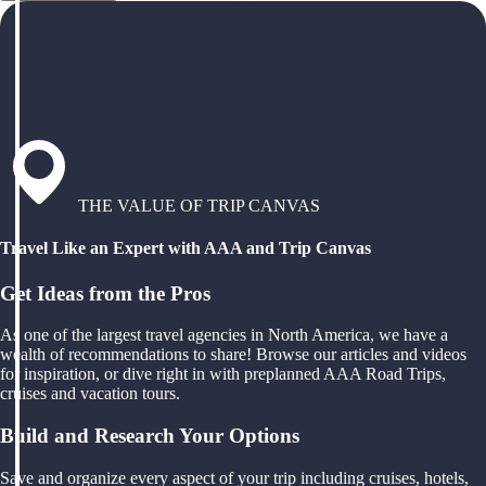
THE VALUE OF TRIP CANVAS
Travel Like an Expert with AAA and Trip Canvas
Get Ideas from the Pros
As one of the largest travel agencies in North America, we have a
wealth of recommendations to share! Browse our articles and videos
for inspiration, or dive right in with preplanned AAA Road Trips,
cruises and vacation tours.
Build and Research Your Options
Save and organize every aspect of your trip including cruises, hotels,