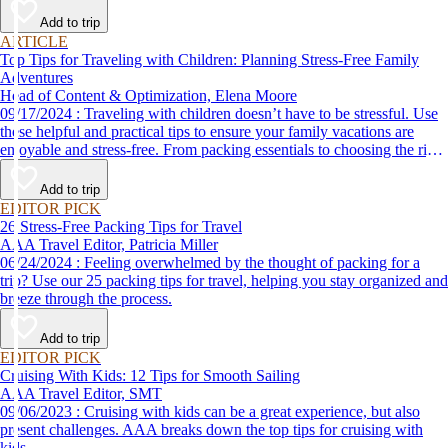
Add to trip
ARTICLE
Top Tips for Traveling with Children: Planning Stress-Free Family
Adventures
Head of Content & Optimization, Elena Moore
09/17/2024 : Traveling with children doesn’t have to be stressful. Use
these helpful and practical tips to ensure your family vacations are
enjoyable and stress-free. From packing essentials to choosing the right
destination, we’ve got you covered.
Add to trip
EDITOR PICK
26 Stress-Free Packing Tips for Travel
AAA Travel Editor, Patricia Miller
06/24/2024 : Feeling overwhelmed by the thought of packing for a
trip? Use our 25 packing tips for travel, helping you stay organized and
breeze through the process.
Add to trip
EDITOR PICK
Cruising With Kids: 12 Tips for Smooth Sailing
AAA Travel Editor, SMT
09/06/2023 : Cruising with kids can be a great experience, but also
present challenges. AAA breaks down the top tips for cruising with
kids.