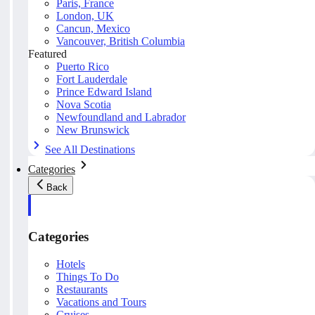
Paris, France
London, UK
Cancun, Mexico
Vancouver, British Columbia
Featured
Puerto Rico
Fort Lauderdale
Prince Edward Island
Nova Scotia
Newfoundland and Labrador
New Brunswick
See All Destinations
Categories
Back
Categories
Hotels
Things To Do
Restaurants
Vacations and Tours
Cruises