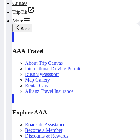
Cruises
TripTik
More
Back
AAA Travel
About Trip Canvas
International Driving Permit
RushMyPassport
Map Gallery
Rental Cars
Allianz Travel Insurance
Explore AAA
Roadside Assistance
Become a Member
Discounts & Rewards