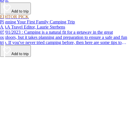
Add to trip
EDITOR PICK
Planning Your First Family Camping Trip
AAA Travel Editor, Laurie Sterbens
05/01/2023 : Camping is a natural fit for a getaway in the great
outdoors, but it takes planning and preparation to ensure a safe and fun
trip. If you've never tried camping before, then here are some tips to
help make your first time a success.
Add to trip