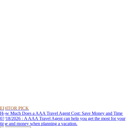
EDITOR PICK
How Much Does a AAA Travel Agent Cost: Save Money and Time
03/18/2026 : A AAA Travel Agent can help you get the most for your
time and money when planning a vacation.