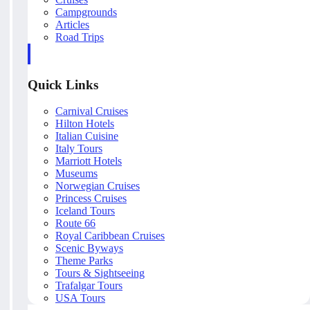
Campgrounds
Articles
Road Trips
Quick Links
Carnival Cruises
Hilton Hotels
Italian Cuisine
Italy Tours
Marriott Hotels
Museums
Norwegian Cruises
Princess Cruises
Iceland Tours
Route 66
Royal Caribbean Cruises
Scenic Byways
Theme Parks
Tours & Sightseeing
Trafalgar Tours
USA Tours