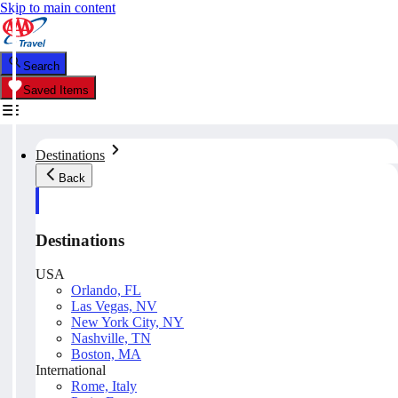
Skip to main content
Search
Saved Items
Destinations
Back
Destinations
USA
Orlando, FL
Las Vegas, NV
New York City, NY
Nashville, TN
Boston, MA
International
Rome, Italy