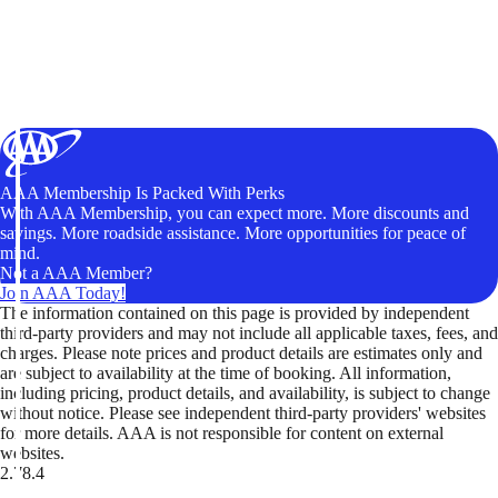
AAA Membership Is Packed With Perks
With AAA Membership, you can expect more. More discounts and
savings. More roadside assistance. More opportunities for peace of
mind.
Not a AAA Member?
Join AAA Today!
The information contained on this page is provided by independent
third-party providers and may not include all applicable taxes, fees, and
charges. Please note prices and product details are estimates only and
are subject to availability at the time of booking. All information,
including pricing, product details, and availability, is subject to change
without notice. Please see independent third-party providers' websites
for more details. AAA is not responsible for content on external
websites.
2.78.4
TripTik lets you explore the open road made easy