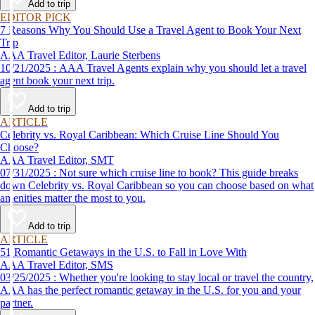
Add to trip
EDITOR PICK
7 Reasons Why You Should Use a Travel Agent to Book Your Next
Trip
AAA Travel Editor, Laurie Sterbens
10/21/2025 : AAA Travel Agents explain why you should let a travel
agent book your next trip.
Add to trip
ARTICLE
Celebrity vs. Royal Caribbean: Which Cruise Line Should You
Choose?
AAA Travel Editor, SMT
07/31/2025 : Not sure which cruise line to book? This guide breaks
down Celebrity vs. Royal Caribbean so you can choose based on what
amenities matter the most to you.
Add to trip
ARTICLE
51 Romantic Getaways in the U.S. to Fall in Love With
AAA Travel Editor, SMS
03/25/2025 : Whether you're looking to stay local or travel the country,
AAA has the perfect romantic getaway in the U.S. for you and your
partner.