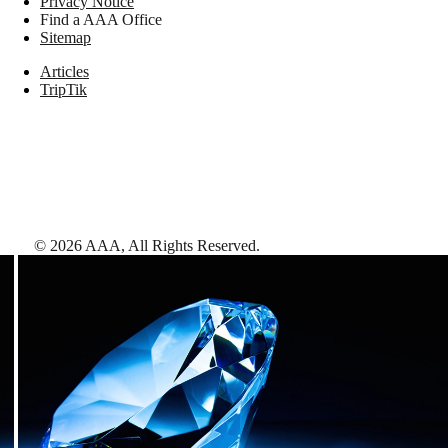
Privacy Notice
Find a AAA Office
Sitemap
Articles
TripTik
©
2026
AAA,
All Rights Reserved
.