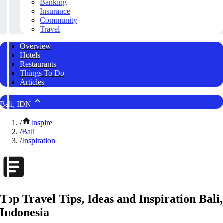
Banking
Insurance
Community
Travel
Overview
Hotels
Restaurants
Things To Do
Articles
Bali, IDN
/
Inspire
/
Bali
/
Inspiration
Top Travel Tips, Ideas and Inspiration Bali,
Indonesia