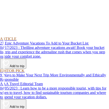
ARTICLE
27 Epic Adventure Vacations To Add to Your Bucket List
04/17/2023 : Thrilling adventure vacations await! Book your bucket
list trip and experience the adrenaline rush that comes when you step
outside your comfort zone.
Add to trip
EDITOR PICK
9 Ways to Make Your Next Trip More Environmentally and Ethically
Responsible
AAA Travel Editorial Team
04/05/2023 : Learn how to be a more responsible tourist, with tips for
when to travel, how to find sustainable tourism companies and where
to spend your vacation dollars.
Add to trip