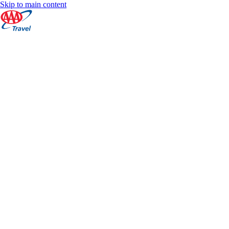
Skip to main content