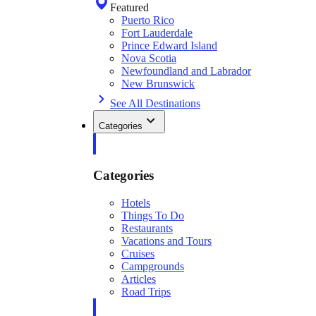
Featured
Puerto Rico
Fort Lauderdale
Prince Edward Island
Nova Scotia
Newfoundland and Labrador
New Brunswick
See All Destinations
Categories
Categories
Hotels
Things To Do
Restaurants
Vacations and Tours
Cruises
Campgrounds
Articles
Road Trips