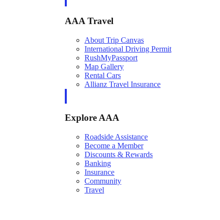
AAA Travel
About Trip Canvas
International Driving Permit
RushMyPassport
Map Gallery
Rental Cars
Allianz Travel Insurance
Explore AAA
Roadside Assistance
Become a Member
Discounts & Rewards
Banking
Insurance
Community
Travel