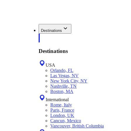
Destinations
Destinations
USA
Orlando, FL
Las Vegas, NV
New York City, NY
Nashville, TN
Boston, MA
International
Rome, Italy
Paris, France
London, UK
Cancun, Mexico
Vancouver, British Columbia