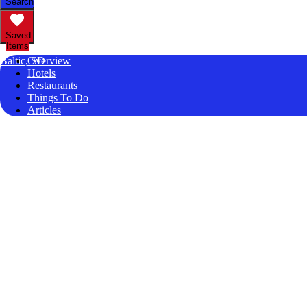
Search
Saved
Items
Baltic, SD
Overview
Hotels
Restaurants
Things To Do
Articles