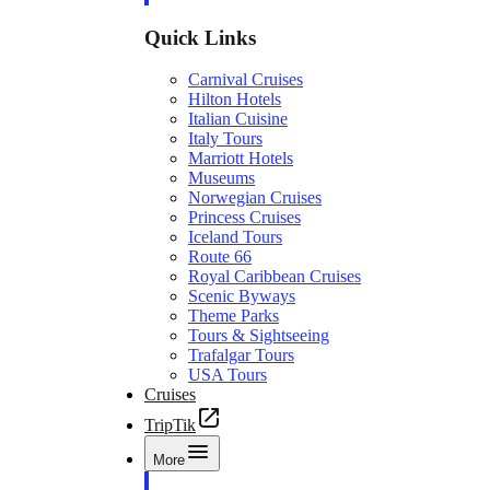
Quick Links
Carnival Cruises
Hilton Hotels
Italian Cuisine
Italy Tours
Marriott Hotels
Museums
Norwegian Cruises
Princess Cruises
Iceland Tours
Route 66
Royal Caribbean Cruises
Scenic Byways
Theme Parks
Tours & Sightseeing
Trafalgar Tours
USA Tours
Cruises
TripTik
More