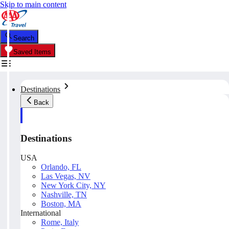
Skip to main content
Search
Saved Items
Destinations
Back
Destinations
USA
Orlando, FL
Las Vegas, NV
New York City, NY
Nashville, TN
Boston, MA
International
Rome, Italy