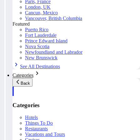
Paris, France
London, UK
Cancun, Mexico
Vancouver, British Columbia
Featured
Puerto Rico
Fort Lauderdale
Prince Edward Island
Nova Scotia
Newfoundland and Labrador
New Brunswick
See All Destinations
Categories
Back
Categories
Hotels
Things To Do
Restaurants
Vacations and Tours
Cruises