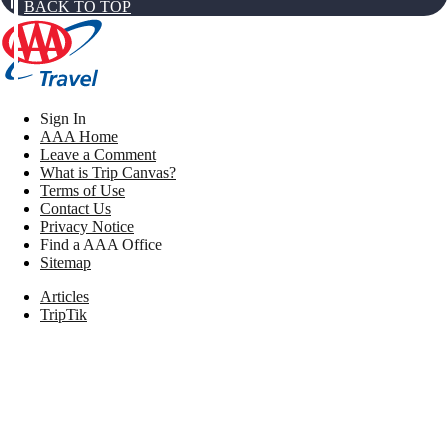
BACK TO TOP
Sign In
AAA Home
Leave a Comment
What is Trip Canvas?
Terms of Use
Contact Us
Privacy Notice
Find a AAA Office
Sitemap
Articles
TripTik