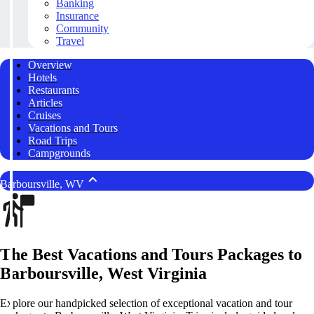
Banking
Insurance
Community
Travel
Overview
Hotels
Restaurants
Articles
Cruises
Vacations and Tours
Road Trips
Campgrounds
Barboursville, WV
The Best Vacations and Tours Packages to
Barboursville, West Virginia
Explore our handpicked selection of exceptional vacation and tour