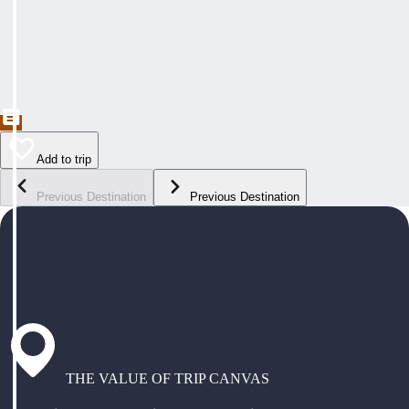
Add to trip
Previous Destination
Previous Destination
THE VALUE OF TRIP CANVAS