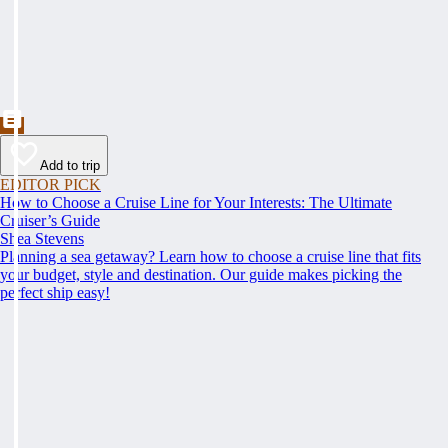
Add to trip
EDITOR PICK
How to Choose a Cruise Line for Your Interests: The Ultimate
Cruiser’s Guide
Shea Stevens
Planning a sea getaway? Learn how to choose a cruise line that fits
your budget, style and destination. Our guide makes picking the
perfect ship easy!