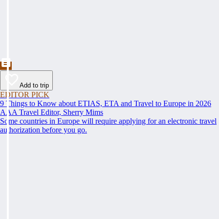
Add to trip
EDITOR PICK
9 Things to Know about ETIAS, ETA and Travel to Europe in 2026
AAA Travel Editor, Sherry Mims
Some countries in Europe will require applying for an electronic travel
authorization before you go.