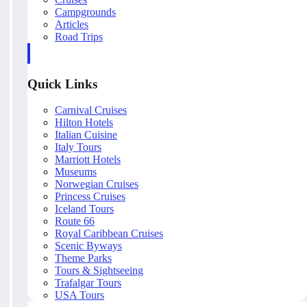
Campgrounds
Articles
Road Trips
Quick Links
Carnival Cruises
Hilton Hotels
Italian Cuisine
Italy Tours
Marriott Hotels
Museums
Norwegian Cruises
Princess Cruises
Iceland Tours
Route 66
Royal Caribbean Cruises
Scenic Byways
Theme Parks
Tours & Sightseeing
Trafalgar Tours
USA Tours