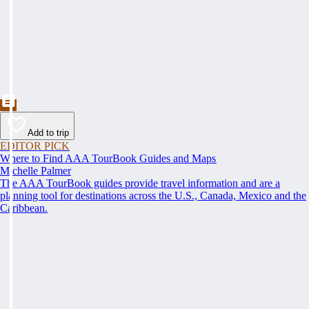
Add to trip
EDITOR PICK
Where to Find AAA TourBook Guides and Maps
Michelle Palmer
The AAA TourBook guides provide travel information and are a
planning tool for destinations across the U.S., Canada, Mexico and the
Caribbean.