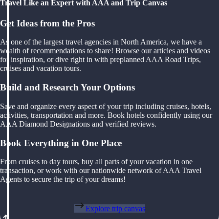
Travel Like an Expert with AAA and Trip Canvas
Get Ideas from the Pros
As one of the largest travel agencies in North America, we have a
wealth of recommendations to share! Browse our articles and videos
for inspiration, or dive right in with preplanned AAA Road Trips,
cruises and vacation tours.
Build and Research Your Options
Save and organize every aspect of your trip including cruises, hotels,
activities, transportation and more. Book hotels confidently using our
AAA Diamond Designations and verified reviews.
Book Everything in One Place
From cruises to day tours, buy all parts of your vacation in one
transaction, or work with our nationwide network of AAA Travel
Agents to secure the trip of your dreams!
Explore trip canvas