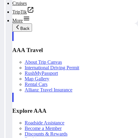
Cruises
TripTik
More
Back
AAA Travel
About Trip Canvas
International Driving Permit
RushMyPassport
Map Gallery
Rental Cars
Allianz Travel Insurance
Explore AAA
Roadside Assistance
Become a Member
Discounts & Rewards