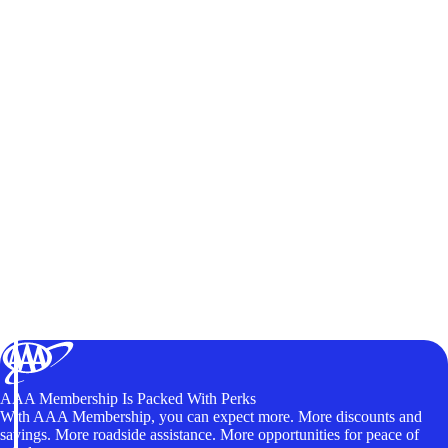
AAA Membership Is Packed With Perks
With AAA Membership, you can expect more. More discounts and
savings. More roadside assistance. More opportunities for peace of