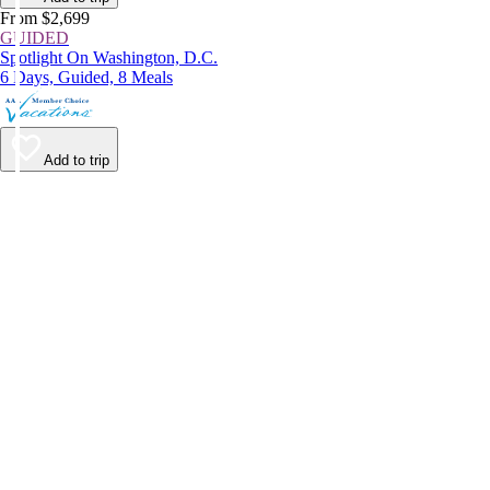
From $2,699
GUIDED
Spotlight On Washington, D.C.
6 Days, Guided, 8 Meals
Add to trip