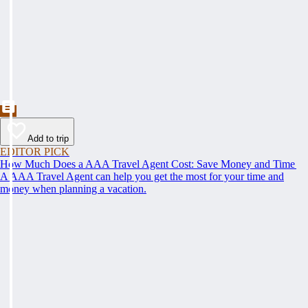
Add to trip
EDITOR PICK
How Much Does a AAA Travel Agent Cost: Save Money and Time
A AAA Travel Agent can help you get the most for your time and
money when planning a vacation.