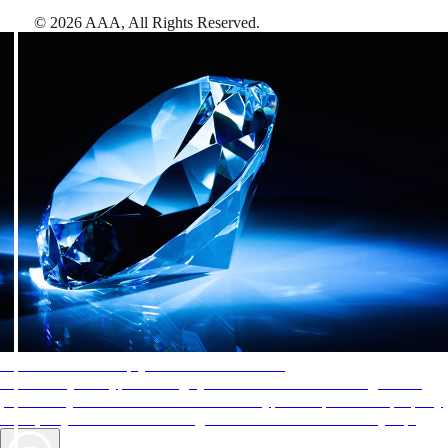
©
2026
AAA,
All Rights Reserved
.
AAA Diamonds help you find the best hotels
More than just a typical rating system. AAA Diamond designations
provide objective reviews that reflect the type of experience a property
offers, so you can choose the right accommodations for every trip.