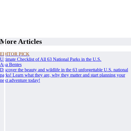
More Articles
EDITOR PICK
Ultimate Checklist of All 63 National Parks in the U.S.
Ana Bentes
Discover the beauty and wildlife in the 63 unforgettable U.S. national
parks! Learn what they are, why they matter and start planning your
next adventure today!