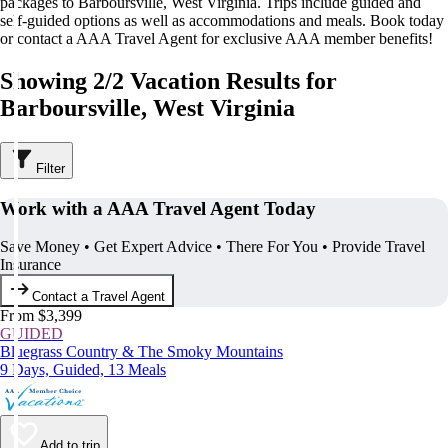
packages to Barboursville, West Virginia. Trips include guided and
self-guided options as well as accommodations and meals. Book today
or contact a AAA Travel Agent for exclusive AAA member benefits!
Showing 2/2 Vacation Results for
Barboursville, West Virginia
Filter
Work with a AAA Travel Agent Today
Save Money • Get Expert Advice • There For You • Provide Travel
Insurance
Contact a Travel Agent
From $3,399
GUIDED
Bluegrass Country & The Smoky Mountains
9 Days, Guided, 13 Meals
Add to trip