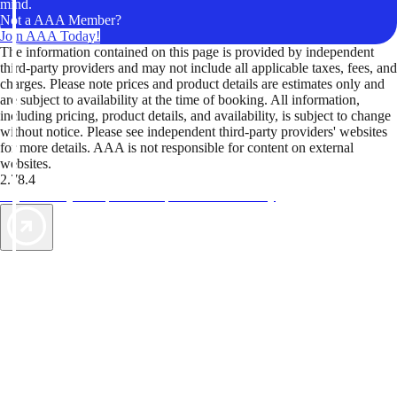
mind.
Not a AAA Member?
Join AAA Today!
The information contained on this page is provided by independent
third-party providers and may not include all applicable taxes, fees, and
charges. Please note prices and product details are estimates only and
are subject to availability at the time of booking. All information,
including pricing, product details, and availability, is subject to change
without notice. Please see independent third-party providers' websites
for more details. AAA is not responsible for content on external
websites.
2.78.4
TripTik lets you explore the open road made easy