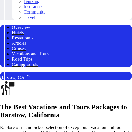
Banking
Insurance
Community
Travel
Overview
Hotels
Restaurants
Articles
Cruises
Vacations and Tours
Road Trips
Campgrounds
Barstow, CA
The Best Vacations and Tours Packages to
Barstow, California
Explore our handpicked selection of exceptional vacation and tour