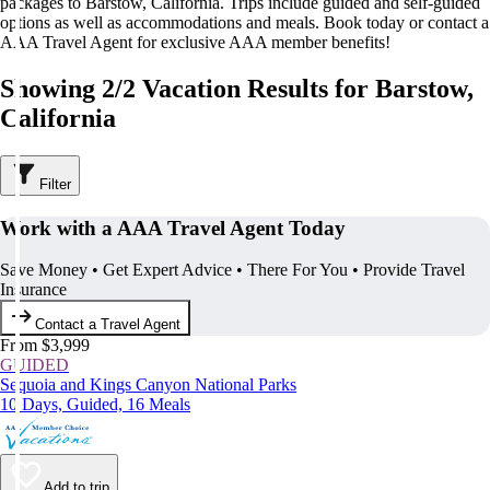
packages to Barstow, California. Trips include guided and self-guided
options as well as accommodations and meals. Book today or contact a
AAA Travel Agent for exclusive AAA member benefits!
Showing 2/2 Vacation Results for Barstow,
California
Filter
Work with a AAA Travel Agent Today
Save Money • Get Expert Advice • There For You • Provide Travel
Insurance
Contact a Travel Agent
From $3,999
GUIDED
Sequoia and Kings Canyon National Parks
10 Days, Guided, 16 Meals
Add to trip