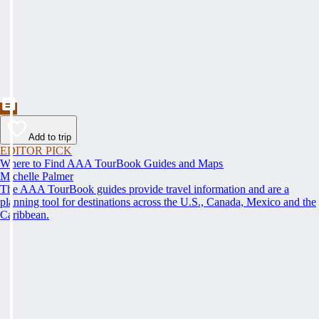
Add to trip
EDITOR PICK
Where to Find AAA TourBook Guides and Maps
Michelle Palmer
The AAA TourBook guides provide travel information and are a
planning tool for destinations across the U.S., Canada, Mexico and the
Caribbean.