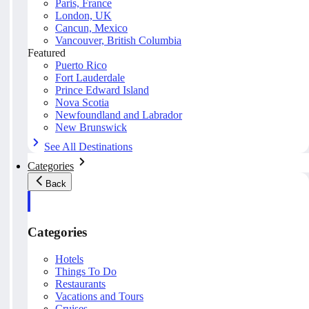
Paris, France
London, UK
Cancun, Mexico
Vancouver, British Columbia
Featured
Puerto Rico
Fort Lauderdale
Prince Edward Island
Nova Scotia
Newfoundland and Labrador
New Brunswick
See All Destinations
Categories
Back
Categories
Hotels
Things To Do
Restaurants
Vacations and Tours
Cruises