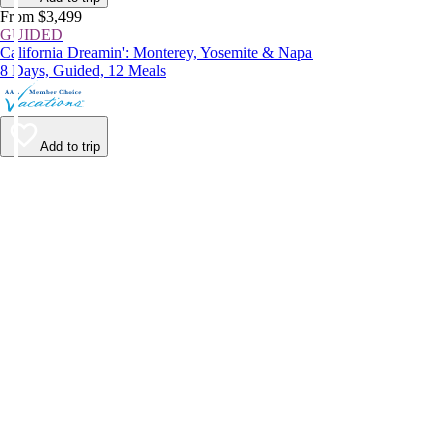
From $3,499
GUIDED
California Dreamin': Monterey, Yosemite & Napa
8 Days, Guided, 12 Meals
Add to trip