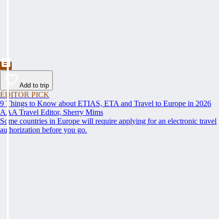
Add to trip
EDITOR PICK
9 Things to Know about ETIAS, ETA and Travel to Europe in 2026
AAA Travel Editor, Sherry Mims
Some countries in Europe will require applying for an electronic travel
authorization before you go.