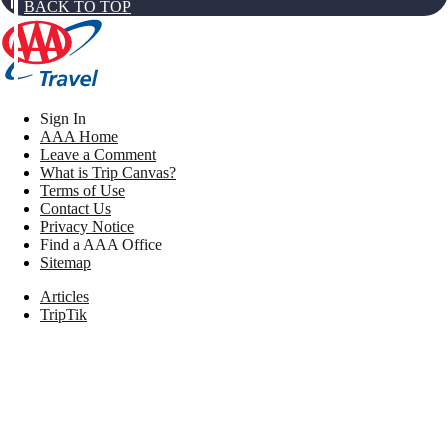
BACK TO TOP
Sign In
AAA Home
Leave a Comment
What is Trip Canvas?
Terms of Use
Contact Us
Privacy Notice
Find a AAA Office
Sitemap
Articles
TripTik