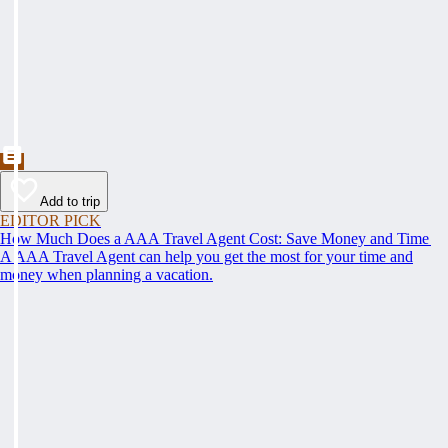
Add to trip
EDITOR PICK
How Much Does a AAA Travel Agent Cost: Save Money and Time
A AAA Travel Agent can help you get the most for your time and
money when planning a vacation.