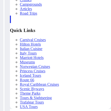
Campgrounds
Articles
Road Trips
Quick Links
Carnival Cruises
Hilton Hotels
Italian Cuisine
Italy Tours
Marriott Hotels
Museums
Norwegian Cruises
Princess Cruises
Iceland Tours
Route 66
Royal Caribbean Cruises
Scenic Byways
Theme Parks
Tours & Sightseeing
Trafalgar Tours
USA Tours