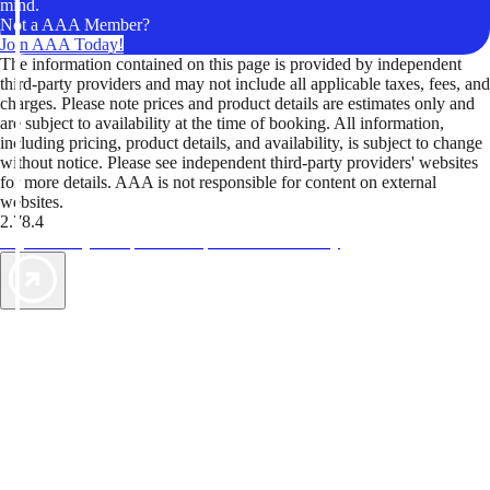
mind.
Not a AAA Member?
Join AAA Today!
The information contained on this page is provided by independent
third-party providers and may not include all applicable taxes, fees, and
charges. Please note prices and product details are estimates only and
are subject to availability at the time of booking. All information,
including pricing, product details, and availability, is subject to change
without notice. Please see independent third-party providers' websites
for more details. AAA is not responsible for content on external
websites.
2.78.4
TripTik lets you explore the open road made easy