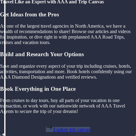
Travel Like an Expert with AAA and Trip Canvas
Get Ideas from the Pros
As one of the largest travel agencies in North America, we have a
wealth of recommendations to share! Browse our articles and videos
for inspiration, or dive right in with preplanned AAA Road Trips,
cruises and vacation tours.
Build and Research Your Options
Save and organize every aspect of your trip including cruises, hotels,
activities, transportation and more. Book hotels confidently using our
AAA Diamond Designations and verified reviews.
Book Everything in One Place
From cruises to day tours, buy all parts of your vacation in one
transaction, or work with our nationwide network of AAA Travel
Agents to secure the trip of your dreams!
Explore trip canvas