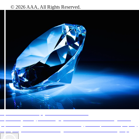
©
2026
AAA,
All Rights Reserved
.
AAA Diamonds help you find the best hotels
More than just a typical rating system. AAA Diamond designations
provide objective reviews that reflect the type of experience a property
offers, so you can choose the right accommodations for every trip.