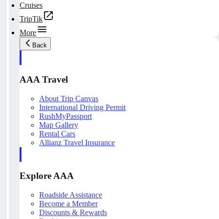
Cruises
TripTik
More
Back
AAA Travel
About Trip Canvas
International Driving Permit
RushMyPassport
Map Gallery
Rental Cars
Allianz Travel Insurance
Explore AAA
Roadside Assistance
Become a Member
Discounts & Rewards