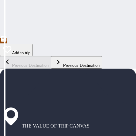
Add to trip
Previous Destination
Previous Destination
THE VALUE OF TRIP CANVAS