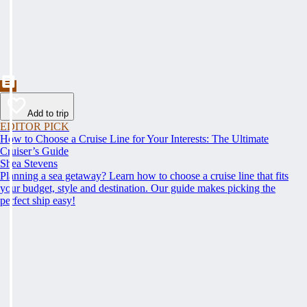
Add to trip
EDITOR PICK
How to Choose a Cruise Line for Your Interests: The Ultimate
Cruiser’s Guide
Shea Stevens
Planning a sea getaway? Learn how to choose a cruise line that fits
your budget, style and destination. Our guide makes picking the
perfect ship easy!