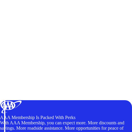
AAA Membership Is Packed With Perks
With AAA Membership, you can expect more. More discounts and
savings. More roadside assistance. More opportunities for peace of