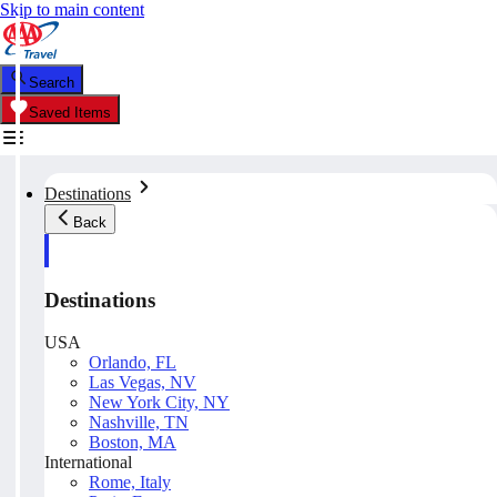
Skip to main content
Search
Saved Items
Destinations
Back
Destinations
USA
Orlando, FL
Las Vegas, NV
New York City, NY
Nashville, TN
Boston, MA
International
Rome, Italy