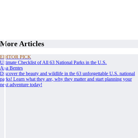
More Articles
EDITOR PICK
Ultimate Checklist of All 63 National Parks in the U.S.
Ana Bentes
Discover the beauty and wildlife in the 63 unforgettable U.S. national
parks! Learn what they are, why they matter and start planning your
next adventure today!