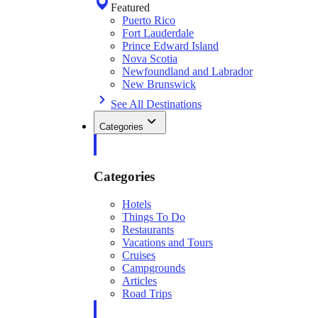
Featured
Puerto Rico
Fort Lauderdale
Prince Edward Island
Nova Scotia
Newfoundland and Labrador
New Brunswick
See All Destinations
Categories
Categories
Hotels
Things To Do
Restaurants
Vacations and Tours
Cruises
Campgrounds
Articles
Road Trips