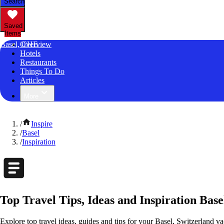
Search
Saved
Items
Basel, CHE
Overview
Hotels
Restaurants
Things To Do
Articles
More
/
Inspire
/
Basel
/
Inspiration
Top Travel Tips, Ideas and Inspiration Base
Explore top travel ideas, guides and tips for your Basel, Switzerland vac