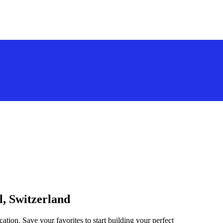
l, Switzerland
ation. Save your favorites to start building your perfect