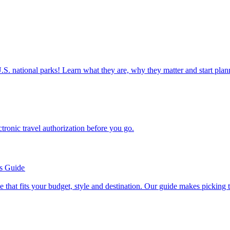
ettable U.S. national parks! Learn what they are, why they matter and start 
n electronic travel authorization before you go.
’s Guide
se line that fits your budget, style and destination. Our guide makes picking