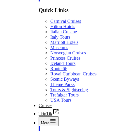
Quick Links
Carnival Cruises
Hilton Hotels
Italian Cuisine
Italy Tours
Marriott Hotels
Museums
Norwegian Cruises
Princess Cruises
Iceland Tours
Route 66
Royal Caribbean Cruises
Scenic Byways
Theme Parks
Tours & Sightseeing
Trafalgar Tours
USA Tours
Cruises
TripTik
More